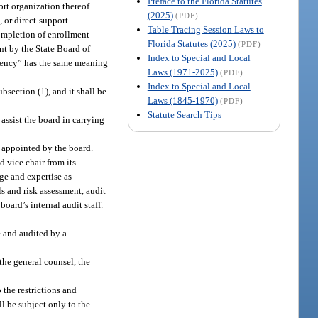
Preface to the Florida Statutes
ort organization thereof
(2025)
(PDF)
, or direct-support
Table Tracing Session Laws to
ompletion of enrollment
Florida Statutes (2025)
(PDF)
nt by the State Board of
Index to Special and Local
 agency” has the same meaning
Laws (1971-2025)
(PDF)
Index to Special and Local
bsection (1), and it shall be
Laws (1845-1970)
(PDF)
Statute Search Tips
 assist the board in carrying
s appointed by the board.
d vice chair from its
ge and expertise as
s and risk assessment, audit
oard’s internal audit staff.
e and audited by a
the general counsel, the
 the restrictions and
l be subject only to the