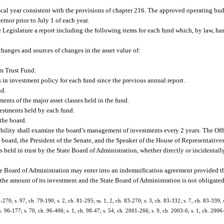
cal year consistent with the provisions of chapter 216. The approved operating bud
rnor prior to July 1 of each year.
e Legislature a report including the following items for each fund which, by law, ha
hanges and sources of changes in the asset value of:
em Trust Fund.
 in investment policy for each fund since the previous annual report.
nd.
ments of the major asset classes held in the fund.
estments held by each fund.
the board.
ility shall examine the board’s management of investments every 2 years. The Off
board, the President of the Senate, and the Speaker of the House of Representatives
held in trust by the State Board of Administration, whether directly or incidentally
ate Board of Administration may enter into an indemnification agreement provided t
o the amount of its investment and the State Board of Administration is not obligate
7-270; s. 97, ch. 79-190; s. 2, ch. 81-295; ss. 1, 2, ch. 83-270; s. 3, ch. 83-332; s. 7, ch. 83-339; 
h. 96-177; s. 70, ch. 96-406; s. 1, ch. 98-47; s. 54, ch. 2001-266; s. 9, ch. 2003-6; s. 1, ch. 2006-