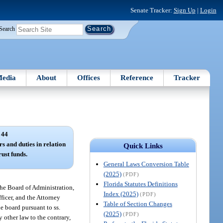
Senate Tracker:
Sign Up
|
Login
Search
edia
About
Offices
Reference
Tracker
 44
s and duties in relation
Quick Links
rust funds.
General Laws Conversion Table
(2025)
(PDF)
Florida Statutes Definitions
the Board of Administration,
Index (2025)
(PDF)
ficer, and the Attorney
Table of Section Changes
he board pursuant to ss.
(2025)
(PDF)
 other law to the contrary,