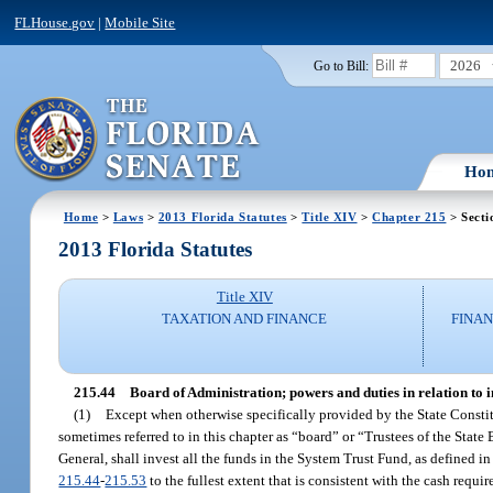
FLHouse.gov
|
Mobile Site
2026
Go to Bill:
Ho
Home
>
Laws
>
2013 Florida Statutes
>
Title XIV
>
Chapter 215
> Secti
2013 Florida Statutes
Title XIV
TAXATION AND FINANCE
FINAN
215.44
Board of Administration; powers and duties in relation to i
(1)
Except when otherwise specifically provided by the State Constitut
sometimes referred to in this chapter as “board” or “Trustees of the State
General, shall invest all the funds in the System Trust Fund, as defined in
215.44
-
215.53
to the fullest extent that is consistent with the cash requ