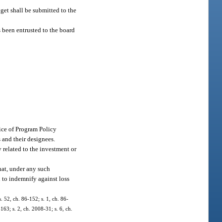
get shall be submitted to the
s been entrusted to the board
ice of Program Policy
 and their designees.
 related to the investment or
hat, under any such
d to indemnify against loss
s. 52, ch. 86-152; s. 1, ch. 86-
163; s. 2, ch. 2008-31; s. 6, ch.