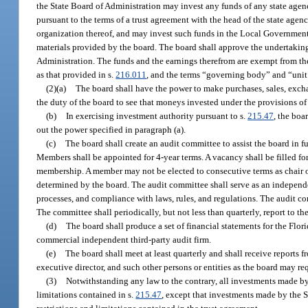
the State Board of Administration may invest any funds of any state agenc
pursuant to the terms of a trust agreement with the head of the state agen
organization thereof, and may invest such funds in the Local Governmen
materials provided by the board. The board shall approve the undertaking
Administration. The funds and the earnings therefrom are exempt from th
as that provided in s.
216.011
, and the terms “governing body” and “unit
(2)(a)
The board shall have the power to make purchases, sales, exchan
the duty of the board to see that moneys invested under the provisions of
(b)
In exercising investment authority pursuant to s.
215.47
, the boa
out the power specified in paragraph (a).
(c)
The board shall create an audit committee to assist the board in f
Members shall be appointed for 4-year terms. A vacancy shall be filled fo
membership. A member may not be elected to consecutive terms as chair o
determined by the board. The audit committee shall serve as an independen
processes, and compliance with laws, rules, and regulations. The audit comm
The committee shall periodically, but not less than quarterly, report to th
(d)
The board shall produce a set of financial statements for the Flo
commercial independent third-party audit firm.
(e)
The board shall meet at least quarterly and shall receive reports 
executive director, and such other persons or entities as the board may req
(3)
Notwithstanding any law to the contrary, all investments made by
limitations contained in s.
215.47
, except that investments made by the S