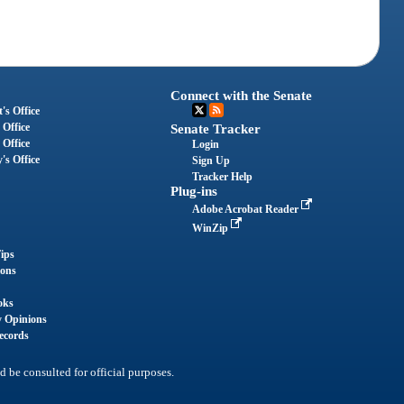
Connect with the Senate
's Office
 Office
Senate Tracker
 Office
Login
's Office
Sign Up
Tracker Help
Plug-ins
Adobe Acrobat Reader
WinZip
ips
ions
oks
y Opinions
ecords
d be consulted for official purposes.