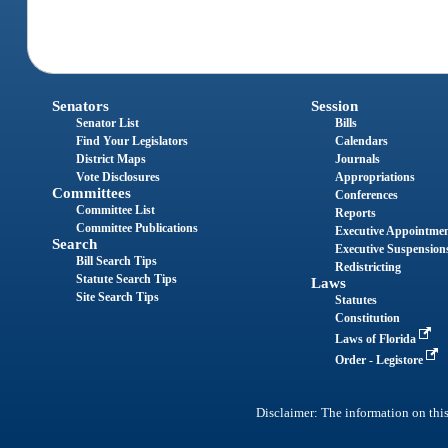
Senators
Session
Senator List
Bills
Find Your Legislators
Calendars
District Maps
Journals
Vote Disclosures
Appropriations
Committees
Conferences
Committee List
Reports
Committee Publications
Executive Appointme
Search
Executive Suspension
Bill Search Tips
Redistricting
Statute Search Tips
Laws
Site Search Tips
Statutes
Constitution
Laws of Florida
Order - Legistore
Disclaimer: The information on this 