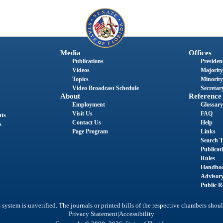
Media
Offices
Publications
President
Videos
Majority
Topics
Minority
Video Broadcast Schedule
Secretary
About
Reference
Employment
Glossary
Visit Us
FAQ
nts
Contact Us
Help
s
Page Program
Links
Search T
Publicat
Rules
Handbo
Advisor
Public R
system is unverified. The journals or printed bills of the respective chambers shoul
|
Privacy Statement
Accessibility