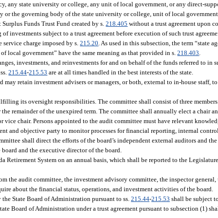
y, any state university or college, any unit of local government, or any direct-supp
cy or the governing body of the state university or college, unit of local government
t Surplus Funds Trust Fund created by s.
218.405
without a trust agreement upon c
 of investments subject to a trust agreement before execution of such trust agreeme
e service charge imposed by s.
215.20
. As used in this subsection, the term “state
 of local government” have the same meaning as that provided in s.
218.403
.
ges, investments, and reinvestments for and on behalf of the funds referred to in su
 ss.
215.44
-
215.53
are at all times handled in the best interests of the state.
rd may retain investment advisers or managers, or both, external to in-house staff, to
ulfilling its oversight responsibilities. The committee shall consist of three member
r the remainder of the unexpired term. The committee shall annually elect a chair an
r vice chair. Persons appointed to the audit committee must have relevant knowled
t and objective party to monitor processes for financial reporting, internal control
ittee shall direct the efforts of the board’s independent external auditors and the b
e board and the executive director of the board.
rida Retirement System on an annual basis, which shall be reported to the Legislatur
from the audit committee, the investment advisory committee, the inspector general, 
uire about the financial status, operations, and investment activities of the board.
 the State Board of Administration pursuant to ss.
215.44
-
215.53
shall be subject to
tate Board of Administration under a trust agreement pursuant to subsection (1) shal