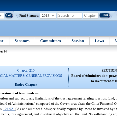
Find Statutes:
2013
me
Senators
Committees
Session
Laws
M
on 44
Chapter 215
SECTION
CIAL MATTERS: GENERAL PROVISIONS
Board of Administration; power
to investment of t
Entire Chapter
nvestment of trust funds.
—
ion and subject to any limitations of the trust agreement relating to a trust fund, 
 Board of Administration,” composed of the Governor as chair, the Chief Financial Of
 s.
121.021
(36), and all other funds specifically required by law to be invested by t
irements, trust agreement, and investment objectives of the fund. Notwithstanding any