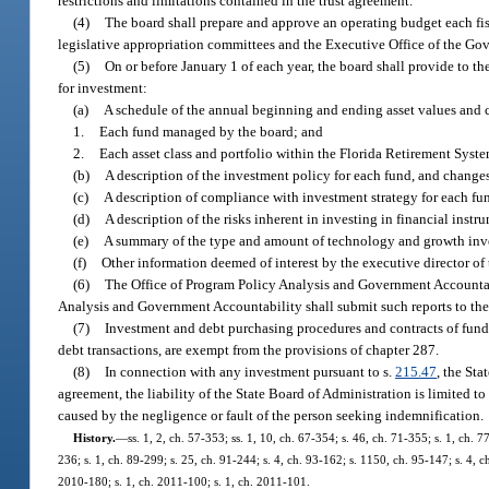
restrictions and limitations contained in the trust agreement.
(4)
The board shall prepare and approve an operating budget each fis
legislative appropriation committees and the Executive Office of the Gove
(5)
On or before January 1 of each year, the board shall provide to th
for investment:
(a)
A schedule of the annual beginning and ending asset values and c
1.
Each fund managed by the board; and
2.
Each asset class and portfolio within the Florida Retirement Syst
(b)
A description of the investment policy for each fund, and changes
(c)
A description of compliance with investment strategy for each fu
(d)
A description of the risks inherent in investing in financial instru
(e)
A summary of the type and amount of technology and growth inv
(f)
Other information deemed of interest by the executive director of 
(6)
The Office of Program Policy Analysis and Government Accountab
Analysis and Government Accountability shall submit such reports to the 
(7)
Investment and debt purchasing procedures and contracts of funds 
debt transactions, are exempt from the provisions of chapter 287.
(8)
In connection with any investment pursuant to s.
215.47
, the St
agreement, the liability of the State Board of Administration is limited t
caused by the negligence or fault of the person seeking indemnification.
History.
—
ss. 1, 2, ch. 57-353; ss. 1, 10, ch. 67-354; s. 46, ch. 71-355; s. 1, ch. 7
236; s. 1, ch. 89-299; s. 25, ch. 91-244; s. 4, ch. 93-162; s. 1150, ch. 95-147; s. 4, c
2010-180; s. 1, ch. 2011-100; s. 1, ch. 2011-101.