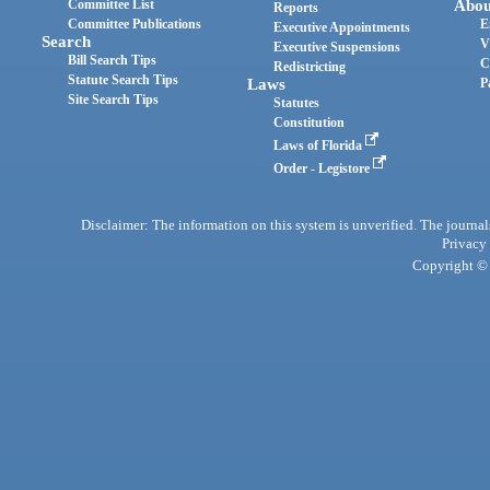
Committee List
Abou
Reports
Committee Publications
E
Executive Appointments
Search
V
Executive Suspensions
Bill Search Tips
C
Redistricting
Statute Search Tips
Laws
P
Site Search Tips
Statutes
Constitution
Laws of Florida
Order - Legistore
Disclaimer: The information on this system is unverified. The journals
Privacy
Copyright © 