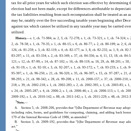
tax for all prior years for which such election was effective by determining th
election had not been made, except for differences attributable to deprecia
the tax liabilities resulting from such recomputation shall be treated as an ad
may be, ratably over the five succeeding taxable years beginning after Dece
against tax which cannot be utilized in any taxable year may be carried over
utilized.
History.
—
s. 1, ch. 71-984; ss. 2, 3, ch. 72-278; s. 1, ch. 73-321; s. 1, ch. 74-324; s. 
2, ch. 78-58; s. 1, ch. 79-35; s. 1, ch. 80-15; s. 6, ch. 80-77; s. 2, ch. 80-199; ss. 2, 6, 
126, ch. 81-259; s. 3, ch. 82-119; s. 4, ch. 82-177; ss. 1, 8, ch. 82-232; ss. 1, 9, ch. 82-3
83-297; s. 11, ch. 83-334; s. 2, ch. 83-349; s. 37, ch. 84-356; ss. 4, 11, 13, 18, ch. 84-5
121; s. 12, ch. 87-99; s. 14, ch. 87-102; s. 16, ch. 88-119; ss. 16, 29, ch. 88-201; s. 50,
ch. 91-19; s. 1, ch. 92-10; s. 3, ch. 92-207; s. 1, ch. 93-172; s. 7, ch. 93-233; s. 1, ch. 
95-397; s. 1, ch. 96-250; s. 21, ch. 96-320; s. 35, ch. 96-397; s. 15, ch. 97-287; s. 21, ch
98-293; s. 21, ch. 98-342; s. 28, ch. 99-208; s. 11, ch. 2000-157; s. 37, ch. 2000-210; s
218; s. 39, ch. 2002-218; s. 1, ch. 2002-283; s. 2, ch. 2002-395; s. 1, ch. 2003-85; s. 1
s. 24, ch. 2005-287; s. 4, ch. 2006-2; s. 1, ch. 2006-46; s. 2, ch. 2006-113; s. 1, ch. 200
2009-192; s. 1, ch. 2010-142; s. 88, ch. 2011-142; s. 1, ch. 2011-229; s. 48, ch. 2012-3
1
Note.
—
A. Section 5, ch. 2008-206, provides that “[t]he Department of Revenue may adopt rul
including rules, forms, and guidelines for computing, claiming, and adding back bonus
179 of the Internal Revenue Code of 1986, as amended.”
B. Section 3, ch. 2009-192, provides that “[t]he Department of Revenue may adopt 
act.”
2