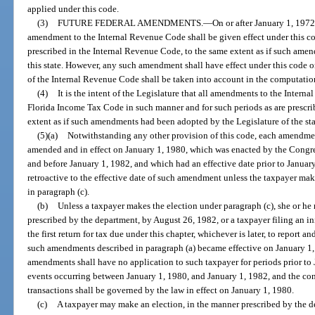
applied under this code.
(3)
FUTURE FEDERAL AMENDMENTS.
—
On or after January 1, 197
amendment to the Internal Revenue Code shall be given effect under this co
prescribed in the Internal Revenue Code, to the same extent as if such ame
this state. However, any such amendment shall have effect under this code o
of the Internal Revenue Code shall be taken into account in the computation
(4)
It is the intent of the Legislature that all amendments to the Inter
Florida Income Tax Code in such manner and for such periods as are prescri
extent as if such amendments had been adopted by the Legislature of the sta
(5)(a)
Notwithstanding any other provision of this code, each amendme
amended and in effect on January 1, 1980, which was enacted by the Congres
and before January 1, 1982, and which had an effective date prior to January
retroactive to the effective date of such amendment unless the taxpayer make
in paragraph (c).
(b)
Unless a taxpayer makes the election under paragraph (c), she or he
prescribed by the department, by August 26, 1982, or a taxpayer filing an in
the first return for tax due under this chapter, whichever is later, to report an
such amendments described in paragraph (a) became effective on January 1, 1
amendments shall have no application to such taxpayer for periods prior to 
events occurring between January 1, 1980, and January 1, 1982, and the con
transactions shall be governed by the law in effect on January 1, 1980.
(c)
A taxpayer may make an election, in the manner prescribed by the d