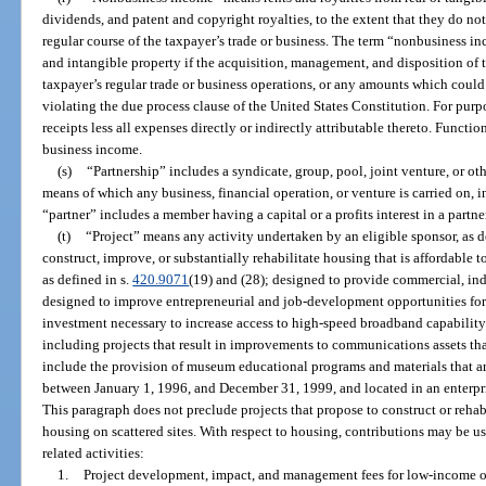
dividends, and patent and copyright royalties, to the extent that they do not 
regular course of the taxpayer’s trade or business. The term “nonbusiness 
and intangible property if the acquisition, management, and disposition of th
taxpayer’s regular trade or business operations, or any amounts which coul
violating the due process clause of the United States Constitution. For purp
receipts less all expenses directly or indirectly attributable thereto. Functi
business income.
(s)
“Partnership” includes a syndicate, group, pool, joint venture, or o
means of which any business, financial operation, or venture is carried on, 
“partner” includes a member having a capital or a profits interest in a partne
(t)
“Project” means any activity undertaken by an eligible sponsor, as d
construct, improve, or substantially rehabilitate housing that is affordabl
as defined in s.
420.9071
(19) and (28); designed to provide commercial, indus
designed to improve entrepreneurial and job-development opportunities for
investment necessary to increase access to high-speed broadband capability
including projects that result in improvements to communications assets th
include the provision of museum educational programs and materials that ar
between January 1, 1996, and December 31, 1999, and located in an enterpr
This paragraph does not preclude projects that propose to construct or reh
housing on scattered sites. With respect to housing, contributions may be us
related activities:
1.
Project development, impact, and management fees for low-income o