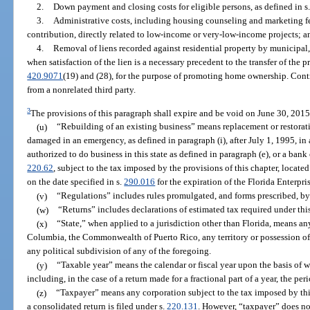
2.
Down payment and closing costs for eligible persons, as defined in s
3.
Administrative costs, including housing counseling and marketing f
contribution, directly related to low-income or very-low-income projects; a
4.
Removal of liens recorded against residential property by municipal,
when satisfaction of the lien is a necessary precedent to the transfer of the p
420.9071
(19) and (28), for the purpose of promoting home ownership. Cont
from a nonrelated third party.
3
The provisions of this paragraph shall expire and be void on June 30, 2015
(u)
“Rebuilding of an existing business” means replacement or restorati
damaged in an emergency, as defined in paragraph (i), after July 1, 1995, in 
authorized to do business in this state as defined in paragraph (e), or a bank
220.62
, subject to the tax imposed by the provisions of this chapter, locate
on the date specified in s.
290.016
for the expiration of the Florida Enterpri
(v)
“Regulations” includes rules promulgated, and forms prescribed, by
(w)
“Returns” includes declarations of estimated tax required under thi
(x)
“State,” when applied to a jurisdiction other than Florida, means any 
Columbia, the Commonwealth of Puerto Rico, any territory or possession of 
any political subdivision of any of the foregoing.
(y)
“Taxable year” means the calendar or fiscal year upon the basis of 
including, in the case of a return made for a fractional part of a year, the pe
(z)
“Taxpayer” means any corporation subject to the tax imposed by this
a consolidated return is filed under s.
220.131
. However, “taxpayer” does no