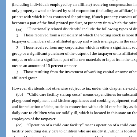
(including individuals employed by an affiliate) receiving compensation in t
only property owned or leased by said corporation (including an affiliate) in 
printer with which it has contracted for printing, if such property consists o
becomes a part of the final printed product, or property from which the prin
(aa)
“Functionally related dividends” include the following types of d
1.
Those received from a subsidiary of which the voting stock is more 
taxpayer or members of its affiliated group and which is engaged in the same
2.
Those received from any corporation which is either a significant sour
group or a significant purchaser of the output of the taxpayer or its affiliated
output or obtains a significant part of its raw materials or input from the tax
means an amount of 15 percent or more.
3.
Those resulting from the investment of working capital or some other 
affiliated group.
However, dividends not otherwise subject to tax under this chapter are excl
(bb)
“Child care facility startup costs” means expenditures for substan
playground equipment and kitchen appliances and cooking equipment, real
and for reduction of debt, made in connection with a child care facility as d
daily care to children who are mildly ill, which is located in this state on t
employees of the taxpayer.
(cc)
“Operation of a child care facility” means operation of a child care 
facility providing daily care to children who are mildly ill, which is located 