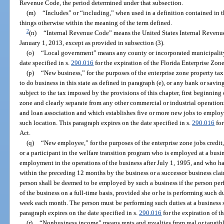
Revenue Code, the period determined under that subsection.
(m)
“Includes” or “including,” when used in a definition contained in t
things otherwise within the meaning of the term defined.
2
(n)
“Internal Revenue Code” means the United States Internal Revenu
January 1, 2013, except as provided in subsection (3).
(o)
“Local government” means any county or incorporated municipality 
date specified in s.
290.016
for the expiration of the Florida Enterprise Zone
(p)
“New business,” for the purposes of the enterprise zone property tax
to do business in this state as defined in paragraph (e), or any bank or savin
subject to the tax imposed by the provisions of this chapter, first beginning 
zone and clearly separate from any other commercial or industrial operation
and loan association and which establishes five or more new jobs to employ
such location. This paragraph expires on the date specified in s.
290.016
for
Act.
(q)
“New employee,” for the purposes of the enterprise zone jobs credit,
or a participant in the welfare transition program who is employed at a busi
employment in the operations of the business after July 1, 1995, and who h
within the preceding 12 months by the business or a successor business clai
person shall be deemed to be employed by such a business if the person per
of the business on a full-time basis, provided she or he is performing such du
week each month. The person must be performing such duties at a business si
paragraph expires on the date specified in s.
290.016
for the expiration of t
(r)
“Nonbusiness income” means rents and royalties from real or tangible 