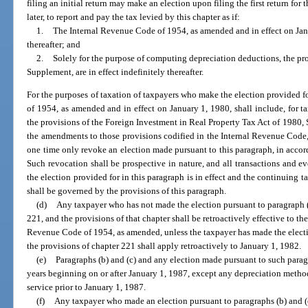
filing an initial return may make an election upon filing the first return for 
later, to report and pay the tax levied by this chapter as if:
1.
The Internal Revenue Code of 1954, as amended and in effect on Janua
thereafter; and
2.
Solely for the purpose of computing depreciation deductions, the pro
Supplement, are in effect indefinitely thereafter.
For the purposes of taxation of taxpayers who make the election provided f
of 1954, as amended and in effect on January 1, 1980, shall include, for t
the provisions of the Foreign Investment in Real Property Tax Act of 1980, S
the amendments to those provisions codified in the Internal Revenue Code,
one time only revoke an election made pursuant to this paragraph, in accor
Such revocation shall be prospective in nature, and all transactions and e
the election provided for in this paragraph is in effect and the continuing t
shall be governed by the provisions of this paragraph.
(d)
Any taxpayer who has not made the election pursuant to paragraph (c
221, and the provisions of that chapter shall be retroactively effective to the 
Revenue Code of 1954, as amended, unless the taxpayer has made the electi
the provisions of chapter 221 shall apply retroactively to January 1, 1982.
(e)
Paragraphs (b) and (c) and any election made pursuant to such parag
years beginning on or after January 1, 1987, except any depreciation method
service prior to January 1, 1987.
(f)
Any taxpayer who made an election pursuant to paragraphs (b) and (c