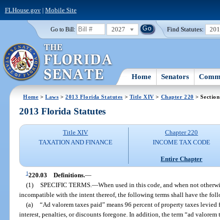
FLHouse.gov
|
Mobile Site
2027
Find Statutes:
20
Go to Bill:
Home
Senators
Commi
Home
>
Laws
>
2013 Florida Statutes
>
Title XIV
>
Chapter 220
> Section
2013 Florida Statutes
Title XIV
Chapter 220
TAXATION AND FINANCE
INCOME TAX CODE
Entire Chapter
1
220.03
Definitions.
—
(1)
SPECIFIC TERMS.
—
When used in this code, and when not otherwis
incompatible with the intent thereof, the following terms shall have the fo
(a)
“Ad valorem taxes paid” means 96 percent of property taxes levied 
interest, penalties, or discounts foregone. In addition, the term “ad valorem t