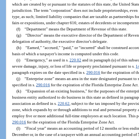
which are created by or pursuant to the statutes of this state, the United States
jurisdiction. The term “corporation” does not include proprietorships, even i
type, as such; limited liability companies that are taxable as partnerships fo
fairs or expositions, under chapter 616; estates of decedents or incompetents;
(f)
“Department” means the Department of Revenue of this state.
(g)
“Director” means the executive director of the Department of Reven
delegation of authority, the executive director’s delegate.
(h)
“Earned,” “accrued,” “paid,” or “incurred” shall be construed acco
basis of which a taxpayer’s income is computed under this code.
(i)
“Emergency,” as used in s.
220.02
and in paragraph (u) of this subse
severe damage, injury, or loss of life or property proclaimed pursuant to s.
1
paragraph expires on the date specified in s.
290.016
for the expiration of t
(j)
“Enterprise zone” means an area in the state designated pursuant to 
specified in s.
290.016
for the expiration of the Florida Enterprise Zone Act.
(k)
“Expansion of an existing business,” for the purposes of the enterpr
business entity authorized to do business in this state as defined in paragra
association as defined in s.
220.62
, subject to the tax imposed by the provisi
zone, which expands by or through additions to real and personal property 
employ five or more additional full-time employees at such location. This pa
290.016
for the expiration of the Florida Enterprise Zone Act.
(l)
“Fiscal year” means an accounting period of 12 months or less endin
December or, in the case of a taxpayer with an annual accounting period of 5