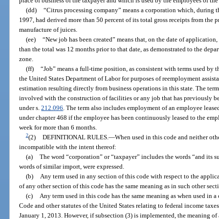
place of business of the taxpayer and which is used by the employees of the
(dd)
“Citrus processing company” means a corporation which, during 
1997, had derived more than 50 percent of its total gross receipts from the p
manufacture of juices.
(ee)
“New job has been created” means that, on the date of application, t
than the total was 12 months prior to that date, as demonstrated to the depar
zone.
(ff)
“Job” means a full-time position, as consistent with terms used b
the United States Department of Labor for purposes of reemployment assis
estimation resulting directly from business operations in this state. The te
involved with the construction of facilities or any job that has previously b
under s.
212.096
. The term also includes employment of an employee leas
under chapter 468 if the employee has been continuously leased to the emplo
week for more than 6 months.
2
(2)
DEFINITIONAL RULES.
—
When used in this code and neither oth
incompatible with the intent thereof:
(a)
The word “corporation” or “taxpayer” includes the words “and its suc
words of similar import, were expressed.
(b)
Any term used in any section of this code with respect to the applica
of any other section of this code has the same meaning as in such other sect
(c)
Any term used in this code has the same meaning as when used in a
Code and other statutes of the United States relating to federal income taxes,
January 1, 2013. However, if subsection (3) is implemented, the meaning of a