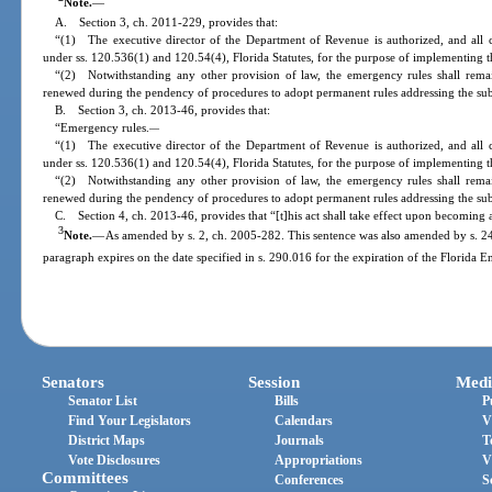
Note.
—
A. Section 3, ch. 2011-229, provides that:
“(1) The executive director of the Department of Revenue is authorized, and all 
under ss. 120.536(1) and 120.54(4), Florida Statutes, for the purpose of implementing th
“(2) Notwithstanding any other provision of law, the emergency rules shall rema
renewed during the pendency of procedures to adopt permanent rules addressing the sub
B. Section 3, ch. 2013-46, provides that:
“Emergency rules.
—
“(1) The executive director of the Department of Revenue is authorized, and all 
under ss. 120.536(1) and 120.54(4), Florida Statutes, for the purpose of implementing th
“(2) Notwithstanding any other provision of law, the emergency rules shall rema
renewed during the pendency of procedures to adopt permanent rules addressing the sub
C. Section 4, ch. 2013-46, provides that “[t]his act shall take effect upon becoming 
3
Note.
—
As amended by s. 2, ch. 2005-282. This sentence was also amended by s. 24,
paragraph expires on the date specified in s. 290.016 for the expiration of the Florida E
Senators
Session
Medi
Senator List
Bills
P
Find Your Legislators
Calendars
V
District Maps
Journals
T
Vote Disclosures
Appropriations
V
Committees
Conferences
S