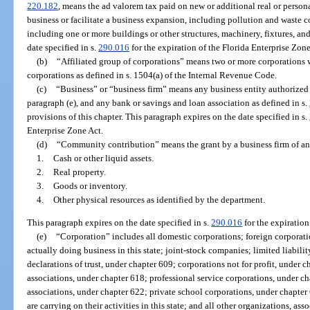
220.182
, means the ad valorem tax paid on new or additional real or person
business or facilitate a business expansion, including pollution and waste con
including one or more buildings or other structures, machinery, fixtures, a
date specified in s.
290.016
for the expiration of the Florida Enterprise Zone
(b)
“Affiliated group of corporations” means two or more corporations w
corporations as defined in s. 1504(a) of the Internal Revenue Code.
(c)
“Business” or “business firm” means any business entity authorized t
paragraph (e), and any bank or savings and loan association as defined in s.
provisions of this chapter. This paragraph expires on the date specified in s.
Enterprise Zone Act.
(d)
“Community contribution” means the grant by a business firm of any
1.
Cash or other liquid assets.
2.
Real property.
3.
Goods or inventory.
4.
Other physical resources as identified by the department.
This paragraph expires on the date specified in s.
290.016
for the expiration
(e)
“Corporation” includes all domestic corporations; foreign corporation
actually doing business in this state; joint-stock companies; limited liab
declarations of trust, under chapter 609; corporations not for profit, under 
associations, under chapter 618; professional service corporations, under c
associations, under chapter 622; private school corporations, under chapter 
are carrying on their activities in this state; and all other organizations, asso