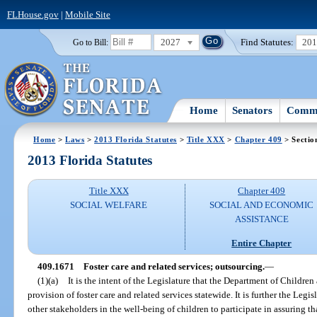
FLHouse.gov
|
Mobile Site
2027
Find Statutes:
20
Go to Bill:
Home
Senators
Commi
Home
>
Laws
>
2013 Florida Statutes
>
Title XXX
>
Chapter 409
> Sectio
2013 Florida Statutes
Title XXX
Chapter 409
SOCIAL WELFARE
SOCIAL AND ECONOMIC
ASSISTANCE
Entire Chapter
409.1671
Foster care and related services; outsourcing.
—
(1)(a)
It is the intent of the Legislature that the Department of Childre
provision of foster care and related services statewide. It is further the Leg
other stakeholders in the well-being of children to participate in assuring th