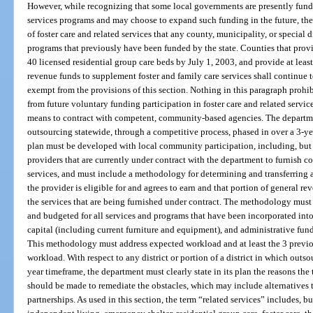
However, while recognizing that some local governments are presently fundin
services programs and may choose to expand such funding in the future, the
of foster care and related services that any county, municipality, or special d
programs that previously have been funded by the state. Counties that provi
40 licensed residential group care beds by July 1, 2003, and provide at leas
revenue funds to supplement foster and family care services shall continue to
exempt from the provisions of this section. Nothing in this paragraph prohibi
from future voluntary funding participation in foster care and related service
means to contract with competent, community-based agencies. The departme
outsourcing statewide, through a competitive process, phased in over a 3-y
plan must be developed with local community participation, including, but
providers that are currently under contract with the department to furnish 
services, and must include a methodology for determining and transferring al
the provider is eligible for and agrees to earn and that portion of general r
the services that are being furnished under contract. The methodology must 
and budgeted for all services and programs that have been incorporated int
capital (including current furniture and equipment), and administrative fund
This methodology must address expected workload and at least the 3 previo
workload. With respect to any district or portion of a district in which out
year timeframe, the department must clearly state in its plan the reasons the
should be made to remediate the obstacles, which may include alternatives t
partnerships. As used in this section, the term “related services” includes, bu