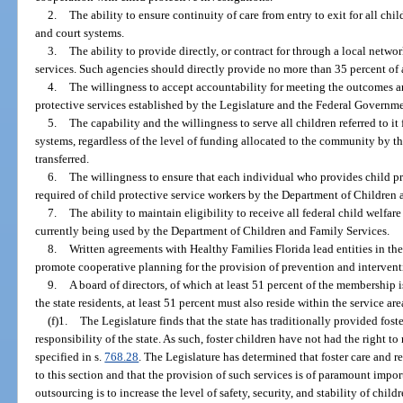
2.
The ability to ensure continuity of care from entry to exit for all chi
and court systems.
3.
The ability to provide directly, or contract for through a local networ
services. Such agencies should directly provide no more than 35 percent of a
4.
The willingness to accept accountability for meeting the outcomes a
protective services established by the Legislature and the Federal Governme
5.
The capability and the willingness to serve all children referred to i
systems, regardless of the level of funding allocated to the community by the
transferred.
6.
The willingness to ensure that each individual who provides child pr
required of child protective service workers by the Department of Children 
7.
The ability to maintain eligibility to receive all federal child welfar
currently being used by the Department of Children and Family Services.
8.
Written agreements with Healthy Families Florida lead entities in th
promote cooperative planning for the provision of prevention and intervent
9.
A board of directors, of which at least 51 percent of the membership i
the state residents, at least 51 percent must also reside within the service 
(f)1.
The Legislature finds that the state has traditionally provided fost
responsibility of the state. As such, foster children have not had the right to
specified in s.
768.28
. The Legislature has determined that foster care and r
to this section and that the provision of such services is of paramount impor
outsourcing is to increase the level of safety, security, and stability of chil