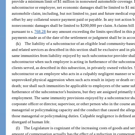
provide a minimum limit of $1 million in nonowned automobile coverage. In
subcontractor or employee, net economic damages shall be limited to $1 mil
automobile claim, including, but not limited to, past and future medical exp
offset by any collateral source payment paid or payable. In any tort action 
noneconomic damages shall be limited to $200,000 per claim. A claims bill
pursuant to s.
768.28
for any amount exceeding the limits specified in this p
payments made as of the date of the settlement or judgment shall be in acco
(k)
The liability of a subcontractor of an eligible lead community-based 
and related services as described in this section shall be exclusive and in pla
same immunities from liability enjoyed by such subcontractor provider shal
subcontractor when such employee is acting in furtherance of the subcontrac
clients served, as described in this subsection, in privately owned vehicles.
subcontractor or an employee who acts in a culpably negligent manner or wi
unprovoked physical aggression when such acts result in injury or death or 
death; nor shall such immunities be applicable to employees of the same su
furtherance of the subcontractor’s business, but they are assigned primarily 
employment. The same immunity provisions enjoyed by a subcontractor shall 
corporate officer or director, supervisor, or other person who in the course an
managerial or policymaking capacity and the conduct that caused the allege
those managerial or policymaking duties. Culpable negligence is defined as 
disregard of human life.
(l)
The Legislature is cognizant of the increasing costs of goods and ser
amount of compensation actually has the effect of a reduction in compensat