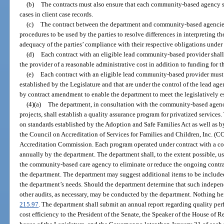
(b)
The contracts must also ensure that each community-based agency shal
cases in client case records.
(c)
The contract between the department and community-based agencies 
procedures to be used by the parties to resolve differences in interpreting the
adequacy of the parties’ compliance with their respective obligations under 
(d)
Each contract with an eligible lead community-based provider shall
the provider of a reasonable administrative cost in addition to funding for t
(e)
Each contract with an eligible lead community-based provider mus
established by the Legislature and that are under the control of the lead a
by contract amendment to enable the department to meet the legislatively e
(4)(a)
The department, in consultation with the community-based agenc
projects, shall establish a quality assurance program for privatized service
on standards established by the Adoption and Safe Families Act as well as b
the Council on Accreditation of Services for Families and Children, Inc. 
Accreditation Commission. Each program operated under contract with a 
annually by the department. The department shall, to the extent possible, u
the community-based care agency to eliminate or reduce the ongoing contr
the department. The department may suggest additional items to be included
the department’s needs. Should the department determine that such independ
other audits, as necessary, may be conducted by the department. Nothing her
215.97
. The department shall submit an annual report regarding quality p
cost efficiency to the President of the Senate, the Speaker of the House of R