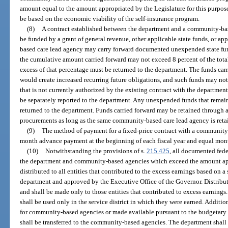
amount equal to the amount appropriated by the Legislature for this purpose
be based on the economic viability of the self-insurance program.
(8)
A contract established between the department and a community-bas
be funded by a grant of general revenue, other applicable state funds, or a
based care lead agency may carry forward documented unexpended state fund
the cumulative amount carried forward may not exceed 8 percent of the tota
excess of that percentage must be returned to the department. The funds car
would create increased recurring future obligations, and such funds may not
that is not currently authorized by the existing contract with the departmen
be separately reported to the department. Any unexpended funds that remain 
returned to the department. Funds carried forward may be retained through
procurements as long as the same community-based care lead agency is reta
(9)
The method of payment for a fixed-price contract with a community-
month advance payment at the beginning of each fiscal year and equal mont
(10)
Notwithstanding the provisions of s.
215.425
, all documented fede
the department and community-based agencies which exceed the amount appr
distributed to all entities that contributed to the excess earnings based o
department and approved by the Executive Office of the Governor. Distributi
and shall be made only to those entities that contributed to excess earnin
shall be used only in the service district in which they were earned. Additio
for community-based agencies or made available pursuant to the budgetary
shall be transferred to the community-based agencies. The department sha