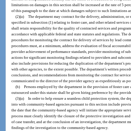
limitations on damages in this section shall be increased at the rate of 5 per
of this paragraph to the date at which damages subject to such limitations a
(2)(a)
The department may contract for the delivery, administration, or 
specified in subsection (1) relating to foster care, and other related service
shall retain responsibility for the quality of contracted services and program
accordance with applicable federal and state statutes and regulations. The 
procedures for monitoring the contract for delivery of services by lead co
procedures must, at a minimum, address the evaluation of fiscal accountabi
provider achievement of performance standards, provider monitoring of subc
actions for significant monitoring findings related to providers and subcon
also include provisions for reducing the duplication of the department’s pr
with other agencies, to the extent possible. The department’s written proced
conclusions, and recommendations from monitoring the contract for service
communicated to the director of the provider agency as expeditiously as pos
(b)
Persons employed by the department in the provision of foster care 
outsourced under this statute shall be given hiring preference by the provider
(3)(a)
In order to help ensure a seamless child protection system, the de
into with community-based agencies pursuant to this section include provisi
the date that the community-based agency will initiate the appropriate servic
process must clearly identify the closure of the protective investigation and 
of case transfer, and at the conclusion of an investigation, the department
findings of the investigation to the community-based agency.