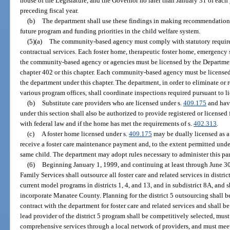
house of the Legislature, and the Governor no later than January 31 of each 
preceding fiscal year.
(b)
The department shall use these findings in making recommendations
future program and funding priorities in the child welfare system.
(5)(a)
The community-based agency must comply with statutory requirem
contractual services. Each foster home, therapeutic foster home, emergency s
the community-based agency or agencies must be licensed by the Departmen
chapter 402 or this chapter. Each community-based agency must be licensed
the department under this chapter. The department, in order to eliminate or
various program offices, shall coordinate inspections required pursuant to li
(b)
Substitute care providers who are licensed under s.
409.175
and have
under this section shall also be authorized to provide registered or licensed
with federal law and if the home has met the requirements of s.
402.313
.
(c)
A foster home licensed under s.
409.175
may be dually licensed as 
receive a foster care maintenance payment and, to the extent permitted under
same child. The department may adopt rules necessary to administer this pa
(6)
Beginning January 1, 1999, and continuing at least through June 3
Family Services shall outsource all foster care and related services in distri
current model programs in districts 1, 4, and 13, and in subdistrict 8A, and 
incorporate Manatee County. Planning for the district 5 outsourcing shall b
contract with the department for foster care and related services and shall b
lead provider of the district 5 program shall be competitively selected, mus
comprehensive services through a local network of providers, and must meet c