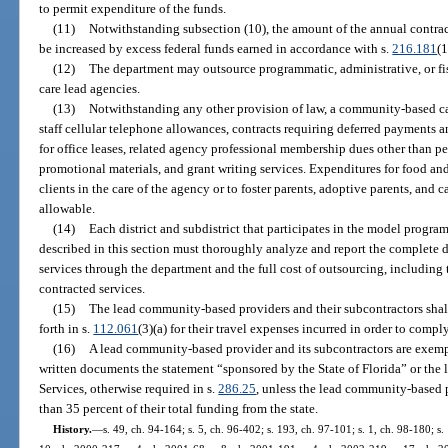
to permit expenditure of the funds.
(11)
Notwithstanding subsection (10), the amount of the annual contra
be increased by excess federal funds earned in accordance with s.
216.181
(1
(12)
The department may outsource programmatic, administrative, or f
care lead agencies.
(13)
Notwithstanding any other provision of law, a community-based c
staff cellular telephone allowances, contracts requiring deferred payments 
for office leases, related agency professional membership dues other than 
promotional materials, and grant writing services. Expenditures for food an
clients in the care of the agency or to foster parents, adoptive parents, and 
allowable.
(14)
Each district and subdistrict that participates in the model program
described in this section must thoroughly analyze and report the complete di
services through the department and the full cost of outsourcing, including
contracted services.
(15)
The lead community-based providers and their subcontractors shall 
forth in s.
112.061
(3)(a) for their travel expenses incurred in order to compl
(16)
A lead community-based provider and its subcontractors are exempt
written documents the statement “sponsored by the State of Florida” or the
Services, otherwise required in s.
286.25
, unless the lead community-based p
than 35 percent of their total funding from the state.
History.
—
s. 49, ch. 94-164; s. 5, ch. 96-402; s. 193, ch. 97-101; s. 1, ch. 98-180; s.