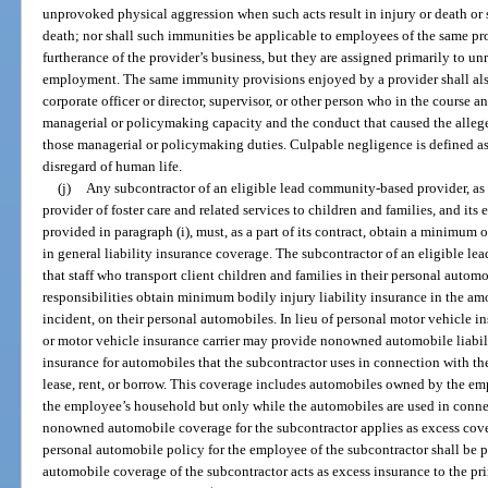
unprovoked physical aggression when such acts result in injury or death or 
death; nor shall such immunities be applicable to employees of the same pr
furtherance of the provider’s business, but they are assigned primarily to un
employment. The same immunity provisions enjoyed by a provider shall also 
corporate officer or director, supervisor, or other person who in the course an
managerial or policymaking capacity and the conduct that caused the allege
those managerial or policymaking duties. Culpable negligence is defined as 
disregard of human life.
(j)
Any subcontractor of an eligible lead community-based provider, as d
provider of foster care and related services to children and families, and its
provided in paragraph (i), must, as a part of its contract, obtain a minimum 
in general liability insurance coverage. The subcontractor of an eligible l
that staff who transport client children and families in their personal automo
responsibilities obtain minimum bodily injury liability insurance in the a
incident, on their personal automobiles. In lieu of personal motor vehicle ins
or motor vehicle insurance carrier may provide nonowned automobile liabili
insurance for automobiles that the subcontractor uses in connection with th
lease, rent, or borrow. This coverage includes automobiles owned by the em
the employee’s household but only while the automobiles are used in connec
nonowned automobile coverage for the subcontractor applies as excess cove
personal automobile policy for the employee of the subcontractor shall be
automobile coverage of the subcontractor acts as excess insurance to the pr