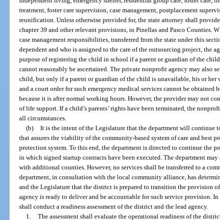
independent living, emergency shelter, residential group care, foster care, th
treatment, foster care supervision, case management, postplacement supervis
reunification. Unless otherwise provided for, the state attorney shall provide
chapter 39 and other relevant provisions, in Pinellas and Pasco Counties. 
case management responsibilities, transferred from the state under this sectio
dependent and who is assigned to the care of the outsourcing project, the ag
purpose of registering the child in school if a parent or guardian of the chi
cannot reasonably be ascertained. The private nonprofit agency may also s
child, but only if a parent or guardian of the child is unavailable, his or h
and a court order for such emergency medical services cannot be obtained b
because it is after normal working hours. However, the provider may not cons
of life support. If a child’s parents’ rights have been terminated, the nonprof
all circumstances.
(b)
It is the intent of the Legislature that the department will continue
that assures the viability of the community-based system of care and best pro
protection system. To this end, the department is directed to continue the p
in which signed startup contracts have been executed. The department may al
with additional counties. However, no services shall be transferred to a co
department, in consultation with the local community alliance, has determin
and the Legislature that the district is prepared to transition the provision o
agency is ready to deliver and be accountable for such service provision. I
shall conduct a readiness assessment of the district and the lead agency.
1.
The assessment shall evaluate the operational readiness of the distri