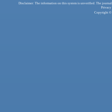
Disclaimer: The information on this system is unverified. The journals
Privacy
Copyright © 