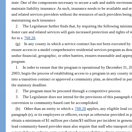
state. One of the components necessary to secure a safe and stable environme
maintain liability insurance. As such, insurance needs to be available and 
and related services providers without the resources of such providers being
maintaining such insurance.
2.
The Legislature further finds that, by requiring the following minim
foster care and related services will gain increased protection and rights of
for in s.
768.28
.
(g)
In any county in which a service contract has not been executed by
ensure access to a model comprehensive residential services program as desc
undue financial, geographic, or other barriers, ensures reasonable and approp
program.
1.
In order to ensure that the program is operational by December 31, 
2003, begin the process of establishing access to a program in any county i
into a transition contract or approved a community plan, as described in pa
the statutory deadline.
2.
The program must be procured through a competitive process.
3.
The Legislature does not intend for the provisions of this paragraph t
conversion to community-based care be accomplished.
(h)
Other than an entity to which s.
768.28
applies, any eligible lead c
paragraph (e), or its employees or officers, except as otherwise provided in par
obtain a minimum of $1 million per claim/$3 million per incident in general
lead community-based provider must also require that staff who transport cli