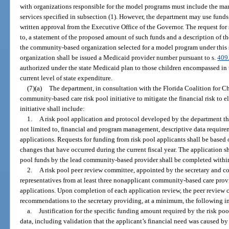
with organizations responsible for the model programs must include the ma
services specified in subsection (1). However, the department may use fund
written approval from the Executive Office of the Governor. The request for 
to, a statement of the proposed amount of such funds and a description of th
the community-based organization selected for a model program under this s
organization shall be issued a Medicaid provider number pursuant to s.
409
authorized under the state Medicaid plan to those children encompassed in 
current level of state expenditure.
(7)(a)
The department, in consultation with the Florida Coalition for Ch
community-based care risk pool initiative to mitigate the financial risk to
initiative shall include:
1.
A risk pool application and protocol developed by the department tha
not limited to, financial and program management, descriptive data require
applications. Requests for funding from risk pool applicants shall be based 
changes that have occurred during the current fiscal year. The application s
pool funds by the lead community-based provider shall be completed within t
2.
A risk pool peer review committee, appointed by the secretary and co
representatives from at least three nonapplicant community-based care provid
applications. Upon completion of each application review, the peer review c
recommendations to the secretary providing, at a minimum, the following i
a.
Justification for the specific funding amount required by the risk poo
data, including validation that the applicant’s financial need was caused b