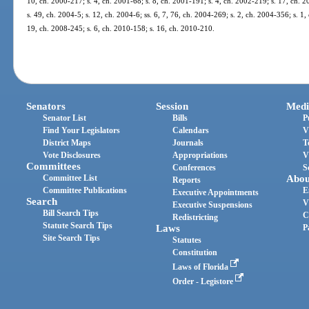
10, ch. 2000-217; s. 4, ch. 2001-68; s. 8, ch. 2001-191; s. 4, ch. 2002-219; s. 17, ch. 
s. 49, ch. 2004-5; s. 12, ch. 2004-6; ss. 6, 7, 76, ch. 2004-269; s. 2, ch. 2004-356; s. 1,
19, ch. 2008-245; s. 6, ch. 2010-158; s. 16, ch. 2010-210.
Senators
Session
Medi
Senator List
Bills
P
Find Your Legislators
Calendars
V
District Maps
Journals
T
Vote Disclosures
Appropriations
V
Committees
Conferences
S
Committee List
Abou
Reports
Committee Publications
E
Executive Appointments
Search
V
Executive Suspensions
Bill Search Tips
C
Redistricting
Statute Search Tips
Laws
P
Site Search Tips
Statutes
Constitution
Laws of Florida
Order - Legistore