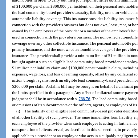
automobiles in order to carry out their job responsibilities obtain minimum 
of $100,000 per claim, $300,000 per incident, on their personal automobiles
the lead community-based provider’s casualty, liability, or motor vehicle 
automobile liability coverage. This insurance provides liability insurance f
connection with the provider’s business but does not own, lease, rent, or b
owned by the employees of the provider or a member of the employee’s hou
used in connection with the provider’s business. The nonowned automobile 
coverage over any other collectible insurance. The personal automobile poli
primary insurance, and the nonowned automobile coverage of the provider ac
insurance. The provider shall provide a minimum limit of $1 million in no
brought against such an eligible lead community-based provider or employe
$1 million per liability claim and $100,000 per automobile claim, including,
expenses, wage loss, and loss of earning capacity, offset by any collateral s
action brought against such an eligible lead community-based provider, n
$200,000 per claim. A claims bill may be brought on behalf of a claimant pu
the limits specified in this paragraph. Any offset of collateral source paymen
judgment shall be in accordance with s.
768.76
. The lead community-based pr
or omissions of its subcontractors or the officers, agents, or employees of its
(i)
The liability of an eligible lead community-based provider described
of all other liability of such provider. The same immunities from liability e
each employee of the provider when such employee is acting in furtherance o
transportation of clients served, as described in this subsection, in private
applicable to a provider or an employee who acts in a culpably negligent m