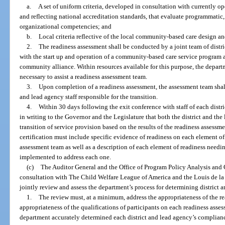
a.
A set of uniform criteria, developed in consultation with currently 
and reflecting national accreditation standards, that evaluate programmatic, 
organizational competencies; and
b.
Local criteria reflective of the local community-based care design an
2.
The readiness assessment shall be conducted by a joint team of distri
with the start up and operation of a community-based care service program 
community alliance. Within resources available for this purpose, the depar
necessary to assist a readiness assessment team.
3.
Upon completion of a readiness assessment, the assessment team shall
and lead agency staff responsible for the transition.
4.
Within 30 days following the exit conference with staff of each distric
in writing to the Governor and the Legislature that both the district and the
transition of service provision based on the results of the readiness assess
certification must include specific evidence of readiness on each element of
assessment team as well as a description of each element of readiness need
implemented to address each one.
(c)
The Auditor General and the Office of Program Policy Analysis an
consultation with The Child Welfare League of America and the Louis de la P
jointly review and assess the department’s process for determining district 
1.
The review must, at a minimum, address the appropriateness of the rea
appropriateness of the qualifications of participants on each readiness asse
department accurately determined each district and lead agency’s compliance 