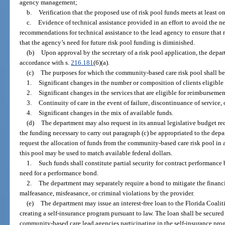
agency management;
b.
Verification that the proposed use of risk pool funds meets at least on
c.
Evidence of technical assistance provided in an effort to avoid the ne
recommendations for technical assistance to the lead agency to ensure that 
that the agency’s need for future risk pool funding is diminished.
(b)
Upon approval by the secretary of a risk pool application, the depa
accordance with s.
216.181
(6)(a).
(c)
The purposes for which the community-based care risk pool shall be
1.
Significant changes in the number or composition of clients eligible 
2.
Significant changes in the services that are eligible for reimbursemen
3.
Continuity of care in the event of failure, discontinuance of service,
4.
Significant changes in the mix of available funds.
(d)
The department may also request in its annual legislative budget r
the funding necessary to carry out paragraph (c) be appropriated to the dep
request the allocation of funds from the community-based care risk pool in
this pool may be used to match available federal dollars.
1.
Such funds shall constitute partial security for contract performance 
need for a performance bond.
2.
The department may separately require a bond to mitigate the financi
malfeasance, misfeasance, or criminal violations by the provider.
(e)
The department may issue an interest-free loan to the Florida Coaliti
creating a self-insurance program pursuant to law. The loan shall be secure
community-based care lead agencies participating in the self-insurance pro