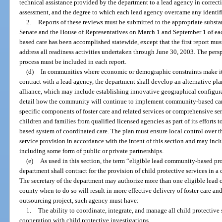
technical assistance provided by the department to a lead agency in correct
assessment, and the degree to which each lead agency overcame any identif
2.
Reports of these reviews must be submitted to the appropriate subst
Senate and the House of Representatives on March 1 and September 1 of each
based care has been accomplished statewide, except that the first report mu
address all readiness activities undertaken through June 30, 2003. The perspe
process must be included in each report.
(d)
In communities where economic or demographic constraints make it 
contract with a lead agency, the department shall develop an alternative pl
alliance, which may include establishing innovative geographical configura
detail how the community will continue to implement community-based care
specific components of foster care and related services or comprehensive ser
children and families from qualified licensed agencies as part of its efforts
based system of coordinated care. The plan must ensure local control over 
service provision in accordance with the intent of this section and may incl
including some form of public or private partnerships.
(e)
As used in this section, the term “eligible lead community-based p
department shall contract for the provision of child protective services in a
The secretary of the department may authorize more than one eligible lead
county when to do so will result in more effective delivery of foster care an
outsourcing project, such agency must have:
1.
The ability to coordinate, integrate, and manage all child protectiv
cooperation with child protective investigations.