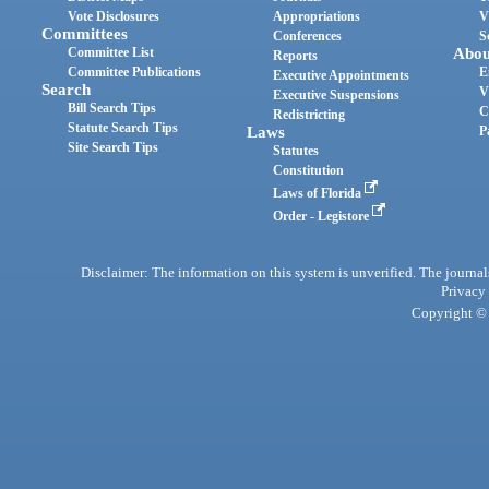
Vote Disclosures
Appropriations
V
Committees
Conferences
S
Committee List
Abou
Reports
Committee Publications
E
Executive Appointments
Search
V
Executive Suspensions
Bill Search Tips
C
Redistricting
Statute Search Tips
Laws
P
Site Search Tips
Statutes
Constitution
Laws of Florida
Order - Legistore
Disclaimer: The information on this system is unverified. The journals
Privacy
Copyright © 