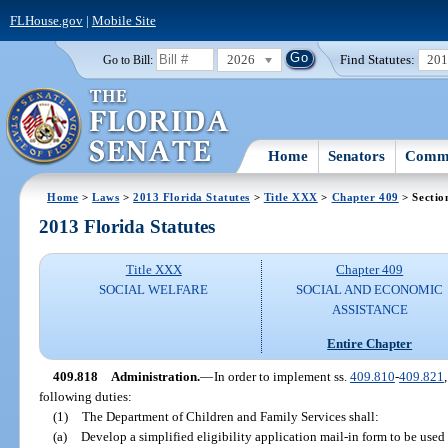
FLHouse.gov
|
Mobile Site
2026
Find Statutes:
20
Go to Bill:
Home
Senators
Commi
Home
>
Laws
>
2013 Florida Statutes
>
Title XXX
>
Chapter 409
> Sectio
2013 Florida Statutes
Title XXX
Chapter 409
SOCIAL WELFARE
SOCIAL AND ECONOMIC
ASSISTANCE
Entire Chapter
409.818
Administration.
—
In order to implement ss.
409.810
-
409.821
following duties:
(1)
The Department of Children and Family Services shall:
(a)
Develop a simplified eligibility application mail-in form to be used 