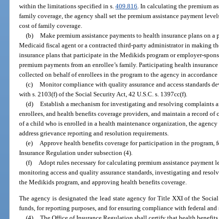
within the limitations specified in s.
409.816
. In calculating the premium as
family coverage, the agency shall set the premium assistance payment levels 
cost of family coverage.
(b)
Make premium assistance payments to health insurance plans on a p
Medicaid fiscal agent or a contracted third-party administrator in making 
insurance plans that participate in the Medikids program or employer-spons
premium payments from an enrollee’s family. Participating health insuranc
collected on behalf of enrollees in the program to the agency in accordance
(c)
Monitor compliance with quality assurance and access standards de
with s. 2103(f) of the Social Security Act, 42 U.S.C. s. 1397cc(f).
(d)
Establish a mechanism for investigating and resolving complaints 
enrollees, and health benefits coverage providers, and maintain a record of
of a child who is enrolled in a health maintenance organization, the agency 
address grievance reporting and resolution requirements.
(e)
Approve health benefits coverage for participation in the program, f
Insurance Regulation under subsection (4).
(f)
Adopt rules necessary for calculating premium assistance payment 
monitoring access and quality assurance standards, investigating and resol
the Medikids program, and approving health benefits coverage.
The agency is designated the lead state agency for Title XXI of the Social 
funds, for reporting purposes, and for ensuring compliance with federal and 
(4)
The Office of Insurance Regulation shall certify that health benefits