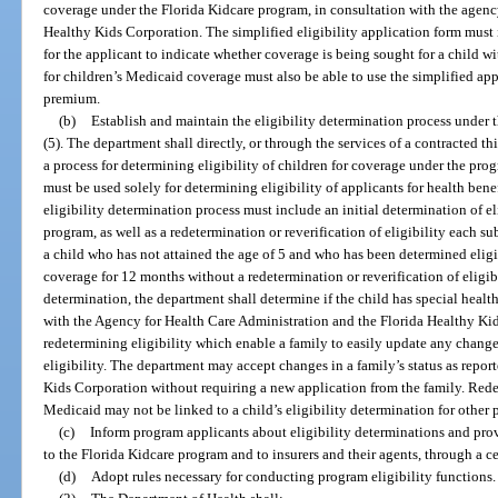
coverage under the Florida Kidcare program, in consultation with the agenc
Healthy Kids Corporation. The simplified eligibility application form must
for the applicant to indicate whether coverage is being sought for a child w
for children’s Medicaid coverage must also be able to use the simplified ap
premium.
(b)
Establish and maintain the eligibility determination process under 
(5). The department shall directly, or through the services of a contracted th
a process for determining eligibility of children for coverage under the pro
must be used solely for determining eligibility of applicants for health ben
eligibility determination process must include an initial determination of el
program, as well as a redetermination or reverification of eligibility each 
a child who has not attained the age of 5 and who has been determined eligi
coverage for 12 months without a redetermination or reverification of eligibi
determination, the department shall determine if the child has special healt
with the Agency for Health Care Administration and the Florida Healthy Kid
redetermining eligibility which enable a family to easily update any chang
eligibility. The department may accept changes in a family’s status as repor
Kids Corporation without requiring a new application from the family. Redete
Medicaid may not be linked to a child’s eligibility determination for other 
(c)
Inform program applicants about eligibility determinations and prov
to the Florida Kidcare program and to insurers and their agents, through a c
(d)
Adopt rules necessary for conducting program eligibility functions.