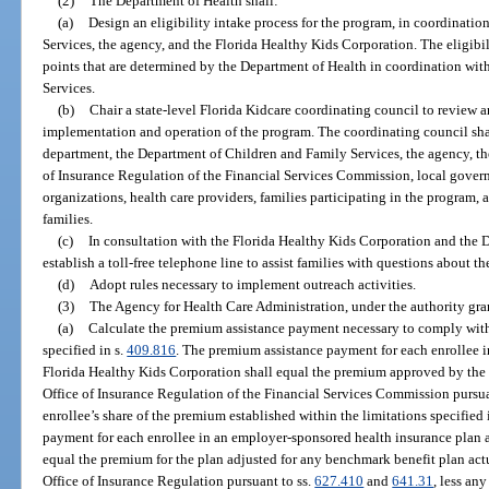
(2)
The Department of Health shall:
(a)
Design an eligibility intake process for the program, in coordinati
Services, the agency, and the Florida Healthy Kids Corporation. The eligibi
points that are determined by the Department of Health in coordination wi
Services.
(b)
Chair a state-level Florida Kidcare coordinating council to revie
implementation and operation of the program. The coordinating council shal
department, the Department of Children and Family Services, the agency, th
of Insurance Regulation of the Financial Services Commission, local govern
organizations, health care providers, families participating in the program
families.
(c)
In consultation with the Florida Healthy Kids Corporation and the 
establish a toll-free telephone line to assist families with questions about t
(d)
Adopt rules necessary to implement outreach activities.
(3)
The Agency for Health Care Administration, under the authority gra
(a)
Calculate the premium assistance payment necessary to comply with
specified in s.
409.816
. The premium assistance payment for each enrollee in
Florida Healthy Kids Corporation shall equal the premium approved by the
Office of Insurance Regulation of the Financial Services Commission pursua
enrollee’s share of the premium established within the limitations specified 
payment for each enrollee in an employer-sponsored health insurance plan 
equal the premium for the plan adjusted for any benchmark benefit plan actu
Office of Insurance Regulation pursuant to ss.
627.410
and
641.31
, less an