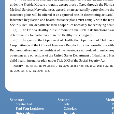
under the Florida Kidcare program, except those offered through the Florid
Medical Services Network, meet, exceed, or are actuarially equivalent to th
insurance plans will be offered at an approved rate. In determining actuarial
Insurance Regulation and health insurance plans must comply with the requi
Security Act. The department shall adopt rules necessary for certifying heal
(5)
The Florida Healthy Kids Corporation shall retain its functions as a
determination for participation in the Healthy Kids program.
(6)
The agency, the Department of Health, the Department of Children a
Corporation, and the Office of Insurance Regulation, after consultation wit
Representatives and the President of the Senate, are authorized to make pro
overcome any objections of the United States Department of Health and Huma
child health insurance plan under Title XXI of the Social Security Act.
History.
—
ss. 45, 57, ch. 98-288; s. 7, ch. 2000-253; s. 448, ch. 2003-261; s. 22, ch.
ch. 2009-55; s. 12, ch. 2009-113.
Senators
Session
Medi
Senator List
Bills
P
Find Your Legislators
Calendars
V
District Maps
Journals
T