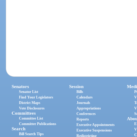
Senators
Session
Medi
Senator List
Bills
P
Find Your Legislators
Calendars
V
District Maps
Journals
T
Vote Disclosures
Appropriations
V
Committees
Conferences
S
Committee List
Abou
Reports
Committee Publications
E
Executive Appointments
Search
V
Executive Suspensions
Bill Search Tips
C
Redistricting