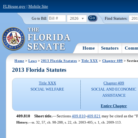
FLHouse.gov
|
Mobile Site
2026
Find Statutes:
20
Go to Bill:
Home
Senators
Commi
Home
>
Laws
>
2013 Florida Statutes
>
Title XXX
>
Chapter 409
> Sectio
2013 Florida Statutes
Title XXX
Chapter 409
SOCIAL WELFARE
SOCIAL AND ECONOMIC
ASSISTANCE
Entire Chapter
409.810
Short title.
—
Sections
409.810
-
409.821
may be cited as the “F
History.
—
ss. 32, 57, ch. 98-288; s. 22, ch. 2003-405; s. 1, ch. 2009-113.