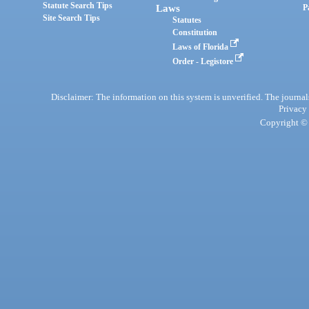
Statute Search Tips
Laws
P
Site Search Tips
Statutes
Constitution
Laws of Florida
Order - Legistore
Disclaimer: The information on this system is unverified. The journals
Privacy
Copyright © 