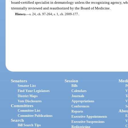
board-certified specialist in dermatology unless the recognizing agency, whet
triennially reviewed and reauthorized by the Board of Medicine.
History.
—
s. 24, ch. 97-264; s. 1, ch. 2009-177.
Senators
Session
Medi
Senator List
Bills
P
Find Your Legislators
Calendars
V
District Maps
Journals
T
Vote Disclosures
Appropriations
V
Committees
Conferences
S
Committee List
Abou
Reports
Committee Publications
E
Executive Appointments
Search
V
Executive Suspensions
Bill Search Tips
C
Redistricting