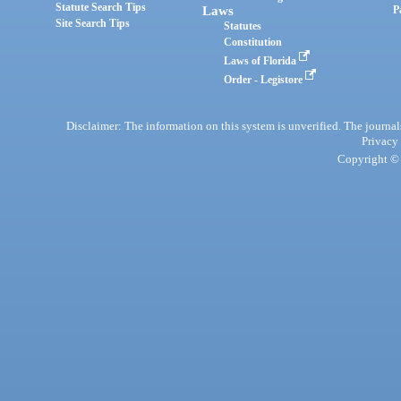
Statute Search Tips
Laws
P
Site Search Tips
Statutes
Constitution
Laws of Florida
Order - Legistore
Disclaimer: The information on this system is unverified. The journals
Privacy
Copyright © 