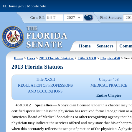
FLHouse.gov
|
Mobile Site
2027
Find Statutes:
20
Go to Bill:
Home
Senators
Commi
Home
>
Laws
>
2013 Florida Statutes
>
Title XXXII
>
Chapter 458
> Sect
2013 Florida Statutes
Title XXXII
Chapter 458
REGULATION OF PROFESSIONS
MEDICAL PRACTICE
AND OCCUPATIONS
Entire Chapter
458.3312
Specialties.
—
A physician licensed under this chapter may not
certified specialist unless the physician has received formal recognition as a
American Board of Medical Specialties or other recognizing agency that ha
physician may indicate the services offered and may state that his or her prac
when this accurately reflects the scope of practice of the physician. A physi