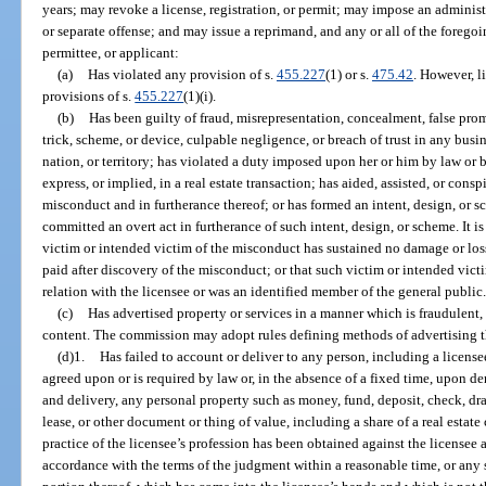
years; may revoke a license, registration, or permit; may impose an administ
or separate offense; and may issue a reprimand, and any or all of the foregoing,
permittee, or applicant:
(a)
Has violated any provision of s.
455.227
(1) or s.
475.42
. However, l
provisions of s.
455.227
(1)(i).
(b)
Has been guilty of fraud, misrepresentation, concealment, false prom
trick, scheme, or device, culpable negligence, or breach of trust in any busine
nation, or territory; has violated a duty imposed upon her or him by law or by 
express, or implied, in a real estate transaction; has aided, assisted, or co
misconduct and in furtherance thereof; or has formed an intent, design, or
committed an overt act in furtherance of such intent, design, or scheme. It is 
victim or intended victim of the misconduct has sustained no damage or loss
paid after discovery of the misconduct; or that such victim or intended vict
relation with the licensee or was an identified member of the general public
(c)
Has advertised property or services in a manner which is fraudulent, 
content. The commission may adopt rules defining methods of advertising th
(d)1.
Has failed to account or deliver to any person, including a license
agreed upon or is required by law or, in the absence of a fixed time, upon d
and delivery, any personal property such as money, fund, deposit, check, draf
lease, or other document or thing of value, including a share of a real estate
practice of the licensee’s profession has been obtained against the licensee
accordance with the terms of the judgment within a reasonable time, or any sec