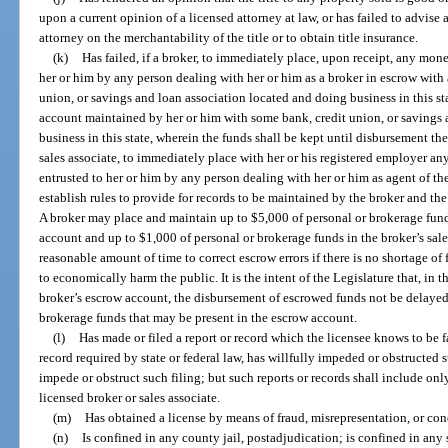
upon a current opinion of a licensed attorney at law, or has failed to advise 
attorney on the merchantability of the title or to obtain title insurance.
(k)
Has failed, if a broker, to immediately place, upon receipt, any money
her or him by any person dealing with her or him as a broker in escrow with 
union, or savings and loan association located and doing business in this sta
account maintained by her or him with some bank, credit union, or savings 
business in this state, wherein the funds shall be kept until disbursement ther
sales associate, to immediately place with her or his registered employer any
entrusted to her or him by any person dealing with her or him as agent of t
establish rules to provide for records to be maintained by the broker and t
A broker may place and maintain up to $5,000 of personal or brokerage fun
account and up to $1,000 of personal or brokerage funds in the broker’s sal
reasonable amount of time to correct escrow errors if there is no shortage of 
to economically harm the public. It is the intent of the Legislature that, in
broker’s escrow account, the disbursement of escrowed funds not be delayed
brokerage funds that may be present in the escrow account.
(l)
Has made or filed a report or record which the licensee knows to be fals
record required by state or federal law, has willfully impeded or obstructed 
impede or obstruct such filing; but such reports or records shall include onl
licensed broker or sales associate.
(m)
Has obtained a license by means of fraud, misrepresentation, or co
(n)
Is confined in any county jail, postadjudication; is confined in any s