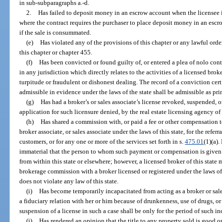
in sub-subparagraphs a.-d.
2.
Has failed to deposit money in an escrow account when the licensee is
where the contract requires the purchaser to place deposit money in an escr
if the sale is consummated.
(e)
Has violated any of the provisions of this chapter or any lawful orde
this chapter or chapter 455.
(f)
Has been convicted or found guilty of, or entered a plea of nolo cont
in any jurisdiction which directly relates to the activities of a licensed brok
turpitude or fraudulent or dishonest dealing. The record of a conviction cert
admissible in evidence under the laws of the state shall be admissible as pri
(g)
Has had a broker’s or sales associate’s license revoked, suspended, o
application for such licensure denied, by the real estate licensing agency of a
(h)
Has shared a commission with, or paid a fee or other compensation to
broker associate, or sales associate under the laws of this state, for the referra
customers, or for any one or more of the services set forth in s.
475.01
(1)(a).
immaterial that the person to whom such payment or compensation is given m
from within this state or elsewhere; however, a licensed broker of this state ma
brokerage commission with a broker licensed or registered under the laws of 
does not violate any law of this state.
(i)
Has become temporarily incapacitated from acting as a broker or sales
a fiduciary relation with her or him because of drunkenness, use of drugs, 
suspension of a license in such a case shall be only for the period of such in
(j)
Has rendered an opinion that the title to any property sold is good 