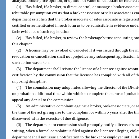
analysis, broker price opinion, or opinion of value of real estate be referred t
(u)
Has failed, if a broker, to direct, control, or manage a broker associ
rebuttable presumption exists that a broker associate or sales associate is em
department establish that the broker associate or sales associate is registered
certified or authenticated in such form as to be admissible in evidence under
facie evidence of such registration.
(v)
Has failed, if a broker, to review the brokerage’s trust accounting p
this chapter.
(2)
A license may be revoked or canceled if it was issued through the 
revocation or cancellation shall not prejudice any subsequent application f
such action was taken.
(3)
The department shall reissue the license of a licensee against whom
certification by the commission that the licensee has complied with all of th
imposing discipline.
(4)
The commission may adopt rules allowing the director of the Divisio
on probation additional time within which to complete the terms of probatio
appeal any denial to the commission.
(5)
An administrative complaint against a broker, broker associate, or sal
the time of the act giving rise to the complaint or within 5 years after the t
discovered with the exercise of due diligence.
(6)
The department or commission shall promptly notify a licensee’s brok
writing, when a formal complaint is filed against the licensee alleging viola
department shall not issue a notification to the broker or employer until 10 