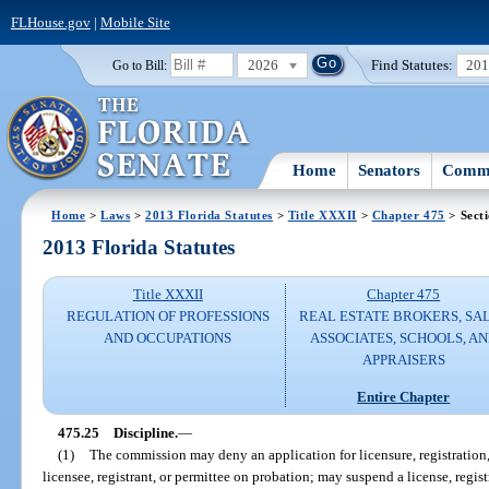
FLHouse.gov
|
Mobile Site
2026
Find Statutes:
20
Go to Bill:
Home
Senators
Commi
Home
>
Laws
>
2013 Florida Statutes
>
Title XXXII
>
Chapter 475
> Sect
2013 Florida Statutes
Title XXXII
Chapter 475
REGULATION OF PROFESSIONS
REAL ESTATE BROKERS, SA
AND OCCUPATIONS
ASSOCIATES, SCHOOLS, A
APPRAISERS
Entire Chapter
475.25
Discipline.
—
(1)
The commission may deny an application for licensure, registration,
licensee, registrant, or permittee on probation; may suspend a license, regis