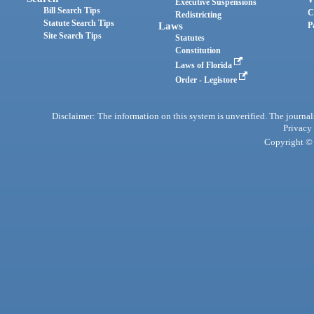
Executive Suspensions
Bill Search Tips
C
Redistricting
Statute Search Tips
Laws
P
Site Search Tips
Statutes
Constitution
Laws of Florida
Order - Legistore
Disclaimer: The information on this system is unverified. The journals
Privacy
Copyright © 