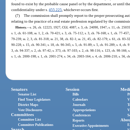
found to exist by the probable cause panel or by the department, or until the
confidentiality under s.
455.225
, whichever occurs first.
(7)
The commission shall promptly report to the proper prosecuting auth
relating to the practice of a real estate profession regulated by the commissi
History.
—
s. 26, ch. 12223, 1927; CGL 4087; s. 3, ch. 24090, 1947; s. 11, ch. 25035
s. 1, ch. 61-108; ss. 1, 2, ch. 70-421; s. 3, ch. 75-112; s. 3, ch. 76-168; s. 1, ch. 77-457;
79-239; ss. 2, 3, ch. 81-318; ss. 21, 38, ch. 82-1; ss. 21, 45, ch. 82-179; s. 61, ch. 83-32
90-228; s. 15, ch. 90-341; s. 18, ch. 90-345; s. 5, ch. 91-89; s. 5, ch. 91-289; s. 4, ch. 
3, ch. 94-337; s. 2, ch. 97-42; s. 373, ch. 97-103; s. 2, ch. 98-116; s. 123, ch. 98-166; 
s. 1, ch. 2000-198; s. 1, ch. 2001-274; s. 34, ch. 2003-164; s. 4, ch. 2006-210; s. 56, c
Senators
Session
Medi
Senator List
Bills
P
Find Your Legislators
Calendars
V
District Maps
Journals
T
Vote Disclosures
Appropriations
V
Committees
Conferences
S
Committee List
Abou
Reports
Committee Publications
E
Executive Appointments
Search
V