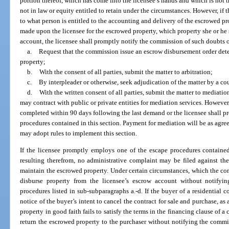
portion thereof, which has come into the licensee’s hands and which is not t
not in law or equity entitled to retain under the circumstances. However, if t
to what person is entitled to the accounting and delivery of the escrowed p
made upon the licensee for the escrowed property, which property she or he st
account, the licensee shall promptly notify the commission of such doubts 
a.
Request that the commission issue an escrow disbursement order dete
property;
b.
With the consent of all parties, submit the matter to arbitration;
c.
By interpleader or otherwise, seek adjudication of the matter by a cou
d.
With the written consent of all parties, submit the matter to mediat
may contract with public or private entities for mediation services. Howeve
completed within 90 days following the last demand or the licensee shall p
procedures contained in this section. Payment for mediation will be as agree
may adopt rules to implement this section.
If the licensee promptly employs one of the escape procedures containe
resulting therefrom, no administrative complaint may be filed against the l
maintain the escrowed property. Under certain circumstances, which the com
disburse property from the licensee’s escrow account without notify
procedures listed in sub-subparagraphs a.-d. If the buyer of a residential 
notice of the buyer’s intent to cancel the contract for sale and purchase, as
property in good faith fails to satisfy the terms in the financing clause of a
return the escrowed property to the purchaser without notifying the commis