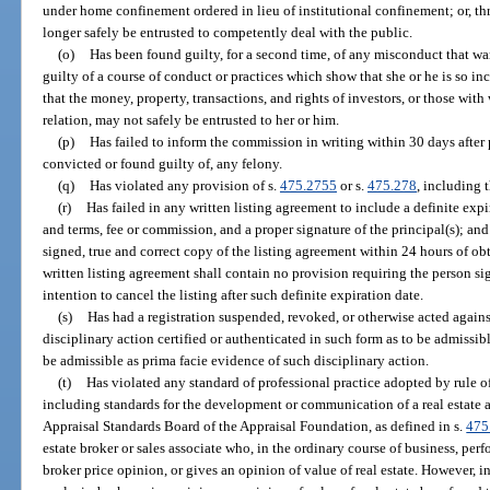
under home confinement ordered in lieu of institutional confinement; or, th
longer safely be entrusted to competently deal with the public.
(o)
Has been found guilty, for a second time, of any misconduct that wa
guilty of a course of conduct or practices which show that she or he is so in
that the money, property, transactions, and rights of investors, or those wit
relation, may not safely be entrusted to her or him.
(p)
Has failed to inform the commission in writing within 30 days after 
convicted or found guilty of, any felony.
(q)
Has violated any provision of s.
475.2755
or s.
475.278
, including 
(r)
Has failed in any written listing agreement to include a definite expir
and terms, fee or commission, and a proper signature of the principal(s); and 
signed, true and correct copy of the listing agreement within 24 hours of ob
written listing agreement shall contain no provision requiring the person sig
intention to cancel the listing after such definite expiration date.
(s)
Has had a registration suspended, revoked, or otherwise acted against
disciplinary action certified or authenticated in such form as to be admissibl
be admissible as prima facie evidence of such disciplinary action.
(t)
Has violated any standard of professional practice adopted by rule o
including standards for the development or communication of a real estate 
Appraisal Standards Board of the Appraisal Foundation, as defined in s.
475
estate broker or sales associate who, in the ordinary course of business, per
broker price opinion, or gives an opinion of value of real estate. However,