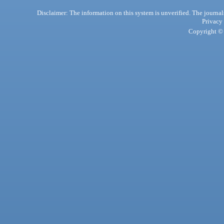
Disclaimer: The information on this system is unverified. The journals
Privacy
Copyright © 