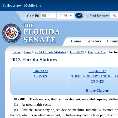
FLHouse.gov
|
Mobile Site
2026
Find Statutes:
20
Go to Bill:
Home
Senators
Commi
Home
>
Laws
>
2013 Florida Statutes
>
Title XLVI
>
Chapter 812
> Secti
2013 Florida Statutes
Title XLVI
Chapter 812
CRIMES
THEFT, ROBBERY, AND RELA
CRIMES
Entire Chapter
812.081
Trade secrets; theft, embezzlement; unlawful copying; definit
(1)
As used in this section:
(a)
“Article” means any object, device, machine, material, substance, o
thereof, whether in whole or in part, including any complete or partial writi