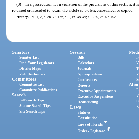
(3)
In a prosecution for a violation of the provisions of this section, it 
returned or intended to return the article so stolen, embezzled, or copied.
History.
—
ss. 1, 2, 3, ch. 74-136; s. 1, ch. 85-34; s. 1240, ch. 97-102.
Senators
Session
Medi
Senator List
Bills
P
Find Your Legislators
Calendars
V
District Maps
Journals
T
Vote Disclosures
Appropriations
V
Committees
Conferences
S
Committee List
Abou
Reports
Committee Publications
E
Executive Appointments
Search
V
Executive Suspensions
Bill Search Tips
C
Redistricting
Statute Search Tips
Laws
P
Site Search Tips
Statutes
Constitution
Laws of Florida
Order - Legistore