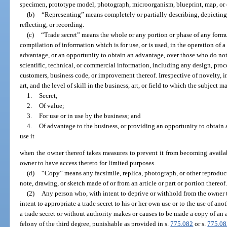
specimen, prototype model, photograph, microorganism, blueprint, map, or 
(b)
“Representing” means completely or partially describing, depicting
reflecting, or recording.
(c)
“Trade secret” means the whole or any portion or phase of any formu
compilation of information which is for use, or is used, in the operation of
advantage, or an opportunity to obtain an advantage, over those who do not
scientific, technical, or commercial information, including any design, process
customers, business code, or improvement thereof. Irrespective of novelty, inv
art, and the level of skill in the business, art, or field to which the subject m
1.
Secret;
2.
Of value;
3.
For use or in use by the business; and
4.
Of advantage to the business, or providing an opportunity to obtain
use it
when the owner thereof takes measures to prevent it from becoming availab
owner to have access thereto for limited purposes.
(d)
“Copy” means any facsimile, replica, photograph, or other reproducti
note, drawing, or sketch made of or from an article or part or portion thereof
(2)
Any person who, with intent to deprive or withhold from the owner th
intent to appropriate a trade secret to his or her own use or to the use of ano
a trade secret or without authority makes or causes to be made a copy of an ar
felony of the third degree, punishable as provided in s.
775.082
or s.
775.08