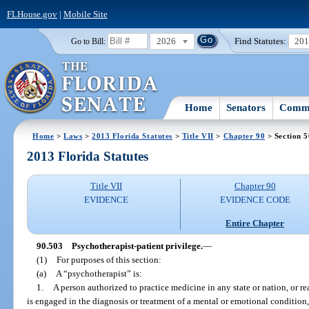
FLHouse.gov
|
Mobile Site
2026
Find Statutes:
20
Go to Bill:
Home
Senators
Commi
Home
>
Laws
>
2013 Florida Statutes
>
Title VII
>
Chapter 90
> Section 
2013 Florida Statutes
Title VII
Chapter 90
EVIDENCE
EVIDENCE CODE
Entire Chapter
90.503
Psychotherapist-patient privilege.
—
(1)
For purposes of this section:
(a)
A “psychotherapist” is:
1.
A person authorized to practice medicine in any state or nation, or r
is engaged in the diagnosis or treatment of a mental or emotional condition