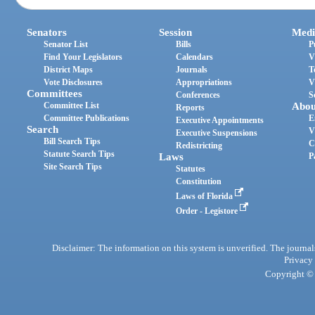
Senators
Session
Medi
Senator List
Bills
P
Find Your Legislators
Calendars
V
District Maps
Journals
T
Vote Disclosures
Appropriations
V
Committees
Conferences
S
Committee List
Abou
Reports
Committee Publications
E
Executive Appointments
Search
V
Executive Suspensions
Bill Search Tips
C
Redistricting
Statute Search Tips
Laws
P
Site Search Tips
Statutes
Constitution
Laws of Florida
Order - Legistore
Disclaimer: The information on this system is unverified. The journals
Privacy
Copyright © 