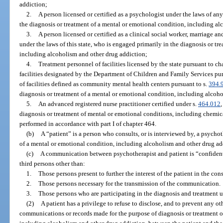
addiction;
2.
A person licensed or certified as a psychologist under the laws of any
the diagnosis or treatment of a mental or emotional condition, including a
3.
A person licensed or certified as a clinical social worker, marriage a
under the laws of this state, who is engaged primarily in the diagnosis or t
including alcoholism and other drug addiction;
4.
Treatment personnel of facilities licensed by the state pursuant to ch
facilities designated by the Department of Children and Family Services purs
of facilities defined as community mental health centers pursuant to s.
394.
diagnosis or treatment of a mental or emotional condition, including alcoho
5.
An advanced registered nurse practitioner certified under s.
464.012
diagnosis or treatment of mental or emotional conditions, including chemica
performed in accordance with part I of chapter 464.
(b)
A “patient” is a person who consults, or is interviewed by, a psychot
of a mental or emotional condition, including alcoholism and other drug ad
(c)
A communication between psychotherapist and patient is “confidentia
third persons other than:
1.
Those persons present to further the interest of the patient in the con
2.
Those persons necessary for the transmission of the communication.
3.
Those persons who are participating in the diagnosis and treatment u
(2)
A patient has a privilege to refuse to disclose, and to prevent any o
communications or records made for the purpose of diagnosis or treatment of