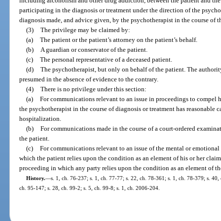
including alcoholism and other drug addiction, between the patient and the
participating in the diagnosis or treatment under the direction of the psycho
diagnosis made, and advice given, by the psychotherapist in the course of th
(3)
The privilege may be claimed by:
(a)
The patient or the patient’s attorney on the patient’s behalf.
(b)
A guardian or conservator of the patient.
(c)
The personal representative of a deceased patient.
(d)
The psychotherapist, but only on behalf of the patient. The authority
presumed in the absence of evidence to the contrary.
(4)
There is no privilege under this section:
(a)
For communications relevant to an issue in proceedings to compel hosp
the psychotherapist in the course of diagnosis or treatment has reasonable ca
hospitalization.
(b)
For communications made in the course of a court-ordered examinat
the patient.
(c)
For communications relevant to an issue of the mental or emotional 
which the patient relies upon the condition as an element of his or her claim 
proceeding in which any party relies upon the condition as an element of the
History.
—
s. 1, ch. 76-237; s. 1, ch. 77-77; s. 22, ch. 78-361; s. 1, ch. 78-379; s. 40,
ch. 95-147; s. 28, ch. 99-2; s. 5, ch. 99-8; s. 1, ch. 2006-204.