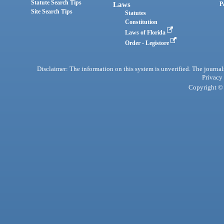
Statute Search Tips
Laws
P
Site Search Tips
Statutes
Constitution
Laws of Florida
Order - Legistore
Disclaimer: The information on this system is unverified. The journals
Privacy
Copyright © 