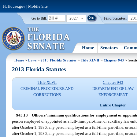
FLHouse.gov
|
Mobile Site
2027
Find Statutes:
20
Go to Bill:
Home
Senators
Commi
Home
>
Laws
>
2013 Florida Statutes
>
Title XLVII
>
Chapter 943
> Secti
2013 Florida Statutes
Title XLVII
Chapter 943
CRIMINAL PROCEDURE AND
DEPARTMENT OF LAW
CORRECTIONS
ENFORCEMENT
Entire Chapter
943.13
Officers’ minimum qualifications for employment or appoint
person employed or appointed as a full-time, part-time, or auxiliary law enfo
after October 1, 1986, any person employed as a full-time, part-time, or auxi
after October 1, 1986, any person employed as a full-time, part-time, or auxil