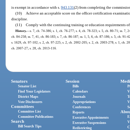
is exempt in accordance with s.
943.131
(2) from completing the commission
(10)
Achieve an acceptable score on the officer certification examinatio
discipline.
(11)
Comply with the continuing training or education requirements of
History.
—
s. 7, ch. 74-386; s. 1, ch. 76-277; s. 4, ch. 78-323; s. 5, ch. 80-71; ss. 7, 2
ch. 84-258; ss. 7, 41, ch. 86-183; s. 7, ch. 86-187; ss. 1, 5, 6, ch. 87-186; s. 5, ch. 91-4
s. 1629, ch. 97-102; s. 2, ch. 97-225; s. 2, ch. 2002-205; s. 2, ch. 2003-278; s. 1, ch. 2
ch. 2007-27; s. 28, ch. 2013-116.
Senators
Session
Medi
Senator List
Bills
P
Find Your Legislators
Calendars
V
District Maps
Journals
T
Vote Disclosures
Appropriations
V
Committees
Conferences
S
Committee List
Abou
Reports
Committee Publications
E
Executive Appointments
Search
V
Executive Suspensions
Bill Search Tips
C
Redistricting