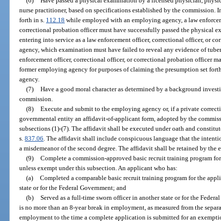
(6)
Have passed a physical examination by a licensed physician, physici
nurse practitioner, based on specifications established by the commission. In
forth in s.
112.18
while employed with an employing agency, a law enforcement
correctional probation officer must have successfully passed the physical 
entering into service as a law enforcement officer, correctional officer, or c
agency, which examination must have failed to reveal any evidence of tuberc
enforcement officer, correctional officer, or correctional probation officer 
former employing agency for purposes of claiming the presumption set forth
agency.
(7)
Have a good moral character as determined by a background investi
commission.
(8)
Execute and submit to the employing agency or, if a private correcti
governmental entity an affidavit-of-applicant form, adopted by the commissi
subsections (1)-(7). The affidavit shall be executed under oath and constitut
s.
837.06
. The affidavit shall include conspicuous language that the intentio
a misdemeanor of the second degree. The affidavit shall be retained by the
(9)
Complete a commission-approved basic recruit training program for t
unless exempt under this subsection. An applicant who has:
(a)
Completed a comparable basic recruit training program for the applic
state or for the Federal Government; and
(b)
Served as a full-time sworn officer in another state or for the Federa
is no more than an 8-year break in employment, as measured from the separa
employment to the time a complete application is submitted for an exemptio