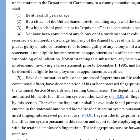
under contract to the Department of Corrections, to a county commission, 
shall:
(1)
Be at least 19 years of age.
(2)
Be a citizen of the United States, notwithstanding any law of the stat
(3)
Be a high school graduate or its “equivalent” as the commission has
(4)
Not have been convicted of any felony or of a misdemeanor involving
received a dishonorable discharge from any of the Armed Forces of the Unite
pleads guilty or nolo contendere to or is found guilty of any felony or of a
statement is not eligible for employment or appointment as an officer, notw
withholding of adjudication. Notwithstanding this subsection, any person 
misdemeanor involving a false statement, prior to December 1, 1985, and ha
be deemed ineligible for employment or appointment as an officer.
(5)
Have documentation of his or her processed fingerprints on file with
correctional officer, have documentation of his or her processed fingerprint
the Criminal Justice Standards and Training Commission. The department sha
automated biometric identification system authorized by s.
943.05
all finge
by this section. Thereafter, the fingerprints shall be available for all purpose
entered in the statewide automated biometric identification system pursuant
arrest fingerprints received pursuant to s.
943.051
against the fingerprints r
identification system pursuant to this section and report to the employing ag
with the retained employee’s fingerprints. These fingerprints must be forwa
retention.