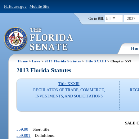
FLHouse.gov
|
Mobile Site
2027
Go to Bill:
Ho
Home
>
Laws
>
2013 Florida Statutes
>
Title XXXIII
> Chapter 559
2013 Florida Statutes
Title XXXIII
REGULATION OF TRADE, COMMERCE,
REG
INVESTMENTS, AND SOLICITATIONS
SALE 
559.80
Short title.
559.801
Definitions.