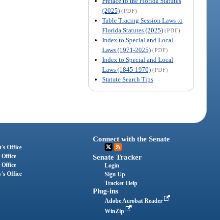
Preface to the Florida Statutes
(2025)
(PDF)
Table Tracing Session Laws to
Florida Statutes (2025)
(PDF)
Index to Special and Local
Laws (1971-2025)
(PDF)
Index to Special and Local
Laws (1845-1970)
(PDF)
Statute Search Tips
Connect with the Senate
's Office
 Office
Senate Tracker
 Office
Login
's Office
Sign Up
Tracker Help
Plug-ins
Adobe Acrobat Reader
WinZip