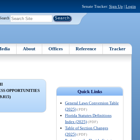
Senate Tracker:
Sign Up
|
Login
Search
edia
About
Offices
Reference
Tracker
II
ESS OPPORTUNITIES
Quick Links
59.815)
General Laws Conversion Table
(2025)
(PDF)
Florida Statutes Definitions
Index (2025)
(PDF)
Table of Section Changes
(2025)
(PDF)