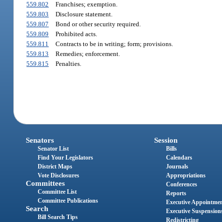
559.802
Franchises; exemption.
559.803
Disclosure statement.
559.807
Bond or other security required.
559.809
Prohibited acts.
559.811
Contracts to be in writing; form; provisions.
559.813
Remedies; enforcement.
559.815
Penalties.
Senators
Session
Senator List
Bills
Find Your Legislators
Calendars
District Maps
Journals
Vote Disclosures
Appropriations
Committees
Conferences
Committee List
Reports
Committee Publications
Executive Appointme
Search
Executive Suspension
Bill Search Tips
Redistricting