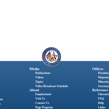
Media
Offices
Publications
President
Videos
Majority
Topics
Minority
Video Broadcast Schedule
Secretary
About
Reference
Employment
Glossary
Visit Us
FAQ
nts
Contact Us
Help
s
Page Program
Links