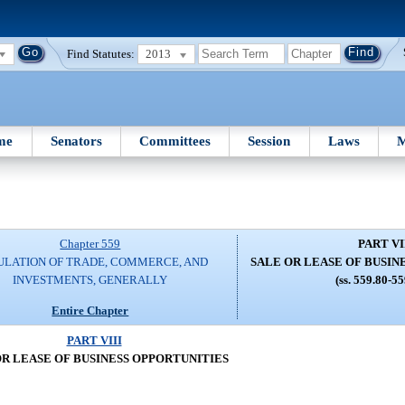
Find Statutes:
2013
me
Senators
Committees
Session
Laws
M
Chapter 559
PART VI
ULATION OF TRADE, COMMERCE, AND
SALE OR LEASE OF BUSIN
INVESTMENTS, GENERALLY
(ss. 559.80-5
Entire Chapter
PART VIII
OR LEASE OF BUSINESS OPPORTUNITIES