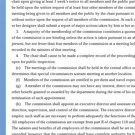
chair upon giving at least 1 week’s notice to all members and the public pu
be held upon the written request of at least four other members of the commi
meeting being given to all members and the public by the chair pursuant 
without notice upon the request of all members of the commission. At each m
or her designee shall submit a report of major actions taken by him or her as 
3.
A majority of the membership of the commission constitutes a quoru
of the commission is not binding unless the action is taken pursuant to an a
present, but not fewer than four members of the commission at a meeting hel
recorded in the minutes of that meeting.
4.
The chair shall cause to be made a complete record of the proceeding
open for public inspection.
(e)
The meetings of the commission shall be held in the central office o
determines that special circumstances warrant meeting at another location.
(f)
Members of the commission are entitled to per diem and travel expen
(g)
A member of the commission may not have any interest, direct or indir
other benefit granted or awarded by the department during the term of his or
termination of such appointment.
(h)
The commission shall appoint an executive director and assistant ex
direction, supervision, and control of the commission. The executive directo
employ such staff as are necessary to perform adequately the functions of t
All employees of the commission are exempt from part II of chapter 110 and 
The salaries and benefits of all employees of the commission shall be set i
provided, however, that the commission shall have complete authority for fi