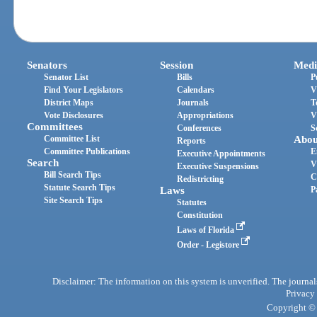
Senators
Session
Medi
Senator List
Bills
P
Find Your Legislators
Calendars
V
District Maps
Journals
T
Vote Disclosures
Appropriations
V
Committees
Conferences
S
Committee List
Abou
Reports
Committee Publications
E
Executive Appointments
Search
V
Executive Suspensions
Bill Search Tips
C
Redistricting
Statute Search Tips
Laws
P
Site Search Tips
Statutes
Constitution
Laws of Florida
Order - Legistore
Disclaimer: The information on this system is unverified. The journals
Privacy
Copyright © 