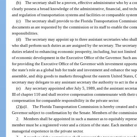
(b)
The secretary shall be a proven, effective administrator who by a c
clearly possess a broad knowledge of the administrative, financial, and tech
and regulation of transportation systems and facilities or comparable systems
(c)
The secretary shall provide to the Florida Transportation Commission 
documents as are requested by the commission or its staff to enable the commi
responsibilities.
(d)
The secretary may appoint up to three assistant secretaries who shall
who shall perform such duties as are assigned by the secretary. The secretary 
duties related to enhancing economic prosperity, including, but not limited t
of economic development in the Executive Office of the Governor. Such assis
for providing the Executive Office of the Governor with investment opportu
the state’s role as a global hub for trade and investment and enhance the sup
assemble, and ship goods to markets throughout the eastern United States, 
secretary may delegate to any assistant secretary the authority to act in the 
(e)
Any secretary appointed after July 5, 1989, and the assistant secreta
III of chapter 110 and shall receive compensation commensurate with their 
compensation for comparable responsibility in the private sector.
(2)(a)1.
The Florida Transportation Commission is hereby created and s
Governor subject to confirmation by the Senate. Members of the commission 
2.
Members shall be appointed in such a manner as to equitably represen
member must be a registered voter and a citizen of the state. Each member 
managerial experience in the private sector.