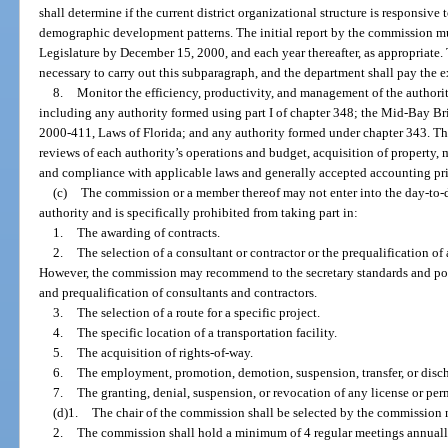
shall determine if the current district organizational structure is responsive
demographic development patterns. The initial report by the commission mu
Legislature by December 15, 2000, and each year thereafter, as appropriate
necessary to carry out this subparagraph, and the department shall pay the e
8.
Monitor the efficiency, productivity, and management of the authori
including any authority formed using part I of chapter 348; the Mid-Bay Br
2000-411, Laws of Florida; and any authority formed under chapter 343. Th
reviews of each authority’s operations and budget, acquisition of property
and compliance with applicable laws and generally accepted accounting pri
(c)
The commission or a member thereof may not enter into the day-to-
authority and is specifically prohibited from taking part in:
1.
The awarding of contracts.
2.
The selection of a consultant or contractor or the prequalification of
However, the commission may recommend to the secretary standards and pol
and prequalification of consultants and contractors.
3.
The selection of a route for a specific project.
4.
The specific location of a transportation facility.
5.
The acquisition of rights-of-way.
6.
The employment, promotion, demotion, suspension, transfer, or disc
7.
The granting, denial, suspension, or revocation of any license or per
(d)1.
The chair of the commission shall be selected by the commission 
2.
The commission shall hold a minimum of 4 regular meetings annually