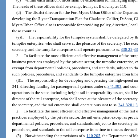
(c)
Within each district, offices shall be established for managing major
The heads of these offices shall be exempt from part II of chapter 110.
(d)
The district director for the Fort Myers Urban Office of the Departme
developing the 5-year Transportation Plan for Charlotte, Collier, DeSoto, G
Myers Urban Office also is responsible for providing policy, direction, loc
those counties.
(e)1.
The responsibility for the turnpike system shall be delegated by th
turnpike enterprise, who shall serve at the pleasure of the secretary. The exec
secretary, and the turnpike enterprise shall operate pursuant to ss.
338.22
-
33
2.
To facilitate the most efficient and effective management of the turnp
business practices employed by the private sector, the turnpike enterprise, e
exempt from departmental policies, procedures, and standards, subject to th
such policies, procedures, and standards to the turnpike enterprise from tim
(f)1.
The responsibility for developing and operating the high-speed and
341, directing funding for passenger rail systems under s.
341.303
, and coo
operations in the state, including freight rail interoperability issues, shall 
director of the rail enterprise, who shall serve at the pleasure of the secretar
the secretary, and the rail enterprise shall operate pursuant to ss.
341.8201
-
3
2.
To facilitate the most efficient and effective management of the rail e
practices employed by the private sector, the rail enterprise, except as provi
departmental policies, procedures, and standards, subject to the secretary h
procedures, and standards to the rail enterprise from time to time as deemed
(5)
Notwithstanding the provisions of s.
110.205
, the Department of M