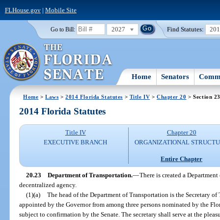
FLHouse.gov
|
Mobile Site
2027
Find Statutes:
20
Go to Bill:
Home
Senators
Commi
Home
>
Laws
>
2014 Florida Statutes
>
Title IV
>
Chapter 20
> Section 2
2014 Florida Statutes
Title IV
Chapter 20
EXECUTIVE BRANCH
ORGANIZATIONAL STRUCT
Entire Chapter
20.23
Department of Transportation.
—
There is created a Department 
decentralized agency.
(1)(a)
The head of the Department of Transportation is the Secretary of 
appointed by the Governor from among three persons nominated by the Flo
subject to confirmation by the Senate. The secretary shall serve at the pleas