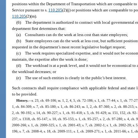
positions within the Department of Transportation which are comparable t
Service pursuant to s.
110.205
(2)(j) or positions which are comparable to p
110.205
(2)(m).
(6)
The department is authorized to contract with local governmental ent
department first determines that:
(a)
Consultants can do the work at less cost than state employees;
(b)
State employees can do the work at less cost, but sufficient positio
requested in the department’s most recent legislative budget request;
(c)
The work requires specialized expertise, and it would not be economi
maintain, the expertise after the work is done;
(d)
The workload is at a peak level, and it would not be economical to a
the workload decreases; or
(e)
The use of such entities is clearly in the public’s best interest.
Such contracts shall require compliance with applicable federal and state l
to be provided.
History.
—
s. 23, ch. 69-106; ss. 1, 2, 4, 5, ch. 72-186; s. 1, ch. 77-44; s. 1, ch. 77-27
1, ch. 84-309; s. 7, ch. 85-180; s. 1, ch. 86-243; ss. 1, 2, ch. 87-360; s. 2, ch. 88-215; s
2, ch. 90-192; s. 14, ch. 90-227; s. 1, ch. 91-418; s. 5, ch. 91-429; ss. 151, 152, ch. 92-
237; s. 1318, ch. 95-147; s. 10, ch. 95-153; s. 1, ch. 95-257; s. 2, ch. 97-280; s. 4, ch. 98
2000-266; s. 1, ch. 2000-325; s. 1, ch. 2001-43; s. 7, ch. 2002-1; s. 1, ch. 2002-20; s. 
196; s. 7, ch. 2008-4; s. 18, ch. 2009-111; s. 1, ch. 2009-271; s. 1, ch. 2011-66; s. 1, 