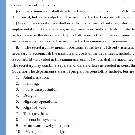
assistant executive director.
(i)
The commission shall develop a budget pursuant to chapter 216. The
department, but such budget shall be submitted to the Governor along with 
(3)(a)
The central office shall establish departmental policies, rules, p
implementation of such policies, rules, procedures, and standards in order 
performance by the districts and central office units that implement transpo
initiatives or revisions shall be submitted to the commission for review.
(b)
The secretary may appoint positions at the level of deputy assistant
necessary to accomplish the mission and goals of the department, including,
responsibility provided in this paragraph, each of whom shall be appointed b
The secretary may combine, separate, or delete offices as needed in consulta
Governor. The department’s areas of program responsibility include, but are 
1.
Administration;
2.
Planning;
3.
Public transportation;
4.
Design;
5.
Highway operations;
6.
Right-of-way;
7.
Toll operations;
8.
Information systems;
9.
Motor carrier weight inspection;
10.
Management and budget;