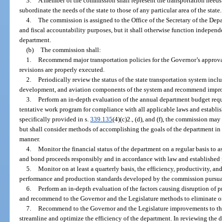
3.
A member of the commission shall represent the transportation needs 
subordinate the needs of the state to those of any particular area of the state.
4.
The commission is assigned to the Office of the Secretary of the Dep
and fiscal accountability purposes, but it shall otherwise function independe
department.
(b)
The commission shall:
1.
Recommend major transportation policies for the Governor’s approva
revisions are properly executed.
2.
Periodically review the status of the state transportation system inclu
development, and aviation components of the system and recommend improv
3.
Perform an in-depth evaluation of the annual department budget reque
tentative work program for compliance with all applicable laws and establi
specifically provided in s.
339.135
(4)(c)2., (d), and (f), the commission ma
but shall consider methods of accomplishing the goals of the department in t
manner.
4.
Monitor the financial status of the department on a regular basis to 
and bond proceeds responsibly and in accordance with law and established 
5.
Monitor on at least a quarterly basis, the efficiency, productivity, 
performance and production standards developed by the commission pursua
6.
Perform an in-depth evaluation of the factors causing disruption of 
and recommend to the Governor and the Legislature methods to eliminate or r
7.
Recommend to the Governor and the Legislature improvements to the
streamline and optimize the efficiency of the department. In reviewing the