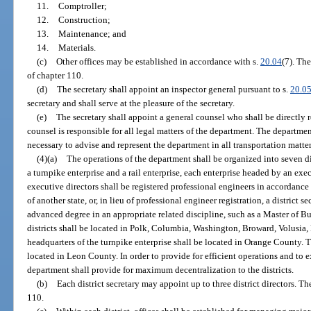
11.
Comptroller;
12.
Construction;
13.
Maintenance; and
14.
Materials.
(c)
Other offices may be established in accordance with s.
20.04
(7). The
of chapter 110.
(d)
The secretary shall appoint an inspector general pursuant to s.
20.0
secretary and shall serve at the pleasure of the secretary.
(e)
The secretary shall appoint a general counsel who shall be directly r
counsel is responsible for all legal matters of the department. The departm
necessary to advise and represent the department in all transportation matter
(4)(a)
The operations of the department shall be organized into seven dis
a turnpike enterprise and a rail enterprise, each enterprise headed by an exec
executive directors shall be registered professional engineers in accordance
of another state, or, in lieu of professional engineer registration, a district 
advanced degree in an appropriate related discipline, such as a Master of B
districts shall be located in Polk, Columbia, Washington, Broward, Volusi
headquarters of the turnpike enterprise shall be located in Orange County. Th
located in Leon County. In order to provide for efficient operations and to
department shall provide for maximum decentralization to the districts.
(b)
Each district secretary may appoint up to three district directors. Th
110.