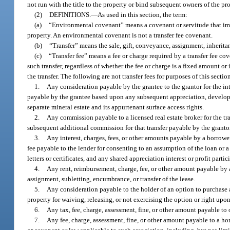
not run with the title to the property or bind subsequent owners of the p
(2)
DEFINITIONS.
—
As used in this section, the term:
(a)
“Environmental covenant” means a covenant or servitude that impo
property. An environmental covenant is not a transfer fee covenant.
(b)
“Transfer” means the sale, gift, conveyance, assignment, inheritanc
(c)
“Transfer fee” means a fee or charge required by a transfer fee cov
such transfer, regardless of whether the fee or charge is a fixed amount or
the transfer. The following are not transfer fees for purposes of this sectio
1.
Any consideration payable by the grantee to the grantor for the int
payable by the grantee based upon any subsequent appreciation, developmen
separate mineral estate and its appurtenant surface access rights.
2.
Any commission payable to a licensed real estate broker for the tr
subsequent additional commission for that transfer payable by the granto
3.
Any interest, charges, fees, or other amounts payable by a borrower
fee payable to the lender for consenting to an assumption of the loan or a 
letters or certificates, and any shared appreciation interest or profit parti
4.
Any rent, reimbursement, charge, fee, or other amount payable by a 
assignment, subletting, encumbrance, or transfer of the lease.
5.
Any consideration payable to the holder of an option to purchase an in
property for waiving, releasing, or not exercising the option or right upon
6.
Any tax, fee, charge, assessment, fine, or other amount payable to
7.
Any fee, charge, assessment, fine, or other amount payable to a 