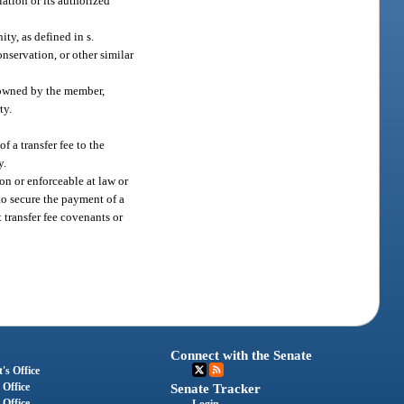
iation or its authorized
ty, as defined in s.
onservation, or other similar
y owned by the member,
ty.
f a transfer fee to the
y.
 on or enforceable at law or
to secure the payment of a
t transfer fee covenants or
Connect with the Senate
's Office
 Office
Senate Tracker
 Office