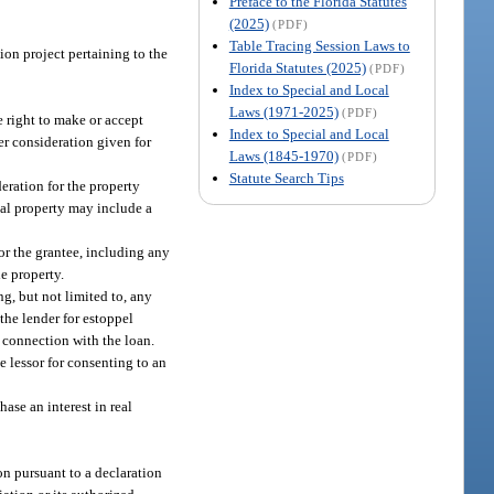
Preface to the Florida Statutes
(2025)
(PDF)
Table Tracing Session Laws to
on project pertaining to the
Florida Statutes (2025)
(PDF)
Index to Special and Local
Laws (1971-2025)
(PDF)
e right to make or accept
Index to Special and Local
her consideration given for
Laws (1845-1970)
(PDF)
Statute Search Tips
eration for the property
eal property may include a
or the grantee, including any
e property.
ng, but not limited to, any
 the lender for estoppel
n connection with the loan.
e lessor for consenting to an
hase an interest in real
n pursuant to a declaration