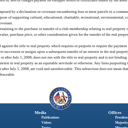
d to, fees or charges payable for estoppel letters or certificates issued by the assoc
imposed by a declaration or covenant encumbering four or more parcels in a communi
rpose of supporting cultural, educational, charitable, recreational, environmental, c
covenant.
ertaining to the purchase or transfer of a club membership relating to real propert
lue, purchase price, or other consideration given for the transfer of the real proper
gainst the title to real property which requires or purports to require the payment o
ir successors or assigns upon a subsequent transfer of an interest in the real propert
 or after July 1, 2008, does not run with the title to real property and is not binding
erest in real property as an equitable servitude or otherwise. Any liens purporting 
n or after July 1, 2008, are void and unenforceable. This subsection does not mean tha
nforceable.
Media
Offices
Publications
President
Videos
Majority
Topics
Minority