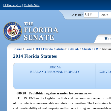
FLHouse.gov
|
Mobile Site
2026
Go to Bill:
Ho
Home
>
Laws
>
2014 Florida Statutes
>
Title XL
>
Chapter 689
> Sectio
2014 Florida Statutes
Title XL
REAL AND PERSONAL PROPERTY
CONVEY
689.28
Prohibition against transfer fee covenants.
—
(1)
INTENT.
—
The Legislature finds and declares that the public polic
of title defects or unreasonable restraints on alienation. The Legislature 
and transferability of real property and by constituting an unreasonable r