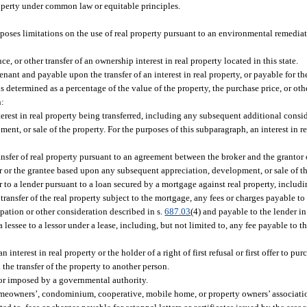
roperty under common law or equitable principles.
ses limitations on the use of real property pursuant to an environmental remediati
e, or other transfer of an ownership interest in real property located in this state.
enant and payable upon the transfer of an interest in real property, or payable for th
 is determined as a percentage of the value of the property, the purchase price, or ot
n:
erest in real property being transferred, including any subsequent additional consid
t, or sale of the property. For the purposes of this subparagraph, an interest in r
ansfer of real property pursuant to an agreement between the broker and the grantor 
r or the grantee based upon any subsequent appreciation, development, or sale of th
 to a lender pursuant to a loan secured by a mortgage against real property, includi
transfer of the real property subject to the mortgage, any fees or charges payable to
cipation or other consideration described in s.
687.03
(4) and payable to the lender i
lessee to a lessor under a lease, including, but not limited to, any fee payable to th
terest in real property or the holder of a right of first refusal or first offer to purc
 the transfer of the property to another person.
 or imposed by a governmental authority.
homeowners’, condominium, cooperative, mobile home, or property owners’ associatio