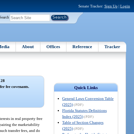
Senate Tracker:
Sign Up
|
Login
Search
edia
About
Offices
Reference
Tracker
 28
fer fee covenants.
Quick Links
General Laws Conversion Table
(2025)
(PDF)
Florida Statutes Definitions
Index (2025)
(PDF)
erests in real property free
Table of Section Changes
mpairing the marketability
(2025)
(PDF)
such transfer fees, and do