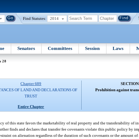
Find Statutes:
2014
me
Senators
Committees
Session
Laws
M
n 28
Chapter 689
SECTION
ANCES OF LAND AND DECLARATIONS OF
Prohibition against trans
TRUST
Entire Chapter
y of this state favors the marketability of real property and the transferability of int
further finds and declares that transfer fee covenants violate this public policy by i
estraint on alienation regardless of the duration of such covenants or the amount of 