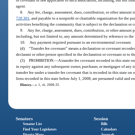
or covenant or law applicable to such association, including, but not limite
agent.
8.
Any fee, charge, assessment, dues, contribution, or other amount 
720.301
, and payable to a nonprofit or charitable organization for the pu
activities benefiting the community that is subject to the declaration or 
9.
Any fee, charge, assessment, dues, contribution, or other amount p
including, but not limited to, any amount determined by reference to the va
10.
Any payment required pursuant to an environmental covenant.
(d)
“Transfer fee covenant” means a declaration or covenant recorded a
declarant or other person specified in the declaration or covenant or to the
(3)
PROHIBITION.
—
A transfer fee covenant recorded in this state on
in equity against any subsequent owner, purchaser, or mortgagee of any int
transfer fee under a transfer fee covenant that is recorded in this state o
liens recorded in this state before July 1, 2008, are presumed valid and e
History.
—
s. 1, ch. 2008-35.
Senators
Session
Senator List
Bills
Find Your Legislators
Calendars
District Maps
Journals