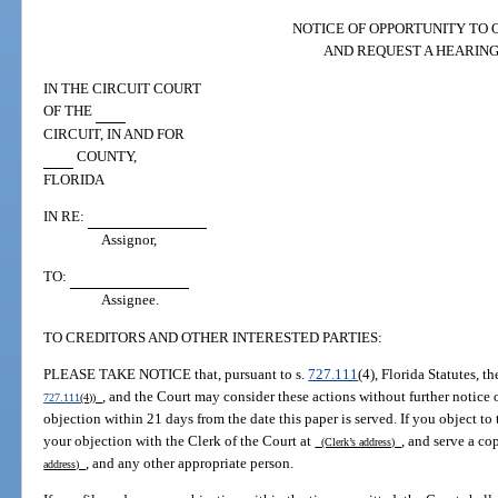
NOTICE OF OPPORTUNITY TO 
AND REQUEST A HEARIN
IN THE CIRCUIT COURT
OF THE
CIRCUIT, IN AND FOR
COUNTY,
FLORIDA
IN RE:
Assignor,
TO:
Assignee.
TO CREDITORS AND OTHER INTERESTED PARTIES:
PLEASE TAKE NOTICE that, pursuant to s.
727.111
(4), Florida Statutes, 
, and the Court may consider these actions without further notice or
727.111
(4))
objection within 21 days from the date this paper is served. If you object to t
your objection with the Clerk of the Court at
, and serve a co
(Clerk’s address)
, and any other appropriate person.
address)