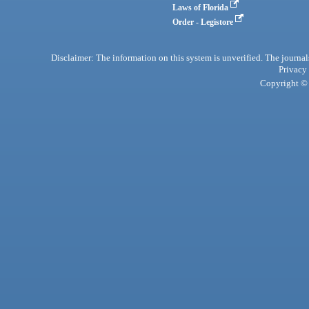
Laws of Florida
Order - Legistore
Disclaimer: The information on this system is unverified. The journals
Privacy
Copyright © 