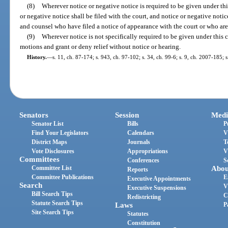
(8)
Wherever notice or negative notice is required to be given under this 
or negative notice shall be filed with the court, and notice or negative noti
and counsel who have filed a notice of appearance with the court or who are 
(9)
Wherever notice is not specifically required to be given under this c
motions and grant or deny relief without notice or hearing.
History.
—
s. 11, ch. 87-174; s. 943, ch. 97-102; s. 34, ch. 99-6; s. 9, ch. 2007-185; 
Senators
Session
Medi
Senator List
Bills
P
Find Your Legislators
Calendars
V
District Maps
Journals
T
Vote Disclosures
Appropriations
V
Committees
Conferences
S
Committee List
Abou
Reports
Committee Publications
E
Executive Appointments
Search
V
Executive Suspensions
Bill Search Tips
C
Redistricting
Statute Search Tips
Laws
P
Site Search Tips
Statutes
Constitution