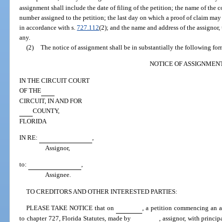
assignment shall include the date of filing of the petition; the name of the c
number assigned to the petition; the last day on which a proof of claim may
in accordance with s.
727.112
(2); and the name and address of the assignor, 
any.
(2)
The notice of assignment shall be in substantially the following for
NOTICE OF ASSIGNMEN
IN THE CIRCUIT COURT
OF THE
CIRCUIT, IN AND FOR
COUNTY,
FLORIDA
IN RE:
,
Assignor,
to:
,
Assignee.
TO CREDITORS AND OTHER INTERESTED PARTIES:
PLEASE TAKE NOTICE that on
, a petition commencing an as
to chapter 727, Florida Statutes, made by
, assignor, with princi