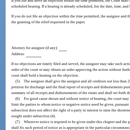
If you file and serve an objection within the time permitted, the Court shall
scheduled hearing. If a hearing is already scheduled, list the date, time, and
If you do not file an objection within the time permitted, the assignee and
the granting of the relief requested in the paper.
Attorney for assignee (if any):
Address:
If no objections are timely filed and served, the assignee may take such acti
order of the court or may obtain an order approving the action without further
court shall hold a hearing on the objection.
(5)
The assignee shall give the assignor and all creditors not less than 20
petition for discharge and the final report of receipts and disbursements pur
summary of all receipts and disbursements of the estate and shall set forth th
(6)
For good cause shown and without notice of hearing, the court may s
limit the parties to whom notice or negative notice need be given, pursuant 
subsection does not affect the right of a party in interest to raise the shorte
sought under subsection (4).
(7)
Wherever notice is required to be given under this chapter and the pe
shall fix such period of notice as is appropriate in the particular circumstanc