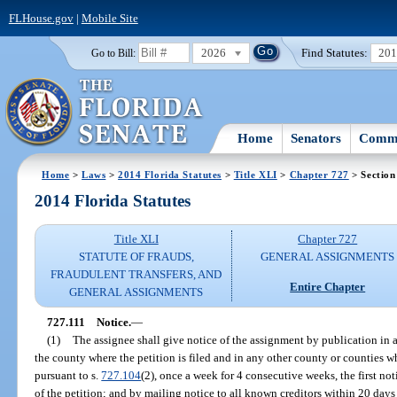
FLHouse.gov
|
Mobile Site
2026
Find Statutes:
20
Go to Bill:
Home
Senators
Commi
Home
>
Laws
>
2014 Florida Statutes
>
Title XLI
>
Chapter 727
> Section
2014 Florida Statutes
Title XLI
Chapter 727
STATUTE OF FRAUDS,
GENERAL ASSIGNMENTS
FRAUDULENT TRANSFERS, AND
Entire Chapter
GENERAL ASSIGNMENTS
727.111
Notice.
—
(1)
The assignee shall give notice of the assignment by publication in 
the county where the petition is filed and in any other county or counties w
pursuant to s.
727.104
(2), once a week for 4 consecutive weeks, the first not
of the petition; and by mailing notice to all known creditors within 20 days a