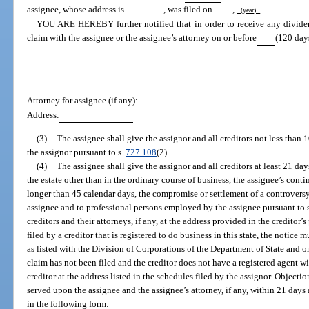
assignee, whose address is
, was filed on
,
.
(year)
YOU ARE HEREBY further notified that in order to receive any dividen
claim with the assignee or the assignee’s attorney on or before
(120 days
Attorney for assignee (if any):
Address:
(3)
The assignee shall give the assignor and all creditors not less than 
the assignor pursuant to s.
727.108
(2).
(4)
The assignee shall give the assignor and all creditors at least 21 day
the estate other than in the ordinary course of business, the assignee’s conti
longer than 45 calendar days, the compromise or settlement of a controversy
assignee and to professional persons employed by the assignee pursuant to 
creditors and their attorneys, if any, at the address provided in the creditor’s
filed by a creditor that is registered to do business in this state, the notice 
as listed with the Division of Corporations of the Department of State and on 
claim has not been filed and the creditor does not have a registered agent wi
creditor at the address listed in the schedules filed by the assignor. Objecti
served upon the assignee and the assignee’s attorney, if any, within 21 days a
in the following form: