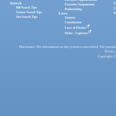
Search
V
Executive Suspensions
Bill Search Tips
C
Redistricting
Statute Search Tips
Laws
P
Site Search Tips
Statutes
Constitution
Laws of Florida
Order - Legistore
Disclaimer: The information on this system is unverified. The journals
Privacy
Copyright © 