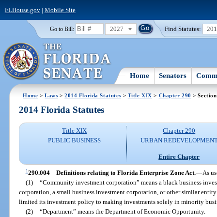
FLHouse.gov
|
Mobile Site
2027
Find Statutes:
20
Go to Bill:
Home
Senators
Commi
Home
>
Laws
>
2014 Florida Statutes
>
Title XIX
>
Chapter 290
> Section
2014 Florida Statutes
Title XIX
Chapter 290
PUBLIC BUSINESS
URBAN REDEVELOPMEN
Entire Chapter
1
290.004
Definitions relating to Florida Enterprise Zone Act.
—
As us
(1)
“Community investment corporation” means a black business invest
corporation, a small business investment corporation, or other similar entit
limited its investment policy to making investments solely in minority busi
(2)
“Department” means the Department of Economic Opportunity.