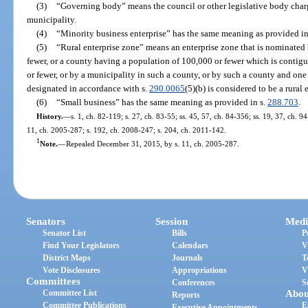
(3)
“Governing body” means the council or other legislative body char
municipality.
(4)
“Minority business enterprise” has the same meaning as provided in
(5)
“Rural enterprise zone” means an enterprise zone that is nominated
fewer, or a county having a population of 100,000 or fewer which is contig
or fewer, or by a municipality in such a county, or by such a county and one
designated in accordance with s.
290.0065
(5)(b) is considered to be a rural 
(6)
“Small business” has the same meaning as provided in s.
288.703
.
History.
—
s. 1, ch. 82-119; s. 27, ch. 83-55; ss. 45, 57, ch. 84-356; ss. 19, 37, ch. 9
11, ch. 2005-287; s. 192, ch. 2008-247; s. 204, ch. 2011-142.
1
Note.
—
Repealed December 31, 2015, by s. 11, ch. 2005-287.
Senators
Session
Medi
Senator List
Bills
P
Find Your Legislators
Calendars
V
District Maps
Journals
T
Vote Disclosures
Appropriations
V
Committees
Conferences
S
Committee List
Abou
Reports
Committee Publications
E
Executive Appointments