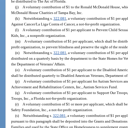
be distributed to The Arc of Florida.
(j)
A voluntary contribution of $1 to the Ronald McDonald House, whic
McDonald House Charities of Tampa Bay, Inc.
(k)
Notwithstanding s.
322.081
, a voluntary contribution of $1 per app
Against Cancer/La Liga Contra el Cancer, a not-for-profit organization.
(l)
A voluntary contribution of $1 per applicant to Prevent Child Sexual
Kids, Inc., a nonprofit organization.
(m)
A voluntary contribution of $1 per applicant, which shall be distrib
profit organization, to prevent blindness and preserve the sight of the residen
(n)
Notwithstanding s.
322.081
, a voluntary contribution of $1 per appl
distributed on a quarterly basis by the department to the State Homes for V
the Department of Veterans’ Affairs.
(o)
A voluntary contribution of $1 per applicant to the Disabled Ameri
shall be distributed quarterly to Disabled American Veterans, Department of 
(p)
A voluntary contribution of $1 per applicant for Autism Services and
Achievement and Rehabilitation Centers, Inc., Autism Services Fund.
(q)
A voluntary contribution of $1 per applicant to Support Our Troops,
Troops, Inc., a Florida not-for-profit organization.
(r)
A voluntary contribution of $1 or more per applicant, which shall be
Safety Foundation, Inc., a not-for-profit organization.
(s)
Notwithstanding s.
322.081
, a voluntary contribution of $1 per app
pursuant to this paragraph shall be deposited into the Grants and Donation
Families and used by the State Office on Homelessness to supplement grant