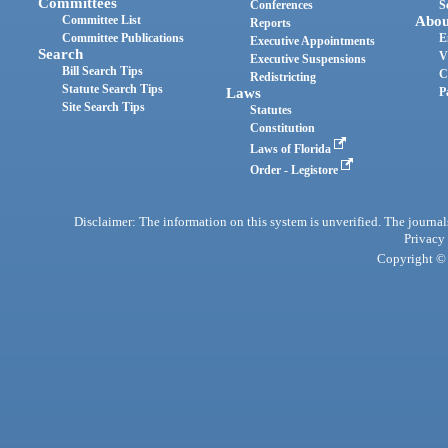
Committees
Conferences
S
Committee List
Abou
Reports
Committee Publications
E
Executive Appointments
Search
V
Executive Suspensions
Bill Search Tips
C
Redistricting
Statute Search Tips
Laws
P
Site Search Tips
Statutes
Constitution
Laws of Florida
Order - Legistore
Disclaimer: The information on this system is unverified. The journals
Privacy
Copyright © 