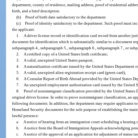
department, county of residence, mailing address, proof of residential addres
birth, and a brief description.
(b)
Proof of birth date satisfactory to the department.
(c)
Proof of identity satisfactory to the department. Such proof must i
the applicant:
1.
A driver license record or identification card record from another jur
document for identification which is substantially similar to a document re
subparagraph 4., subparagraph 5., subparagraph 6., subparagraph 7., or subp
2.
A certified copy of a United States birth certificate;
3.
A valid, unexpired United States passport;
4.
A naturalization certificate issued by the United States Department 
5.
A valid, unexpired alien registration receipt card (green card);
6.
A Consular Report of Birth Abroad provided by the United States Dep
7.
An unexpired employment authorization card issued by the United S
8.
Proof of nonimmigrant classification provided by the United States 
original driver license. In order to prove nonimmigrant classification, an ap
following documents. In addition, the department may require applicants t
Homeland Security documents for the sole purpose of establishing the maint
lawful presence:
a.
A notice of hearing from an immigration court scheduling a hearing 
b.
A notice from the Board of Immigration Appeals acknowledging pen
c.
A notice of the approval of an application for adjustment of status i