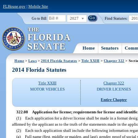
FLHouse.gov
|
Mobile Site
2027
Find Statutes:
20
Go to Bill:
Home
Senators
Commi
Home
>
Laws
>
2014 Florida Statutes
>
Title XXIII
>
Chapter 322
> Secti
2014 Florida Statutes
Title XXIII
Chapter 322
MOTOR VEHICLES
DRIVER LICENSES
Entire Chapter
322.08
Application for license; requirements for license and identifi
(1)
Each application for a driver license shall be made in a format des
affirmed by the applicant as to the truth of the statements made in the appli
(2)
Each such application shall include the following information regar
(a)
Full name (first, middle or maiden, and last), gender, proof of social