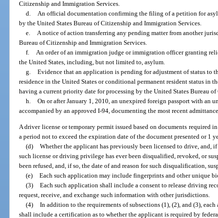
Citizenship and Immigration Services.
d.
An official documentation confirming the filing of a petition for asyl
by the United States Bureau of Citizenship and Immigration Services.
e.
A notice of action transferring any pending matter from another jurisd
Bureau of Citizenship and Immigration Services.
f.
An order of an immigration judge or immigration officer granting relie
the United States, including, but not limited to, asylum.
g.
Evidence that an application is pending for adjustment of status to t
residence in the United States or conditional permanent resident status in th
having a current priority date for processing by the United States Bureau o
h.
On or after January 1, 2010, an unexpired foreign passport with an un
accompanied by an approved I-94, documenting the most recent admittance 
A driver license or temporary permit issued based on documents required in 
a period not to exceed the expiration date of the document presented or 1 ye
(d)
Whether the applicant has previously been licensed to drive, and, i
such license or driving privilege has ever been disqualified, revoked, or su
been refused, and, if so, the date of and reason for such disqualification, sus
(e)
Each such application may include fingerprints and other unique bi
(3)
Each such application shall include a consent to release driving rec
request, receive, and exchange such information with other jurisdictions.
(4)
In addition to the requirements of subsections (1), (2), and (3), each
shall include a certification as to whether the applicant is required by feder