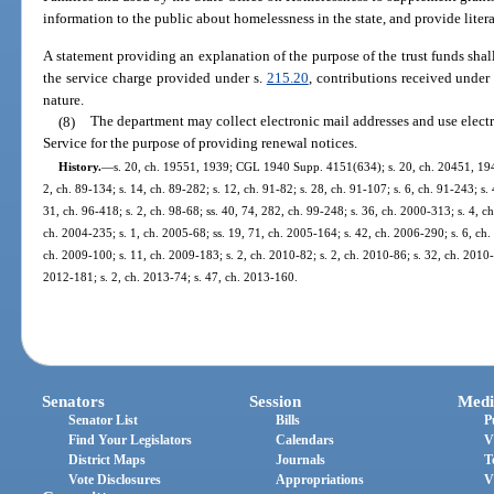
information to the public about homelessness in the state, and provide liter
A statement providing an explanation of the purpose of the trust funds shal
the service charge provided under s.
215.20
, contributions received under
nature.
(8)
The department may collect electronic mail addresses and use electro
Service for the purpose of providing renewal notices.
History.
—
s. 20, ch. 19551, 1939; CGL 1940 Supp. 4151(634); s. 20, ch. 20451, 1941; 
2, ch. 89-134; s. 14, ch. 89-282; s. 12, ch. 91-82; s. 28, ch. 91-107; s. 6, ch. 91-243; s.
31, ch. 96-418; s. 2, ch. 98-68; ss. 40, 74, 282, ch. 99-248; s. 36, ch. 2000-313; s. 4, c
ch. 2004-235; s. 1, ch. 2005-68; ss. 19, 71, ch. 2005-164; s. 42, ch. 2006-290; s. 6, ch.
ch. 2009-100; s. 11, ch. 2009-183; s. 2, ch. 2010-82; s. 2, ch. 2010-86; s. 32, ch. 2010-
2012-181; s. 2, ch. 2013-74; s. 47, ch. 2013-160.
Senators
Session
Medi
Senator List
Bills
P
Find Your Legislators
Calendars
V
District Maps
Journals
T
Vote Disclosures
Appropriations
V