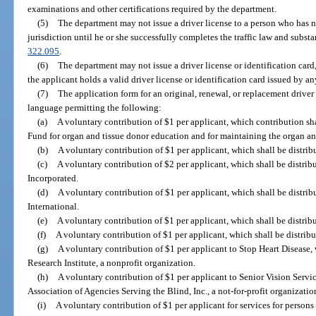
examinations and other certifications required by the department.
(5)
The department may not issue a driver license to a person who has n
jurisdiction until he or she successfully completes the traffic law and subst
322.095
.
(6)
The department may not issue a driver license or identification card,
the applicant holds a valid driver license or identification card issued by an
(7)
The application form for an original, renewal, or replacement driver 
language permitting the following:
(a)
A voluntary contribution of $1 per applicant, which contribution sh
Fund for organ and tissue donor education and for maintaining the organ and
(b)
A voluntary contribution of $1 per applicant, which shall be distrib
(c)
A voluntary contribution of $2 per applicant, which shall be distribu
Incorporated.
(d)
A voluntary contribution of $1 per applicant, which shall be distri
International.
(e)
A voluntary contribution of $1 per applicant, which shall be distrib
(f)
A voluntary contribution of $1 per applicant, which shall be distribu
(g)
A voluntary contribution of $1 per applicant to Stop Heart Disease, 
Research Institute, a nonprofit organization.
(h)
A voluntary contribution of $1 per applicant to Senior Vision Servic
Association of Agencies Serving the Blind, Inc., a not-for-profit organizatio
(i)
A voluntary contribution of $1 per applicant for services for persons