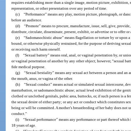
requires establishing more than a single image, motion picture, exhibition,
representation, or other presentation over any period of time.
(c)
“Performance” means any play, motion picture, photograph, or dance
before an audience.
(d)
“Promote” means to procure, manufacture, issue, sell, give, provide, l
distribute, circulate, disseminate, present, exhibit, or advertise or to offer o
(e)
“Sadomasochistic abuse” means flagellation or torture by or upon a p
bound, or otherwise physically restrained, for the purpose of deriving sexua
or receiving such harm oneself.
(f)
“Sexual battery” means oral, anal, or vaginal penetration by, or unio
or vaginal penetration of another by any other object; however, “sexual bat
fide medical purpose.
(g)
“Sexual bestiality” means any sexual act between a person and an a
the mouth, anus, or vagina of the other.
(h)
“Sexual conduct” means actual or simulated sexual intercourse, devia
masturbation, or sadomasochistic abuse; actual lewd exhibition of the genita
clothed or unclothed genitals, pubic area, buttocks, or, if such person is a fem
the sexual desire of either party; or any act or conduct which constitutes sex
being or will be committed. A mother’s breastfeeding of her baby does not 
conduct.”
(i)
“Sexual performance” means any performance or part thereof which i
18 years of age.