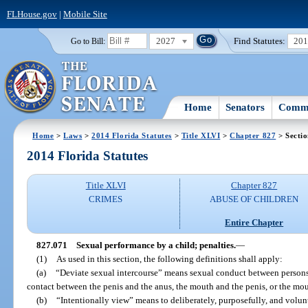
FLHouse.gov
|
Mobile Site
2027
Find Statutes:
20
Go to Bill:
Home
Senators
Commi
Home
>
Laws
>
2014 Florida Statutes
>
Title XLVI
>
Chapter 827
> Secti
2014 Florida Statutes
Title XLVI
Chapter 827
CRIMES
ABUSE OF CHILDREN
Entire Chapter
827.071
Sexual performance by a child; penalties.
—
(1)
As used in this section, the following definitions shall apply:
(a)
“Deviate sexual intercourse” means sexual conduct between persons 
contact between the penis and the anus, the mouth and the penis, or the mo
(b)
“Intentionally view” means to deliberately, purposefully, and volunt