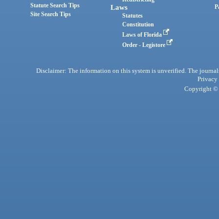
Statute Search Tips
Laws
P
Site Search Tips
Statutes
Constitution
Laws of Florida
Order - Legistore
Disclaimer: The information on this system is unverified. The journals
Privacy
Copyright © 