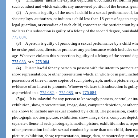
(j)
“Simulated” means the explicit depiction of conduct set forth in par
such conduct and which exhibits any uncovered portion of the breasts, genit
(2)
A person is guilty of the use of a child in a sexual performance if, 
she employs, authorizes, or induces a child less than 18 years of age to enga
legal guardian, or custodian of such child, consents to the participation b
violates this subsection is guilty of a felony of the second degree, punishab
775.084
.
(3)
A person is guilty of promoting a sexual performance by a child wh
he or she produces, directs, or promotes any performance which includes sex
age. Whoever violates this subsection is guilty of a felony of the second de
775.083
, or s.
775.084
.
(4)
It is unlawful for any person to possess with the intent to promote 
show, representation, or other presentation which, in whole or in part, incl
possession of three or more copies of such photograph, motion picture, repre
evidence of an intent to promote. Whoever violates this subsection is guilty
as provided in s.
775.082
, s.
775.083
, or s.
775.084
.
(5)(a)
It is unlawful for any person to knowingly possess, control, or i
exhibition, show, representation, image, data, computer depiction, or other p
she knows to include any sexual conduct by a child. The possession, control
photograph, motion picture, exhibition, show, image, data, computer depictio
separate offense. If such photograph, motion picture, exhibition, show, repr
other presentation includes sexual conduct by more than one child, then e
picture, exhibition, show, representation, image, data, computer depiction, 