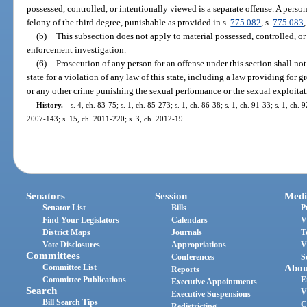
possessed, controlled, or intentionally viewed is a separate offense. A pers
felony of the third degree, punishable as provided in s.
775.082
, s.
775.083
,
(b)
This subsection does not apply to material possessed, controlled, or
enforcement investigation.
(6)
Prosecution of any person for an offense under this section shall not
state for a violation of any law of this state, including a law providing for g
or any other crime punishing the sexual performance or the sexual exploitat
History.
—
s. 4, ch. 83-75; s. 1, ch. 85-273; s. 1, ch. 86-38; s. 1, ch. 91-33; s. 1, ch. 
2007-143; s. 15, ch. 2011-220; s. 3, ch. 2012-19.
Senators
Session
Medi
Senator List
Bills
P
Find Your Legislators
Calendars
V
District Maps
Journals
T
Vote Disclosures
Appropriations
V
Committees
Conferences
S
Committee List
Abou
Reports
Committee Publications
E
Executive Appointments
Search
V
Executive Suspensions
Bill Search Tips
C
Redistricting