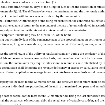
calculated in accordance with subsection (5).
hall authorize, within 60 days of the filing for such relief, the collection of rates s
aragraph (5)(b)2. The difference between the interim rates and the previously autho
bject to refund with interest at a rate ordered by the commission.
all authorize, within 60 days of the filing for such relief, the continued collection
the achieved rate of return to the maximum of the rate of return calculated in accord
ing subject to refund with interest at a rate ordered by the commission.
or corporate undertaking may be filed in lieu of the bond.
aring but within 60 days of the commencement of the proceeding, upon petition or 
itures or, for good cause shown, increase the amount of the bond, escrow, letter of 
ce the rate of return of the utility or regulated company during the pendency of th
nd fair and reasonable on a prospective basis, but the refund shall not be in excess 
ddition, the commission may require interest on the refund at a rate established by 
 the commission shall determine the revenue deficiency or excess by calculating the 
 rate of return applied to an average investment rate base or an end-of-period investm
company for the most recent 12-month period. The achieved rate of return shall be c
t recent individual rate proceeding of the utility or regulated company and annual
ge cost of capital for the most recent 12-month period, using the last authorized rate
al, the actual cost of short-term debt, the actual cost of variable-cost debt, and the 