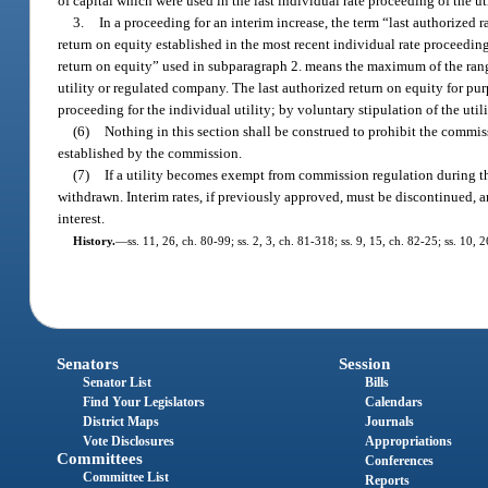
of capital which were used in the last individual rate proceeding of the u
3.
In a proceeding for an interim increase, the term “last authorized 
return on equity established in the most recent individual rate proceeding
return on equity” used in subparagraph 2. means the maximum of the range 
utility or regulated company. The last authorized return on equity for purp
proceeding for the individual utility; by voluntary stipulation of the uti
(6)
Nothing in this section shall be construed to prohibit the commiss
established by the commission.
(7)
If a utility becomes exempt from commission regulation during th
withdrawn. Interim rates, if previously approved, must be discontinued, a
interest.
History.
—
ss. 11, 26, ch. 80-99; ss. 2, 3, ch. 81-318; ss. 9, 15, ch. 82-25; ss. 10, 
Senators
Session
Senator List
Bills
Find Your Legislators
Calendars
District Maps
Journals
Vote Disclosures
Appropriations
Committees
Conferences
Committee List
Reports