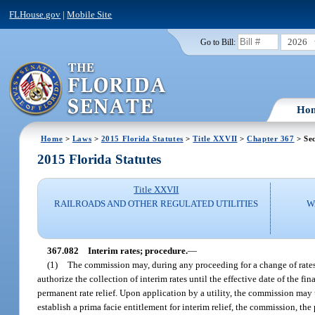
FLHouse.gov
|
Mobile Site
2026
Go to Bill:
Ho
Home
>
Laws
>
2015 Florida Statutes
>
Title XXVII
>
Chapter 367
> Sec
2015 Florida Statutes
Title XXVII
RAILROADS AND OTHER REGULATED UTILITIES
W
367.082
Interim rates; procedure.
—
(1)
The commission may, during any proceeding for a change of rates, 
authorize the collection of interim rates until the effective date of the fi
permanent rate relief. Upon application by a utility, the commission may 
establish a prima facie entitlement for interim relief, the commission, the 