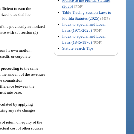
Preface to the Florida Statutes
(2025)
(PDF)
ufficient to earn the
Table Tracing Session Laws to
rized rates shall be
Florida Statutes (2025)
(PDF)
Index to Special and Local
 of the previously authorized
Laws (1971-2025)
(PDF)
ance with subsection (5)
Index to Special and Local
Laws (1845-1970)
(PDF)
Statute Search Tips
upon its own motion,
credit, or corporate
e proceeding to the same
of the amount of the revenues
the commission.
difference between the
ent rate base.
alculated by applying
izing any rate changes
 of return on equity of the
actual cost of other sources