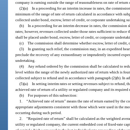
company is earning outside the range of reasonableness on rate of return 
(2)(a)
In a proceeding for an interim increase in rates, the commission s
minimum of the range of rate of return calculated in accordance with subp
collected under bond, escrow, letter of credit, or corporate undertaking su
(b)
In a proceeding for an interim decrease in rates, the commission sh
rates; however, revenues collected under those rates sufficient to reduce 
shall be placed under bond, escrow, letter of credit, or corporate undertak
(c)
The commission shall determine whether escrow, letter of credit, 
(3)
In granting such relief, the commission may, in an expedited he
preclude the recovery of any extraordinary or imprudently incurred expend
undertaking.
(4)
Any refund ordered by the commission shall be calculated to redu
level within the range of the newly authorized rate of return which is fou
collected subject to refund and in accordance with paragraph (2)(b). In a
(5)(a)
In setting interim rates or setting revenues subject to refund,
achieved rate of return of a utility or regulated company and its required
(b)
For purposes of this subsection:
1.
“Achieved rate of return” means the rate of return earned by the 
appropriate adjustments consistent with those which were used in the mos
occurring during such period.
2.
“Required rate of return” shall be calculated as the weighted avera
utility or regulated company, the current embedded cost of fixed-rate capit