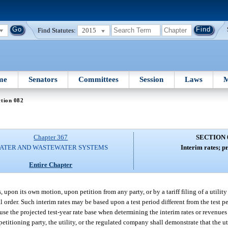
Find Statutes:
2015
me
Senators
Committees
Session
Laws
M
tion 082
Chapter 367
SECTION 
ATER AND WASTEWATER SYSTEMS
Interim rates; p
Entire Chapter
upon its own motion, upon petition from any party, or by a tariff filing of a utilit
nal order. Such interim rates may be based upon a test period different from the test p
use the projected test-year rate base when determining the interim rates or revenues
petitioning party, the utility, or the regulated company shall demonstrate that the ut