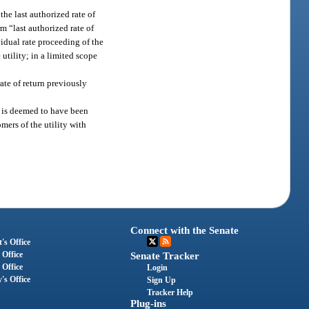
the last authorized rate of
m “last authorized rate of
vidual rate proceeding of the
 utility; in a limited scope
ate of return previously
n is deemed to have been
mers of the utility with
Connect with the Senate
's Office
 Office
Senate Tracker
 Office
Login
's Office
Sign Up
Tracker Help
Plug-ins