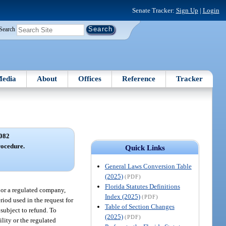
Senate Tracker:
Sign Up
|
Login
Search
edia
About
Offices
Reference
Tracker
082
rocedure.
Quick Links
General Laws Conversion Table
(2025)
(PDF)
Florida Statutes Definitions
y or a regulated company,
Index (2025)
(PDF)
eriod used in the request for
Table of Section Changes
 subject to refund. To
(2025)
(PDF)
ility or the regulated