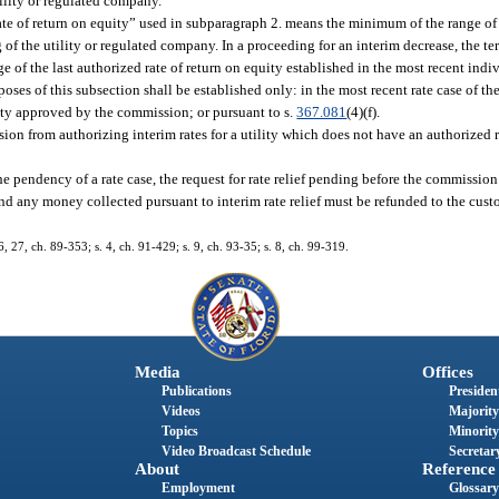
tility or regulated company.
rate of return on equity” used in subparagraph 2. means the minimum of the range of 
 of the utility or regulated company. In a proceeding for an interim decrease, the ter
of the last authorized rate of return on equity established in the most recent indi
oses of this subsection shall be established only: in the most recent rate case of the
lity approved by the commission; or pursuant to s.
367.081
(4)(f).
ion from authorizing interim rates for a utility which does not have an authorized r
e pendency of a rate case, the request for rate relief pending before the commissio
nd any money collected pursuant to interim rate relief must be refunded to the custo
26, 27, ch. 89-353; s. 4, ch. 91-429; s. 9, ch. 93-35; s. 8, ch. 99-319.
Media
Offices
Publications
President
Videos
Majority
Topics
Minority
Video Broadcast Schedule
Secretary
About
Reference
Employment
Glossary