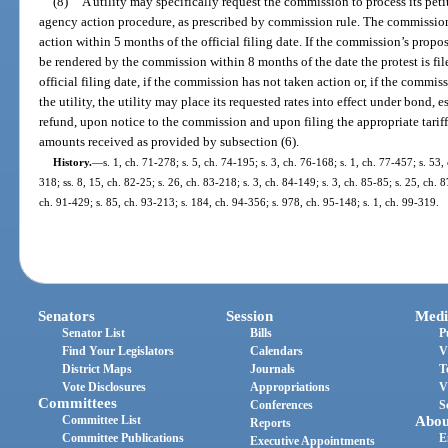
(8)
A utility may specifically request the commission to process its peti
agency action procedure, as prescribed by commission rule. The commission
action within 5 months of the official filing date. If the commission’s propos
be rendered by the commission within 8 months of the date the protest is fil
official filing date, if the commission has not taken action or, if the commis
the utility, the utility may place its requested rates into effect under bond, 
refund, upon notice to the commission and upon filing the appropriate tariffs
amounts received as provided by subsection (6).
History.
—
s. 1, ch. 71-278; s. 5, ch. 74-195; s. 3, ch. 76-168; s. 1, ch. 77-457; s. 53, 
318; ss. 8, 15, ch. 82-25; s. 26, ch. 83-218; s. 3, ch. 84-149; s. 3, ch. 85-85; s. 25, ch. 8
ch. 91-429; s. 85, ch. 93-213; s. 184, ch. 94-356; s. 978, ch. 95-148; s. 1, ch. 99-319.
Senators
Session
Medi
Senator List
Bills
P
Find Your Legislators
Calendars
V
District Maps
Journals
T
Vote Disclosures
Appropriations
V
Committees
Conferences
S
Committee List
Abou
Reports
Committee Publications
E
Executive Appointments