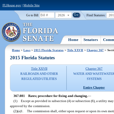
FLHouse.gov
|
Mobile Site
2026
Find Statutes:
20
Go to Bill:
Home
Senators
Commi
Home
>
Laws
>
2015 Florida Statutes
>
Title XXVII
>
Chapter 367
> Sect
2015 Florida Statutes
Title XXVII
Chapter 367
RAILROADS AND OTHER
WATER AND WASTEWATE
REGULATED UTILITIES
SYSTEMS
Entire Chapter
367.081
Rates; procedure for fixing and changing.
—
(1)
Except as provided in subsection (4) or subsection (6), a utility ma
approved by the commission.
(2)(a)1.
The commission shall, either upon request or upon its own motio