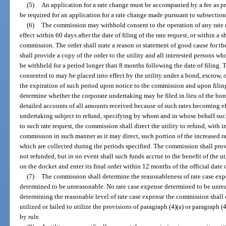
(5)
An application for a rate change must be accompanied by a fee as p
be required for an application for a rate change made pursuant to subsection
(6)
The commission may withhold consent to the operation of any rate re
effect within 60 days after the date of filing of the rate request, or within a 
commission. The order shall state a reason or statement of good cause for 
shall provide a copy of the order to the utility and all interested persons w
be withheld for a period longer than 8 months following the date of filing. T
consented to may be placed into effect by the utility under a bond, escrow, 
the expiration of such period upon notice to the commission and upon filing
determine whether the corporate undertaking may be filed in lieu of the bond
detailed accounts of all amounts received because of such rates becoming ef
undertaking subject to refund, specifying by whom and in whose behalf such 
to such rate request, the commission shall direct the utility to refund, with in
commission in such manner as it may direct, such portion of the increased ra
which are collected during the periods specified. The commission shall prov
not refunded, but in no event shall such funds accrue to the benefit of the u
on the docket and enter its final order within 12 months of the official date o
(7)
The commission shall determine the reasonableness of rate case expe
determined to be unreasonable. No rate case expense determined to be unrea
determining the reasonable level of rate case expense the commission shall c
utilized or failed to utilize the provisions of paragraph (4)(a) or paragraph (
by rule.