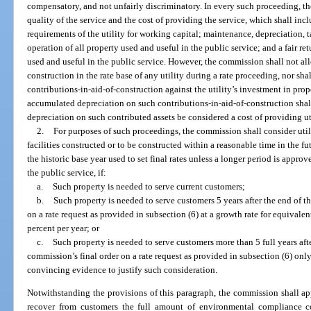
compensatory, and not unfairly discriminatory. In every such proceeding, t
quality of the service and the cost of providing the service, which shall inclu
requirements of the utility for working capital; maintenance, depreciation, 
operation of all property used and useful in the public service; and a fair re
used and useful in the public service. However, the commission shall not all
construction in the rate base of any utility during a rate proceeding, nor s
contributions-in-aid-of-construction against the utility’s investment in prop
accumulated depreciation on such contributions-in-aid-of-construction shall 
depreciation on such contributed assets be considered a cost of providing uti
2.
For purposes of such proceedings, the commission shall consider util
facilities constructed or to be constructed within a reasonable time in the f
the historic base year used to set final rates unless a longer period is appr
the public service, if:
a.
Such property is needed to serve current customers;
b.
Such property is needed to serve customers 5 years after the end of th
on a rate request as provided in subsection (6) at a growth rate for equivale
percent per year; or
c.
Such property is needed to serve customers more than 5 full years afte
commission’s final order on a rate request as provided in subsection (6) only 
convincing evidence to justify such consideration.
Notwithstanding the provisions of this paragraph, the commission shall app
recover from customers the full amount of environmental compliance co