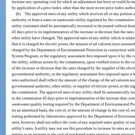
increase any operating cost for which an adjustment has been or could be mad
by application of a price index other than the most recent price index autho
(b)
The approved rates of any utility which receives all or any portion o
authority or from a water or wastewater utility regulated by the commission a
utility customers shall be automatically increased or decreased without hea
45 days prior to its implementation of the increase or decrease that the rat
other utility have changed. The approved rates of any utility which is subject
that it is charged for electric power, the amount of ad valorem taxes assessed
charged by the Department of Environmental Protection in connection with
System Program, or the regulatory assessment fees imposed upon it by the c
the utility, without action by the commission, upon verified notice to the 
of the increase or decrease that the rates charged by the supplier of the elec
governmental authority, or the regulatory assessment fees imposed upon i
rates authorized shall reflect the amount of the change of the ad valorem tax
governmental authority, other utility, or supplier of electric power, or the 
the commission. The approved rates of any utility shall be automatically in
to the commission 45 days prior to implementation of the increase that costs
wastewater quality testing required by the Department of Environmental Prot
on an amortized basis, the cost of, or the amount of change in the cost of, r
testing performed by laboratories approved by the Department of Environme
rates, however, shall not reflect the costs of any required water quality or w
utility’s rates. A utility may not use this procedure to increase its rates as a 
testing or an increase in the cost of purchased water services, sewer services