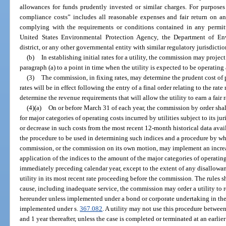
allowances for funds prudently invested or similar charges. For purposes
compliance costs” includes all reasonable expenses and fair return on an
complying with the requirements or conditions contained in any permitti
United States Environmental Protection Agency, the Department of En
district, or any other governmental entity with similar regulatory jurisdictio
(b)
In establishing initial rates for a utility, the commission may project
paragraph (a) to a point in time when the utility is expected to be operating 
(3)
The commission, in fixing rates, may determine the prudent cost of 
rates will be in effect following the entry of a final order relating to the rat
determine the revenue requirements that will allow the utility to earn a fair ra
(4)(a)
On or before March 31 of each year, the commission by order shall
for major categories of operating costs incurred by utilities subject to its ju
or decrease in such costs from the most recent 12-month historical data avai
the procedure to be used in determining such indices and a procedure by whic
commission, or the commission on its own motion, may implement an increas
application of the indices to the amount of the major categories of operating
immediately preceding calendar year, except to the extent of any disallowan
utility in its most recent rate proceeding before the commission. The rules s
cause, including inadequate service, the commission may order a utility to 
hereunder unless implemented under a bond or corporate undertaking in the
implemented under s.
367.082
. A utility may not use this procedure between 
and 1 year thereafter, unless the case is completed or terminated at an earlier