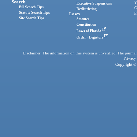
Search
V
Executive Suspensions
Bill Search Tips
C
Redistricting
Statute Search Tips
Laws
P
Site Search Tips
Statutes
Constitution
Laws of Florida
Order - Legistore
Disclaimer: The information on this system is unverified. The journals
Privacy
Copyright © 