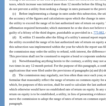
taxes, which increase was initiated more than 12 months before the filing by 
do not prevent a utility from seeking a change in rates pursuant to the provi
(c)
Before implementing a change in rates under this subsection, the util
the accuracy of the figures and calculations upon which the change in rates i
the utility to exceed the range of its last authorized rate of return on equit
affirmation required hereunder, which statement he or she does not believe to
guilty of a felony of the third degree, punishable as provided in s.
775.082
,
(d)
If, within 15 months after the filing of a utility’s annual report requi
the utility exceeded the range of its last authorized rate of return on equity 
this subsection was implemented within the year for which the report was fi
the commission may order the utility to refund, with interest, the difference 
This provision shall not be construed to require a bond or corporate undert
(e)
Notwithstanding anything herein to the contrary, a utility may not a
two times in any 12-month period. For the purpose of this paragraph, a com
applications that were filed under the provisions of paragraphs (a) and (b) s
(f)
The commission may regularly, not less often than once each year, es
formulae that reasonably reflect the range of returns on common equity for 
which, for purposes of this section, shall be used to calculate the last author
which otherwise would have no established rate of return on equity. In any 
return on equity is to be established, a utility, in lieu of presenting eviden
move the commission to adopt the range of rates of return on common equity
paragraph.