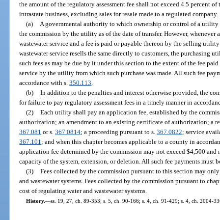
the amount of the regulatory assessment fee shall not exceed 4.5 percent of 
intrastate business, excluding sales for resale made to a regulated company.
(a)
A governmental authority to which ownership or control of a utility i
the commission by the utility as of the date of transfer. However, whenever 
wastewater service and a fee is paid or payable thereon by the selling utilit
wastewater service resells the same directly to customers, the purchasing util
such fees as may be due by it under this section to the extent of the fee pa
service by the utility from which such purchase was made. All such fee pay
accordance with s.
350.113
.
(b)
In addition to the penalties and interest otherwise provided, the c
for failure to pay regulatory assessment fees in a timely manner in accordan
(2)
Each utility shall pay an application fee, established by the commissi
authorization; an amendment to an existing certificate of authorization; a req
367.081
or s.
367.0814
; a proceeding pursuant to s.
367.0822
; service avai
367.101
; and when this chapter becomes applicable to a county in accordan
application fee determined by the commission may not exceed $4,500 and m
capacity of the system, extension, or deletion. All such fee payments must 
(3)
Fees collected by the commission pursuant to this section may only 
and wastewater systems. Fees collected by the commission pursuant to chap
cost of regulating water and wastewater systems.
History.
—
ss. 19, 27, ch. 89-353; s. 5, ch. 90-166; s. 4, ch. 91-429; s. 4, ch. 2004-33