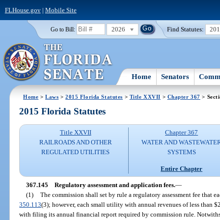
FLHouse.gov
|
Mobile Site
2026
Find Statutes:
20
Go to Bill:
Home
Senators
Commi
Home
>
Laws
>
2015 Florida Statutes
>
Title XXVII
>
Chapter 367
> Sect
2015 Florida Statutes
Title XXVII
Chapter 367
RAILROADS AND OTHER
WATER AND WASTEWATE
REGULATED UTILITIES
SYSTEMS
Entire Chapter
367.145
Regulatory assessment and application fees.
—
(1)
The commission shall set by rule a regulatory assessment fee that ea
350.113
(3); however, each small utility with annual revenues of less than 
with filing its annual financial report required by commission rule. Notwith