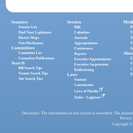
Senators
Session
Medi
Senator List
Bills
P
Find Your Legislators
Calendars
V
District Maps
Journals
T
Vote Disclosures
Appropriations
V
Committees
Conferences
S
Committee List
Abou
Reports
Committee Publications
E
Executive Appointments
Search
V
Executive Suspensions
Bill Search Tips
C
Redistricting
Statute Search Tips
Laws
P
Site Search Tips
Statutes
Constitution
Laws of Florida
Order - Legistore
Disclaimer: The information on this system is unverified. The journals
Privacy
Copyright © 