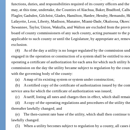
functions, duties, and responsibilities required of its county officers and t
may, at this time, undertake, the Counties of Alachua, Baker, Bradford, Calh
Flagler, Gadsden, Gilchrist, Glades, Hamilton, Hardee, Hendry, Hernando, Hi
Lafayette, Leon, Liberty, Madison, Manatee, Miami-Dade, Okaloosa, Okeecho
Suwannee, Taylor, Union, Wakulla, and Walton are excluded from the provisio
board of county commissioners of any such county, acting pursuant to the pr
applicable to such county or until the Legislature, by appropriate act, remo
exclusion.
(4)
As of the day a utility is no longer regulated by the commission unde
engaged in the operation or construction of a system shall be entitled to rec
operating a certificate of authorization for each area for which such utility h
commission on the day the utility became subject to regulation by the count
with the governing body of the county:
(a)
A map of its existing system or system under construction;
(b)
A certified copy of the certificate of authorization issued by the co
service area for which the certificate of authorization was issued;
(c)
A tariff, listing all rates and charges then in effect, which shall rema
(d)
A copy of the operating regulations and procedures of the utility then
thereafter lawfully changed; and
(e)
The then-current rate base of the utility, which shall then continue to 
lawfully changed.
(5)
When a utility becomes subject to regulation by a county, all cases i