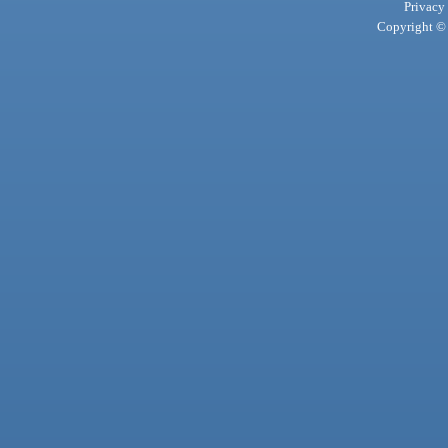
Privacy
Copyright © 