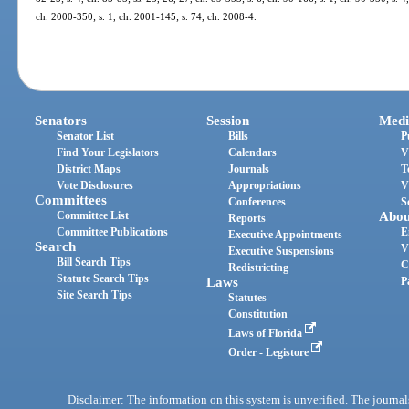
ch. 2000-350; s. 1, ch. 2001-145; s. 74, ch. 2008-4.
Senators
Session
Medi
Senator List
Bills
P
Find Your Legislators
Calendars
V
District Maps
Journals
T
Vote Disclosures
Appropriations
V
Committees
Conferences
S
Committee List
Abou
Reports
Committee Publications
E
Executive Appointments
Search
V
Executive Suspensions
Bill Search Tips
C
Redistricting
Statute Search Tips
Laws
P
Site Search Tips
Statutes
Constitution
Laws of Florida
Order - Legistore
Disclaimer: The information on this system is unverified. The journals