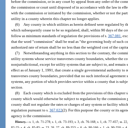
before the commission, or in any court by appeal from any order of the comm
the commission or court until disposed of in accordance with the law in effe
with the commission or initiated by the commission, whether or not the partie
utility in a county wherein this chapter no longer applies.
(6)
Any county in which utilities as herein defined were regulated by t
which subsequently cease to be so regulated, shall, within 90 days of the c
follow as minimum standards of regulation the provisions of s.
367.081
, ex
that the word “commission” shall be read as “the governing body of such c
authorized rate of return shall be no less than the weighted cost of the capita
(7)
Notwithstanding anything in this section to the contrary, the commis
utility systems whose service transverses county boundaries, whether the cou
nonjurisdictional, except for utility systems that are subject to, and remain s
effect as of January 1, 1991, that create a single governmental authority to 
transverses county boundaries, provided that no such interlocal agreement 
systems, any portion of which provides service within a county that is subje
section.
(8)
Each county which is excluded from the provisions of this chapter shal
county which would otherwise be subject to regulation by the commission p
county shall not regulate the rates or charges of any system or facility w
regulation pursuant to s.
367.022
(2). For this purpose the county or its age
agency is the commission.
History.
—
s. 1, ch. 71-278; s. 1, ch. 73-193; s. 3, ch. 76-168; s. 1, ch. 77-457; ss. 22,
82-25; s. 4, ch. 85-85; ss. 23, 26, 27, ch. 89-353; s. 6, ch. 90-166; s. 1, ch. 90-350; s. 4