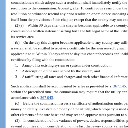
commissioners which adopts such a resolution shall immediately notify the
resolution to the commission. A county, after 10 continuous years under the
resolution or ordinance rescind any prior resolution or ordinance imposing
itself from the provisions of this chapter, except that the county may not exc
(2)(a)
Within 30 days after this chapter becomes applicable to a county, e
commission a written statement setting forth the full legal name of the utility
its service area.
(b)
On the day this chapter becomes applicable to any county, any utili
a system shall be entitled to receive a certificate for the area served by suc
applicable to it. Within 90 days after the day this chapter becomes applicable
certificate by filing with the commission:
1.
A map of its existing system or system under construction;
2.
A description of the area served by the system; and
3.
A tariff listing all rates and charges and such other financial infor
Such application shall be accompanied by a fee as provided by s.
367.145
.
within the prescribed time, the commission may require that the utility apply
accordance with s.
367.045
.
(c)
Before the commission issues a certificate of authorization under pa
money prudently invested in property of the utility, which property is used 
other elements of the rate base; and may set and approve rates pursuant to s
(3)
In consideration of the variance of powers, duties, responsibilities, 
several counties and in consideration of the fact that every county varies f