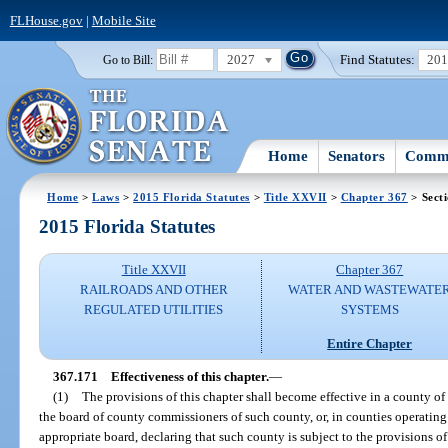
FLHouse.gov
|
Mobile Site
2027
Find Statutes:
20
Go to Bill:
Home
Senators
Commi
Home
>
Laws
>
2015 Florida Statutes
>
Title XXVII
>
Chapter 367
> Sect
2015 Florida Statutes
Title XXVII
Chapter 367
RAILROADS AND OTHER
WATER AND WASTEWATE
REGULATED UTILITIES
SYSTEMS
Entire Chapter
367.171
Effectiveness of this chapter.
—
(1)
The provisions of this chapter shall become effective in a county of 
the board of county commissioners of such county, or, in counties operating
appropriate board, declaring that such county is subject to the provisions o