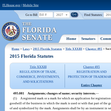
FLHouse.gov
|
Mobile Site
2027
Find Statutes:
20
Go to Bill:
Home
Senators
Commi
Home
>
Laws
>
2015 Florida Statutes
>
Title XXXIII
>
Chapter 495
> Sect
2015 Florida Statutes
Title XXXIII
Chapter 495
REGULATION OF TRADE,
REGISTRATION AND
COMMERCE, INVESTMENTS,
PROTECTION OF TRADEMA
AND SOLICITATIONS
Entire Chapter
495.081
Assignments; changes of name; security interests.
—
(1)
A registered mark or a mark for which an application for registration
goodwill of the business in which the mark is used or with that part of the 
of and symbolized by the mark. Assignments shall be by an instrument in w