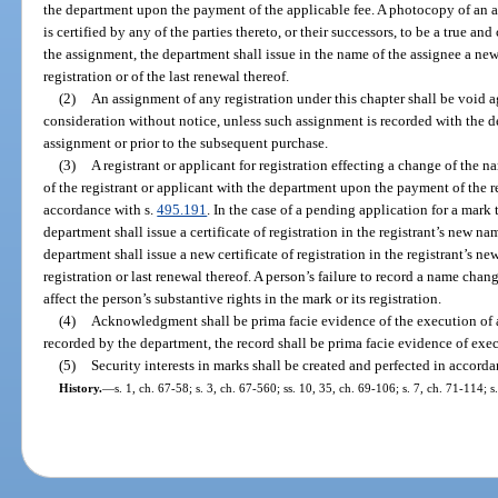
the department upon the payment of the applicable fee. A photocopy of an as
is certified by any of the parties thereto, or their successors, to be a true an
the assignment, the department shall issue in the name of the assignee a new 
registration or of the last renewal thereof.
(2)
An assignment of any registration under this chapter shall be void 
consideration without notice, unless such assignment is recorded with the d
assignment or prior to the subsequent purchase.
(3)
A registrant or applicant for registration effecting a change of the 
of the registrant or applicant with the department upon the payment of the 
accordance with s.
495.191
. In the case of a pending application for a mark
department shall issue a certificate of registration in the registrant’s new nam
department shall issue a new certificate of registration in the registrant’s n
registration or last renewal thereof. A person’s failure to record a name cha
affect the person’s substantive rights in the mark or its registration.
(4)
Acknowledgment shall be prima facie evidence of the execution of 
recorded by the department, the record shall be prima facie evidence of exe
(5)
Security interests in marks shall be created and perfected in accord
History.
—
s. 1, ch. 67-58; s. 3, ch. 67-560; ss. 10, 35, ch. 69-106; s. 7, ch. 71-114; 