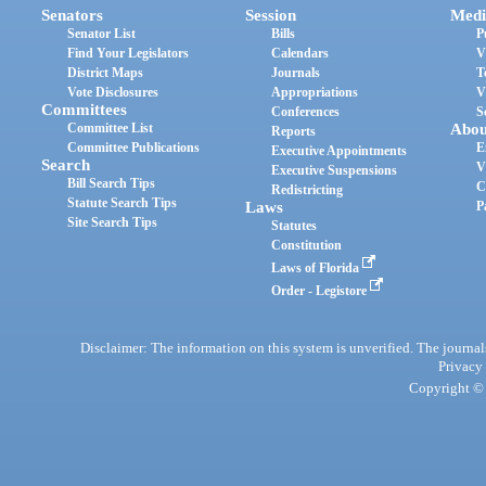
Senators
Session
Medi
Senator List
Bills
P
Find Your Legislators
Calendars
V
District Maps
Journals
T
Vote Disclosures
Appropriations
V
Committees
Conferences
S
Committee List
Abou
Reports
Committee Publications
E
Executive Appointments
Search
V
Executive Suspensions
Bill Search Tips
C
Redistricting
Statute Search Tips
Laws
P
Site Search Tips
Statutes
Constitution
Laws of Florida
Order - Legistore
Disclaimer: The information on this system is unverified. The journals
Privacy
Copyright © 