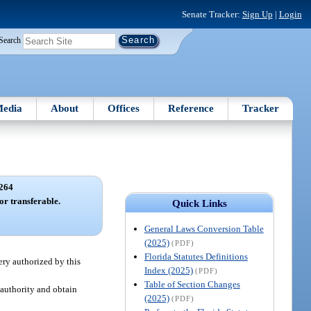
Senate Tracker:
Sign Up
|
Login
Search
edia
About
Offices
Reference
Tracker
264
or transferable.
Quick Links
General Laws Conversion Table
(2025)
(PDF)
Florida Statutes Definitions
ery authorized by this
Index (2025)
(PDF)
Table of Section Changes
 authority and obtain
(2025)
(PDF)