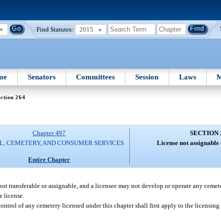
Find Statutes:
2015
me
Senators
Committees
Session
Laws
M
ction 264
Chapter 497
SECTION 
L, CEMETERY, AND CONSUMER SERVICES
License not assignable 
Entire Chapter
 not transferable or assignable, and a licensee may not develop or operate any cemet
e license.
ontrol of any cemetery licensed under this chapter shall first apply to the licensing