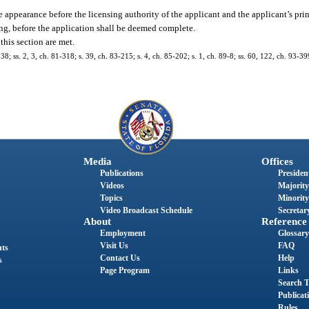
 appearance before the licensing authority of the applicant and the applicant’s princ
ing, before the application shall be deemed complete.
this section are met.
238; ss. 2, 3, ch. 81-318; s. 39, ch. 83-215; s. 4, ch. 85-202; s. 1, ch. 89-8; ss. 60, 122, ch. 93-39
Media
Offices
Publications
President
Videos
Majority
Topics
Minority
Video Broadcast Schedule
Secretary
About
Reference
Employment
Glossary
Visit Us
FAQ
nts
Contact Us
Help
s
Page Program
Links
Search T
Publicat
Rules