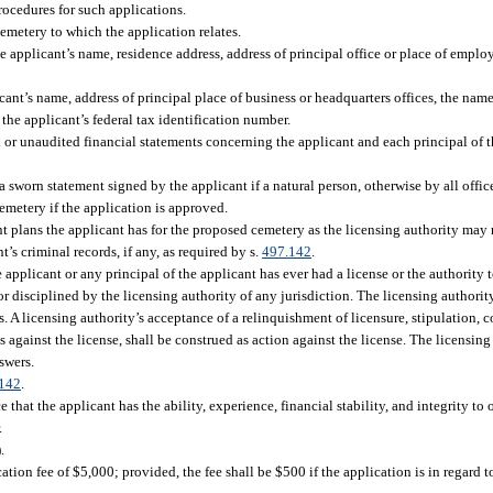
rocedures for such applications.
cemetery to which the application relates.
he applicant’s name, residence address, address of principal office or place of emplo
cant’s name, address of principal place of business or headquarters offices, the names 
 the applicant’s federal tax identification number.
d or unaudited financial statements concerning the applicant and each principal of t
 sworn statement signed by the applicant if a natural person, otherwise by all office
emetery if the application is approved.
 plans the applicant has for the proposed cemetery as the licensing authority may r
’s criminal records, if any, as required by s.
497.142
.
 applicant or any principal of the applicant has ever had a license or the authority t
r disciplined by the licensing authority of any jurisdiction. The licensing authorit
A licensing authority’s acceptance of a relinquishment of licensure, stipulation, co
ges against the license, shall be construed as action against the license. The licensi
swers.
142
.
hat the applicant has the ability, experience, financial stability, and integrity to o
.
.
ion fee of $5,000; provided, the fee shall be $500 if the application is in regard 