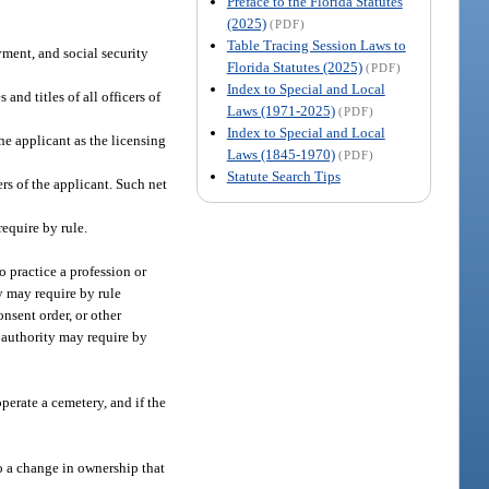
Preface to the Florida Statutes
(2025)
(PDF)
Table Tracing Session Laws to
yment, and social security
Florida Statutes (2025)
(PDF)
Index to Special and Local
and titles of all officers of
Laws (1971-2025)
(PDF)
Index to Special and Local
he applicant as the licensing
Laws (1845-1970)
(PDF)
Statute Search Tips
rs of the applicant. Such net
equire by rule.
o practice a profession or
y may require by rule
nsent order, or other
ng authority may require by
perate a cemetery, and if the
to a change in ownership that