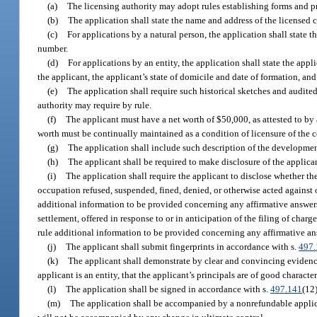
(a)
The licensing authority may adopt rules establishing forms and p
(b)
The application shall state the name and address of the licensed 
(c)
For applications by a natural person, the application shall state t
number.
(d)
For applications by an entity, the application shall state the appli
the applicant, the applicant’s state of domicile and date of formation, and
(e)
The application shall require such historical sketches and audite
authority may require by rule.
(f)
The applicant must have a net worth of $50,000, as attested to by a
worth must be continually maintained as a condition of licensure of the c
(g)
The application shall include such description of the development
(h)
The applicant shall be required to make disclosure of the applicant
(i)
The application shall require the applicant to disclose whether the
occupation refused, suspended, fined, denied, or otherwise acted against o
additional information to be provided concerning any affirmative answers. 
settlement, offered in response to or in anticipation of the filing of char
rule additional information to be provided concerning any affirmative an
(j)
The applicant shall submit fingerprints in accordance with s.
497.
(k)
The applicant shall demonstrate by clear and convincing evidence t
applicant is an entity, that the applicant’s principals are of good character
(l)
The application shall be signed in accordance with s.
497.141
(12)
(m)
The application shall be accompanied by a nonrefundable applicat