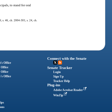
ipals, to stand for oral
9; s. 46, ch. 2004-301; s. 24, ch.
Connect with the Senate
's Office
 Office
Senate Tracker
 Office
Login
's Office
Sign Up
Tracker Help
Plug-ins
Adobe Acrobat Reader
WinZip
ips
ions