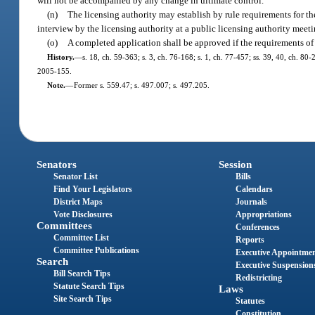
will not be accompanied by any change in ultimate control.
(n)
The licensing authority may establish by rule requirements for the
interview by the licensing authority at a public licensing authority meet
(o)
A completed application shall be approved if the requirements of 
History.
—
s. 18, ch. 59-363; s. 3, ch. 76-168; s. 1, ch. 77-457; ss. 39, 40, ch. 80-
2005-155.
Note.
—
Former s. 559.47; s. 497.007; s. 497.205.
Senators
Session
Senator List
Bills
Find Your Legislators
Calendars
District Maps
Journals
Vote Disclosures
Appropriations
Committees
Conferences
Committee List
Reports
Committee Publications
Executive Appointme
Search
Executive Suspension
Bill Search Tips
Redistricting
Statute Search Tips
Laws
Site Search Tips
Statutes
Constitution