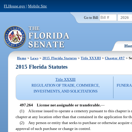
FLHouse.gov
|
Mobile Site
2026
Go to Bill:
Ho
Home
>
Laws
>
2015 Florida Statutes
>
Title XXXIII
>
Chapter 497
> Se
2015 Florida Statutes
Title XXXIII
REGULATION OF TRADE, COMMERCE,
FUNERA
INVESTMENTS, AND SOLICITATIONS
497.264
License not assignable or transferable.
—
(1)
A license issued to operate a cemetery pursuant to this chapter is
chapter at any location other than that contained in the application for th
(2)
Any person or entity that seeks to purchase or otherwise acquire c
approval of such purchase or change in control.