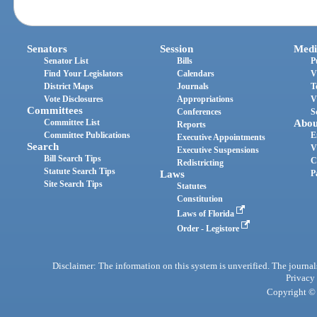
Senators
Session
Medi
Senator List
Bills
P
Find Your Legislators
Calendars
V
District Maps
Journals
T
Vote Disclosures
Appropriations
V
Committees
Conferences
S
Committee List
Abou
Reports
Committee Publications
E
Executive Appointments
Search
V
Executive Suspensions
Bill Search Tips
C
Redistricting
Statute Search Tips
Laws
P
Site Search Tips
Statutes
Constitution
Laws of Florida
Order - Legistore
Disclaimer: The information on this system is unverified. The journals
Privacy
Copyright © 