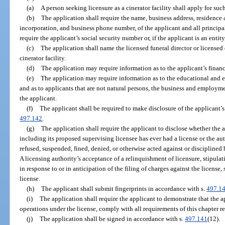
(a)
A person seeking licensure as a cinerator facility shall apply for suc
(b)
The application shall require the name, business address, residence a
incorporation, and business phone number, of the applicant and all principal
require the applicant’s social security number or, if the applicant is an entity
(c)
The application shall name the licensed funeral director or licensed 
cinerator facility.
(d)
The application may require information as to the applicant’s financ
(e)
The application may require information as to the educational and 
and as to applicants that are not natural persons, the business and employme
the applicant.
(f)
The applicant shall be required to make disclosure of the applicant’s c
497.142
.
(g)
The application shall require the applicant to disclose whether the a
including its proposed supervising licensee has ever had a license or the au
refused, suspended, fined, denied, or otherwise acted against or disciplined 
A licensing authority’s acceptance of a relinquishment of licensure, stipulati
in response to or in anticipation of the filing of charges against the license,
license.
(h)
The applicant shall submit fingerprints in accordance with s.
497.1
(i)
The application shall require the applicant to demonstrate that the 
operations under the license, comply with all requirements of this chapter rel
(j)
The application shall be signed in accordance with s.
497.141
(12).