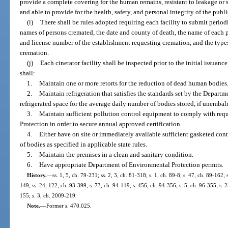
provide a complete covering for the human remains, resistant to leakage or s
and able to provide for the health, safety, and personal integrity of the pub
(i)
There shall be rules adopted requiring each facility to submit period
names of persons cremated, the date and county of death, the name of each 
and license number of the establishment requesting cremation, and the type
cremation.
(j)
Each cinerator facility shall be inspected prior to the initial issuanc
shall:
1.
Maintain one or more retorts for the reduction of dead human bodies
2.
Maintain refrigeration that satisfies the standards set by the Departm
refrigerated space for the average daily number of bodies stored, if unembalm
3.
Maintain sufficient pollution control equipment to comply with req
Protection in order to secure annual approved certification.
4.
Either have on site or immediately available sufficient gasketed conta
of bodies as specified in applicable state rules.
5.
Maintain the premises in a clean and sanitary condition.
6.
Have appropriate Department of Environmental Protection permits.
History.
—
ss. 1, 5, ch. 79-231; ss. 2, 3, ch. 81-318; s. 1, ch. 89-8; s. 47, ch. 89-162;
149; ss. 24, 122, ch. 93-399; s. 73, ch. 94-119; s. 456, ch. 94-356; s. 5, ch. 96-355; s. 
155; s. 3, ch. 2009-219.
Note.
—
Former s. 470.025.