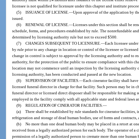
licensee is not qualified for licensure under this chapter and institute proce
(5)
ISSUANCE OF LICENSE.
—
Upon approval of the application by the 
issued.
(6)
RENEWAL OF LICENSE.
—
Licenses under this section shall be re
schedule, forms, and procedures established by rule. The nonrefundable and 
determined by licensing authority rule but not to exceed $500.
(7)
CHANGES SUBSEQUENT TO LICENSURE.
—
Each licensee under 
by rule prior to any change in location or control of the licensee or licensed
change in control is subject to approval by the licensing authority and to 
authority, for the protection of the public to ensure compliance with this ch
location may not commence until an inspection by the licensing authority of t
licensing authority, has been conducted and passed at the new location.
(8)
SUPERVISION OF FACILITIES.
—
Each cinerator facility shall have
licensed funeral director in charge for that facility. Such person may be in c
funeral director or licensed direct disposer shall be responsible for making su
employed in the facility comply with all applicable state and federal laws an
(9)
REGULATION OF CINERATOR FACILITIES.
—
(a)
There shall be established by rule standards for cinerator facilities, 
refrigeration and storage of dead human bodies, use of forms and contracts, 
(b)
No more than one dead human body may be placed in a retort at one
received from a legally authorized person for each body. The operator of a cin
permission of a legally authorized person to cremate more than one human b