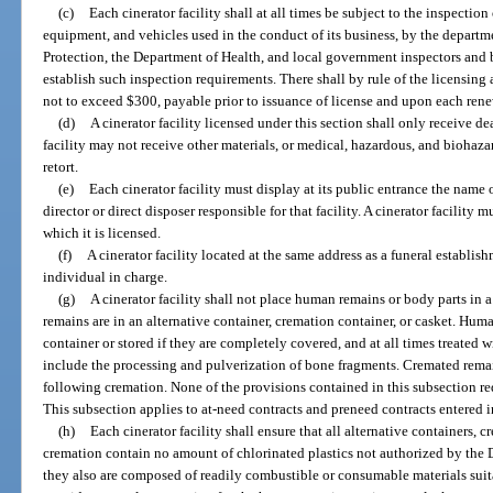
(c)
Each cinerator facility shall at all times be subject to the inspection 
equipment, and vehicles used in the conduct of its business, by the depart
Protection, the Department of Health, and local government inspectors and 
establish such inspection requirements. There shall by rule of the licensing
not to exceed $300, payable prior to issuance of license and upon each rene
(d)
A cinerator facility licensed under this section shall only receive d
facility may not receive other materials, or medical, hazardous, and biohazar
retort.
(e)
Each cinerator facility must display at its public entrance the name o
director or direct disposer responsible for that facility. A cinerator facility
which it is licensed.
(f)
A cinerator facility located at the same address as a funeral establis
individual in charge.
(g)
A cinerator facility shall not place human remains or body parts in
remains are in an alternative container, cremation container, or casket. Hu
container or stored if they are completely covered, and at all times treated
include the processing and pulverization of bone fragments. Cremated rema
following cremation. None of the provisions contained in this subsection req
This subsection applies to at-need contracts and preneed contracts entered in
(h)
Each cinerator facility shall ensure that all alternative containers, c
cremation contain no amount of chlorinated plastics not authorized by the 
they also are composed of readily combustible or consumable materials suita