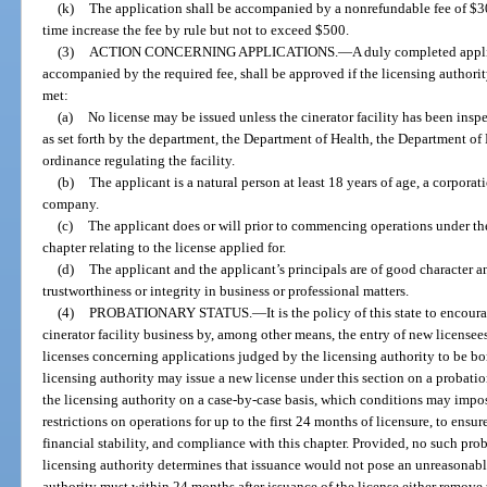
(k)
The application shall be accompanied by a nonrefundable fee of $3
time increase the fee by rule but not to exceed $500.
(3)
ACTION CONCERNING APPLICATIONS.
—
A duly completed applic
accompanied by the required fee, shall be approved if the licensing authori
met:
(a)
No license may be issued unless the cinerator facility has been ins
as set forth by the department, the Department of Health, the Department of
ordinance regulating the facility.
(b)
The applicant is a natural person at least 18 years of age, a corporati
company.
(c)
The applicant does or will prior to commencing operations under the
chapter relating to the license applied for.
(d)
The applicant and the applicant’s principals are of good character 
trustworthiness or integrity in business or professional matters.
(4)
PROBATIONARY STATUS.
—
It is the policy of this state to encou
cinerator facility business by, among other means, the entry of new licensees 
licenses concerning applications judged by the licensing authority to be bord
licensing authority may issue a new license under this section on a probatio
the licensing authority on a case-by-case basis, which conditions may impo
restrictions on operations for up to the first 24 months of licensure, to ensu
financial stability, and compliance with this chapter. Provided, no such prob
licensing authority determines that issuance would not pose an unreasonable
authority must within 24 months after issuance of the license either remove 