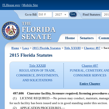
FLHouse.gov
|
Mobile Site
2027
Find Statutes:
20
Go to Bill:
Home
Senators
Commi
Home
>
Laws
>
2015 Florida Statutes
>
Title XXXIII
>
Chapter 497
> Sect
2015 Florida Statutes
Title XXXIII
Chapter 497
REGULATION OF TRADE,
FUNERAL, CEMETERY, AN
COMMERCE, INVESTMENTS,
CONSUMER SERVICES
AND SOLICITATIONS
Entire Chapter
497.606
Cinerator facility, licensure required; licensing procedures 
(1)
LICENSE REQUIRED.
—
No person may conduct, maintain, manage, o
for such facility has been issued and is in good standing under this section.
(2)
APPLICATION PROCEDURES.
—