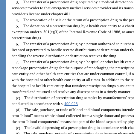
3.
The transfer of a prescription drug acquired by a medical director o
services provider to that emergency medical services provider and its transp
provider’s license under chapter 401.
4.
The revocation of a sale or the return of a prescription drug to the pe
5.
The donation of a prescription drug by a health care entity to a char
exemption under s. 501(c)(3) of the Internal Revenue Code of 1986, as amen
prescription drugs.
6.
The transfer of a prescription drug by a person authorized to purchase
licensed or permitted to handle reverse distributions or destruction under th
handling the reverse distribution or destruction receives the drug.
7.
The transfer of a prescription drug by a hospital or other health care 
repackage prescription drugs for the purpose of repackaging the prescription 
care entity and other health care entities that are under common control, if
with the hospital or other health care entity at all times. In addition to the
the hospital or health care entity that transfers prescription drugs pursuant 
transferred and returned and resolve any discrepancies in a timely manner.
(c)
The distribution of prescription drug samples by manufacturers’ repre
conducted in accordance with s.
499.028
.
(d)
The sale, purchase, or trade of blood and blood components intended 
term “blood” means whole blood collected from a single donor and processed
the term “blood components” means that part of the blood separated by phy
(e)
The lawful dispensing of a prescription drug in accordance with cha
(f)
The sale, purchase, or trade of a prescription drug between pharmacies a