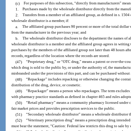
(c)
For purposes of this subsection, “directly from manufacturers” mean
1.
Purchases made by the wholesale distributor directly from the manufa
2.
Transfers from a member of an affiliated group, as defined in s. 1504
wholesale distributor is a member, if:
a.
The affiliated group purchases 90 percent or more of the total dollar 
from the manufacturer in the previous year; and
b.
The wholesale distributor discloses to the department the names of al
wholesale distributor is a member and the affiliated group agrees in writing
purchases by the members of the affiliated group not later than 48 hours aft
records, regardless of the location where the records are stored.
(47)
“Proprietary drug,” or “OTC drug,” means a patent or over-the-coun
which drug is sold to the public by, or under the authority of, the manufactur
misbranded under the provisions of this part, and can be purchased without 
(48)
“Repackage” includes repacking or otherwise changing the container
distribution of the drug, device, or cosmetic.
(49)
“Repackager” means a person who repackages. The term excludes p
with pharmacy practice standards as defined in chapter 465 and rules adopte
(50)
“Retail pharmacy” means a community pharmacy licensed under cha
fair market prices and provides prescription services to the public.
(51)
“Secondary wholesale distributor” means a wholesale distributor th
(52)
“Veterinary prescription drug” means a prescription drug intended s
must bear the statement, “Caution: Federal law restricts this drug to sale by 