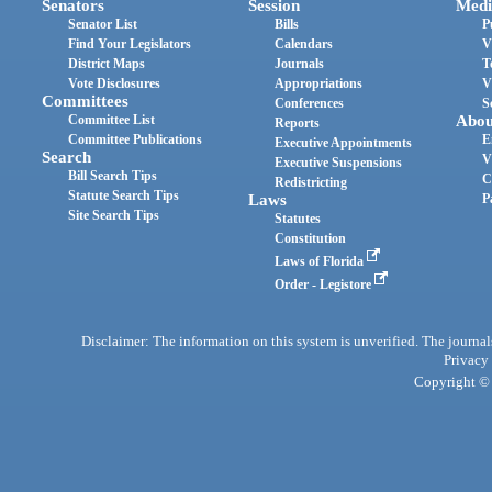
Senators
Session
Medi
Senator List
Bills
P
Find Your Legislators
Calendars
V
District Maps
Journals
T
Vote Disclosures
Appropriations
V
Committees
Conferences
S
Committee List
Abou
Reports
Committee Publications
E
Executive Appointments
Search
V
Executive Suspensions
Bill Search Tips
C
Redistricting
Statute Search Tips
Laws
P
Site Search Tips
Statutes
Constitution
Laws of Florida
Order - Legistore
Disclaimer: The information on this system is unverified. The journals
Privacy
Copyright © 