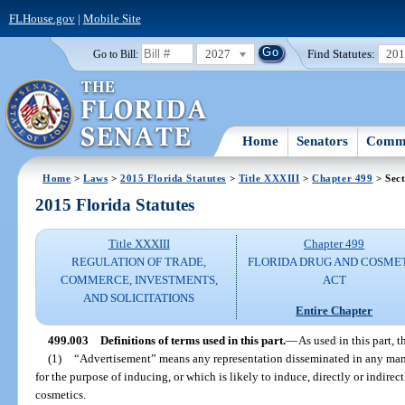
FLHouse.gov
|
Mobile Site
2027
Find Statutes:
20
Go to Bill:
Home
Senators
Commi
Home
>
Laws
>
2015 Florida Statutes
>
Title XXXIII
>
Chapter 499
> Sect
2015 Florida Statutes
Title XXXIII
Chapter 499
REGULATION OF TRADE,
FLORIDA DRUG AND COSME
COMMERCE, INVESTMENTS,
ACT
AND SOLICITATIONS
Entire Chapter
499.003
Definitions of terms used in this part.
—
As used in this part, t
(1)
“Advertisement” means any representation disseminated in any mann
for the purpose of inducing, or which is likely to induce, directly or indirect
cosmetics.