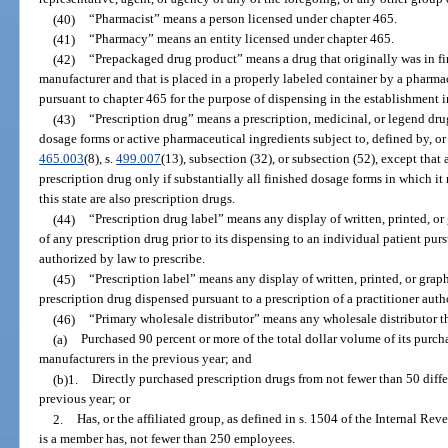
(40)
“Pharmacist” means a person licensed under chapter 465.
(41)
“Pharmacy” means an entity licensed under chapter 465.
(42)
“Prepackaged drug product” means a drug that originally was in f
manufacturer and that is placed in a properly labeled container by a pharma
pursuant to chapter 465 for the purpose of dispensing in the establishment
(43)
“Prescription drug” means a prescription, medicinal, or legend drug
dosage forms or active pharmaceutical ingredients subject to, defined by, or d
465.003
(8), s.
499.007
(13), subsection (32), or subsection (52), except that
prescription drug only if substantially all finished dosage forms in which i
this state are also prescription drugs.
(44)
“Prescription drug label” means any display of written, printed, o
of any prescription drug prior to its dispensing to an individual patient purs
authorized by law to prescribe.
(45)
“Prescription label” means any display of written, printed, or gra
prescription drug dispensed pursuant to a prescription of a practitioner auth
(46)
“Primary wholesale distributor” means any wholesale distributor t
(a)
Purchased 90 percent or more of the total dollar volume of its purcha
manufacturers in the previous year; and
(b)1.
Directly purchased prescription drugs from not fewer than 50 diffe
previous year; or
2.
Has, or the affiliated group, as defined in s. 1504 of the Internal Re
is a member has, not fewer than 250 employees.