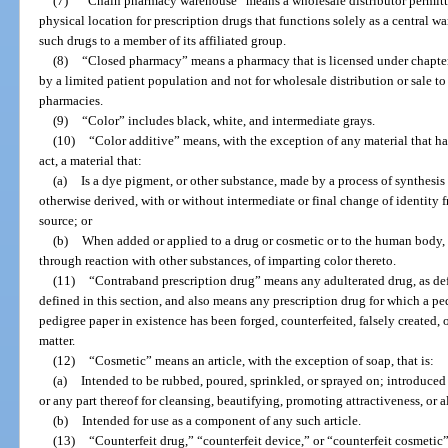
(7)
“Chain pharmacy warehouse” means a wholesale distributor permitt
physical location for prescription drugs that functions solely as a central 
such drugs to a member of its affiliated group.
(8)
“Closed pharmacy” means a pharmacy that is licensed under chapter
by a limited patient population and not for wholesale distribution or sale to
pharmacies.
(9)
“Color” includes black, white, and intermediate grays.
(10)
“Color additive” means, with the exception of any material that ha
act, a material that:
(a)
Is a dye pigment, or other substance, made by a process of synthesis or
otherwise derived, with or without intermediate or final change of identity f
source; or
(b)
When added or applied to a drug or cosmetic or to the human body, or
through reaction with other substances, of imparting color thereto.
(11)
“Contraband prescription drug” means any adulterated drug, as def
defined in this section, and also means any prescription drug for which a ped
pedigree paper in existence has been forged, counterfeited, falsely created, o
matter.
(12)
“Cosmetic” means an article, with the exception of soap, that is:
(a)
Intended to be rubbed, poured, sprinkled, or sprayed on; introduced
or any part thereof for cleansing, beautifying, promoting attractiveness, or 
(b)
Intended for use as a component of any such article.
(13)
“Counterfeit drug,” “counterfeit device,” or “counterfeit cosmetic