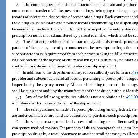
d.
The contract provider and subcontractor must maintain and produce i
movement or transfer of all the prescription drugs belonging to the agency or
records of receipt and disposition of prescription drugs. Each contractor a
these drugs must maintain and produce records documenting the dispensing o
be maintained include, but are not limited to, a perpetual inventory itemiz
prescription number or administered by patient identifier, which must be sub
e.
The contract provider or subcontractor may administer or dispense the
patients of the agency or entity or must return the prescription drugs for or 
subcontractor must require proof from each person seeking to fill a prescript
eligible patient of the agency or entity and must, at a minimum, maintain a c
contractor or subcontractor required under sub-subparagraph d.
f.
In addition to the departmental inspection authority set forth in s.
49
provider and subcontractor and all records pertaining to prescription drugs s
inspection by the agency or entity. All records relating to prescription dru
shall be subject to audit by the manufacturer of those drugs, without identi
(b)
Any of the following activities, which is not a violation of s.
499.0
accordance with rules established by the department:
1.
The sale, purchase, or trade of a prescription drug among federal, stat
are under common control and are authorized to purchase such prescription
2.
The sale, purchase, or trade of a prescription drug or an offer to sell, 
emergency medical reasons. For purposes of this subparagraph, the term “em
prescription drugs by a retail pharmacy to another retail pharmacy to allevi