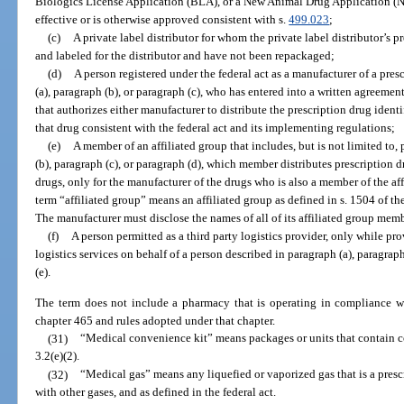
Biologics License Application (BLA), or a New Animal Drug Application (
effective or is otherwise approved consistent with s.
499.023
;
(c)
A private label distributor for whom the private label distributor’s 
and labeled for the distributor and have not been repackaged;
(d)
A person registered under the federal act as a manufacturer of a pres
(a), paragraph (b), or paragraph (c), who has entered into a written agreeme
that authorizes either manufacturer to distribute the prescription drug ident
that drug consistent with the federal act and its implementing regulations;
(e)
A member of an affiliated group that includes, but is not limited to,
(b), paragraph (c), or paragraph (d), which member distributes prescription d
drugs, only for the manufacturer of the drugs who is also a member of the aff
term “affiliated group” means an affiliated group as defined in s. 1504 of 
The manufacturer must disclose the names of all of its affiliated group memb
(f)
A person permitted as a third party logistics provider, only while pr
logistics services on behalf of a person described in paragraph (a), paragraph
(e).
The term does not include a pharmacy that is operating in compliance wi
chapter 465 and rules adopted under that chapter.
(31)
“Medical convenience kit” means packages or units that contain co
3.2(e)(2).
(32)
“Medical gas” means any liquefied or vaporized gas that is a pres
with other gases, and as defined in the federal act.