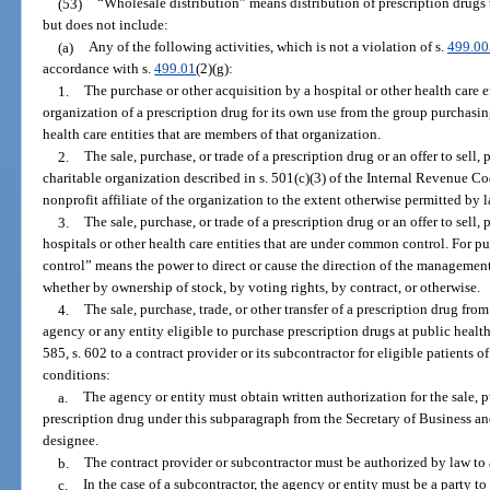
(53)
“Wholesale distribution” means distribution of prescription drugs 
but does not include:
(a)
Any of the following activities, which is not a violation of s.
499.00
accordance with s.
499.01
(2)(g):
1.
The purchase or other acquisition by a hospital or other health care 
organization of a prescription drug for its own use from the group purchasin
health care entities that are members of that organization.
2.
The sale, purchase, or trade of a prescription drug or an offer to sell,
charitable organization described in s. 501(c)(3) of the Internal Revenue C
nonprofit affiliate of the organization to the extent otherwise permitted by l
3.
The sale, purchase, or trade of a prescription drug or an offer to sell
hospitals or other health care entities that are under common control. For 
control” means the power to direct or cause the direction of the management
whether by ownership of stock, by voting rights, by contract, or otherwise.
4.
The sale, purchase, trade, or other transfer of a prescription drug from
agency or any entity eligible to purchase prescription drugs at public health
585, s. 602 to a contract provider or its subcontractor for eligible patients 
conditions:
a.
The agency or entity must obtain written authorization for the sale, pu
prescription drug under this subparagraph from the Secretary of Business an
designee.
b.
The contract provider or subcontractor must be authorized by law to 
c.
In the case of a subcontractor, the agency or entity must be a party t