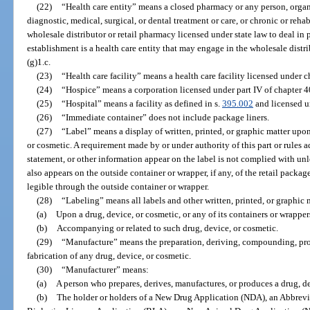
(22)
“Health care entity” means a closed pharmacy or any person, organi
diagnostic, medical, surgical, or dental treatment or care, or chronic or reha
wholesale distributor or retail pharmacy licensed under state law to deal in
establishment is a health care entity that may engage in the wholesale distr
(g)1.c.
(23)
“Health care facility” means a health care facility licensed under c
(24)
“Hospice” means a corporation licensed under part IV of chapter 4
(25)
“Hospital” means a facility as defined in s.
395.002
and licensed u
(26)
“Immediate container” does not include package liners.
(27)
“Label” means a display of written, printed, or graphic matter upo
or cosmetic. A requirement made by or under authority of this part or rules a
statement, or other information appear on the label is not complied with unl
also appears on the outside container or wrapper, if any, of the retail packag
legible through the outside container or wrapper.
(28)
“Labeling” means all labels and other written, printed, or graphic 
(a)
Upon a drug, device, or cosmetic, or any of its containers or wrapper
(b)
Accompanying or related to such drug, device, or cosmetic.
(29)
“Manufacture” means the preparation, deriving, compounding, pro
fabrication of any drug, device, or cosmetic.
(30)
“Manufacturer” means:
(a)
A person who prepares, derives, manufactures, or produces a drug, de
(b)
The holder or holders of a New Drug Application (NDA), an Abbre