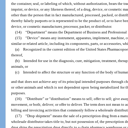
the container, seal, or labeling of which, without authorization, bears the t
imprint, or device, or any likeness thereof, of a drug, device, or cosmetic man
other than the person that in fact manufactured, processed, packed, or distr
thereby falsely purports or is represented to be the product of, or to have be
device, or cosmetic manufacturer, processor, packer, or distributor.
(14)
“Department” means the Department of Business and Professional
(15)
“Device” means any instrument, apparatus, implement, machine, con
similar or related article, including its components, parts, or accessories, whi
(a)
Recognized in the current edition of the United States Pharmacopo
thereof,
(b)
Intended for use in the diagnosis, cure, mitigation, treatment, thera
animals, or
(c)
Intended to affect the structure or any function of the body of human
and that does not achieve any of its principal intended purposes through c
or other animals and which is not dependent upon being metabolized for th
purposes.
(16)
“Distribute” or “distribution” means to sell; offer to sell; give away
movement, or both; deliver; or offer to deliver. The term does not mean to a
billing and invoicing activities that commonly follow a wholesale distribut
(17)
“Drop shipment” means the sale of a prescription drug from a manuf
wholesale distributor takes title to, but not possession of, the prescription 
drug ships the prescription drug directly to a chain pharmacy warehouse or