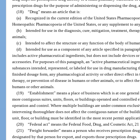
prescription drugs for the purpose of administering or dispensing the drug, a
(18)
“Drug” means an article that is:
(a)
Recognized in the current edition of the United States Pharmacopoei
Homeopathic Pharmacopoeia of the United States, or any supplement to any
(b)
Intended for use in the diagnosis, cure, mitigation, treatment, thera
animals;
(c)
Intended to affect the structure or any function of the body of human
(d)
Intended for use as a component of any article specified in paragraph
includes active pharmaceutical ingredients, but does not include devices or
accessories. For purposes of this paragraph, an “active pharmaceutical ingr
substances intended, represented, or labeled for use in drug manufacturing th
finished dosage form, any pharmacological activity or other direct effect in 
therapy, or prevention of disease in humans or other animals, or to affect the
humans or other animals.
(19)
“Establishment” means a place of business which is at one general
more contiguous suites, units, floors, or buildings operated and controlled
operation and control. Where multiple buildings are under common exclusiv
intervening thoroughfare does not affect the contiguous nature of the buildi
unit, floor, or building must be identified in the most recent permit applicat
(20)
“Federal act” means the Federal Food, Drug, and Cosmetic Act, 21 U.
(21)
“Freight forwarder” means a person who receives prescription dru
designated by that person for export, and exports those prescription drugs.