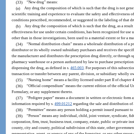
(33)
“New drug” means:
(a)
Any drug the composition of which is such that the drug is not gene
scientific training and experience to evaluate the safety and effectiveness of
conditions prescribed, recommended, or suggested in the labeling of that dr
(b)
Any drug the composition of which is such that the drug, as a result 
effectiveness for use under certain conditions, has been recognized for use 
other than in those investigations, been used to a material extent or for a m
(34)
“Normal distribution chain” means a wholesale distribution of a p
distributor or its wholly owned subsidiary purchases and receives the specifi
the manufacturer and distributes the prescription drug directly, or through u
pharmacy warehouse or a person authorized by law to purchase prescription 
dispensing the drug, as defined in s.
465.003
. For purposes of this subsect
transaction or transfer between any parent, division, or subsidiary wholly o
(35)
“Nursing home” means a facility licensed under part II of chapter 
(36)
“Official compendium” means the current edition of the official 
Formulary, or any supplement thereto.
(37)
“Pedigree paper” means a document in written or electronic form 
information required by s.
499.01212
regarding the sale and distribution of
(38)
“Permittee” means any person holding a permit issued pursuant to 
(39)
“Person” means any individual, child, joint venture, syndicate, fidu
corporation, firm, trust, business trust, company, estate, public or private ins
county, city and county, political subdivision of this state, other governmen
representative, agent, or agency of any of the foregoing, or any other group