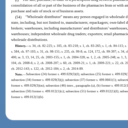
consolidation of all or part of the business of the pharmacies from or with
purchase and sale of stock or of business assets.
(54)
“Wholesale distributor” means any person engaged in wholesale dist
state, including, but not limited to, manufacturers; repackagers; own-label di
brokers; warehouses, including manufacturers’ and distributors’ warehouses
warehouses; independent wholesale drug traders; exporters; retail pharmacie
wholesale distributions.
History.
—
s. 34, ch. 82-225; s. 105, ch. 83-218; s. 1, ch. 83-265; s. 1, ch. 84-115; s. 
s. 584, ch. 97-103; s. 31, ch. 98-151; s. 235, ch. 99-8; ss. 124, 172, ch. 99-397; s. 34,
400; ss. 3, 13, 14, 25, ch. 2003-155; s. 1, ch. 2004-328; ss. 1, 2, ch. 2005-248; ss. 1, 3
104, ch. 2008-6; s. 2, ch. 2008-207; s. 60, ch. 2009-21; s. 1, ch. 2009-221; s. 22, ch. 2
ch. 2012-143; s. 122, ch. 2012-184; s. 2, ch. 2014-89.
Note.
—
Subsection (24) former s. 499.029(3)(f); subsection (25) former s. 499.029(3
subsection (34) former s. 499.029(3)(j); subsection (37) former s. 499.0661(1); subsect
former s. 499.029(3)(m); subsection (46) intro., paragraphs (a), (b) former s. 499.012(
subsection (50) former s. 499.012(1)(c); subsection (51) former s. 499.012(1)(f); subse
former s. 499.012(1)(b).