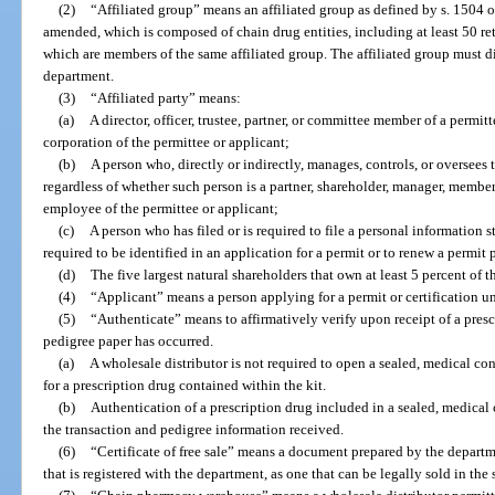
(2)
“Affiliated group” means an affiliated group as defined by s. 1504 
amended, which is composed of chain drug entities, including at least 50 re
which are members of the same affiliated group. The affiliated group must di
department.
(3)
“Affiliated party” means:
(a)
A director, officer, trustee, partner, or committee member of a permitt
corporation of the permittee or applicant;
(b)
A person who, directly or indirectly, manages, controls, or oversees 
regardless of whether such person is a partner, shareholder, manager, member, 
employee of the permittee or applicant;
(c)
A person who has filed or is required to file a personal information 
required to be identified in an application for a permit or to renew a permit 
(d)
The five largest natural shareholders that own at least 5 percent of t
(4)
“Applicant” means a person applying for a permit or certification un
(5)
“Authenticate” means to affirmatively verify upon receipt of a presc
pedigree paper has occurred.
(a)
A wholesale distributor is not required to open a sealed, medical co
for a prescription drug contained within the kit.
(b)
Authentication of a prescription drug included in a sealed, medical 
the transaction and pedigree information received.
(6)
“Certificate of free sale” means a document prepared by the departme
that is registered with the department, as one that can be legally sold in the s