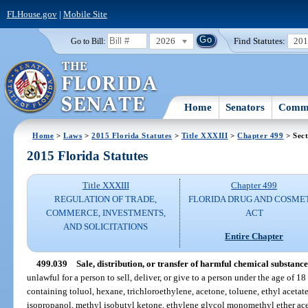
FLHouse.gov
|
Mobile Site
2026
Find Statutes:
20
Go to Bill:
Home
Senators
Commi
Home
>
Laws
>
2015 Florida Statutes
>
Title XXXIII
>
Chapter 499
> Sect
2015 Florida Statutes
Title XXXIII
Chapter 499
REGULATION OF TRADE,
FLORIDA DRUG AND COSME
COMMERCE, INVESTMENTS,
ACT
AND SOLICITATIONS
Entire Chapter
499.039
Sale, distribution, or transfer of harmful chemical substance
unlawful for a person to sell, deliver, or give to a person under the age of 
containing toluol, hexane, trichloroethylene, acetone, toluene, ethyl acetat
isopropanol, methyl isobutyl ketone, ethylene glycol monomethyl ether ace