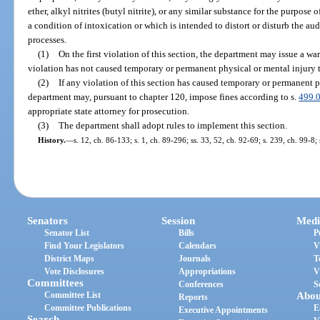
ether, alkyl nitrites (butyl nitrite), or any similar substance for the purpose
a condition of intoxication or which is intended to distort or disturb the aud
processes.
(1)
On the first violation of this section, the department may issue a wa
violation has not caused temporary or permanent physical or mental injury t
(2)
If any violation of this section has caused temporary or permanent ph
department may, pursuant to chapter 120, impose fines according to s.
499.
appropriate state attorney for prosecution.
(3)
The department shall adopt rules to implement this section.
History.
—
s. 12, ch. 86-133; s. 1, ch. 89-296; ss. 33, 52, ch. 92-69; s. 239, ch. 99-8;
Senators
Session
Medi
Senator List
Bills
P
Find Your Legislators
Calendars
V
District Maps
Journals
T
Vote Disclosures
Appropriations
V
Committees
Conferences
S
Committee List
Abou
Reports
Committee Publications
E
Executive Appointments
Search