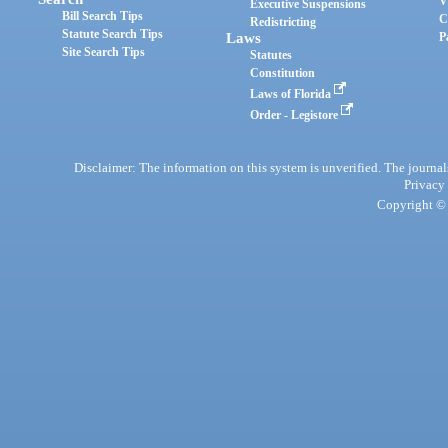
V
Executive Suspensions
Bill Search Tips
C
Redistricting
Statute Search Tips
Laws
P
Site Search Tips
Statutes
Constitution
Laws of Florida
Order - Legistore
Disclaimer: The information on this system is unverified. The journals
Privacy
Copyright © 