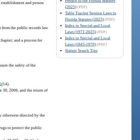
Preface to the Florida Statutes
he establishment and person
(2025)
(PDF)
Table Tracing Session Laws to
Florida Statutes (2025)
(PDF)
Index to Special and Local
t from the public records law
Laws (1971-2025)
(PDF)
Index to Special and Local
chapter; and a process for
Laws (1845-1970)
(PDF)
Statute Search Tips
sure the safety of the
2
(14).
e 30, 2006, and the return of
ly otherwise directed by the
ugs to protect the public