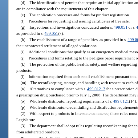
(d)
The identification of permits that require an initial application 
are in compliance with the requirements of this chapter.
(e)
The application processes and forms for product registration.
(f)
Procedures for requesting and issuing certificates of free sale.
(g)
Inspections and investigations conducted under s.
499.051
or s.
as provided in s.
499.051
(7).
(h)
The establishment of a range of penalties, as provided in s.
499.0
the uncontested settlement of alleged violations.
(i)
Additional conditions that qualify as an emergency medical reaso
(j)
Procedures and forms relating to the pedigree paper requirement o
(k)
The protection of the public health, safety, and welfare regardin
products.
(l)
Information required from each retail establishment pursuant to s
(m)
The recordkeeping, storage, and handling with respect to each of 
(n)
Alternatives to compliance with s.
499.01212
for a prescription d
a prescription drug purchased prior to July 1, 2006. The department may s
(o)
Wholesale distributor reporting requirements of s.
499.0121
(14).
(p)
Wholesale distributor credentialing and distribution requirements
(2)
With respect to products in interstate commerce, those rules must 
Legislature.
(3)
The department shall adopt rules regulating recordkeeping for and
from adulterated products.