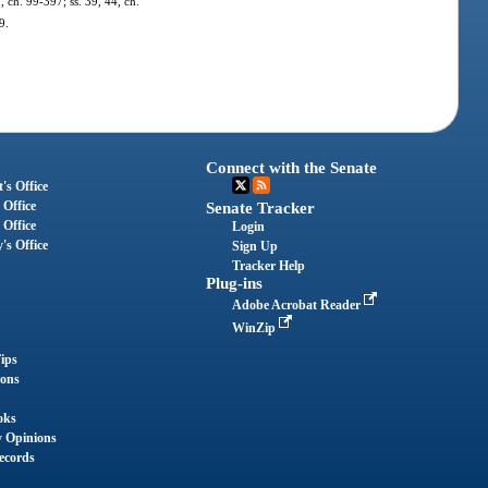
2, ch. 99-397; ss. 39, 44, ch.
9.
Connect with the Senate
's Office
 Office
Senate Tracker
 Office
Login
's Office
Sign Up
Tracker Help
Plug-ins
Adobe Acrobat Reader
WinZip
ips
ions
oks
y Opinions
ecords