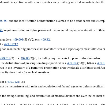
and onsite inspection or other prerequisites for permitting which demonstrate that t
499.93
, and the identification of information claimed to be a trade secret and exemp
66
; requirements for notifying persons of the potential impact of a violation of this 
n under s.
499.003
(53)(b)2. or s.
499.82
.
f s.
499.01212
.
g good manufacturing practices that manufacturers and repackagers must follow to en
.
499.012
(3) or s.
499.83
(2)(c), including requirements for prescriptions or orders.
the distributions of prescription drugs specified in s.
499.003
(53)(a)-(d) or s.
499.8
rug in the inventory of a permitted prescription drug wholesale distributor as of Jun
pecify time limits for such alternatives.
 of s.
499.0121
(15).
not be inconsistent with rules and regulations of federal agencies unless specifical
 the storage, handling, and distribution of medical devices and over-the-counter dr