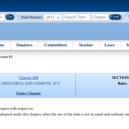
Find Statutes:
2015
me
Senators
Committees
Session
Laws
M
ction 05
Chapter 499
SECTION
LORIDA DRUG AND COSMETIC ACT
Rules.
Entire Chapter
apter with respect to:
 adopted under this chapter, when the use of the term is not its usual and ordinary m