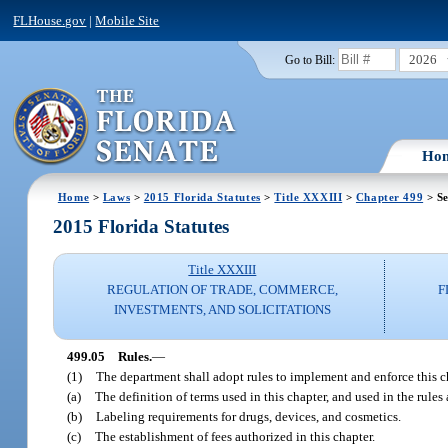
FLHouse.gov
|
Mobile Site
2026
Go to Bill:
Ho
Home
>
Laws
>
2015 Florida Statutes
>
Title XXXIII
>
Chapter 499
> Se
2015 Florida Statutes
Title XXXIII
REGULATION OF TRADE, COMMERCE,
F
INVESTMENTS, AND SOLICITATIONS
499.05
Rules.
—
(1)
The department shall adopt rules to implement and enforce this ch
(a)
The definition of terms used in this chapter, and used in the rules
(b)
Labeling requirements for drugs, devices, and cosmetics.
(c)
The establishment of fees authorized in this chapter.