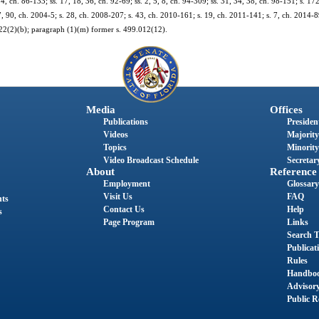
 4, ch. 86-133; ss. 17, 18, 36, ch. 92-69; ss. 2, 5, 8, ch. 94-309; ss. 31, 34, 38, ch. 98-151; s. 17
7, 90, ch. 2004-5; s. 28, ch. 2008-207; s. 43, ch. 2010-161; s. 19, ch. 2011-141; s. 7, ch. 2014-8
122(2)(b); paragraph (1)(m) former s. 499.012(12).
Media
Offices
Publications
President
Videos
Majority
Topics
Minority
Video Broadcast Schedule
Secretary
About
Reference
Employment
Glossary
Visit Us
FAQ
nts
Contact Us
Help
s
Page Program
Links
Search T
Publicat
Rules
Handbo
Advisor
Public R