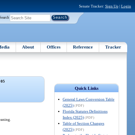
Senate Tracker:
Sign Up
|
Login
Search
edia
About
Offices
Reference
Tracker
 05
Quick Links
General Laws Conversion Table
(2025)
(PDF)
Florida Statutes Definitions
Index (2025)
(PDF)
eaning.
Table of Section Changes
(2025)
(PDF)