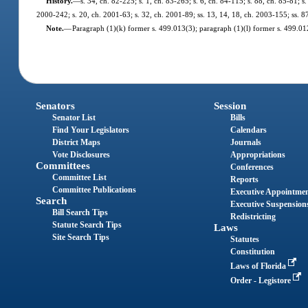
History.
—
s. 34, ch. 82-225; s. 1, ch. 83-265; s. 6, ch. 84-115; s. 88, ch. 85-81; s.
2000-242; s. 20, ch. 2001-63; s. 32, ch. 2001-89; ss. 13, 14, 18, ch. 2003-155; ss. 8
Note.
—
Paragraph (1)(k) former s. 499.013(3); paragraph (1)(l) former s. 499.0
Senators
Session
Senator List
Bills
Find Your Legislators
Calendars
District Maps
Journals
Vote Disclosures
Appropriations
Committees
Conferences
Committee List
Reports
Committee Publications
Executive Appointme
Search
Executive Suspension
Bill Search Tips
Redistricting
Statute Search Tips
Laws
Site Search Tips
Statutes
Constitution
Laws of Florida
Order - Legistore