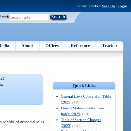
Senate Tracker:
Sign Up
|
Login
Search
edia
About
Offices
Reference
Tracker
 47
s.
Quick Links
General Laws Conversion Table
(2025)
(PDF)
Florida Statutes Definitions
Index (2025)
(PDF)
Table of Section Changes
y scheduled or special sales.
(2025)
(PDF)