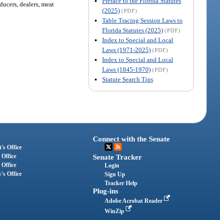
Preface to the Florida Statutes
ducers, dealers, meat
(2025)
(PDF)
Table Tracing Session Laws to
Florida Statutes (2025)
(PDF)
Index to Special and Local
Laws (1971-2025)
(PDF)
Index to Special and Local
Laws (1845-1970)
(PDF)
Statute Search Tips
Connect with the Senate
's Office
 Office
Senate Tracker
 Office
Login
's Office
Sign Up
Tracker Help
Plug-ins
Adobe Acrobat Reader
WinZip