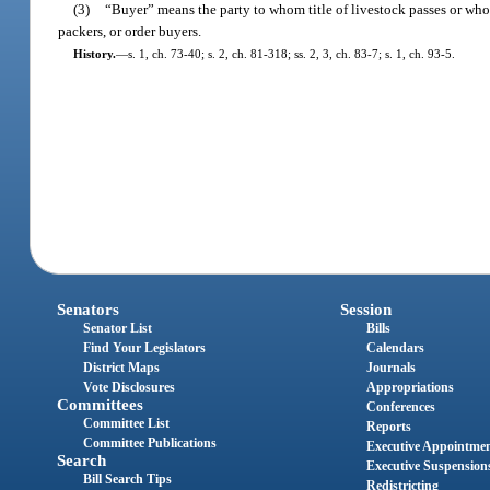
(3)
“Buyer” means the party to whom title of livestock passes or who i
packers, or order buyers.
History.
—
s. 1, ch. 73-40; s. 2, ch. 81-318; ss. 2, 3, ch. 83-7; s. 1, ch. 93-5.
Senators
Session
Senator List
Bills
Find Your Legislators
Calendars
District Maps
Journals
Vote Disclosures
Appropriations
Committees
Conferences
Committee List
Reports
Committee Publications
Executive Appointme
Search
Executive Suspension
Bill Search Tips
Redistricting