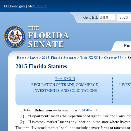
FLHouse.gov
|
Mobile Site
2026
Go to Bill:
Ho
Home
>
Laws
>
2015 Florida Statutes
>
Title XXXIII
>
Chapter 534
> Se
2015 Florida Statutes
Title XXXIII
REGULATION OF TRADE, COMMERCE,
LIVES
INVESTMENTS, AND SOLICITATIONS
534.47
Definitions.
—
As used in ss.
534.48
-
534.53
:
(1)
“Department” means the Department of Agriculture and Consumer
(2)
“Livestock market” means any location in the state where livesto
The term “livestock market” shall not include private farms or ranches or s