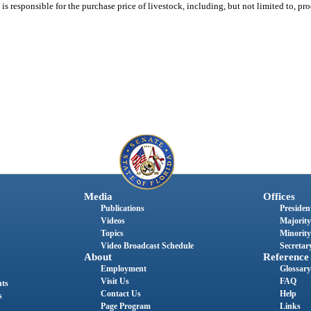
s responsible for the purchase price of livestock, including, but not limited to, pro
Media
Offices
Publications
President
Videos
Majority
Topics
Minority
Video Broadcast Schedule
Secretary
About
Reference
Employment
Glossary
Visit Us
FAQ
nts
Contact Us
Help
s
Page Program
Links