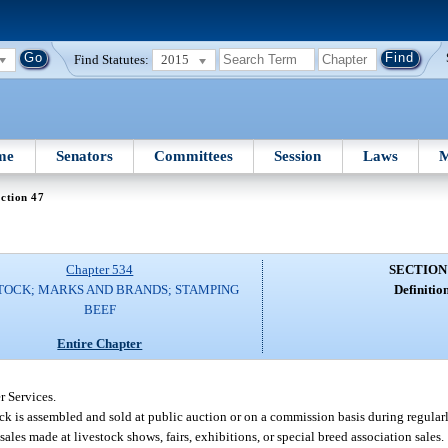
Find Statutes:
2015
me
Senators
Committees
Session
Laws
M
ction 47
Chapter 534
SECTION
TOCK; MARKS AND BRANDS; STAMPING
Definition
BEEF
Entire Chapter
 Services.
ck is assembled and sold at public auction or on a commission basis during regularl
ales made at livestock shows, fairs, exhibitions, or special breed association sales.