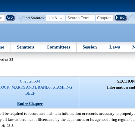
Find Statutes:
2015
me
Senators
Committees
Session
Laws
M
ction 53
Chapter 534
SECTION
TOCK; MARKS AND BRANDS; STAMPING
Information and
BEEF
Entire Chapter
ll be required to record and maintain information or records necessary to properly 
y all law enforcement officers and by the department or its agents during regular bu
, ch. 93-5.