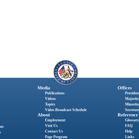
Media
Offices
Publications
President
Videos
Majority
Topics
Minority
Video Broadcast Schedule
Secretary
About
Reference
Employment
Glossary
Visit Us
FAQ
nts
Contact Us
Help
s
Page Program
Links