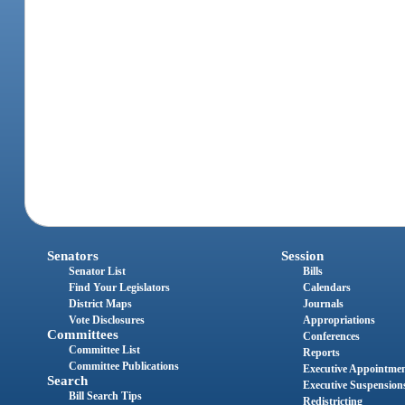
Senators
Session
Senator List
Bills
Find Your Legislators
Calendars
District Maps
Journals
Vote Disclosures
Appropriations
Committees
Conferences
Committee List
Reports
Committee Publications
Executive Appointme
Search
Executive Suspension
Bill Search Tips
Redistricting