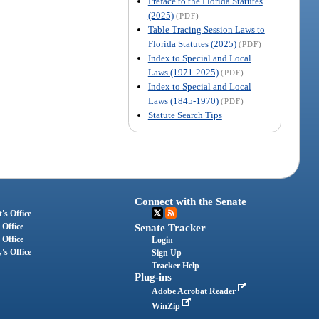
Preface to the Florida Statutes
(2025)
(PDF)
Table Tracing Session Laws to
Florida Statutes (2025)
(PDF)
Index to Special and Local
Laws (1971-2025)
(PDF)
Index to Special and Local
Laws (1845-1970)
(PDF)
Statute Search Tips
Connect with the Senate
's Office
 Office
Senate Tracker
 Office
Login
's Office
Sign Up
Tracker Help
Plug-ins
Adobe Acrobat Reader
WinZip