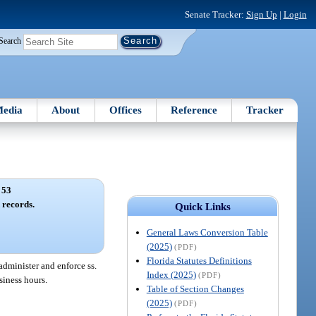
Senate Tracker:
Sign Up
|
Login
Search
edia
About
Offices
Reference
Tracker
 53
 records.
Quick Links
General Laws Conversion Table
(2025)
(PDF)
Florida Statutes Definitions
administer and enforce ss.
Index (2025)
(PDF)
siness hours.
Table of Section Changes
(2025)
(PDF)