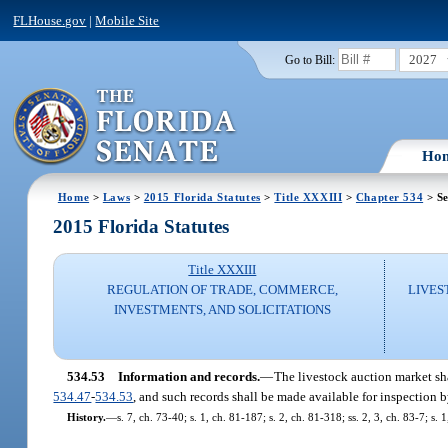
FLHouse.gov
|
Mobile Site
2027
Go to Bill:
Ho
Home
>
Laws
>
2015 Florida Statutes
>
Title XXXIII
>
Chapter 534
> Se
2015 Florida Statutes
Title XXXIII
REGULATION OF TRADE, COMMERCE,
LIVES
INVESTMENTS, AND SOLICITATIONS
534.53
Information and records.
—
The livestock auction market sha
534.47
-
534.53
, and such records shall be made available for inspection b
History.
—
s. 7, ch. 73-40; s. 1, ch. 81-187; s. 2, ch. 81-318; ss. 2, 3, ch. 83-7; s. 1