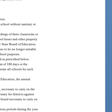
tion.
 school without sanitary or
ldings of three classrooms or
hool buses and other property
he State Board of Education.
ns to be no longer suitable
chool purposes.
d as prescribed below:
rm of 180 days or the
erate all schools for such
f Education, the annual
, necessary to carry on the
ssary for districts against
, found necessary to carry on
rious periods during the year