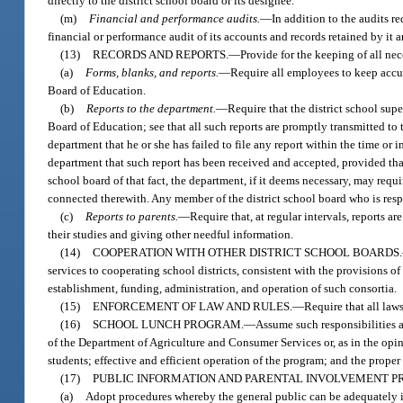
directly to the district school board or its designee.
(m)
Financial and performance audits.
—
In addition to the audits r
financial or performance audit of its accounts and records retained by it a
(13)
RECORDS AND REPORTS.
—
Provide for the keeping of all nec
(a)
Forms, blanks, and reports.
—
Require all employees to keep accura
Board of Education.
(b)
Reports to the department.
—
Require that the district school sup
Board of Education; see that all such reports are promptly transmitted t
department that he or she has failed to file any report within the time or 
department that such report has been received and accepted, provided that
school board of that fact, the department, if it deems necessary, may requi
connected therewith. Any member of the district school board who is respo
(c)
Reports to parents.
—
Require that, at regular intervals, reports 
their studies and giving other needful information.
(14)
COOPERATION WITH OTHER DISTRICT SCHOOL BOARDS.
services to cooperating school districts, consistent with the provisions of
establishment, funding, administration, and operation of such consortia.
(15)
ENFORCEMENT OF LAW AND RULES.
—
Require that all law
(16)
SCHOOL LUNCH PROGRAM.
—
Assume such responsibilities a
of the Department of Agriculture and Consumer Services or, as in the opini
students; effective and efficient operation of the program; and the proper
(17)
PUBLIC INFORMATION AND PARENTAL INVOLVEMENT 
(a)
Adopt procedures whereby the general public can be adequately in