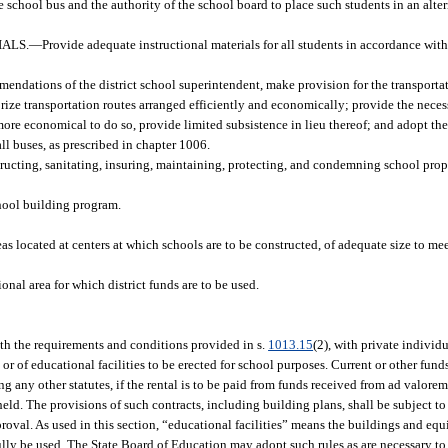
 school bus and the authority of the school board to place such students in an alter
ALS.
—
Provide adequate instructional materials for all students in accordance wit
endations of the district school superintendent, make provision for the transportat
orize transportation routes arranged efficiently and economically; provide the necess
ore economical to do so, provide limited subsistence in lieu thereof; and adopt the
all buses, as prescribed in chapter 1006.
ructing, sanitating, insuring, maintaining, protecting, and condemning school prope
hool building program.
as located at centers at which schools are to be constructed, of adequate size to me
nal area for which district funds are to be used.
ith the requirements and conditions provided in s.
1013.15
(2), with private individu
 or of educational facilities to be erected for school purposes. Current or other fu
any other statutes, if the rental is to be paid from funds received from ad valore
held. The provisions of such contracts, including building plans, shall be subject 
oval. As used in this section, “educational facilities” means the buildings and equi
fully be used. The State Board of Education may adopt such rules as are necessary t