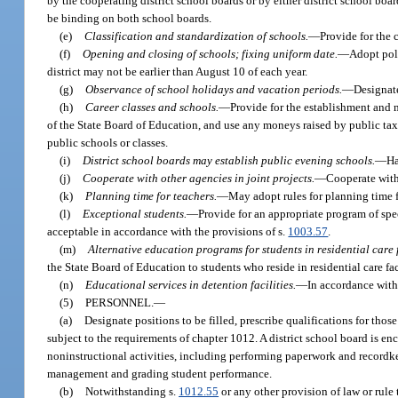
by the cooperating district school boards or by either district school boa
be binding on both school boards.
(e)
Classification and standardization of schools.
—
Provide for the 
(f)
Opening and closing of schools; fixing uniform date.
—
Adopt poli
district may not be earlier than August 10 of each year.
(g)
Observance of school holidays and vacation periods.
—
Designate
(h)
Career classes and schools.
—
Provide for the establishment and m
of the State Board of Education, and use any moneys raised by public ta
public schools or classes.
(i)
District school boards may establish public evening schools.
—
Ha
(j)
Cooperate with other agencies in joint projects.
—
Cooperate with 
(k)
Planning time for teachers.
—
May adopt rules for planning time f
(l)
Exceptional students.
—
Provide for an appropriate program of spec
acceptable in accordance with the provisions of s.
1003.57
.
(m)
Alternative education programs for students in residential care f
the State Board of Education to students who reside in residential care f
(n)
Educational services in detention facilities.
—
In accordance with 
(5)
PERSONNEL.
—
(a)
Designate positions to be filled, prescribe qualifications for th
subject to the requirements of chapter 1012. A district school board is en
noninstructional activities, including performing paperwork and recordkee
management and grading student performance.
(b)
Notwithstanding s.
1012.55
or any other provision of law or rule 