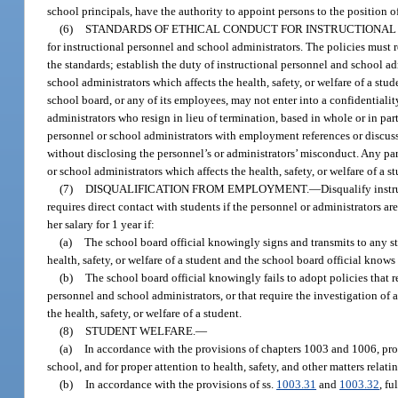
school principals, have the authority to appoint persons to the position o
(6)
STANDARDS OF ETHICAL CONDUCT FOR INSTRUCTIONAL
for instructional personnel and school administrators. The policies must r
the standards; establish the duty of instructional personnel and school a
school administrators which affects the health, safety, or welfare of a stu
school board, or any of its employees, may not enter into a confidentiali
administrators who resign in lieu of termination, based in whole or in part
personnel or school administrators with employment references or discuss
without disclosing the personnel’s or administrators’ misconduct. Any par
or school administrators which affects the health, safety, or welfare of a s
(7)
DISQUALIFICATION FROM EMPLOYMENT.
—
Disqualify instr
requires direct contact with students if the personnel or administrators a
her salary for 1 year if:
(a)
The school board official knowingly signs and transmits to any sta
health, safety, or welfare of a student and the school board official knows t
(b)
The school board official knowingly fails to adopt policies that 
personnel and school administrators, or that require the investigation of 
the health, safety, or welfare of a student.
(8)
STUDENT WELFARE.
—
(a)
In accordance with the provisions of chapters 1003 and 1006, provi
school, and for proper attention to health, safety, and other matters relatin
(b)
In accordance with the provisions of ss.
1003.31
and
1003.32
, f