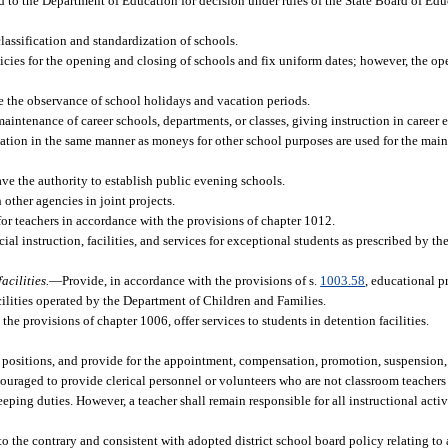
rd to the Department of Education for decision under rules of the State Board of Educ
classification and standardization of schools.
cies for the opening and closing of schools and fix uniform dates; however, the ope
 the observance of school holidays and vacation periods.
aintenance of career schools, departments, or classes, giving instruction in career 
xation in the same manner as moneys for other school purposes are used for the mai
ve the authority to establish public evening schools.
other agencies in joint projects.
or teachers in accordance with the provisions of chapter 1012.
ial instruction, facilities, and services for exceptional students as prescribed by t
acilities.
—
Provide, in accordance with the provisions of s.
1003.58
, educational p
acilities operated by the Department of Children and Families.
the provisions of chapter 1006, offer services to students in detention facilities.
ose positions, and provide for the appointment, compensation, promotion, suspension
couraged to provide clerical personnel or volunteers who are not classroom teachers t
ping duties. However, a teacher shall remain responsible for all instructional activ
to the contrary and consistent with adopted district school board policy relating to a