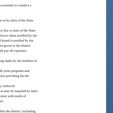
accountant to conduct a
 or by rules of the State
y law or rules of the State
mployee when notified by the
l board is notified by the
n given to the district
hall pay all expenses
eing made by the students in
ide joint programs and
rules providing for the
ly enforced.
 as may be required by rules
istent with needs of
ict.
in the district, including