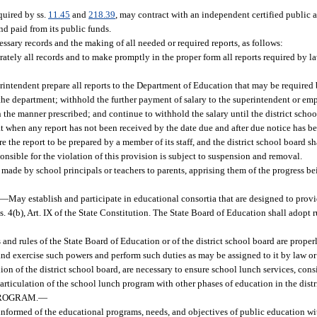
equired by ss.
11.45
and
218.39
, may contract with an independent certified public 
nd paid from its public funds.
essary records and the making of all needed or required reports, as follows:
tely all records and to make promptly in the proper form all reports required by law
erintendent prepare all reports to the Department of Education that may be required b
o the department; withhold the further payment of salary to the superintendent or e
in the manner prescribed; and continue to withhold the salary until the district schoo
 when any report has not been received by the date due and after due notice has bee
re the report to be prepared by a member of its staff, and the district school board s
nsible for the violation of this provision is subject to suspension and removal.
are made by school principals or teachers to parents, apprising them of the progress b
—
May establish and participate in educational consortia that are designed to prov
 s. 4(b), Art. IX of the State Constitution. The State Board of Education shall adopt 
s and rules of the State Board of Education or of the district school board are proper
nd exercise such powers and perform such duties as may be assigned to it by law or
on of the district school board, are necessary to ensure school lunch services, cons
 articulation of the school lunch program with other phases of education in the distr
PROGRAM.
—
formed of the educational programs, needs, and objectives of public education with