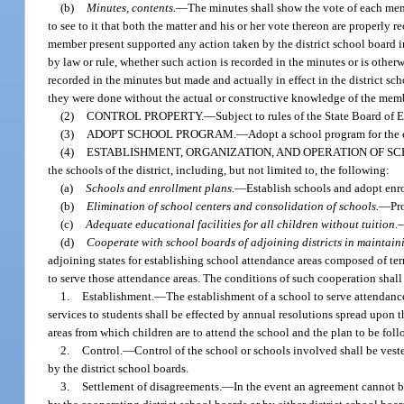
(b)
Minutes, contents.
—
The minutes shall show the vote of each memb
to see to it that both the matter and his or her vote thereon are properly
member present supported any action taken by the district school board in
by law or rule, whether such action is recorded in the minutes or is other
recorded in the minutes but made and actually in effect in the district sch
they were done without the actual or constructive knowledge of the membe
(2)
CONTROL PROPERTY.
—
Subject to rules of the State Board of 
(3)
ADOPT SCHOOL PROGRAM.
—
Adopt a school program for the e
(4)
ESTABLISHMENT, ORGANIZATION, AND OPERATION OF SC
the schools of the district, including, but not limited to, the following:
(a)
Schools and enrollment plans.
—
Establish schools and adopt enr
(b)
Elimination of school centers and consolidation of schools.
—
Pr
(c)
Adequate educational facilities for all children without tuition.
(d)
Cooperate with school boards of adjoining districts in maintain
adjoining states for establishing school attendance areas composed of terri
to serve those attendance areas. The conditions of such cooperation shall
1.
Establishment.
—
The establishment of a school to serve attendanc
services to students shall be effected by annual resolutions spread upon th
areas from which children are to attend the school and the plan to be fol
2.
Control.
—
Control of the school or schools involved shall be veste
by the district school boards.
3.
Settlement of disagreements.
—
In the event an agreement cannot be