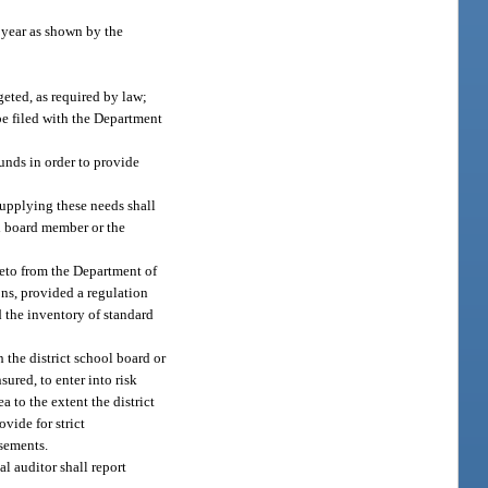
 year as shown by the
eted, as required by law;
 be filed with the Department
unds in order to provide
 supplying these needs shall
ol board member or the
eto from the Department of
ons, provided a regulation
 the inventory of standard
 the district school board or
sured, to enter into risk
 to the extent the district
vide for strict
rsements.
al auditor shall report