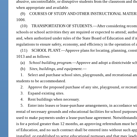
abusive, uncontrollable, or disruptive students from the classroom and the
when appropriate and available.
(9)
COURSES OF STUDY AND OTHER INSTRUCTIONAL MATERI
1006.
(10)
TRANSPORTATION OF STUDENTS.
—
After considering recomm
schools or school activities they are required or expected to attend; auth
and, when authorized under rules of the State Board of Education and if m
regulations to ensure safety, economy, and efficiency in the operation of 
(11)
SCHOOL PLANT.
—
Approve plans for locating, planning, const
1013 and as follows:
(a)
School building program.
—
Approve and adopt a districtwide sc
(b)
Sites, buildings, and equipment.
—
1.
Select and purchase school sites, playgrounds, and recreational are
students to be accommodated.
2.
Approve the proposed purchase of any site, playground, or recreatio
3.
Expand existing sites.
4.
Rent buildings when necessary.
5.
Enter into leases or lease-purchase arrangements, in accordance w
rental of necessary grounds and educational facilities for school purposes
used to make payments under a lease-purchase agreement. Notwithstanding 
is for a period greater than 12 months, an approving referendum must be 
of Education, and no such contract shall be entered into without such appr
installed, or established to serve educational purposes and that may law