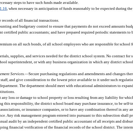
necessary steps to have such funds made available.
1.16
, when necessary in anticipation of funds reasonably to be expected during the
 records of all financial transactions.
unting and budgetary control to ensure that payments do not exceed amounts budg
dent certified public accountants; and have prepared required periodic statements to
remium on all such bonds, of all school employees who are responsible for school f
erials, supplies, and services needed for the district school system. No contract for
school superintendent, or with any business organization in which any district scho
ement Services.
—
Secure purchasing regulations and amendments and changes ther
taff, and give consideration to the lowest price available to it under such regulati
 department. The department should meet with educational administrators to expand
titutions.
 any loss or damage to school property or loss resulting from any liability for which
ng this responsibility, the district school board may purchase insurance, to be self-in
sociations, or insurance companies, or to have any combination thereof in any area
ance. Any risk management program entered into pursuant to this subsection shall pro
nnual audit by an independent certified public accountant of all receipts and disbu
ng financial verification of the financial records of the school district. The intern