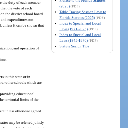
Preface to the Florida Statutes
 be the duty of each member
(2025)
(PDF)
 that the vote of each
Table Tracing Session Laws to
pon the district school board
Florida Statutes (2025)
(PDF)
s, and expenditures not
Index to Special and Local
d, unless it can be shown that
Laws (1971-2025)
(PDF)
Index to Special and Local
Laws (1845-1970)
(PDF)
Statute Search Tips
nization, and operation of
ions.
.
s in this state or in
s or other schools which are
d providing educational
 territorial limits of the
ated unless otherwise agreed
matter may be referred jointly