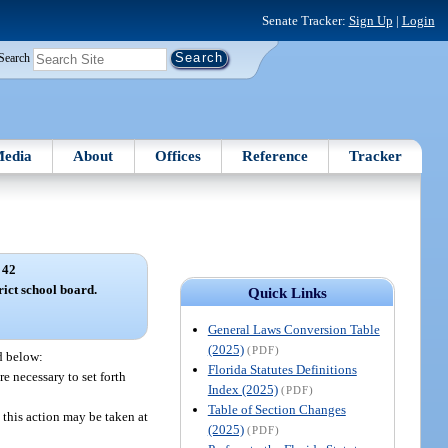
Senate Tracker:
Sign Up
|
Login
Search
edia
About
Offices
Reference
Tracker
 42
rict school board.
Quick Links
General Laws Conversion Table
(2025)
(PDF)
ed below:
Florida Statutes Definitions
re necessary to set forth
Index (2025)
(PDF)
Table of Section Changes
 this action may be taken at
(2025)
(PDF)