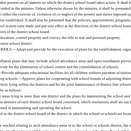
er present on all matters on which the district school board takes action. It shall
 recorded in the minutes. Unless otherwise shown by the minutes, it shall be presumed
 either the exercise of, violation of, or neglect of the powers and duties imposed u
wise established. It shall also be presumed that the policies, appointments, program
ool system were made and put into effect at the direction of the district school boar
rs of the district school board.
Education, control property and convey the title to real and personal property.
ntire school district.
HOOLS.
—
Adopt and provide for the execution of plans for the establishment, orga
ollment plans that may include school attendance areas and open enrollment provis
ovide for the elimination of school centers and the consolidation of schools.
—
Provide adequate educational facilities for all children without payment of tuition
ing schools.
—
Approve plans for cooperating with school boards of adjoining district
tory lying within the districts and for the joint maintenance of district-line school
 be as follows:
e areas lying in more than one district and the plans for maintaining the school an
e minutes of each district school board concerned, which resolutions shall set out the
lowed in maintaining and operating the school.
d in the district school board of the district in which the school or schools are loc
 reached relating to such attendance areas or to the school or schools therein, the 