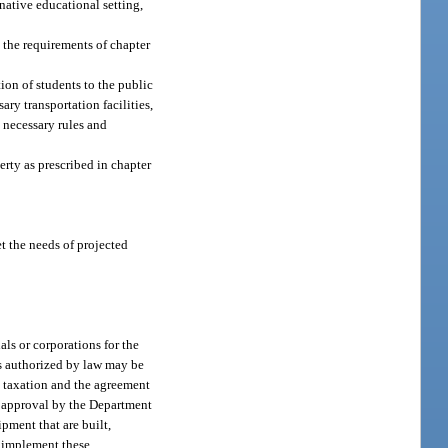
native educational setting,
h the requirements of chapter
ion of students to the public
ary transportation facilities,
 necessary rules and
rty as prescribed in chapter
et the needs of projected
als or corporations for the
nds authorized by law may be
m taxation and the agreement
to approval by the Department
pment that are built,
o implement these