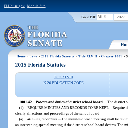
FLHouse.gov
|
Mobile Site
2027
Go to Bill:
Ho
Home
>
Laws
>
2015 Florida Statutes
>
Title XLVIII
>
Chapter 1001
> S
2015 Florida Statutes
Title XLVIII
K-20 EDUCATION CODE
1001.42
Powers and duties of district school board.
—
The district 
(1)
REQUIRE MINUTES AND RECORDS TO BE KEPT.
—
Require th
clearly all actions and proceedings of the school board.
(a)
Minutes, recording.
—
The minutes of each meeting shall be review
an intervening special meeting if the district school board desires. The m