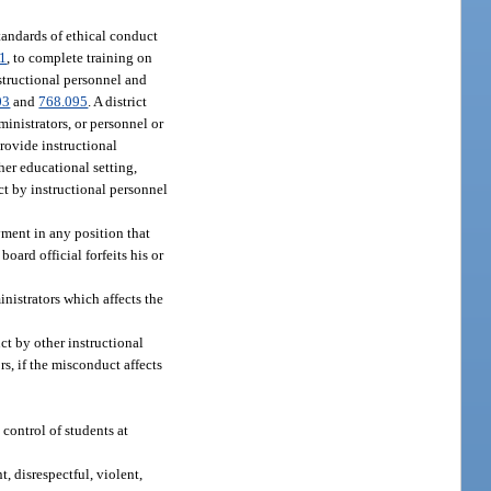
tandards of ethical conduct
01
, to complete training on
nstructional personnel and
03
and
768.095
. A district
inistrators, or personnel or
provide instructional
her educational setting,
ct by instructional personnel
ment in any position that
board official forfeits his or
nistrators which affects the
ct by other instructional
rs, if the misconduct affects
control of students at
, disrespectful, violent,