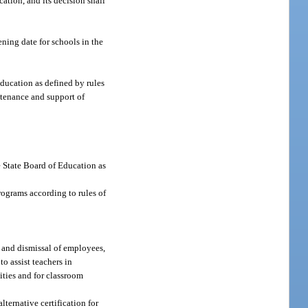
ation, and its decision shall
ning date for schools in the
education as defined by rules
ntenance and support of
he State Board of Education as
rograms according to rules of
, and dismissal of employees,
o assist teachers in
ities and for classroom
lternative certification for