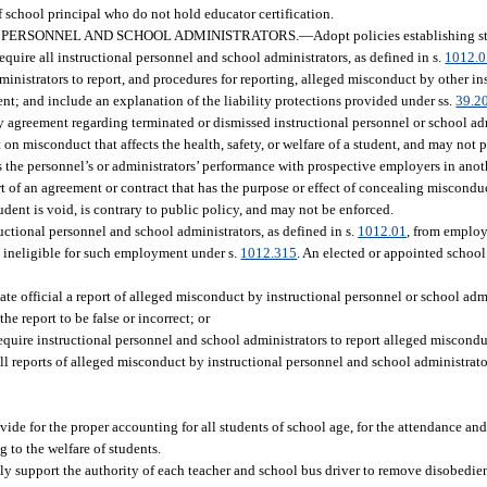
f school principal who do not hold educator certification.
 PERSONNEL AND SCHOOL ADMINISTRATORS.
—
Adopt policies establishing s
equire all instructional personnel and school administrators, as defined in s.
1012.
dministrators to report, and procedures for reporting, alleged misconduct by other i
dent; and include an explanation of the liability protections provided under ss.
39.2
ty agreement regarding terminated or dismissed instructional personnel or school adm
 on misconduct that affects the health, safety, or welfare of a student, and may not 
 the personnel’s or administrators’ performance with prospective employers in anot
t of an agreement or contract that has the purpose or effect of concealing miscondu
tudent is void, is contrary to public policy, and may not be enforced.
uctional personnel and school administrators, as defined in s.
1012.01
, from employ
re ineligible for such employment under s.
1012.315
. An elected or appointed school 
te official a report of alleged misconduct by instructional personnel or school admi
he report to be false or incorrect; or
require instructional personnel and school administrators to report alleged miscondu
all reports of alleged misconduct by instructional personnel and school administrato
de for the proper accounting for all students of school age, for the attendance and 
g to the welfare of students.
ully support the authority of each teacher and school bus driver to remove disobedient