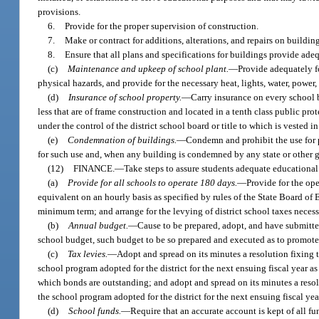
provisions.
6.
Provide for the proper supervision of construction.
7.
Make or contract for additions, alterations, and repairs on buildin
8.
Ensure that all plans and specifications for buildings provide adeq
(c)
Maintenance and upkeep of school plant.
—
Provide adequately f
physical hazards, and provide for the necessary heat, lights, water, power,
(d)
Insurance of school property.
—
Carry insurance on every school b
less that are of frame construction and located in a tenth class public p
under the control of the district school board or title to which is vested 
(e)
Condemnation of buildings.
—
Condemn and prohibit the use for p
for such use and, when any building is condemned by any state or other g
(12)
FINANCE.
—
Take steps to assure students adequate educational
(a)
Provide for all schools to operate 180 days.
—
Provide for the ope
equivalent on an hourly basis as specified by rules of the State Board of 
minimum term; and arrange for the levying of district school taxes neces
(b)
Annual budget.
—
Cause to be prepared, adopt, and have submitte
school budget, such budget to be so prepared and executed as to promote
(c)
Tax levies.
—
Adopt and spread on its minutes a resolution fixing th
school program adopted for the district for the next ensuing fiscal year as
which bonds are outstanding; and adopt and spread on its minutes a resolut
the school program adopted for the district for the next ensuing fiscal yea
(d)
School funds.
—
Require that an accurate account is kept of all fu