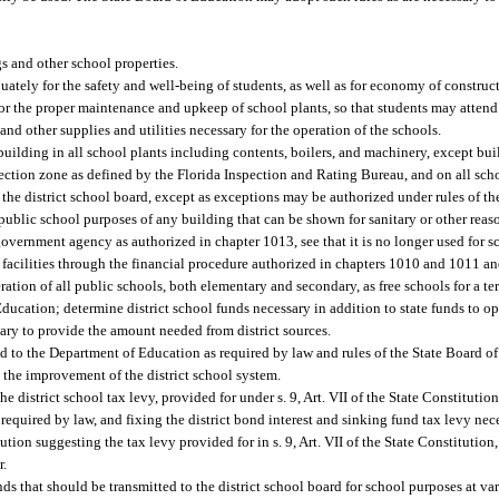
gs and other school properties.
uately for the safety and well-being of students, as well as for economy of construc
or the proper maintenance and upkeep of school plants, so that students may attend
 and other supplies and utilities necessary for the operation of the schools.
uilding in all school plants including contents, boilers, and machinery, except bui
rotection zone as defined by the Florida Inspection and Rating Bureau, and on all sc
in the district school board, except as exceptions may be authorized under rules of t
ublic school purposes of any building that can be shown for sanitary or other reaso
overnment agency as authorized in chapter 1013, see that it is no longer used for s
 facilities through the financial procedure authorized in chapters 1010 and 1011 an
ration of all public schools, both elementary and secondary, as free schools for a te
Education; determine district school funds necessary in addition to state funds to op
sary to provide the amount needed from district sources.
d to the Department of Education as required by law and rules of the State Board o
 the improvement of the district school system.
e district school tax levy, provided for under s. 9, Art. VII of the State Constitution
 required by law, and fixing the district bond interest and sinking fund tax levy nece
ion suggesting the tax levy provided for in s. 9, Art. VII of the State Constitution
r.
nds that should be transmitted to the district school board for school purposes at va