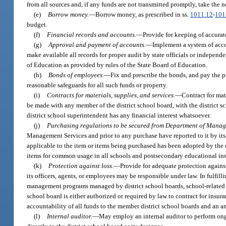
from all sources and, if any funds are not transmitted promptly, take the 
(e)
Borrow money.
—
Borrow money, as prescribed in ss.
1011.12
-
101
budget.
(f)
Financial records and accounts.
—
Provide for keeping of accurate
(g)
Approval and payment of accounts.
—
Implement a system of acco
make available all records for proper audit by state officials or indepen
of Education as provided by rules of the State Board of Education.
(h)
Bonds of employees.
—
Fix and prescribe the bonds, and pay the p
reasonable safeguards for all such funds or property.
(i)
Contracts for materials, supplies, and services.
—
Contract for mat
be made with any member of the district school board, with the district 
district school superintendent has any financial interest whatsoever.
(j)
Purchasing regulations to be secured from Department of Manag
Management Services and prior to any purchase have reported to it by its s
applicable to the item or items being purchased has been adopted by the
items for common usage in all schools and postsecondary educational ins
(k)
Protection against loss.
—
Provide for adequate protection against
its officers, agents, or employees may be responsible under law. In fulfilli
management programs managed by district school boards, school-related as
school board is either authorized or required by law to contract for insur
accountability of all funds to the member district school boards and an a
(l)
Internal auditor.
—
May employ an internal auditor to perform ongoi