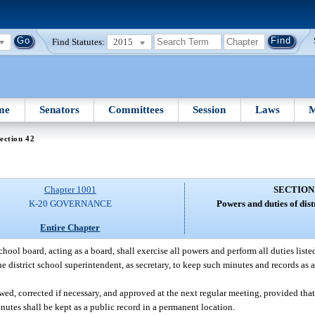
Find Statutes:
2015
me
Senators
Committees
Session
Laws
M
ection 42
Chapter 1001
SECTION
K-20 GOVERNANCE
Powers and duties of dist
Entire Chapter
school board, acting as a board, shall exercise all powers and perform all duties list
e district school superintendent, as secretary, to keep such minutes and records as a
ed, corrected if necessary, and approved at the next regular meeting, provided that
inutes shall be kept as a public record in a permanent location.