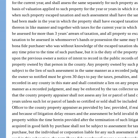
for the current year, and shall assess the same separately for such property
basis of valuation applied to such property for the year or years in which it 
when such property escaped taxation and such assessment shall have the same
had been made in the year in which the property shall have escaped taxation
thereon in like manner and together with taxes for the current year in which
be assessed for more than 3 years’ arrears of taxation, and all property so es
taxation to be assessed in whomsoever’s hands or possession the same may b
bona fide purchaser who was without knowledge of the escaped taxation shall
any time prior to the time of such purchase, but it is the duty of the proper
upon the previous owner a notice of intent to record in the public records of
property owned by that person in the county. Any property owned by such pre
subject to the lien of such assessment in the same manner as a recorded jud
the owner so notified must be given 30 days to pay the taxes, penalties, and
recorded in any county in this state and shall constitute a lien on any prop
manner as a recorded judgment, and may be enforced by the tax collector us
that the county property appraiser shall not assess any lot or parcel of land c
years unless such lot or parcel of lands so certified or sold shall be included
Officer to the county property appraiser as provided by law; provided, if real
and because of litigation delay ensues and the assessment be held invalid th
property within the time herein provided after the termination of such litiga
acquired in good faith by purchase shall not be subject to assessment for tax
purchase, but the individual or corporation liable for any such assessment s