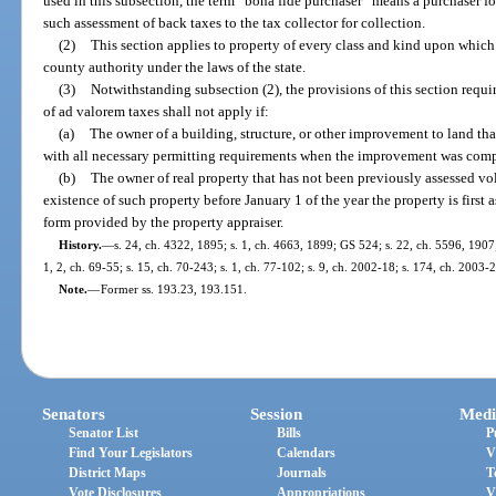
used in this subsection, the term “bona fide purchaser” means a purchaser for
such assessment of back taxes to the tax collector for collection.
(2)
This section applies to property of every class and kind upon which 
county authority under the laws of the state.
(3)
Notwithstanding subsection (2), the provisions of this section requi
of ad valorem taxes shall not apply if:
(a)
The owner of a building, structure, or other improvement to land th
with all necessary permitting requirements when the improvement was comp
(b)
The owner of real property that has not been previously assessed vol
existence of such property before January 1 of the year the property is first
form provided by the property appraiser.
History.
—
s. 24, ch. 4322, 1895; s. 1, ch. 4663, 1899; GS 524; s. 22, ch. 5596, 190
1, 2, ch. 69-55; s. 15, ch. 70-243; s. 1, ch. 77-102; s. 9, ch. 2002-18; s. 174, ch. 2003-
Note.
—
Former ss. 193.23, 193.151.
Senators
Session
Medi
Senator List
Bills
P
Find Your Legislators
Calendars
V
District Maps
Journals
T
Vote Disclosures
Appropriations
V