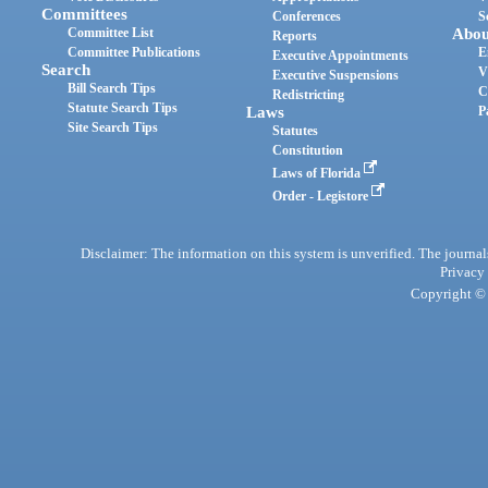
Committees
Conferences
S
Committee List
Abou
Reports
Committee Publications
E
Executive Appointments
Search
V
Executive Suspensions
Bill Search Tips
C
Redistricting
Statute Search Tips
Laws
P
Site Search Tips
Statutes
Constitution
Laws of Florida
Order - Legistore
Disclaimer: The information on this system is unverified. The journals
Privacy
Copyright © 