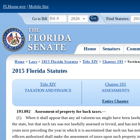
FLHouse.gov
|
Mobile Site
2026
Find Statutes:
20
Go to Bill:
Home
Senators
Commi
Home
>
Laws
>
2015 Florida Statutes
>
Title XIV
>
Chapter 193
> Section
2015 Florida Statutes
Title XIV
Chapter 193
TAXATION AND FINANCE
ASSESSMENTS
Entire Chapter
193.092
Assessment of property for back taxes.
—
(1)
When it shall appear that any ad valorem tax might have been lawfu
the state, but that such tax was not lawfully assessed or levied, and has not 
years next preceding the year in which it is ascertained that such tax has not
officers authorized shall make the assessment of taxes upon such property i