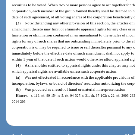
securities to be voted. When two or more persons agree to act together for th
corporation, each member of the group formed thereby shall be deemed to ha
date of such agreement, of all voting shares of the corporation beneficiall
(3)
Notwithstanding any other provision of this section, the articles of 
amendment thereto may limit or eliminate appraisal rights for any class or se
limitation or elimination contained in an amendment to the articles of incor
rights for any of such shares that are outstanding immediately prior to the 
corporation is or may be required to issue or sell thereafter pursuant to any
immediately before the effective date of such amendment shall not apply to
within 1 year of that date if such action would otherwise afford appraisal rig
(4)
A shareholder entitled to appraisal rights under this chapter may no
which appraisal rights are available unless such corporate action:
(a)
Was not effectuated in accordance with the applicable provisions of t
incorporation, bylaws, or board of directors’ resolution authorizing the corp
(b)
Was procured as a result of fraud or material misrepresentation.
History.
—
s. 119, ch. 89-154; s. 5, ch. 94-327; s. 31, ch. 97-102; s. 22, ch. 2003-283
2014-209.