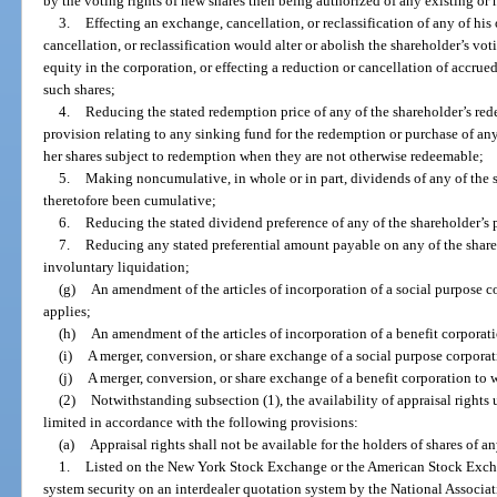
by the voting rights of new shares then being authorized of any existing or n
3.
Effecting an exchange, cancellation, or reclassification of any of hi
cancellation, or reclassification would alter or abolish the shareholder’s voti
equity in the corporation, or effecting a reduction or cancellation of accrued
such shares;
4.
Reducing the stated redemption price of any of the shareholder’s red
provision relating to any sinking fund for the redemption or purchase of any 
her shares subject to redemption when they are not otherwise redeemable;
5.
Making noncumulative, in whole or in part, dividends of any of the 
theretofore been cumulative;
6.
Reducing the stated dividend preference of any of the shareholder’s p
7.
Reducing any stated preferential amount payable on any of the share
involuntary liquidation;
(g)
An amendment of the articles of incorporation of a social purpose c
applies;
(h)
An amendment of the articles of incorporation of a benefit corporat
(i)
A merger, conversion, or share exchange of a social purpose corporat
(j)
A merger, conversion, or share exchange of a benefit corporation to 
(2)
Notwithstanding subsection (1), the availability of appraisal rights un
limited in accordance with the following provisions:
(a)
Appraisal rights shall not be available for the holders of shares of an
1.
Listed on the New York Stock Exchange or the American Stock Excha
system security on an interdealer quotation system by the National Associatio