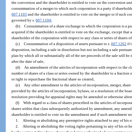
the conversion and the shareholder is entitled to vote on the conversion und
consummation of a merger to which such corporation is a party if shareholder
607.1103
and the shareholder is entitled to vote on the merger or if such co
governed by s.
607.1104
;
(b)
Consummation of a share exchange to which the corporation is a par
acquired if the shareholder is entitled to vote on the exchange, except that a
shareholder of the corporation with respect to any class or series of shares o
(c)
Consummation of a disposition of assets pursuant to s.
607.1202
if 
disposition, including a sale in dissolution but not including a sale pursuant
plan by which all or substantially all of the net proceeds of the sale will be
after the date of sale;
(d)
An amendment of the articles of incorporation with respect to the cla
number of shares of a class or series owned by the shareholder to a fraction o
or right to repurchase the fractional share so created;
(e)
Any other amendment to the articles of incorporation, merger, share 
provided by the articles of incorporation, bylaws, or a resolution of the boa
resolution providing for appraisal rights may be amended or otherwise alte
(f)
With regard to a class of shares prescribed in the articles of incorpo
shares within that class subsequently authorized by amendment, any amendme
shareholder is entitled to vote on the amendment and if such amendment wo
1.
Altering or abolishing any preemptive rights attached to any of his or
2.
Altering or abolishing the voting rights pertaining to any of his or h