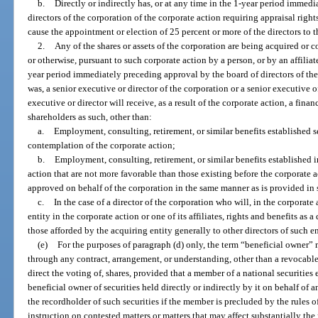
b.
Directly or indirectly has, or at any time in the 1-year period immed
directors of the corporation of the corporate action requiring appraisal right
cause the appointment or election of 25 percent or more of the directors to t
2.
Any of the shares or assets of the corporation are being acquired or 
or otherwise, pursuant to such corporate action by a person, or by an affiliate
year period immediately preceding approval by the board of directors of the 
was, a senior executive or director of the corporation or a senior executive of
executive or director will receive, as a result of the corporate action, a fina
shareholders as such, other than:
a.
Employment, consulting, retirement, or similar benefits established se
contemplation of the corporate action;
b.
Employment, consulting, retirement, or similar benefits established in
action that are not more favorable than those existing before the corporate a
approved on behalf of the corporation in the same manner as is provided in 
c.
In the case of a director of the corporation who will, in the corporate
entity in the corporate action or one of its affiliates, rights and benefits as 
those afforded by the acquiring entity generally to other directors of such ent
(e)
For the purposes of paragraph (d) only, the term “beneficial owner” 
through any contract, arrangement, or understanding, other than a revocable 
direct the voting of, shares, provided that a member of a national securitie
beneficial owner of securities held directly or indirectly by it on behalf of
the recordholder of such securities if the member is precluded by the rules
instruction on contested matters or matters that may affect substantially the 