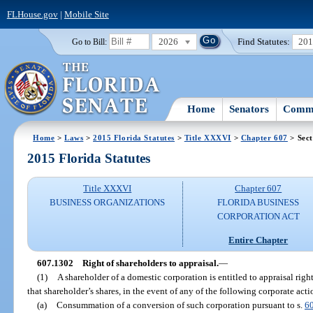
FLHouse.gov
|
Mobile Site
2026
Find Statutes:
20
Go to Bill:
Home
Senators
Commi
Home
>
Laws
>
2015 Florida Statutes
>
Title XXXVI
>
Chapter 607
> Sect
2015 Florida Statutes
Title XXXVI
Chapter 607
BUSINESS ORGANIZATIONS
FLORIDA BUSINESS
CORPORATION ACT
Entire Chapter
607.1302
Right of shareholders to appraisal.
—
(1)
A shareholder of a domestic corporation is entitled to appraisal righ
that shareholder’s shares, in the event of any of the following corporate acti
(a)
Consummation of a conversion of such corporation pursuant to s.
6