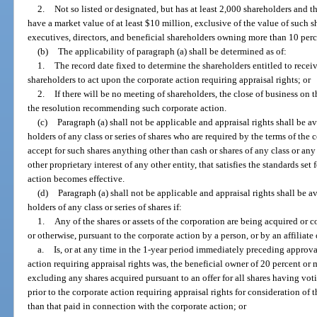
2.
Not so listed or designated, but has at least 2,000 shareholders and th
have a market value of at least $10 million, exclusive of the value of such sh
executives, directors, and beneficial shareholders owning more than 10 perc
(b)
The applicability of paragraph (a) shall be determined as of:
1.
The record date fixed to determine the shareholders entitled to receiv
shareholders to act upon the corporate action requiring appraisal rights; or
2.
If there will be no meeting of shareholders, the close of business on 
the resolution recommending such corporate action.
(c)
Paragraph (a) shall not be applicable and appraisal rights shall be av
holders of any class or series of shares who are required by the terms of the 
accept for such shares anything other than cash or shares of any class or any 
other proprietary interest of any other entity, that satisfies the standards set
action becomes effective.
(d)
Paragraph (a) shall not be applicable and appraisal rights shall be av
holders of any class or series of shares if:
1.
Any of the shares or assets of the corporation are being acquired or 
or otherwise, pursuant to the corporate action by a person, or by an affiliate
a.
Is, or at any time in the 1-year period immediately preceding approval
action requiring appraisal rights was, the beneficial owner of 20 percent or 
excluding any shares acquired pursuant to an offer for all shares having vot
prior to the corporate action requiring appraisal rights for consideration of 
than that paid in connection with the corporate action; or