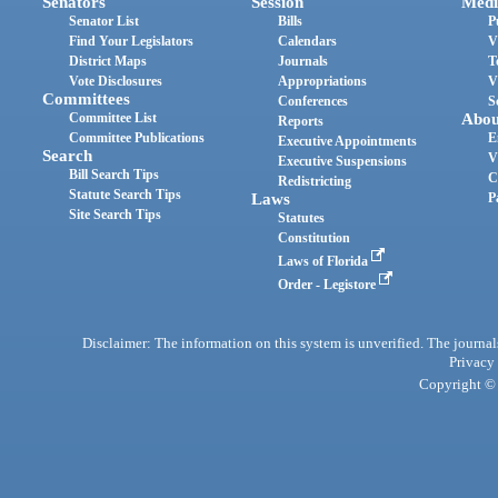
Senators
Session
Medi
Senator List
Bills
P
Find Your Legislators
Calendars
V
District Maps
Journals
T
Vote Disclosures
Appropriations
V
Committees
Conferences
S
Committee List
Abou
Reports
Committee Publications
E
Executive Appointments
Search
V
Executive Suspensions
Bill Search Tips
C
Redistricting
Statute Search Tips
Laws
P
Site Search Tips
Statutes
Constitution
Laws of Florida
Order - Legistore
Disclaimer: The information on this system is unverified. The journals
Privacy
Copyright © 