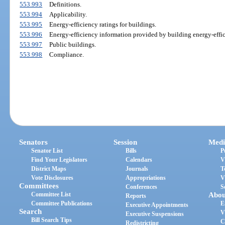
553.993
Definitions.
553.994
Applicability.
553.995
Energy-efficiency ratings for buildings.
553.996
Energy-efficiency information provided by building energy-effic
553.997
Public buildings.
553.998
Compliance.
Senators
Session
Medi
Senator List
Bills
P
Find Your Legislators
Calendars
V
District Maps
Journals
T
Vote Disclosures
Appropriations
V
Committees
Conferences
S
Committee List
Abou
Reports
Committee Publications
E
Executive Appointments
Search
V
Executive Suspensions
Bill Search Tips
C
Redistricting