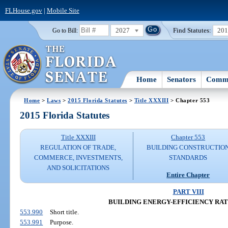
FLHouse.gov
|
Mobile Site
2027
Find Statutes:
20
Go to Bill:
Home
Senators
Commi
Home
>
Laws
>
2015 Florida Statutes
>
Title XXXIII
> Chapter 553
2015 Florida Statutes
Title XXXIII
Chapter 553
REGULATION OF TRADE,
BUILDING CONSTRUCTIO
COMMERCE, INVESTMENTS,
STANDARDS
AND SOLICITATIONS
Entire Chapter
PART VIII
BUILDING ENERGY-EFFICIENCY RA
553.990
Short title.
553.991
Purpose.