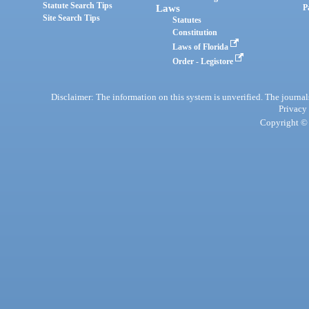
Statute Search Tips
Laws
P
Site Search Tips
Statutes
Constitution
Laws of Florida
Order - Legistore
Disclaimer: The information on this system is unverified. The journals
Privacy
Copyright © 