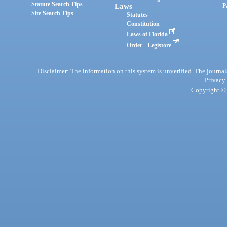
Statute Search Tips
Laws
P
Site Search Tips
Statutes
Constitution
Laws of Florida
Order - Legistore
Disclaimer: The information on this system is unverified. The journals
Privacy
Copyright © 