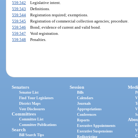
559.542
Legislative intent.
559.543
Definitions.
559.544
Registration required; exemptions.
559.545
Registration of commercial collection agencies; procedure.
559.546
Bond; evidence of current and valid bond.
559.547
Void registration.
559.548
Penalties.
Senators
Session
Medi
Senator List
Bills
P
Find Your Legislators
Calendars
V
District Maps
Journals
T
Vote Disclosures
Appropriations
V
Committees
Conferences
S
Committee List
Abou
Reports
Committee Publications
E
Executive Appointments
Search
V
Executive Suspensions
Bill Search Tips
C
Redistricting