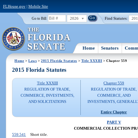
FLHouse.gov
|
Mobile Site
2026
Find Statutes:
20
Go to Bill:
Home
Senators
Commi
Home
>
Laws
>
2015 Florida Statutes
>
Title XXXIII
> Chapter 559
2015 Florida Statutes
Title XXXIII
Chapter 559
REGULATION OF TRADE,
REGULATION OF TRADE,
COMMERCE, INVESTMENTS,
COMMERCE, AND
AND SOLICITATIONS
INVESTMENTS, GENERALL
Entire Chapter
PART V
COMMERCIAL COLLECTION PR
559.541
Short title.