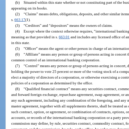
(b)
Situated within this state whether or not constituting part of the bus
appearing on its books.
(2)
“Claims” means debts, obligations, deposits, and other similar items 
s.
663.17
(1).
(3)
“Creditors” and “depositors” means the owners of claims.
(4)
Except where the context otherwise requires, “international bankin
meaning as that provided in s.
663.01
and includes any licensed office of a
in this state.
(5)
“Officer” means the agent or other person in charge of an internatio
(6)
“Affiliate” means any person or group of persons acting in concert th
common control of an international banking corporation.
(7)
“Control” means any person or group of persons acting in concert, di
holding the power to vote 25 percent or more of the voting stock of a compa
elect a majority of directors of a corporation, or otherwise exercising a co
policies of a corporation as determined by the office.
(8)
“Qualified financial contract” means any securities contract, commo
and forward foreign exchange, repurchase agreement, swap agreement, or any
any such agreement, including any combination of the foregoing, and any 
master agreement, together with all supplements thereto, shall be treated as 
such contract, option, or agreement, or combination of contracts, options, or
accounts, or records of the international banking corporation or a party pr
commission may define, by rule, securities contract, commodity contract, f