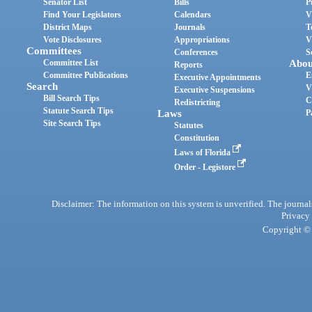
Senator List
Bills
P
Find Your Legislators
Calendars
V
District Maps
Journals
T
Vote Disclosures
Appropriations
V
Committees
Conferences
S
Committee List
Abou
Reports
Committee Publications
E
Executive Appointments
Search
V
Executive Suspensions
Bill Search Tips
C
Redistricting
Statute Search Tips
Laws
P
Site Search Tips
Statutes
Constitution
Laws of Florida
Order - Legistore
Disclaimer: The information on this system is unverified. The journals
Privacy
Copyright © 