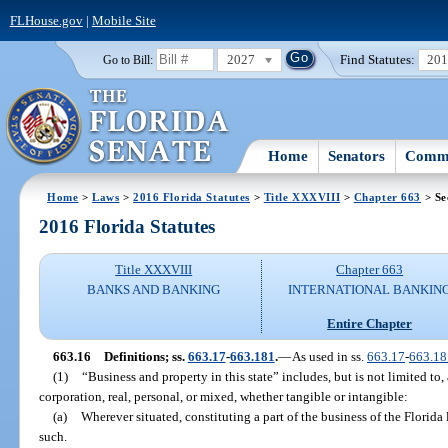
FLHouse.gov
|
Mobile Site
2027
Find Statutes:
20
Go to Bill:
Home
Senators
Commi
Home
>
Laws
>
2016 Florida Statutes
>
Title XXXVIII
>
Chapter 663
> Se
2016 Florida Statutes
Title XXXVIII
Chapter 663
BANKS AND BANKING
INTERNATIONAL BANKIN
Entire Chapter
663.16
Definitions; ss.
663.17
-
663.181
.
—
As used in ss.
663.17
-
663.18
(1)
“Business and property in this state” includes, but is not limited to,
corporation, real, personal, or mixed, whether tangible or intangible:
(a)
Wherever situated, constituting a part of the business of the Florida
such.