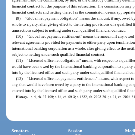
agreement, and the commission, by rule, or the office, by order, may determ
financial contract for the purpose of this subsection. The commission may pr
financial contracts and netting thereof as the commission deems appropriate
(9)
“Global net payment obligation” means the amount, if any, owed by
whole to a party, after giving effect to the netting provisions of a qualified f
transactions subject to netting under such qualified financial contract.
(10)
“Global net payment entitlement” means the amount, if any, owed b
relevant agreements provided for payments to either party upon termination 
international banking corporation as a whole, after giving effect to the netti
subject to netting under such qualified financial contract.
(11)
“Licensed office net obligations” means, with respect to a qualified
would have been owed by the international banking corporation to a party af
into by the licensed office and such party under such qualified financial con
(12)
“Licensed office net payments entitlement” means, with respect to a
any, that would have been owed by a party to the international banking corp
entered into by the licensed office and such party under such qualified finan
History.
—
s. 4, ch. 97-109; s. 64, ch. 99-3; s. 1832, ch. 2003-261; s. 21, ch. 2004-3
Senators
Session
Medi