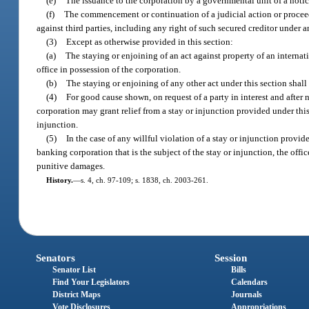
(e)
The issuance to the corporation by a governmental unit of a notic
(f)
The commencement or continuation of a judicial action or proceedin
against third parties, including any right of such secured creditor under a
(3)
Except as otherwise provided in this section:
(a)
The staying or enjoining of an act against property of an internat
office in possession of the corporation.
(b)
The staying or enjoining of any other act under this section shall
(4)
For good cause shown, on request of a party in interest and after 
corporation may grant relief from a stay or injunction provided under this
injunction.
(5)
In the case of any willful violation of a stay or injunction provi
banking corporation that is the subject of the stay or injunction, the off
punitive damages.
History.
—
s. 4, ch. 97-109; s. 1838, ch. 2003-261.
Senators
Session
Senator List
Bills
Find Your Legislators
Calendars
District Maps
Journals
Vote Disclosures
Appropriations