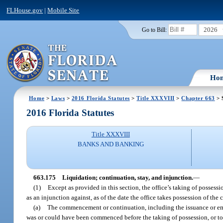
FLHouse.gov
|
Mobile Site
2026
Go to Bill:
Ho
Home
>
Laws
>
2016 Florida Statutes
>
Title XXXVIII
>
Chapter 663
> 
2016 Florida Statutes
Title XXXVIII
BANKS AND BANKING
663.175
Liquidation; continuation, stay, and injunction.
—
(1)
Except as provided in this section, the office’s taking of possess
as an injunction against, as of the date the office takes possession of the 
(a)
The commencement or continuation, including the issuance or empl
was or could have been commenced before the taking of possession, or to c