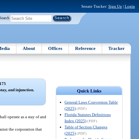
Senate Tracker:
Sign Up
|
Login
Search
edia
About
Offices
Reference
Tracker
175
stay, and injunction.
Quick Links
General Laws Conversion Table
(2025)
(PDF)
Florida Statutes Definitions
hall operate as a stay of and
Index (2025)
(PDF)
Table of Section Changes
inst the corporation that
(2025)
(PDF)