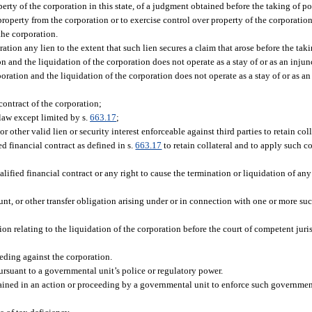
rty of the corporation in this state, of a judgment obtained before the taking of po
property from the corporation or to exercise control over property of the corporation
 the corporation.
ration any lien to the extent that such lien secures a claim that arose before the tak
on and the liquidation of the corporation does not operate as a stay of or as an injun
oration and the liquidation of the corporation does not operate as a stay of or as an
ontract of the corporation;
law except limited by s.
663.17
;
or other valid lien or security interest enforceable against third parties to retain col
d financial contract as defined in s.
663.17
to retain collateral and to apply such c
fied financial contract or any right to cause the termination or liquidation of any 
nt, or other transfer obligation arising under or in connection with one or more suc
ion relating to the liquidation of the corporation before the court of competent jur
ding against the corporation.
suant to a governmental unit’s police or regulatory power.
ned in an action or proceeding by a governmental unit to enforce such government