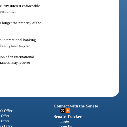
curity interest enforceable
est or lien.
o longer the property of the
an international banking
tioning such stay or
ion of an international
mstances, may recover
Connect with the Senate
's Office
 Office
Senate Tracker
 Office
Login
's Office
Sign Up