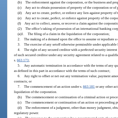
(b)
The enforcement against the corporation, or the business and prope
(c)
Any act to obtain possession of property of the corporation or of 
(d)
Any act to create, perfect, or enforce any lien against property of
(e)
Any act to create, perfect, or enforce against property of the corpo
(f)
Any act to collect, assess, or recover a claim against the corporati
(2)
The office’s taking of possession of an international banking corp
(a)1.
The filing of a claim in the liquidation of the corporation;
2.
The making of a demand upon the office to assume or repudiate a c
3.
The exercise of any setoff otherwise permissible under applicable 
4.
The right of any secured creditor with a perfected security interest 
of such secured creditor under any security agreement related to a qualifie
s.
663.173
;
5.
Any automatic termination in accordance with the terms of any quali
as defined in this part in accordance with the terms of such contract;
6.
Any right to offset or net out any termination value, payment amou
contracts; or
7.
The commencement of an action under s.
663.181
or any other act
liquidation of the corporation.
(b)
The commencement or continuation of a criminal action or procee
(c)
The commencement or continuation of an action or proceeding pur
(d)
The enforcement of a judgment, other than money judgment, obtai
regulatory power.