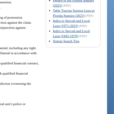
Preface to the Florida Statutes
ssession.
(2025)
(PDF)
.
Table Tracing Session Laws to
Florida Statutes (2025)
(PDF)
ing of possession.
Index to Special and Local
ction against the claim.
Laws (1971-2025)
(PDF)
 injunction against:
Index to Special and Local
Laws (1845-1970)
(PDF)
Statute Search Tips
lateral, including any right
ollateral in accordance with
qualified financial contract,
h qualified financial
isdiction overseeing the
al unit’s police or