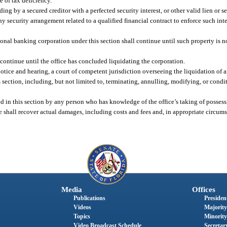
e of tax deficiency.
g by a secured creditor with a perfected security interest, or other valid lien or se
ny security arrangement related to a qualified financial contract to enforce such inter
ional banking corporation under this section shall continue until such property is n
 continue until the office has concluded liquidating the corporation.
notice and hearing, a court of competent jurisdiction overseeing the liquidation of 
 section, including, but not limited to, terminating, annulling, modifying, or condi
ded in this section by any person who has knowledge of the office’s taking of possess
ice shall recover actual damages, including costs and fees and, in appropriate circu
Media
Offices
Publications
President
Videos
Majority
Topics
Minority
Video Broadcast Schedule
Secretary