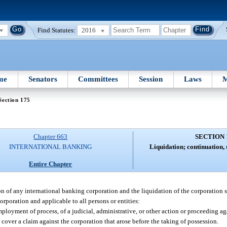
Find Statutes:
2016
me
Senators
Committees
Session
Laws
M
Section 175
Chapter 663
SECTION 
INTERNATIONAL BANKING
Liquidation; continuation, 
Entire Chapter
ion of any international banking corporation and the liquidation of the corporation s
corporation and applicable to all persons or entities:
oyment of process, of a judicial, administrative, or other action or proceeding aga
over a claim against the corporation that arose before the taking of possession.