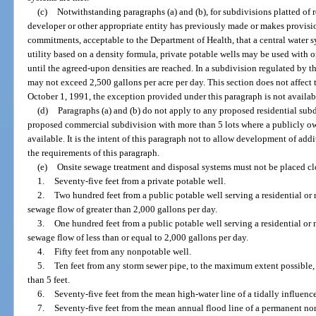
(c)
Notwithstanding paragraphs (a) and (b), for subdivisions platted of 
developer or other appropriate entity has previously made or makes provisio
commitments, acceptable to the Department of Health, that a central water s
utility based on a density formula, private potable wells may be used with 
until the agreed-upon densities are reached. In a subdivision regulated by t
may not exceed 2,500 gallons per acre per day. This section does not affect t
October 1, 1991, the exception provided under this paragraph is not availabl
(d)
Paragraphs (a) and (b) do not apply to any proposed residential subd
proposed commercial subdivision with more than 5 lots where a publicly o
available. It is the intent of this paragraph not to allow development of ad
the requirements of this paragraph.
(e)
Onsite sewage treatment and disposal systems must not be placed cl
1.
Seventy-five feet from a private potable well.
2.
Two hundred feet from a public potable well serving a residential or 
sewage flow of greater than 2,000 gallons per day.
3.
One hundred feet from a public potable well serving a residential or 
sewage flow of less than or equal to 2,000 gallons per day.
4.
Fifty feet from any nonpotable well.
5.
Ten feet from any storm sewer pipe, to the maximum extent possible, b
than 5 feet.
6.
Seventy-five feet from the mean high-water line of a tidally influenc
7.
Seventy-five feet from the mean annual flood line of a permanent non