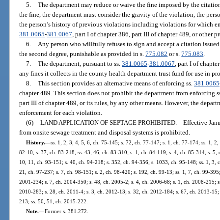
5.
The department may reduce or waive the fine imposed by the citation
the fine, the department must consider the gravity of the violation, the perso
the person’s history of previous violations including violations for which e
381.0065
-
381.0067
, part I of chapter 386, part III of chapter 489, or other p
6.
Any person who willfully refuses to sign and accept a citation issu
the second degree, punishable as provided in s.
775.082
or s.
775.083
.
7.
The department, pursuant to ss.
381.0065
-
381.0067
, part I of chapte
any fines it collects in the county health department trust fund for use in pr
8.
This section provides an alternative means of enforcing ss.
381.0065
chapter 489. This section does not prohibit the department from enforcing s
part III of chapter 489, or its rules, by any other means. However, the depar
enforcement for each violation.
(6)
LAND APPLICATION OF SEPTAGE PROHIBITED.
—
Effective Jan
from onsite sewage treatment and disposal systems is prohibited.
History.
—
ss. 1, 2, 3, 4, 5, 6, ch. 75-145; s. 72, ch. 77-147; s. 1, ch. 77-174; ss. 1, 2,
82-10; s. 37, ch. 83-218; ss. 43, 46, ch. 83-310; s. 1, ch. 84-119; s. 4, ch. 85-314; s. 5, 
10, 11, ch. 93-151; s. 40, ch. 94-218; s. 352, ch. 94-356; s. 1033, ch. 95-148; ss. 1, 3, 
21, ch. 97-237; s. 7, ch. 98-151; s. 2, ch. 98-420; s. 192, ch. 99-13; ss. 1, 7, ch. 99-395
2001-234; s. 7, ch. 2004-350; s. 48, ch. 2005-2; s. 4, ch. 2006-68; s. 1, ch. 2008-215; s
2010-283; s. 28, ch. 2011-4; s. 3, ch. 2012-13; s. 32, ch. 2012-184; s. 67, ch. 2013-15; 
213; ss. 50, 51, ch. 2015-222.
Note.
—
Former s. 381.272.