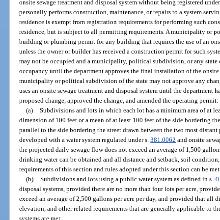
onsite sewage treatment and disposal system without being registered under 
personally performs construction, maintenance, or repairs to a system servi
residence is exempt from registration requirements for performing such cons
residence, but is subject to all permitting requirements. A municipality or po
building or plumbing permit for any building that requires the use of an on
unless the owner or builder has received a construction permit for such syst
may not be occupied and a municipality, political subdivision, or any state
occupancy until the department approves the final installation of the onsit
municipality or political subdivision of the state may not approve any cha
uses an onsite sewage treatment and disposal system until the department ha
proposed change, approved the change, and amended the operating permit.
(a)
Subdivisions and lots in which each lot has a minimum area of at le
dimension of 100 feet or a mean of at least 100 feet of the side bordering th
parallel to the side bordering the street drawn between the two most distant 
developed with a water system regulated under s.
381.0062
and onsite sewa
the projected daily sewage flow does not exceed an average of 1,500 gallons
drinking water can be obtained and all distance and setback, soil condition,
requirements of this section and rules adopted under this section can be met
(b)
Subdivisions and lots using a public water system as defined in s.
4
disposal systems, provided there are no more than four lots per acre, provid
exceed an average of 2,500 gallons per acre per day, and provided that all di
elevation, and other related requirements that are generally applicable to t
systems are met.