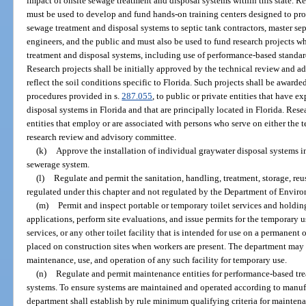
impact of onsite sewage treatment and disposal systems within this state. Re
must be used to develop and fund hands-on training centers designed to pro
sewage treatment and disposal systems to septic tank contractors, master sept
engineers, and the public and must also be used to fund research projects 
treatment and disposal systems, including use of performance-based standa
Research projects shall be initially approved by the technical review and a
reflect the soil conditions specific to Florida. Such projects shall be award
procedures provided in s.
287.055
, to public or private entities that have 
disposal systems in Florida and that are principally located in Florida. Rese
entities that employ or are associated with persons who serve on either the 
research review and advisory committee.
(k)
Approve the installation of individual graywater disposal systems in
sewerage system.
(l)
Regulate and permit the sanitation, handling, treatment, storage, re
regulated under this chapter and not regulated by the Department of Enviro
(m)
Permit and inspect portable or temporary toilet services and holdin
applications, perform site evaluations, and issue permits for the temporary us
services, or any other toilet facility that is intended for use on a permanent
placed on construction sites when workers are present. The department may s
maintenance, use, and operation of any such facility for temporary use.
(n)
Regulate and permit maintenance entities for performance-based tre
systems. To ensure systems are maintained and operated according to manufa
department shall establish by rule minimum qualifying criteria for maintenan