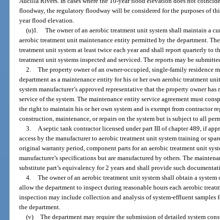
Aucilla Rivers. In cases where the 10-year flood elevation does not coincide
floodway, the regulatory floodway will be considered for the purposes of th
year flood elevation.
(u)1.
The owner of an aerobic treatment unit system shall maintain a c
aerobic treatment unit maintenance entity permitted by the department. The
treatment unit system at least twice each year and shall report quarterly to
treatment unit systems inspected and serviced. The reports may be submitted
2.
The property owner of an owner-occupied, single-family residence 
department as a maintenance entity for his or her own aerobic treatment unit
system manufacturer’s approved representative that the property owner has r
service of the system. The maintenance entity service agreement must consp
the right to maintain his or her own system and is exempt from contractor re
construction, maintenance, or repairs on the system but is subject to all per
3.
A septic tank contractor licensed under part III of chapter 489, if a
access by the manufacturer to aerobic treatment unit system training or spare
original warranty period, component parts for an aerobic treatment unit sys
manufacturer’s specifications but are manufactured by others. The maintena
substitute part’s equivalency for 2 years and shall provide such documentat
4.
The owner of an aerobic treatment unit system shall obtain a system
allow the department to inspect during reasonable hours each aerobic treatm
inspection may include collection and analysis of system-effluent samples fo
the department.
(v)
The department may require the submission of detailed system const