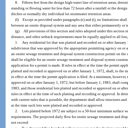
8.
Fifteen feet from the design high-water line of retention areas, deten
standing or flowing water for less than 72 hours after a rainfall or the desi
ditches or normally dry individual lot stormwater retention areas.
(f)
Except as provided under paragraphs (e) and (t), no limitations shall
between an onsite disposal system and any area that either permanently or te
(g)
All provisions of this section and rules adopted under this section re
distance, and other setback requirements must be equally applied to all lots
1.
Any residential lot that was platted and recorded on or after January 1,
subdivision that was approved by the appropriate permitting agency on or af
an onsite sewage treatment and disposal system construction permit on the d
shall be eligible for an onsite sewage treatment and disposal system constru
application for a permit is made. If rules in effect at the time the permit appl
platted and recorded or approved on or after January 1, 1972, shall, to the
in effect at the time the permit application is filed. At a minimum, however, 
approved on or after January 1, 1972, but before January 1, 1983, shall comp
1983, and those residential lots platted and recorded or approved on or afte
rules in effect at the time of such platting and recording or approval. In 
with current rules that is possible, the department shall allow structures a
at the time such lots were platted and recorded or approved.
2.
Lots platted before 1972 are subject to a 50-foot minimum surface wat
requirements. The projected daily flow for onsite sewage treatment and disp
not exceed: