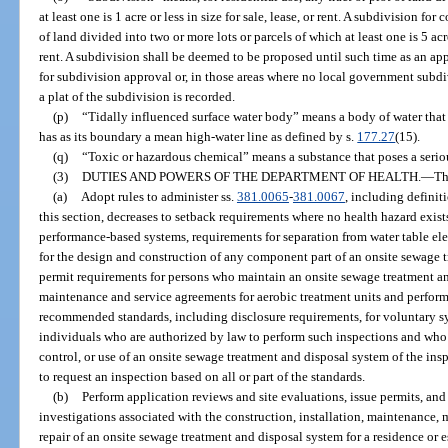
at least one is 1 acre or less in size for sale, lease, or rent. A subdivision for
of land divided into two or more lots or parcels of which at least one is 5 acre
rent. A subdivision shall be deemed to be proposed until such time as an ap
for subdivision approval or, in those areas where no local government subdiv
a plat of the subdivision is recorded.
(p)
“Tidally influenced surface water body” means a body of water that i
has as its boundary a mean high-water line as defined by s.
177.27
(15).
(q)
“Toxic or hazardous chemical” means a substance that poses a seri
(3)
DUTIES AND POWERS OF THE DEPARTMENT OF HEALTH.
—
Th
(a)
Adopt rules to administer ss.
381.0065
-
381.0067
, including definiti
this section, decreases to setback requirements where no health hazard exists
performance-based systems, requirements for separation from water table ele
for the design and construction of any component part of an onsite sewage 
permit requirements for persons who maintain an onsite sewage treatment an
maintenance and service agreements for aerobic treatment units and perfor
recommended standards, including disclosure requirements, for voluntary s
individuals who are authorized by law to perform such inspections and who
control, or use of an onsite sewage treatment and disposal system of the ins
to request an inspection based on all or part of the standards.
(b)
Perform application reviews and site evaluations, issue permits, an
investigations associated with the construction, installation, maintenance,
repair of an onsite sewage treatment and disposal system for a residence or