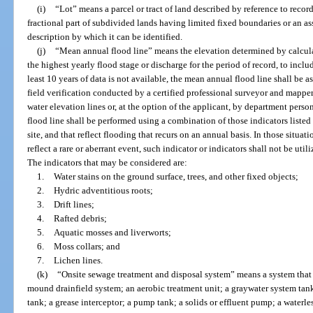
(i)
“Lot” means a parcel or tract of land described by reference to recor
fractional part of subdivided lands having limited fixed boundaries or an ass
description by which it can be identified.
(j)
“Mean annual flood line” means the elevation determined by calcula
the highest yearly flood stage or discharge for the period of record, to includ
least 10 years of data is not available, the mean annual flood line shall be
field verification conducted by a certified professional surveyor and mappe
water elevation lines or, at the option of the applicant, by department perso
flood line shall be performed using a combination of those indicators listed 
site, and that reflect flooding that recurs on an annual basis. In those situa
reflect a rare or aberrant event, such indicator or indicators shall not be ut
The indicators that may be considered are:
1.
Water stains on the ground surface, trees, and other fixed objects;
2.
Hydric adventitious roots;
3.
Drift lines;
4.
Rafted debris;
5.
Aquatic mosses and liverworts;
6.
Moss collars; and
7.
Lichen lines.
(k)
“Onsite sewage treatment and disposal system” means a system that c
mound drainfield system; an aerobic treatment unit; a graywater system tank
tank; a grease interceptor; a pump tank; a solids or effluent pump; a waterl