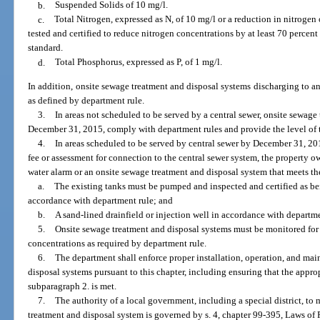
b.
Suspended Solids of 10 mg/l.
c.
Total Nitrogen, expressed as N, of 10 mg/l or a reduction in nitrogen 
tested and certified to reduce nitrogen concentrations by at least 70 percen
standard.
d.
Total Phosphorus, expressed as P, of 1 mg/l.
In addition, onsite sewage treatment and disposal systems discharging to an
as defined by department rule.
3.
In areas not scheduled to be served by a central sewer, onsite sewage
December 31, 2015, comply with department rules and provide the level of 
4.
In areas scheduled to be served by central sewer by December 31, 201
fee or assessment for connection to the central sewer system, the property o
water alarm or an onsite sewage treatment and disposal system that meets 
a.
The existing tanks must be pumped and inspected and certified as bei
accordance with department rule; and
b.
A sand-lined drainfield or injection well in accordance with departme
5.
Onsite sewage treatment and disposal systems must be monitored for 
concentrations as required by department rule.
6.
The department shall enforce proper installation, operation, and ma
disposal systems pursuant to this chapter, including ensuring that the approp
subparagraph 2. is met.
7.
The authority of a local government, including a special district, t
treatment and disposal system is governed by s. 4, chapter 99-395, Laws of 