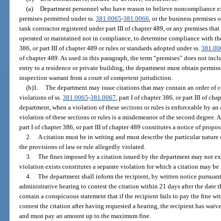
(a)
Department personnel who have reason to believe noncompliance exi
premises permitted under ss.
381.0065
-
381.0066
, or the business premises 
tank contractor registered under part III of chapter 489, or any premises tha
operated or maintained not in compliance, to determine compliance with the p
386, or part III of chapter 489 or rules or standards adopted under ss.
381.00
of chapter 489. As used in this paragraph, the term “premises” does not incl
entry to a residence or private building, the department must obtain permis
inspection warrant from a court of competent jurisdiction.
(b)1.
The department may issue citations that may contain an order of cor
violations of ss.
381.0065
-
381.0067
, part I of chapter 386, or part III of ch
department, when a violation of these sections or rules is enforceable by an
violation of these sections or rules is a misdemeanor of the second degree. A
part I of chapter 386, or part III of chapter 489 constitutes a notice of prop
2.
A citation must be in writing and must describe the particular nature 
the provisions of law or rule allegedly violated.
3.
The fines imposed by a citation issued by the department may not ex
violation exists constitutes a separate violation for which a citation may be 
4.
The department shall inform the recipient, by written notice pursuant
administrative hearing to contest the citation within 21 days after the date t
contain a conspicuous statement that if the recipient fails to pay the fine wit
contest the citation after having requested a hearing, the recipient has waived
and must pay an amount up to the maximum fine.