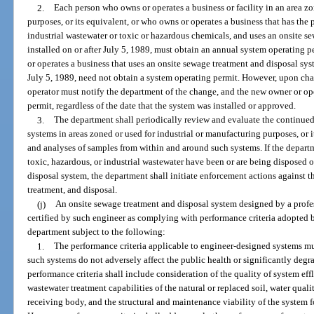
2.
Each person who owns or operates a business or facility in an area zo
purposes, or its equivalent, or who owns or operates a business that has the 
industrial wastewater or toxic or hazardous chemicals, and uses an onsite s
installed on or after July 5, 1989, must obtain an annual system operating
or operates a business that uses an onsite sewage treatment and disposal sy
July 5, 1989, need not obtain a system operating permit. However, upon ch
operator must notify the department of the change, and the new owner or op
permit, regardless of the date that the system was installed or approved.
3.
The department shall periodically review and evaluate the continued
systems in areas zoned or used for industrial or manufacturing purposes, or 
and analyses of samples from within and around such systems. If the departm
toxic, hazardous, or industrial wastewater have been or are being disposed 
disposal system, the department shall initiate enforcement actions against 
treatment, and disposal.
(j)
An onsite sewage treatment and disposal system designed by a profes
certified by such engineer as complying with performance criteria adopted
department subject to the following:
1.
The performance criteria applicable to engineer-designed systems mus
such systems do not adversely affect the public health or significantly degr
performance criteria shall include consideration of the quality of system eff
wastewater treatment capabilities of the natural or replaced soil, water qualit
receiving body, and the structural and maintenance viability of the system f