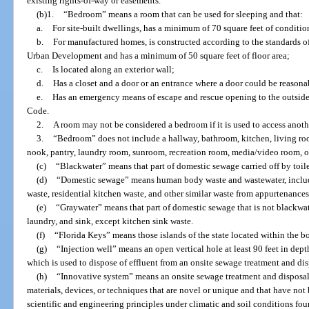
existing rights-of-way or easements.
(b)1.
“Bedroom” means a room that can be used for sleeping and that:
a.
For site-built dwellings, has a minimum of 70 square feet of conditi
b.
For manufactured homes, is constructed according to the standards o
Urban Development and has a minimum of 50 square feet of floor area;
c.
Is located along an exterior wall;
d.
Has a closet and a door or an entrance where a door could be reasona
e.
Has an emergency means of escape and rescue opening to the outside
Code.
2.
A room may not be considered a bedroom if it is used to access anoth
3.
“Bedroom” does not include a hallway, bathroom, kitchen, living ro
nook, pantry, laundry room, sunroom, recreation room, media/video room, o
(c)
“Blackwater” means that part of domestic sewage carried off by toilet
(d)
“Domestic sewage” means human body waste and wastewater, includin
waste, residential kitchen waste, and other similar waste from appurtenances
(e)
“Graywater” means that part of domestic sewage that is not blackwate
laundry, and sink, except kitchen sink waste.
(f)
“Florida Keys” means those islands of the state located within the 
(g)
“Injection well” means an open vertical hole at least 90 feet in depth
which is used to dispose of effluent from an onsite sewage treatment and di
(h)
“Innovative system” means an onsite sewage treatment and disposal 
materials, devices, or techniques that are novel or unique and that have not
scientific and engineering principles under climatic and soil conditions foun