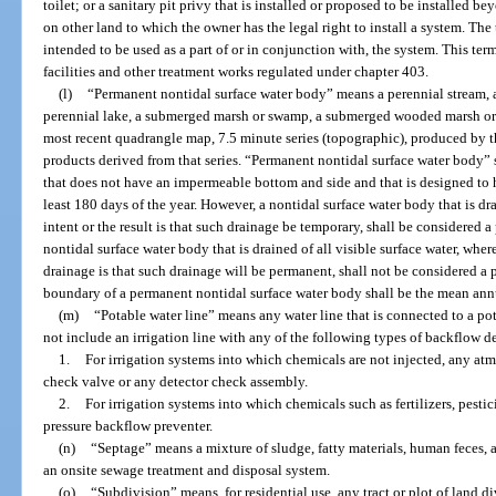
toilet; or a sanitary pit privy that is installed or proposed to be installed 
on other land to which the owner has the legal right to install a system. The
intended to be used as a part of or in conjunction with, the system. This t
facilities and other treatment works regulated under chapter 403.
(l)
“Permanent nontidal surface water body” means a perennial stream, a 
perennial lake, a submerged marsh or swamp, a submerged wooded marsh or sw
most recent quadrangle map, 7.5 minute series (topographic), produced by t
products derived from that series. “Permanent nontidal surface water body” s
that does not have an impermeable bottom and side and that is designed to ho
least 180 days of the year. However, a nontidal surface water body that is drai
intent or the result is that such drainage be temporary, shall be considered 
nontidal surface water body that is drained of all visible surface water, where
drainage is that such drainage will be permanent, shall not be considered a
boundary of a permanent nontidal surface water body shall be the mean annu
(m)
“Potable water line” means any water line that is connected to a po
not include an irrigation line with any of the following types of backflow d
1.
For irrigation systems into which chemicals are not injected, any at
check valve or any detector check assembly.
2.
For irrigation systems into which chemicals such as fertilizers, pestic
pressure backflow preventer.
(n)
“Septage” means a mixture of sludge, fatty materials, human feces
an onsite sewage treatment and disposal system.
(o)
“Subdivision” means, for residential use, any tract or plot of land d