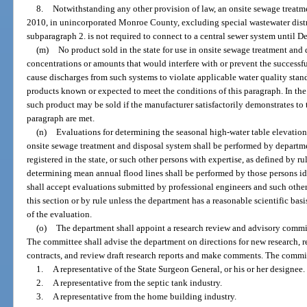
8.
Notwithstanding any other provision of law, an onsite sewage treatmen
2010, in unincorporated Monroe County, excluding special wastewater distri
subparagraph 2. is not required to connect to a central sewer system until 
(m)
No product sold in the state for use in onsite sewage treatment an
concentrations or amounts that would interfere with or prevent the successf
cause discharges from such systems to violate applicable water quality stand
products known or expected to meet the conditions of this paragraph. In the 
such product may be sold if the manufacturer satisfactorily demonstrates to 
paragraph are met.
(n)
Evaluations for determining the seasonal high-water table elevations 
onsite sewage treatment and disposal system shall be performed by departme
registered in the state, or such other persons with expertise, as defined by r
determining mean annual flood lines shall be performed by those persons ide
shall accept evaluations submitted by professional engineers and such other
this section or by rule unless the department has a reasonable scientific ba
of the evaluation.
(o)
The department shall appoint a research review and advisory commit
The committee shall advise the department on directions for new research, r
contracts, and review draft research reports and make comments. The commit
1.
A representative of the State Surgeon General, or his or her designee.
2.
A representative from the septic tank industry.
3.
A representative from the home building industry.