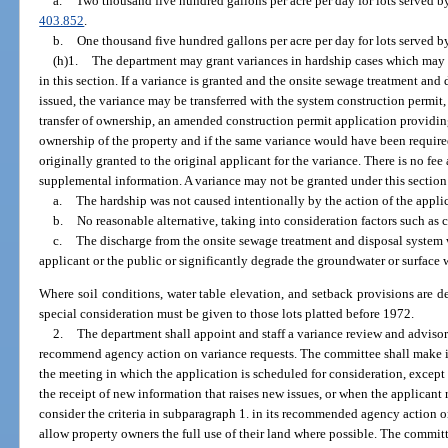
a.
Two thousand five hundred gallons per acre per day for lots served by
403.852
.
b.
One thousand five hundred gallons per acre per day for lots served b
(h)1.
The department may grant variances in hardship cases which may be
in this section. If a variance is granted and the onsite sewage treatment an
issued, the variance may be transferred with the system construction permit, i
transfer of ownership, an amended construction permit application providing
ownership of the property and if the same variance would have been require
originally granted to the original applicant for the variance. There is no fee
supplemental information. A variance may not be granted under this section u
a.
The hardship was not caused intentionally by the action of the appli
b.
No reasonable alternative, taking into consideration factors such as c
c.
The discharge from the onsite sewage treatment and disposal system wi
applicant or the public or significantly degrade the groundwater or surface 
Where soil conditions, water table elevation, and setback provisions are d
special consideration must be given to those lots platted before 1972.
2.
The department shall appoint and staff a variance review and adviso
recommend agency action on variance requests. The committee shall make i
the meeting in which the application is scheduled for consideration, except
the receipt of new information that raises new issues, or when the applicant
consider the criteria in subparagraph 1. in its recommended agency action on
allow property owners the full use of their land where possible. The committ