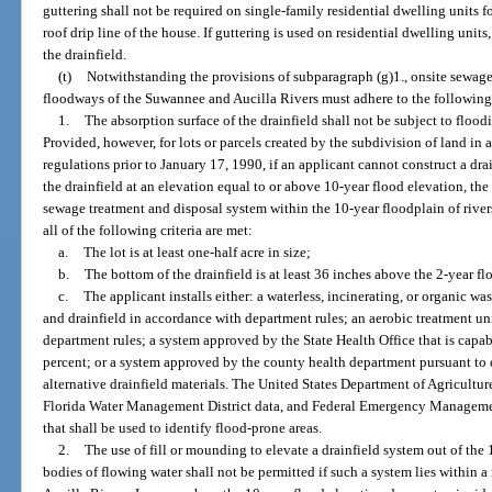
guttering shall not be required on single-family residential dwelling units f
roof drip line of the house. If guttering is used on residential dwelling uni
the drainfield.
(t)
Notwithstanding the provisions of subparagraph (g)1., onsite sewage
floodways of the Suwannee and Aucilla Rivers must adhere to the following
1.
The absorption surface of the drainfield shall not be subject to floo
Provided, however, for lots or parcels created by the subdivision of land i
regulations prior to January 17, 1990, if an applicant cannot construct a dra
the drainfield at an elevation equal to or above 10-year flood elevation, the
sewage treatment and disposal system within the 10-year floodplain of rivers
all of the following criteria are met:
a.
The lot is at least one-half acre in size;
b.
The bottom of the drainfield is at least 36 inches above the 2-year f
c.
The applicant installs either: a waterless, incinerating, or organic w
and drainfield in accordance with department rules; an aerobic treatment un
department rules; a system approved by the State Health Office that is capabl
percent; or a system approved by the county health department pursuant to 
alternative drainfield materials. The United States Department of Agricultur
Florida Water Management District data, and Federal Emergency Manageme
that shall be used to identify flood-prone areas.
2.
The use of fill or mounding to elevate a drainfield system out of the 1
bodies of flowing water shall not be permitted if such a system lies within