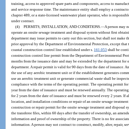
training, access to approved spare parts and components, access to manufac
and service response time. The maintenance entity shall employ a contracto
chapter 489, or a state-licensed wastewater plant operator, who is responsibl
under contract.
(4)
PERMITS; INSTALLATION; AND CONDITIONS.
—
A person may no
operate an onsite sewage treatment and disposal system without first obtai
department may issue permits to carry out this section, but shall not make 
prior approval by the Department of Environmental Protection, except that t
coastal construction control line established under s.
161.053
shall be conti
construction control line permit from the Department of Environmental Prote
months from the issuance date and may be extended by the department for o
department. A repair permit is valid for 90 days from the date of issuance. A
the use of any aerobic treatment unit or if the establishment generates comm
use an aerobic treatment unit or generate commercial waste shall be inspecte
compliance with the terms of the operating permit. The operating permit for
year from the date of issuance and must be renewed annually. The operating p
for 2 years from the date of issuance and must be renewed every 2 years. If al
location, and installation conditions or repair of an onsite sewage treatmen
construction or repair permit for the onsite sewage treatment and disposal s
the transferee files, within 60 days after the transfer of ownership, an amen
information and proof of ownership of the property. There is no fee associat
information. A person may not contract to construct, modify, alter, repair, s