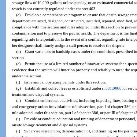
sewage flow of 10,000 gallons or less per day, or an estimated commercial se
which is not currently regulated under chapter 403.
(c)
Develop a comprehensive program to ensure that onsite sewage trea
department are sized, designed, constructed, installed, repaired, modified,
compliance with this section and rules adopted under this section to preve
contamination and to preserve the public health. The department is the final
regarding rule interpretation. In the event of a conflict regarding rule interp
her designee, shall timely assign a staff person to resolve the dispute.
(d)
Grant variances in hardship cases under the conditions prescribed in
section.
(e)
Permit the use of a limited number of innovative systems for a speci
evidence that the system will function properly and reliably to meet the req
under this section.
(f)
Issue annual operating permits under this section.
(g)
Establish and collect fees as established under s.
381.0066
for servi
treatment and disposal systems.
(h)
Conduct enforcement activities, including imposing fines, issuing ci
and emergency orders for violations of this section, part I of chapter 386, or 
rule adopted under this section, part I of chapter 386, or part III of chapter 4
(i)
Provide or conduct education and training of department personnel, 
onsite sewage treatment and disposal systems.
(j)
Supervise research on, demonstration of, and training on the perfor