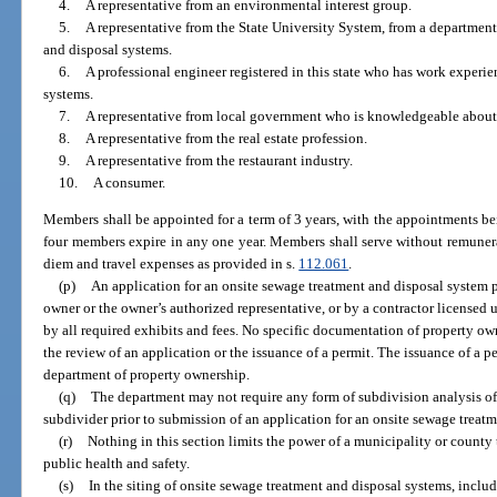
4.
A representative from an environmental interest group.
5.
A representative from the State University System, from a departme
and disposal systems.
6.
A professional engineer registered in this state who has work experi
systems.
7.
A representative from local government who is knowledgeable about
8.
A representative from the real estate profession.
9.
A representative from the restaurant industry.
10.
A consumer.
Members shall be appointed for a term of 3 years, with the appointments be
four members expire in any one year. Members shall serve without remunerat
diem and travel expenses as provided in s.
112.061
.
(p)
An application for an onsite sewage treatment and disposal system p
owner or the owner’s authorized representative, or by a contractor licensed
by all required exhibits and fees. No specific documentation of property own
the review of an application or the issuance of a permit. The issuance of a 
department of property ownership.
(q)
The department may not require any form of subdivision analysis of
subdivider prior to submission of an application for an onsite sewage treat
(r)
Nothing in this section limits the power of a municipality or county t
public health and safety.
(s)
In the siting of onsite sewage treatment and disposal systems, includ