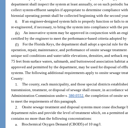
department shall inspect the system at least annually, or on such periodic ba
collect system-effluent samples if appropriate to determine compliance with 
biennial operating permit shall be collected beginning with the second year
6.
If an engineer-designed system fails to properly function or fails to 
re-engineered, if necessary, to bring the system into compliance with the pro
(k)
An innovative system may be approved in conjunction with an engin
certified by the engineer to meet the performance-based criteria adopted by
(l)
For the Florida Keys, the department shall adopt a special rule for th
operation, repair, maintenance, and performance of onsite sewage treatment
unique soil conditions and water table elevations, densities, and setback re
75 feet from surface waters, saltmarsh, and buttonwood association habitat a
approved and permitted by the department, may be used for disposal of effl
systems. The following additional requirements apply to onsite sewage tre
County:
1.
The county, each municipality, and those special districts established
transmission, treatment, or disposal of sewage shall ensure, in accordance w
Administration Commission under s.
380.0552
, the completion of onsite s
to meet the requirements of this paragraph.
2.
Onsite sewage treatment and disposal systems must cease discharge
department rules and provide the level of treatment which, on a permitted a
contains no more than the following concentrations:
a.
Biochemical Oxygen Demand (CBOD5) of 10 mg/l.