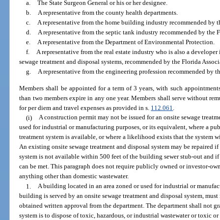
a.
The State Surgeon General or his or her designee.
b.
A representative from the county health departments.
c.
A representative from the home building industry recommended by t
d.
A representative from the septic tank industry recommended by the F
e.
A representative from the Department of Environmental Protection.
f.
A representative from the real estate industry who is also a developer 
sewage treatment and disposal systems, recommended by the Florida Associa
g.
A representative from the engineering profession recommended by th
Members shall be appointed for a term of 3 years, with such appointments
than two members expire in any one year. Members shall serve without remun
for per diem and travel expenses as provided in s.
112.061
.
(i)
A construction permit may not be issued for an onsite sewage treatm
used for industrial or manufacturing purposes, or its equivalent, where a 
treatment system is available, or where a likelihood exists that the system wi
An existing onsite sewage treatment and disposal system may be repaired i
system is not available within 500 feet of the building sewer stub-out and i
can be met. This paragraph does not require publicly owned or investor-ow
anything other than domestic wastewater.
1.
A building located in an area zoned or used for industrial or manufac
building is served by an onsite sewage treatment and disposal system, must 
obtained written approval from the department. The department shall not gr
system is to dispose of toxic, hazardous, or industrial wastewater or toxic o