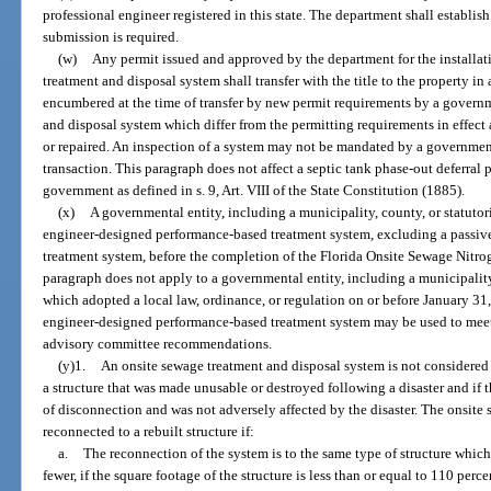
professional engineer registered in this state. The department shall establis
submission is required.
(w)
Any permit issued and approved by the department for the installati
treatment and disposal system shall transfer with the title to the property in a
encumbered at the time of transfer by new permit requirements by a governm
and disposal system which differ from the permitting requirements in effect 
or repaired. An inspection of a system may not be mandated by a governmental
transaction. This paragraph does not affect a septic tank phase-out deferra
government as defined in s. 9, Art. VIII of the State Constitution (1885).
(x)
A governmental entity, including a municipality, county, or statuto
engineer-designed performance-based treatment system, excluding a passi
treatment system, before the completion of the Florida Onsite Sewage Nitro
paragraph does not apply to a governmental entity, including a municipality
which adopted a local law, ordinance, or regulation on or before January 31
engineer-designed performance-based treatment system may be used to meet
advisory committee recommendations.
(y)1.
An onsite sewage treatment and disposal system is not considered
a structure that was made unusable or destroyed following a disaster and if 
of disconnection and was not adversely affected by the disaster. The onsit
reconnected to a rebuilt structure if:
a.
The reconnection of the system is to the same type of structure whi
fewer, if the square footage of the structure is less than or equal to 110 perc