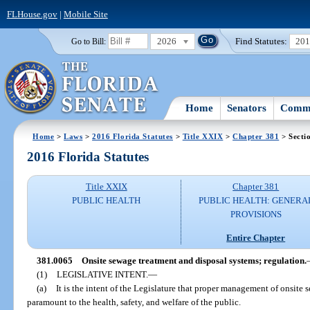
FLHouse.gov
|
Mobile Site
2026
Find Statutes:
20
Go to Bill:
Home
Senators
Commi
Home
>
Laws
>
2016 Florida Statutes
>
Title XXIX
>
Chapter 381
> Secti
2016 Florida Statutes
Title XXIX
Chapter 381
PUBLIC HEALTH
PUBLIC HEALTH: GENERA
PROVISIONS
Entire Chapter
381.0065
Onsite sewage treatment and disposal systems; regulation.
(1)
LEGISLATIVE INTENT.
—
(a)
It is the intent of the Legislature that proper management of onsite
paramount to the health, safety, and welfare of the public.