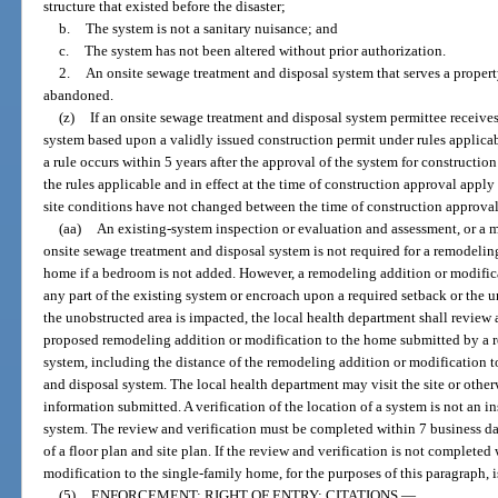
structure that existed before the disaster;
b.
The system is not a sanitary nuisance; and
c.
The system has not been altered without prior authorization.
2.
An onsite sewage treatment and disposal system that serves a propert
abandoned.
(z)
If an onsite sewage treatment and disposal system permittee receives
system based upon a validly issued construction permit under rules applicab
a rule occurs within 5 years after the approval of the system for construction
the rules applicable and in effect at the time of construction approval apply
site conditions have not changed between the time of construction approval
(aa)
An existing-system inspection or evaluation and assessment, or a m
onsite sewage treatment and disposal system is not required for a remodelin
home if a bedroom is not added. However, a remodeling addition or modific
any part of the existing system or encroach upon a required setback or the u
the unobstructed area is impacted, the local health department shall review a
proposed remodeling addition or modification to the home submitted by a r
system, including the distance of the remodeling addition or modification 
and disposal system. The local health department may visit the site or other
information submitted. A verification of the location of a system is not an 
system. The review and verification must be completed within 7 business day
of a floor plan and site plan. If the review and verification is not complete
modification to the single-family home, for the purposes of this paragraph, 
(5)
ENFORCEMENT; RIGHT OF ENTRY; CITATIONS.
—