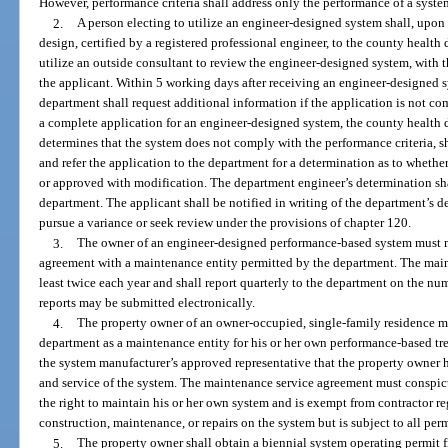
However, performance criteria shall address only the performance of a syste
2.
A person electing to utilize an engineer-designed system shall, upo
design, certified by a registered professional engineer, to the county heal
utilize an outside consultant to review the engineer-designed system, with t
the applicant. Within 5 working days after receiving an engineer-designed 
department shall request additional information if the application is not c
a complete application for an engineer-designed system, the county health dep
determines that the system does not comply with the performance criteria, sh
and refer the application to the department for a determination as to wheth
or approved with modification. The department engineer’s determination shal
department. The applicant shall be notified in writing of the department’s de
pursue a variance or seek review under the provisions of chapter 120.
3.
The owner of an engineer-designed performance-based system must m
agreement with a maintenance entity permitted by the department. The main
least twice each year and shall report quarterly to the department on the n
reports may be submitted electronically.
4.
The property owner of an owner-occupied, single-family residence 
department as a maintenance entity for his or her own performance-based tr
the system manufacturer’s approved representative that the property owner h
and service of the system. The maintenance service agreement must conspic
the right to maintain his or her own system and is exempt from contractor re
construction, maintenance, or repairs on the system but is subject to all per
5.
The property owner shall obtain a biennial system operating permit 