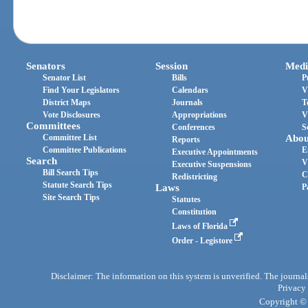
Senators
Session
Medi
Senator List
Bills
P
Find Your Legislators
Calendars
V
District Maps
Journals
T
Vote Disclosures
Appropriations
V
Committees
Conferences
S
Committee List
Abou
Reports
Committee Publications
E
Executive Appointments
Search
V
Executive Suspensions
Bill Search Tips
C
Redistricting
Statute Search Tips
Laws
P
Site Search Tips
Statutes
Constitution
Laws of Florida
Order - Legistore
Disclaimer: The information on this system is unverified. The journals
Privacy
Copyright © 