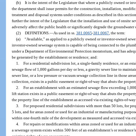
(b)
It is the intent of the Legislature that where a publicly owned or i
the department shall issue permits for the construction, installation, modif
treatment and disposal systems under conditions as described in this section 
further the intent of the Legislature that the installation and use of onsite
adversely affect the public health or significantly degrade the groundwater o
(2)
DEFINITIONS.
—
As used in ss.
381.0065
-
381.0067
, the term:
(a)
“Available,” as applied to a publicly owned or investor-owned sewe
investor-owned sewerage system is capable of being connected to the plumbi
under a Department of Environmental Protection moratorium, and has adequa
be generated by the establishment or residence; and:
1.
For a residential subdivision lot, a single-family residence, or an es
sewage flow of 1,000 gallons per day or less, a gravity sewer line to maintai
sewer line, or a low pressure or vacuum sewage collection line in those ar
collection, exists in a public easement or right-of-way that abuts the property
2.
For an establishment with an estimated sewage flow exceeding 1,000 g
lift station exists in a public easement or right-of-way that abuts the propert
the property line of the establishment as accessed via existing rights-of-wa
3.
For proposed residential subdivisions with more than 50 lots, for p
5 lots, and for areas zoned or used for an industrial or manufacturing purpos
within one-fourth mile of the development as measured and accessed via exi
4.
For repairs or modifications within areas zoned or used for an industr
a sewerage system exists within 500 feet of an establishment’s or residence