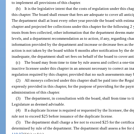
to implement all provisions of this chapter.
(b)
It is the legislative intent that the costs of regulation under this ch
this chapter. The board shall ensure that fees are adequate to cover all antic
The department shall at least every other year provide the board with estima
chapter and projected fee collections under this chapter for the following 2 
trusts from fees collected, other information that the department deems mater
levels, and a department recommendation as to action, if any, regarding cha
information provided by the department and increase or decrease fees as the 
action is not taken by the board within 6 months after notification by the de
inadequate, the department shall set fees on behalf of the board to cover ant
(c)
The board may from time to time by rule assess and collect a one-ti
inactive licensee under this chapter in an amount necessary to correct an i
regulation required by this chapter, provided that no such assessments may 
(2)
All moneys collected under this chapter shall be paid into the Regu
expressly provided in this chapter, for the purpose of providing for the paym
administration of this chapter.
(3)
The department, in consultation with the board, shall from time to 
Legislature as deemed advisable.
(4)
If a duplicate license is required or requested by the licensee, the
rule not to exceed $25 before issuance of the duplicate license.
(5)
The department shall charge a fee not to exceed $25 for the certifica
determined by rule of the department. The department shall assess a fee for 