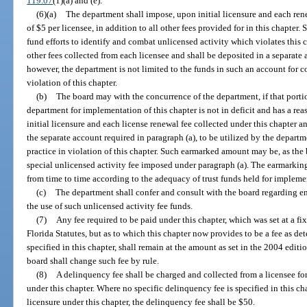
119.07
(1)(a) and (e).
(6)(a)
The department shall impose, upon initial licensure and each rene
of $5 per licensee, in addition to all other fees provided for in this chapter.
fund efforts to identify and combat unlicensed activity which violates this ch
other fees collected from each licensee and shall be deposited in a separate
however, the department is not limited to the funds in such an account for 
violation of this chapter.
(b)
The board may with the concurrence of the department, if that porti
department for implementation of this chapter is not in deficit and has a re
initial licensure and each license renewal fee collected under this chapter 
the separate account required in paragraph (a), to be utilized by the depar
practice in violation of this chapter. Such earmarked amount may be, as the bo
special unlicensed activity fee imposed under paragraph (a). The earmarki
from time to time according to the adequacy of trust funds held for implemen
(c)
The department shall confer and consult with the board regarding e
the use of such unlicensed activity fee funds.
(7)
Any fee required to be paid under this chapter, which was set at a fi
Florida Statutes, but as to which this chapter now provides to be a fee as de
specified in this chapter, shall remain at the amount as set in the 2004 editi
board shall change such fee by rule.
(8)
A delinquency fee shall be charged and collected from a licensee for 
under this chapter. Where no specific delinquency fee is specified in this cha
licensure under this chapter, the delinquency fee shall be $50.