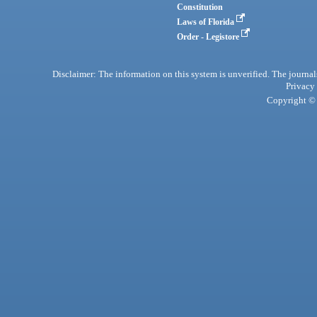
Constitution
Laws of Florida
Order - Legistore
Disclaimer: The information on this system is unverified. The journals
Privacy
Copyright © 