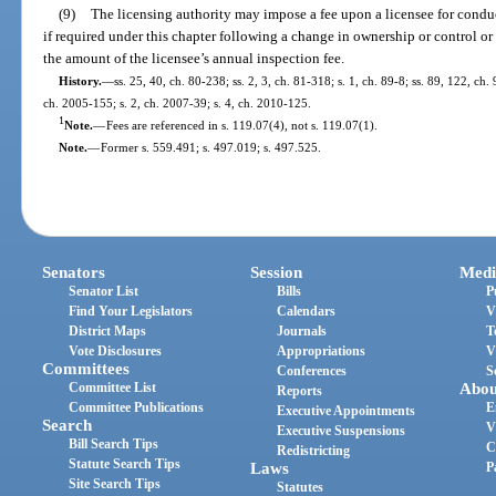
(9)
The licensing authority may impose a fee upon a licensee for conduct
if required under this chapter following a change in ownership or control o
the amount of the licensee’s annual inspection fee.
History.
—
ss. 25, 40, ch. 80-238; ss. 2, 3, ch. 81-318; s. 1, ch. 89-8; ss. 89, 122, ch.
ch. 2005-155; s. 2, ch. 2007-39; s. 4, ch. 2010-125.
1
Note.
—
Fees are referenced in s. 119.07(4), not s. 119.07(1).
Note.
—
Former s. 559.491; s. 497.019; s. 497.525.
Senators
Session
Medi
Senator List
Bills
P
Find Your Legislators
Calendars
V
District Maps
Journals
T
Vote Disclosures
Appropriations
V
Committees
Conferences
S
Committee List
Abou
Reports
Committee Publications
E
Executive Appointments
Search
V
Executive Suspensions
Bill Search Tips
C
Redistricting
Statute Search Tips
Laws
P
Site Search Tips
Statutes