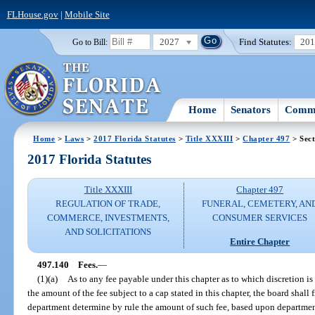
FLHouse.gov
|
Mobile Site
2027
Find Statutes:
20
Go to Bill:
Home
Senators
Commi
Home
>
Laws
>
2017 Florida Statutes
>
Title XXXIII
>
Chapter 497
> Sect
2017 Florida Statutes
Title XXXIII
Chapter 497
REGULATION OF TRADE,
FUNERAL, CEMETERY, AN
COMMERCE, INVESTMENTS,
CONSUMER SERVICES
AND SOLICITATIONS
Entire Chapter
497.140
Fees.
—
(1)(a)
As to any fee payable under this chapter as to which discretion is
the amount of the fee subject to a cap stated in this chapter, the board shall
department determine by rule the amount of such fee, based upon departmen