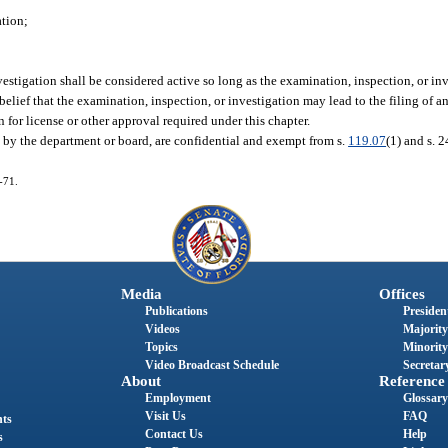
ation;
vestigation shall be considered active so long as the examination, inspection, or in
lief that the examination, inspection, or investigation may lead to the filing of an 
n for license or other approval required under this chapter.
d by the department or board, are confidential and exempt from s.
119.07
(1) and s. 24
-71.
Media
Offices
Publications
President
Videos
Majority
Topics
Minority
Video Broadcast Schedule
Secretary
About
Reference
Employment
Glossary
Visit Us
FAQ
nts
Contact Us
Help
s