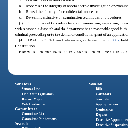
2.
Disclosure of the information would:
a.
Jeopardize the integrity of another active investigation or examin
b.
Reveal the identity of a confidential source; or
c.
Reveal investigative or examination techniques or procedures.
(f)
For purposes of this subsection, an examination, inspection, or in
with reasonable dispatch and the department has a reasonable good faith be
criminal proceeding or to the denial or conditional grant of an applicatio
(4)
TRADE SECRETS.
—
Trade secrets, as defined in s.
688.002
, hel
Constitution.
History.
—
s. 1, ch. 2005-162; s. 134, ch. 2008-4; s. 1, ch. 2010-76; s. 1, ch. 2015
Senators
Session
Senator List
Bills
Find Your Legislators
Calendars
District Maps
Journals
Vote Disclosures
Appropriations
Committees
Conferences
Committee List
Reports
Committee Publications
Executive Appointme
Search
Executive Suspension