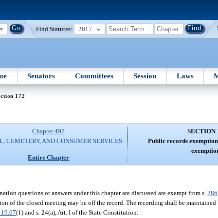
Find Statutes:
2017
me
Senators
Committees
Session
Laws
M
ction 172
Chapter 497
SECTION 
L, CEMETERY, AND CONSUMER SERVICES
Public records exemption
exemption
Entire Chapter
—
nation questions or answers under this chapter are discussed are exempt from s.
286
ion of the closed meeting may be off the record. The recording shall be maintained 
119.07
(1) and s. 24(a), Art. I of the State Constitution.