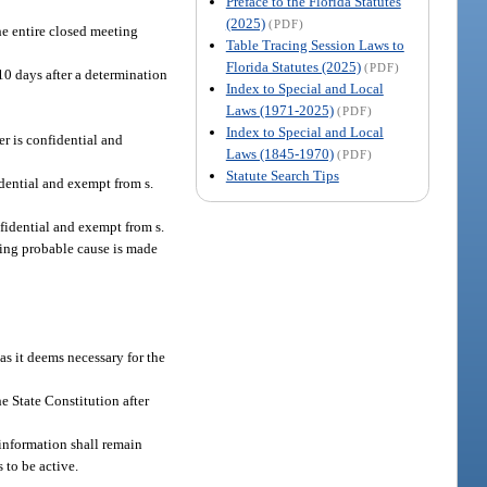
Preface to the Florida Statutes
(2025)
(PDF)
The entire closed meeting
Table Tracing Session Laws to
Florida Statutes (2025)
(PDF)
l 10 days after a determination
Index to Special and Local
Laws (1971-2025)
(PDF)
Index to Special and Local
r is confidential and
Laws (1845-1970)
(PDF)
Statute Search Tips
dential and exempt from s.
nfidential and exempt from s.
arding probable cause is made
as it deems necessary for the
the State Constitution after
information shall remain
s to be active.