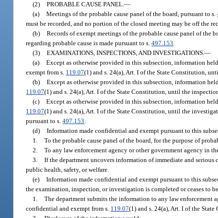
(2)
PROBABLE CAUSE PANEL.
—
(a)
Meetings of the probable cause panel of the board, pursuant to s.
must be recorded, and no portion of the closed meeting may be off the re
(b)
Records of exempt meetings of the probable cause panel of the b
regarding probable cause is made pursuant to s.
497.153
.
(3)
EXAMINATIONS, INSPECTIONS, AND INVESTIGATIONS.
—
(a)
Except as otherwise provided in this subsection, information hel
exempt from s.
119.07
(1) and s. 24(a), Art. I of the State Constitution, u
(b)
Except as otherwise provided in this subsection, information hel
119.07
(1) and s. 24(a), Art. I of the State Constitution, until the inspecti
(c)
Except as otherwise provided in this subsection, information held
119.07
(1) and s. 24(a), Art. I of the State Constitution, until the invest
pursuant to s.
497.153
.
(d)
Information made confidential and exempt pursuant to this subse
1.
To the probable cause panel of the board, for the purpose of proba
2.
To any law enforcement agency or other government agency in the p
3.
If the department uncovers information of immediate and serious co
public health, safety, or welfare.
(e)
Information made confidential and exempt pursuant to this subse
the examination, inspection, or investigation is completed or ceases to be 
1.
The department submits the information to any law enforcement ag
confidential and exempt from s.
119.07
(1) and s. 24(a), Art. I of the Sta