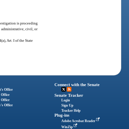
vestigation is proceeding
administrative, civil, or
(a), Art. I of the State
Connect with the Senate
's Office
 Office
Senate Tracker
 Office
Login
's Office
Sign Up
Tracker Help
Plug-ins
Adobe Acrobat Reader
WinZip