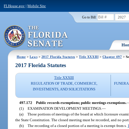
FLHouse.gov
|
Mobile Site
2027
Go to Bill:
Ho
Home
>
Laws
>
2017 Florida Statutes
>
Title XXXIII
>
Chapter 497
> Se
2017 Florida Statutes
Title XXXIII
REGULATION OF TRADE, COMMERCE,
FUNERA
INVESTMENTS, AND SOLICITATIONS
497.172
Public records exemptions; public meetings exemptions.
(1)
EXAMINATION DEVELOPMENT MEETINGS.
—
(a)
Those portions of meetings of the board at which licensure exami
the State Constitution. The closed meeting must be recorded, and no port
(b)
The recording of a closed portion of a meeting is exempt from s.