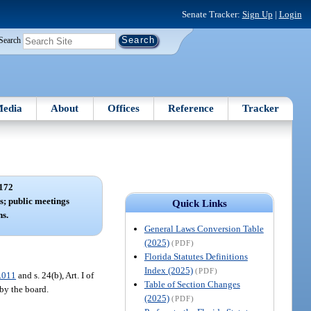
Senate Tracker:
Sign Up
|
Login
Search
edia
About
Offices
Reference
Tracker
172
s; public meetings
Quick Links
s.
General Laws Conversion Table
(2025)
(PDF)
Florida Statutes Definitions
Index (2025)
(PDF)
.011
and s. 24(b), Art. I of
Table of Section Changes
by the board.
(2025)
(PDF)