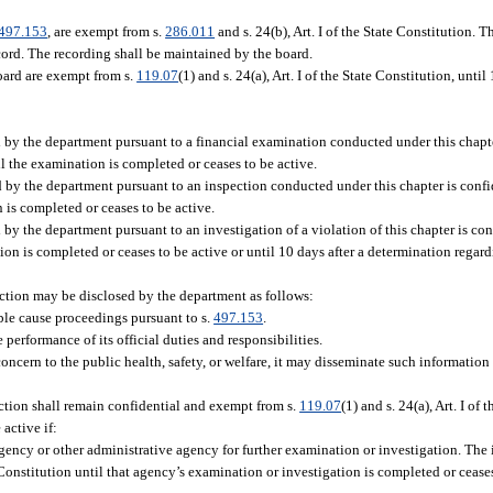
497.153
, are exempt from s.
286.011
and s. 24(b), Art. I of the State Constitution. 
cord. The recording shall be maintained by the board.
oard are exempt from s.
119.07
(1) and s. 24(a), Art. I of the State Constitution, unti
d by the department pursuant to a financial examination conducted under this chapte
ntil the examination is completed or ceases to be active.
d by the department pursuant to an inspection conducted under this chapter is confi
on is completed or ceases to be active.
 by the department pursuant to an investigation of a violation of this chapter is co
igation is completed or ceases to be active or until 10 days after a determination reg
ction may be disclosed by the department as follows:
ble cause proceedings pursuant to s.
497.153
.
erformance of its official duties and responsibilities.
ncern to the public health, safety, or welfare, it may disseminate such information 
ction shall remain confidential and exempt from s.
119.07
(1) and s. 24(a), Art. I of 
active if:
ency or other administrative agency for further examination or investigation. The 
te Constitution until that agency’s examination or investigation is completed or cease