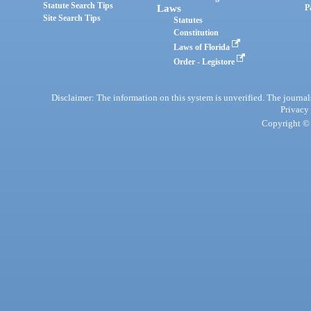
Statute Search Tips
Laws
P
Site Search Tips
Statutes
Constitution
Laws of Florida
Order - Legistore
Disclaimer: The information on this system is unverified. The journals
Privacy
Copyright © 