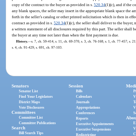
copy of the contract to the buyer as provided in s.
520.34
(1)(c), and if the 
any blank spaces, the seller may insert in the appropriate blank space the 
forth in the seller’s catalog or other printed solicitation which is then in eff
contract as provided in s.
520.34
(1)(c), the seller shall deliver to the buyer,
a written statement of all disclosures required by this part. The seller shall 
the buyer at any time not later than when the first payment is due.
History.
—
s. 7, ch. 59-414; s. 11, ch. 69-370; s. 3, ch. 76-168; s. 1, ch. 77-457; s. 2
s. 4, ch. 91-429; s. 691, ch. 97-103.
Senators
Session
Medi
Senator List
Bills
P
Find Your Legislators
Calendars
V
District Maps
Journals
T
Vote Disclosures
Appropriations
V
Committees
Conferences
S
Committee List
Abou
Reports
Committee Publications
E
Executive Appointments
Search
V
Executive Suspensions
Bill Search Tips
C
Redistricting