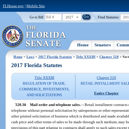
FLHouse.gov
|
Mobile Site
2027
Find Statutes:
20
Go to Bill:
Home
Senators
Commi
Home
>
Laws
>
2017 Florida Statutes
>
Title XXXIII
>
Chapter 520
> Sect
2017 Florida Statutes
Title XXXIII
Chapter 520
REGULATION OF TRADE,
RETAIL INSTALLMENT SAL
COMMERCE, INVESTMENTS,
Entire Chapter
AND SOLICITATIONS
520.36
Mail order and telephone sales.
—
Retail installment contracts
telephone without personal solicitation by salespersons or other representativ
other printed solicitation of business which is distributed and made available
cash price and other terms of sales to be made through such medium, may be 
provisions of this part relating to contracts shall apply to such sales except t