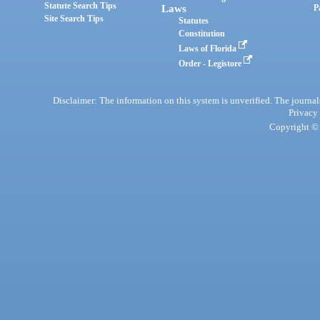
Statute Search Tips
Laws
P
Site Search Tips
Statutes
Constitution
Laws of Florida
Order - Legistore
Disclaimer: The information on this system is unverified. The journals
Privacy
Copyright © 