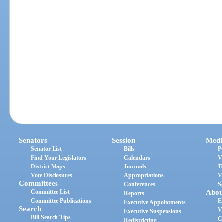
Senators
Session
Medi
Senator List
Bills
P
Find Your Legislators
Calendars
V
District Maps
Journals
T
Vote Disclosures
Appropriations
V
Committees
Conferences
S
Committee List
Abou
Reports
Committee Publications
E
Executive Appointments
Search
V
Executive Suspensions
Bill Search Tips
C
Redistricting