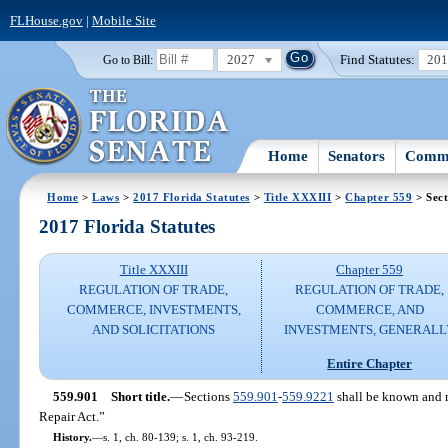
FLHouse.gov
|
Mobile Site
2027
Find Statutes:
20
Go to Bill:
Home
Senators
Commi
Home
>
Laws
>
2017 Florida Statutes
>
Title XXXIII
>
Chapter 559
> Sect
2017 Florida Statutes
Title XXXIII
Chapter 559
REGULATION OF TRADE,
REGULATION OF TRADE,
COMMERCE, INVESTMENTS,
COMMERCE, AND
AND SOLICITATIONS
INVESTMENTS, GENERALL
Entire Chapter
559.901
Short title.
—
Sections
559.901
-
559.9221
shall be known and m
Repair Act.”
History.
—
s. 1, ch. 80-139; s. 1, ch. 93-219.