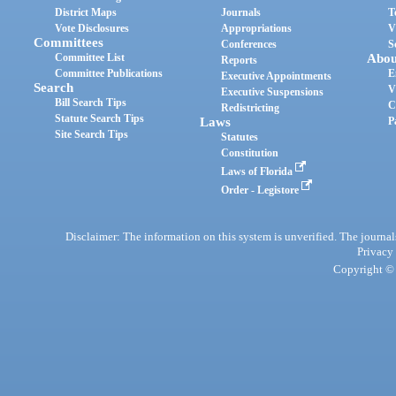
District Maps
Journals
T
Vote Disclosures
Appropriations
V
Committees
Conferences
S
Committee List
Abou
Reports
Committee Publications
E
Executive Appointments
Search
V
Executive Suspensions
Bill Search Tips
C
Redistricting
Statute Search Tips
Laws
P
Site Search Tips
Statutes
Constitution
Laws of Florida
Order - Legistore
Disclaimer: The information on this system is unverified. The journals
Privacy
Copyright © 