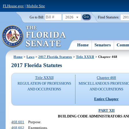
FLHouse.gov
|
Mobile Site
2026
Find Statutes:
20
Go to Bill:
Home
Senators
Commi
Home
>
Laws
>
2017 Florida Statutes
>
Title XXXII
> Chapter 468
2017 Florida Statutes
Title XXXII
Chapter 468
REGULATION OF PROFESSIONS
MISCELLANEOUS PROFESSI
AND OCCUPATIONS
AND OCCUPATIONS
Entire Chapter
PART XII
BUILDING CODE ADMINISTRATORS AN
468.601
Purpose.
468.602
Exemptions.