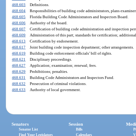
468.603
Definitions.
468.604
Responsibilities of building code administrators, plans examiners
468.605
Florida Building Code Administrators and Inspectors Board.
468.606
Authority of the board.
468.607
Certification of building code administration and inspection per
468.609
Administration of this part; standards for certification; additional
468.613
Certification by endorsement.
468.617
Joint building code inspection department; other arrangements.
468.619
Building code enforcement officials’ bill of rights.
468.621
Disciplinary proceedings.
468.627
Application; examination; renewal; fees.
468.629
Prohibitions; penalties.
468.631
Building Code Administrators and Inspectors Fund.
468.632
Prosecution of criminal violations.
468.633
Authority of local government.
Senators
Session
Medi
Senator List
Bills
P
Find Your Legislators
Calendars
V