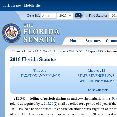
FLHouse.gov
|
Mobile Site
2027
Find Statutes:
20
Go to Bill:
Home
Senators
Commi
Home
>
Laws
>
2018 Florida Statutes
>
Title XIV
>
Chapter 213
> Section
2018 Florida Statutes
Title XIV
Chapter 213
TAXATION AND FINANCE
STATE REVENUE LAWS:
GENERAL PROVISIONS
Entire Chapter
213.345
Tolling of periods during an audit.
—
The limitations in s.
95.
refund as required by s.
215.26
(2) shall be tolled for a period of 1 year if t
1999, issued a notice of intent to conduct an audit or investigation of the 
of time. The department must commence an audit within 120 days after it iss