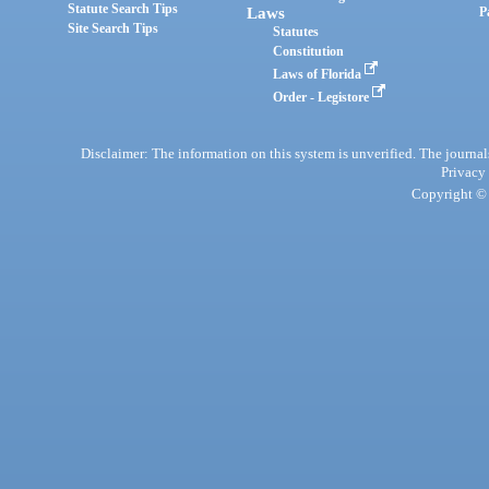
Statute Search Tips
Laws
P
Site Search Tips
Statutes
Constitution
Laws of Florida
Order - Legistore
Disclaimer: The information on this system is unverified. The journals
Privacy
Copyright © 