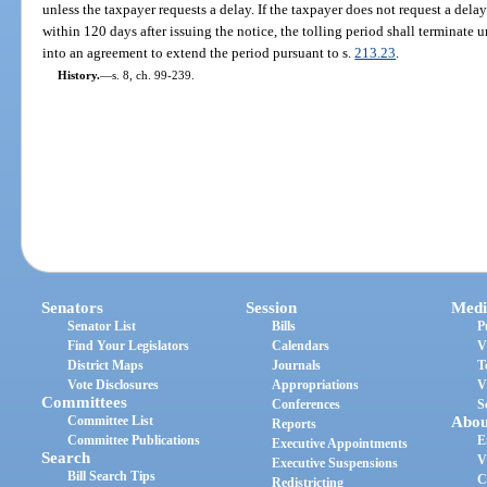
unless the taxpayer requests a delay. If the taxpayer does not request a del
within 120 days after issuing the notice, the tolling period shall terminate 
into an agreement to extend the period pursuant to s.
213.23
.
History.
—
s. 8, ch. 99-239.
Senators
Session
Medi
Senator List
Bills
P
Find Your Legislators
Calendars
V
District Maps
Journals
T
Vote Disclosures
Appropriations
V
Committees
Conferences
S
Committee List
Abou
Reports
Committee Publications
E
Executive Appointments
Search
V
Executive Suspensions
Bill Search Tips
C
Redistricting