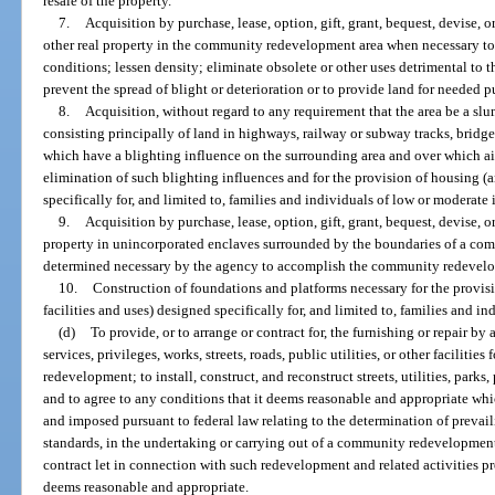
resale of the property.
7.
Acquisition by purchase, lease, option, gift, grant, bequest, devise, 
other real property in the community redevelopment area when necessary to 
conditions; lessen density; eliminate obsolete or other uses detrimental to t
prevent the spread of blight or deterioration or to provide land for needed pu
8.
Acquisition, without regard to any requirement that the area be a slum 
consisting principally of land in highways, railway or subway tracks, bridge o
which have a blighting influence on the surrounding area and over which air 
elimination of such blighting influences and for the provision of housing (a
specifically for, and limited to, families and individuals of low or moderate
9.
Acquisition by purchase, lease, option, gift, grant, bequest, devise, 
property in unincorporated enclaves surrounded by the boundaries of a co
determined necessary by the agency to accomplish the community redevel
10.
Construction of foundations and platforms necessary for the provisio
facilities and uses) designed specifically for, and limited to, families and 
(d)
To provide, or to arrange or contract for, the furnishing or repair by
services, privileges, works, streets, roads, public utilities, or other faciliti
redevelopment; to install, construct, and reconstruct streets, utilities, par
and to agree to any conditions that it deems reasonable and appropriate whic
and imposed pursuant to federal law relating to the determination of prevai
standards, in the undertaking or carrying out of a community redevelopment 
contract let in connection with such redevelopment and related activities pro
deems reasonable and appropriate.