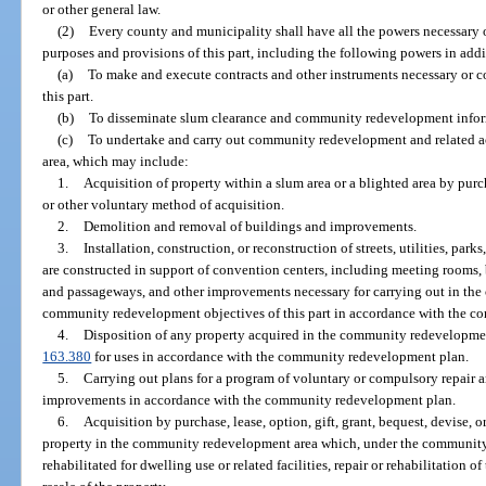
or other general law.
(2)
Every county and municipality shall have all the powers necessary o
purposes and provisions of this part, including the following powers in addi
(a)
To make and execute contracts and other instruments necessary or co
this part.
(b)
To disseminate slum clearance and community redevelopment infor
(c)
To undertake and carry out community redevelopment and related a
area, which may include:
1.
Acquisition of property within a slum area or a blighted area by purcha
or other voluntary method of acquisition.
2.
Demolition and removal of buildings and improvements.
3.
Installation, construction, or reconstruction of streets, utilities, par
are constructed in support of convention centers, including meeting rooms, b
and passageways, and other improvements necessary for carrying out in th
community redevelopment objectives of this part in accordance with the 
4.
Disposition of any property acquired in the community redevelopment 
163.380
for uses in accordance with the community redevelopment plan.
5.
Carrying out plans for a program of voluntary or compulsory repair an
improvements in accordance with the community redevelopment plan.
6.
Acquisition by purchase, lease, option, gift, grant, bequest, devise, 
property in the community redevelopment area which, under the community 
rehabilitated for dwelling use or related facilities, repair or rehabilitation o