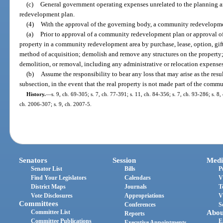
(c)
General government operating expenses unrelated to the planning 
redevelopment plan.
(4)
With the approval of the governing body, a community redevelopm
(a)
Prior to approval of a community redevelopment plan or approval of 
property in a community redevelopment area by purchase, lease, option, gift,
method of acquisition; demolish and remove any structures on the property; a
demolition, or removal, including any administrative or relocation expenses
(b)
Assume the responsibility to bear any loss that may arise as the resul
subsection, in the event that the real property is not made part of the com
History.
—
s. 9, ch. 69-305; s. 7, ch. 77-391; s. 11, ch. 84-356; s. 7, ch. 93-286; s. 8,
ch. 2006-307; s. 9, ch. 2007-5.
Senators
Session
Medi
Senator List
Bills
P
Find Your Legislators
Calendars
V
District Maps
Journals
T
Vote Disclosures
Appropriations
V
Committees
Conferences
S
Committee List
Abou
Reports
Committee Publications
E
Executive Appointments