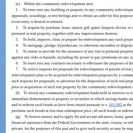
(e)
Within the community redevelopment area:
1.
To enter into any building or property in any community redevelopme
appraisals, soundings, or test borings and to obtain an order for this purpos
event entry is denied or resisted.
2.
To acquire by purchase, lease, option, gift, grant, bequest, devise, o
personal or real property, together with any improvements thereon.
3.
To hold, improve, clear, or prepare for redevelopment any such prope
4.
To mortgage, pledge, hypothecate, or otherwise encumber or dispose 
5.
To insure or provide for the insurance of any real or personal proper
against any risks or hazards, including the power to pay premiums on any s
6.
To enter into any contracts necessary to effectuate the purposes of thi
7.
To solicit requests for proposals for redevelopment of parcels of re
redevelopment plan to be acquired for redevelopment purposes by a commun
such requests for proposals, to advertise for the disposition of such real pro
prior to acquisition of such real property by the community redevelopment
(f)
To invest any community redevelopment funds held in reserves or si
immediate disbursement in property or securities in which savings banks may
and to redeem such bonds as have been issued pursuant to s.
163.385
at the
purchase such bonds at less than redemption price, all such bonds so redee
(g)
To borrow money and to apply for and accept advances, loans, grants
financial assistance from the Federal Government or the state, county, or ot
private, for the purposes of this part and to give such security as may be req