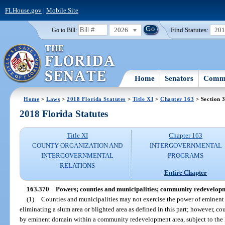
FLHouse.gov
|
Mobile Site
2026
Find Statutes:
20
Go to Bill:
Home
Senators
Commi
Home
>
Laws
>
2018 Florida Statutes
>
Title XI
>
Chapter 163
> Section 
2018 Florida Statutes
Title XI
Chapter 163
COUNTY ORGANIZATION AND
INTERGOVERNMENTAL
INTERGOVERNMENTAL
PROGRAMS
RELATIONS
Entire Chapter
163.370
Powers; counties and municipalities; community redevelopm
(1)
Counties and municipalities may not exercise the power of eminent 
eliminating a slum area or blighted area as defined in this part; however, c
by eminent domain within a community redevelopment area, subject to the li