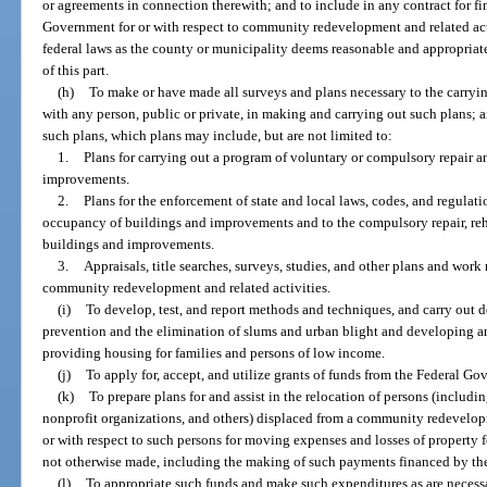
or agreements in connection therewith; and to include in any contract for fi
Government for or with respect to community redevelopment and related act
federal laws as the county or municipality deems reasonable and appropriat
of this part.
(h)
To make or have made all surveys and plans necessary to the carrying
with any person, public or private, in making and carrying out such plans;
such plans, which plans may include, but are not limited to:
1.
Plans for carrying out a program of voluntary or compulsory repair a
improvements.
2.
Plans for the enforcement of state and local laws, codes, and regulati
occupancy of buildings and improvements and to the compulsory repair, reha
buildings and improvements.
3.
Appraisals, title searches, surveys, studies, and other plans and work
community redevelopment and related activities.
(i)
To develop, test, and report methods and techniques, and carry out de
prevention and the elimination of slums and urban blight and developing 
providing housing for families and persons of low income.
(j)
To apply for, accept, and utilize grants of funds from the Federal G
(k)
To prepare plans for and assist in the relocation of persons (includi
nonprofit organizations, and others) displaced from a community redevelo
or with respect to such persons for moving expenses and losses of property
not otherwise made, including the making of such payments financed by t
(l)
To appropriate such funds and make such expenditures as are necessary