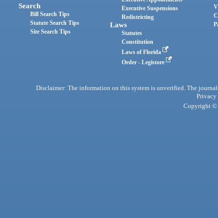
Search
V
Executive Suspensions
Bill Search Tips
C
Redistricting
Statute Search Tips
Laws
P
Site Search Tips
Statutes
Constitution
Laws of Florida
Order - Legistore
Disclaimer: The information on this system is unverified. The journals
Privacy
Copyright © 