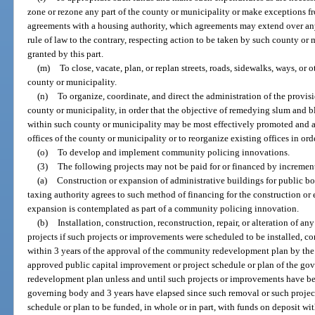
zone or rezone any part of the county or municipality or make exceptions fr
agreements with a housing authority, which agreements may extend over an
rule of law to the contrary, respecting action to be taken by such county or
granted by this part.
(m)
To close, vacate, plan, or replan streets, roads, sidewalks, ways, or 
county or municipality.
(n)
To organize, coordinate, and direct the administration of the provisi
county or municipality, in order that the objective of remedying slum and b
within such county or municipality may be most effectively promoted and a
offices of the county or municipality or to reorganize existing offices in ord
(o)
To develop and implement community policing innovations.
(3)
The following projects may not be paid for or financed by incremen
(a)
Construction or expansion of administrative buildings for public bod
taxing authority agrees to such method of financing for the construction or 
expansion is contemplated as part of a community policing innovation.
(b)
Installation, construction, reconstruction, repair, or alteration of 
projects if such projects or improvements were scheduled to be installed, con
within 3 years of the approval of the community redevelopment plan by the
approved public capital improvement or project schedule or plan of the 
redevelopment plan unless and until such projects or improvements have be
governing body and 3 years have elapsed since such removal or such projec
schedule or plan to be funded, in whole or in part, with funds on deposit w