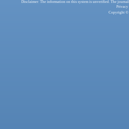
Disclaimer: The information on this system is unverified. The journals
Privacy
Copyright © 