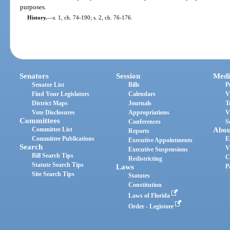
purposes.
History.
—
s. 1, ch. 74-190; s. 2, ch. 76-176.
Senators
Session
Medi
Senator List
Bills
P
Find Your Legislators
Calendars
V
District Maps
Journals
T
Vote Disclosures
Appropriations
V
Committees
Conferences
S
Committee List
Abou
Reports
Committee Publications
E
Executive Appointments
Search
V
Executive Suspensions
Bill Search Tips
C
Redistricting
Statute Search Tips
Laws
P
Site Search Tips
Statutes
Constitution
Laws of Florida
Order - Legistore