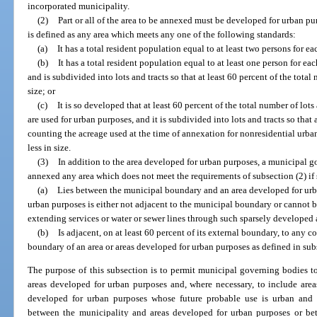
incorporated municipality.
(2)
Part or all of the area to be annexed must be developed for urban p
is defined as any area which meets any one of the following standards:
(a)
It has a total resident population equal to at least two persons for e
(b)
It has a total resident population equal to at least one person for ea
and is subdivided into lots and tracts so that at least 60 percent of the total 
size; or
(c)
It is so developed that at least 60 percent of the total number of lots
are used for urban purposes, and it is subdivided into lots and tracts so that a
counting the acreage used at the time of annexation for nonresidential urban 
less in size.
(3)
In addition to the area developed for urban purposes, a municipal 
annexed any area which does not meet the requirements of subsection (2) if 
(a)
Lies between the municipal boundary and an area developed for urba
urban purposes is either not adjacent to the municipal boundary or cannot 
extending services or water or sewer lines through such sparsely developed 
(b)
Is adjacent, on at least 60 percent of its external boundary, to any
boundary of an area or areas developed for urban purposes as defined in sub
The purpose of this subsection is to permit municipal governing bodies to
areas developed for urban purposes and, where necessary, to include area
developed for urban purposes whose future probable use is urban and 
between the municipality and areas developed for urban purposes or be