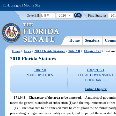
FLHouse.gov
|
Mobile Site
2026
Find Statutes:
20
Go to Bill:
Home
Senators
Commi
Home
>
Laws
>
2018 Florida Statutes
>
Title XII
>
Chapter 171
> Section
2018 Florida Statutes
Title XII
Chapter 171
MUNICIPALITIES
LOCAL GOVERNMENT
BOUNDARIES
Entire Chapter
171.043
Character of the area to be annexed.
—
A municipal governing
meets the general standards of subsection (1) and the requirements of either 
(1)
The total area to be annexed must be contiguous to the municipality
proceeding is begun and reasonably compact, and no part of the area shall 