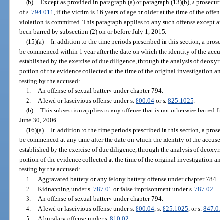
(b)
Except as provided in paragraph (a) or paragraph (13)(b), a prosecuti
of s.
794.011
, if the victim is 16 years of age or older at the time of the of
violation is committed. This paragraph applies to any such offense except 
been barred by subsection (2) on or before July 1, 2015.
(15)(a)
In addition to the time periods prescribed in this section, a pro
be commenced within 1 year after the date on which the identity of the accu
established by the exercise of due diligence, through the analysis of deoxyr
portion of the evidence collected at the time of the original investigation a
testing by the accused:
1.
An offense of sexual battery under chapter 794.
2.
A lewd or lascivious offense under s.
800.04
or s.
825.1025
.
(b)
This subsection applies to any offense that is not otherwise barred
June 30, 2006.
(16)(a)
In addition to the time periods prescribed in this section, a pro
be commenced at any time after the date on which the identity of the accuse
established by the exercise of due diligence, through the analysis of deoxyr
portion of the evidence collected at the time of the original investigation a
testing by the accused:
1.
Aggravated battery or any felony battery offense under chapter 784.
2.
Kidnapping under s.
787.01
or false imprisonment under s.
787.02
.
3.
An offense of sexual battery under chapter 794.
4.
A lewd or lascivious offense under s.
800.04
, s.
825.1025
, or s.
847.0
5.
A burglary offense under s.
810.02
.