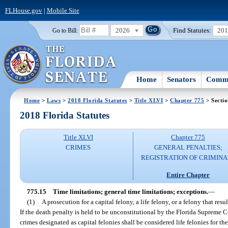
FLHouse.gov
|
Mobile Site
2026
Find Statutes:
20
Go to Bill:
Home
Senators
Commi
Home
>
Laws
>
2018 Florida Statutes
>
Title XLVI
>
Chapter 775
> Sectio
2018 Florida Statutes
Title XLVI
Chapter 775
CRIMES
GENERAL PENALTIES;
REGISTRATION OF CRIMINA
Entire Chapter
775.15
Time limitations; general time limitations; exceptions.
—
(1)
A prosecution for a capital felony, a life felony, or a felony that r
If the death penalty is held to be unconstitutional by the Florida Supreme C
crimes designated as capital felonies shall be considered life felonies for th