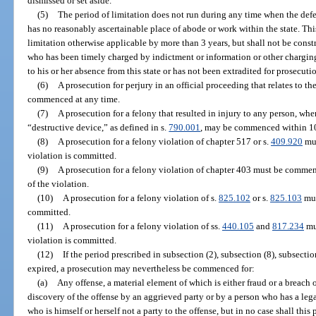
dismissed or set aside.
(5)
The period of limitation does not run during any time when the defe
has no reasonably ascertainable place of abode or work within the state. Thi
limitation otherwise applicable by more than 3 years, but shall not be const
who has been timely charged by indictment or information or other chargi
to his or her absence from this state or has not been extradited for prosecuti
(6)
A prosecution for perjury in an official proceeding that relates to t
commenced at any time.
(7)
A prosecution for a felony that resulted in injury to any person, whe
“destructive device,” as defined in s.
790.001
, may be commenced within 10
(8)
A prosecution for a felony violation of chapter 517 or s.
409.920
mus
violation is committed.
(9)
A prosecution for a felony violation of chapter 403 must be commenc
of the violation.
(10)
A prosecution for a felony violation of s.
825.102
or s.
825.103
mus
committed.
(11)
A prosecution for a felony violation of ss.
440.105
and
817.234
mu
violation is committed.
(12)
If the period prescribed in subsection (2), subsection (8), subsectio
expired, a prosecution may nevertheless be commenced for:
(a)
Any offense, a material element of which is either fraud or a breach o
discovery of the offense by an aggrieved party or by a person who has a leg
who is himself or herself not a party to the offense, but in no case shall this