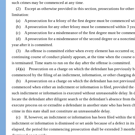
such crimes may be commenced at any time.
(2)
Except as otherwise provided in this section, prosecutions for other 
limitation:
(a)
A prosecution for a felony of the first degree must be commenced wit
(b)
A prosecution for any other felony must be commenced within 3 years
(c)
A prosecution for a misdemeanor of the first degree must be commenc
(d)
A prosecution for a misdemeanor of the second degree or a noncri
year after it is committed.
(3)
An offense is committed either when every element has occurred or, i
continuing course of conduct plainly appears, at the time when the course o
is terminated. Time starts to run on the day after the offense is committed.
(4)(a)
Prosecution on a charge on which the defendant has previously b
commenced by the filing of an indictment, information, or other charging 
(b)
A prosecution on a charge on which the defendant has not previousl
commenced when either an indictment or information is filed, provided the 
such indictment or information is executed without unreasonable delay. In d
locate the defendant after diligent search or the defendant’s absence from the
execute process on or extradite a defendant in another state who has been c
crime in this state shall not constitute an unreasonable delay.
(c)
If, however, an indictment or information has been filed within the t
indictment or information is dismissed or set aside because of a defect in its
elapsed, the period for commencing prosecution shall be extended 3 months 