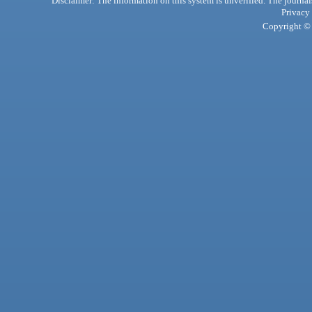
Disclaimer: The information on this system is unverified. The journals
Privacy
Copyright © 