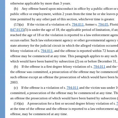
otherwise applicable by more than 3 years.
(b)
Any offense based upon misconduct in office by a public officer or
public office or employment, within 2 years from the time he or she leaves 
time permitted by any other part of this section, whichever time is greater.
(13)(a)
If the victim of a violation of s.
794.011
, former s.
794.05
, Flori
847.0135
(5) is under the age of 18, the applicable period of limitation, if a
reached the age of 18 or the violation is reported to a law enforcement ag
occurs earlier. Such law enforcement agency or other governmental agency s
state attorney for the judicial circuit in which the alleged violation occurred.
felony violation of s.
794.011
, and the offense is reported within 72 hours a
offense may be commenced at any time. This paragraph applies to any such o
which would have been barred by subsection (2) on or before December 31,
(b)
If the offense is a first degree felony violation of s.
794.011
and the 
the offense was committed, a prosecution of the offense may be commenced 
such offense except an offense the prosecution of which would have been ba
2003.
(c)
If the offense is a violation of s.
794.011
and the victim was under 16
committed, a prosecution of the offense may be commenced at any time. Thi
an offense the prosecution of which would have been barred by subsection (2
(14)(a)
A prosecution for a first or second degree felony violation of s.
at the time of the offense and the offense is reported to a law enforcement 
offense, may be commenced at any time.