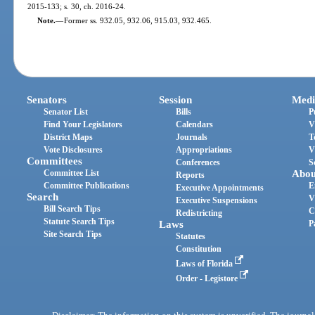
2015-133; s. 30, ch. 2016-24.
Note.
—
Former ss. 932.05, 932.06, 915.03, 932.465.
Senators
Session
Medi
Senator List
Bills
P
Find Your Legislators
Calendars
V
District Maps
Journals
T
Vote Disclosures
Appropriations
V
Committees
Conferences
S
Committee List
Abou
Reports
Committee Publications
E
Executive Appointments
Search
V
Executive Suspensions
Bill Search Tips
C
Redistricting
Statute Search Tips
Laws
P
Site Search Tips
Statutes
Constitution
Laws of Florida
Order - Legistore