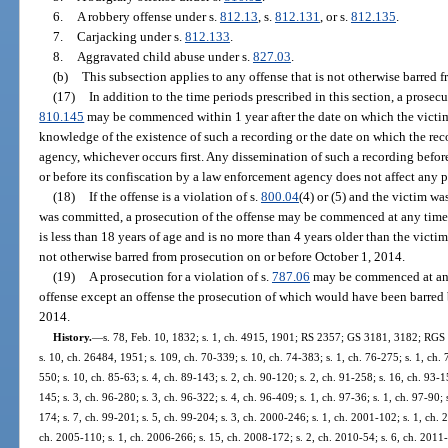
6.
A robbery offense under s.
812.13
, s.
812.131
, or s.
812.135
.
7.
Carjacking under s.
812.133
.
8.
Aggravated child abuse under s.
827.03
.
(b)
This subsection applies to any offense that is not otherwise barred f
(17)
In addition to the time periods prescribed in this section, a prosec
810.145
may be commenced within 1 year after the date on which the victi
knowledge of the existence of such a recording or the date on which the rec
agency, whichever occurs first. Any dissemination of such a recording befor
or before its confiscation by a law enforcement agency does not affect any p
(18)
If the offense is a violation of s.
800.04
(4) or (5) and the victim wa
was committed, a prosecution of the offense may be commenced at any time, u
is less than 18 years of age and is no more than 4 years older than the victim
not otherwise barred from prosecution on or before October 1, 2014.
(19)
A prosecution for a violation of s.
787.06
may be commenced at any 
offense except an offense the prosecution of which would have been barred 
2014.
History.
—
s. 78, Feb. 10, 1832; s. 1, ch. 4915, 1901; RS 2357; GS 3181, 3182; RGS
s. 10, ch. 26484, 1951; s. 109, ch. 70-339; s. 10, ch. 74-383; s. 1, ch. 76-275; s. 1, ch. 
550; s. 10, ch. 85-63; s. 4, ch. 89-143; s. 2, ch. 90-120; s. 2, ch. 91-258; s. 16, ch. 93-1
145; s. 3, ch. 96-280; s. 3, ch. 96-322; s. 4, ch. 96-409; s. 1, ch. 97-36; s. 1, ch. 97-90;
174; s. 7, ch. 99-201; s. 5, ch. 99-204; s. 3, ch. 2000-246; s. 1, ch. 2001-102; s. 1, ch. 
ch. 2005-110; s. 1, ch. 2006-266; s. 15, ch. 2008-172; s. 2, ch. 2010-54; s. 6, ch. 2011-2