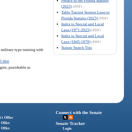
Preface to the Florida Statutes
(2025)
(PDF)
Table Tracing Session Laws to
Florida Statutes (2025)
(PDF)
Index to Special and Local
Laws (1971-2025)
(PDF)
Index to Special and Local
Laws (1845-1970)
(PDF)
Statute Search Tips
 military-type training with
5.084
.
egree, punishable as
Connect with the Senate
's Office
 Office
Senate Tracker
 Office
Login