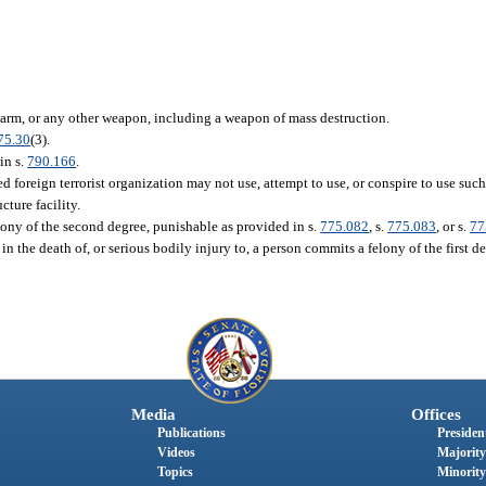
rearm, or any other weapon, including a weapon of mass destruction.
75.30
(3).
in s.
790.166
.
 foreign terrorist organization may not use, attempt to use, or conspire to use such
cture facility.
ony of the second degree, punishable as provided in s.
775.082
, s.
775.083
, or s.
77
n the death of, or serious bodily injury to, a person commits a felony of the first d
Media
Offices
Publications
President
Videos
Majority
Topics
Minority