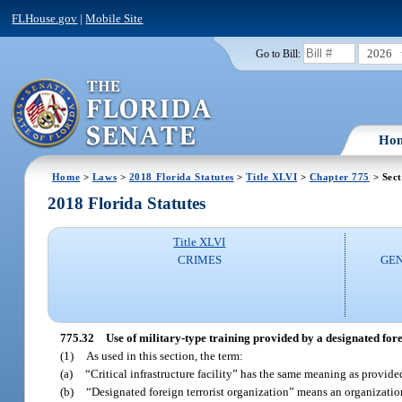
FLHouse.gov
|
Mobile Site
2026
Go to Bill:
Ho
Home
>
Laws
>
2018 Florida Statutes
>
Title XLVI
>
Chapter 775
> Sect
2018 Florida Statutes
Title XLVI
CRIMES
GEN
775.32
Use of military-type training provided by a designated fore
(1)
As used in this section, the term:
(a)
“Critical infrastructure facility” has the same meaning as provide
(b)
“Designated foreign terrorist organization” means an organization