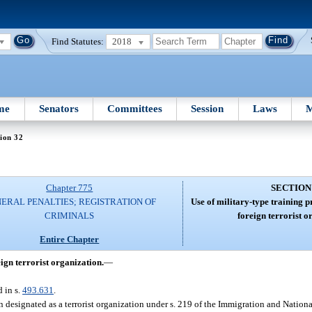
Find Statutes:
2018
me
Senators
Committees
Session
Laws
M
ion 32
Chapter 775
SECTION
ERAL PENALTIES; REGISTRATION OF
Use of military-type training 
CRIMINALS
foreign terrorist o
Entire Chapter
ign terrorist organization.
—
d in s.
493.631
.
 designated as a terrorist organization under s. 219 of the Immigration and Nationa