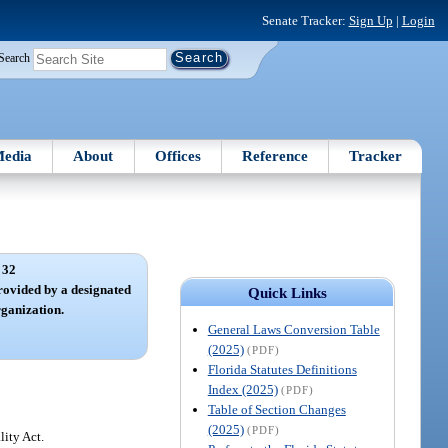
Senate Tracker:
Sign Up
|
Login
Search
edia
About
Offices
Reference
Tracker
 32
provided by a designated
Quick Links
rganization.
General Laws Conversion Table
(2025)
(PDF)
Florida Statutes Definitions
Index (2025)
(PDF)
Table of Section Changes
(2025)
(PDF)
lity Act.