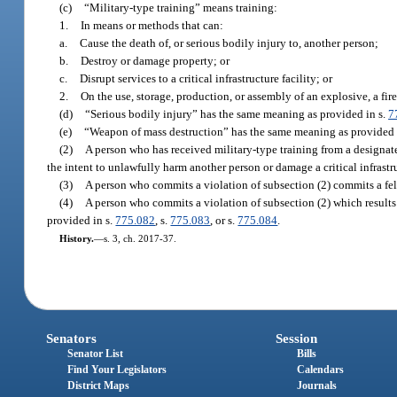
(c)
“Military-type training” means training:
1.
In means or methods that can:
a.
Cause the death of, or serious bodily injury to, another person;
b.
Destroy or damage property; or
c.
Disrupt services to a critical infrastructure facility; or
2.
On the use, storage, production, or assembly of an explosive, a fi
(d)
“Serious bodily injury” has the same meaning as provided in s.
7
(e)
“Weapon of mass destruction” has the same meaning as provided 
(2)
A person who has received military-type training from a designated
the intent to unlawfully harm another person or damage a critical infrastru
(3)
A person who commits a violation of subsection (2) commits a fel
(4)
A person who commits a violation of subsection (2) which results i
provided in s.
775.082
, s.
775.083
, or s.
775.084
.
History.
—
s. 3, ch. 2017-37.
Senators
Session
Senator List
Bills
Find Your Legislators
Calendars
District Maps
Journals