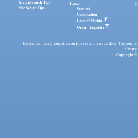
Statute Search Tips
Laws
P
Site Search Tips
Statutes
Constitution
Laws of Florida
Order - Legistore
Disclaimer: The information on this system is unverified. The journals
Privacy
Copyright © 