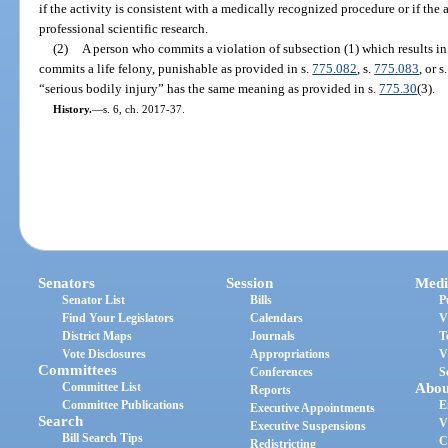
if the activity is consistent with a medically recognized procedure or if the a
professional scientific research.
(2)
A person who commits a violation of subsection (1) which results in 
commits a life felony, punishable as provided in s.
775.082
, s.
775.083
, or s
“serious bodily injury” has the same meaning as provided in s.
775.30
(3).
History.
—
s. 6, ch. 2017-37.
Senators
Session
Medi
Senator List
Bills
P
Find Your Legislators
Calendars
V
District Maps
Journals
T
Vote Disclosures
Appropriations
V
Committees
Conferences
S
Committee List
Abou
Reports
Committee Publications
E
Executive Appointments
Search
V
Executive Suspensions
Bill Search Tips
C
Redistricting