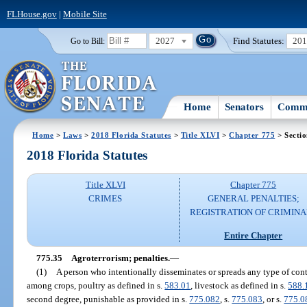
FLHouse.gov
|
Mobile Site
2027
Find Statutes:
20
Go to Bill:
Home
Senators
Commi
Home
>
Laws
>
2018 Florida Statutes
>
Title XLVI
>
Chapter 775
> Sectio
2018 Florida Statutes
Title XLVI
Chapter 775
CRIMES
GENERAL PENALTIES;
REGISTRATION OF CRIMINA
Entire Chapter
775.35
Agroterrorism; penalties.
—
(1)
A person who intentionally disseminates or spreads any type of con
among crops, poultry as defined in s.
583.01
, livestock as defined in s.
588.
second degree, punishable as provided in s.
775.082
, s.
775.083
, or s.
775.0