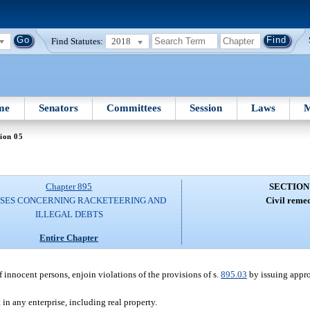
Find Statutes:
2018
me
Senators
Committees
Session
Laws
M
ion 05
Chapter 895
SECTION
SES CONCERNING RACKETEERING AND
Civil remed
ILLEGAL DEBTS
Entire Chapter
f innocent persons, enjoin violations of the provisions of s.
895.03
by issuing appro
 in any enterprise, including real property.