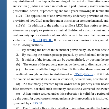
any violation of this chapter, the running of the period of limitations pre
subsection (9) which is based in whole or in part upon any matter compla
prosecution, action, or proceeding and for 2 years following its terminati
(12)
The application of one civil remedy under any provision of this 
provision of law. Civil remedies under this chapter are supplemental, and
(13)(a)
In addition to the authority to file a RICO lien notice set forth
attorney may apply ex parte to a criminal division of a circuit court and,
real property upon a showing of probable cause to believe that the propert
violation of ss.
895.01
-
895.05
. If the lien notice authorization is granted
the following methods:
1.
By serving the notice in the manner provided by law for the servic
2.
By mailing the notice, postage prepaid, by certified mail to the pe
3.
If neither of the foregoing can be accomplished, by posting the no
(b)
The owner of the property may move the court to discharge the lien
(c)
The court shall discharge the lien if it finds that there is no prob
or realized through conduct in violation of ss.
895.01
-
895.05
or if it fi
the course of, intended for use in the course of, derived from, or realized
(d)
No testimony presented by the owner of the property at the hearin
false statement, nor shall such testimony constitute a waiver of the owner’
(e)
A lien notice secured under this subsection is valid for a period
by the court for good cause shown, unless a civil proceeding is instituted 
governed by s.
895.08
.
(f)
The filing of a lien notice, whether or not subsequently discharge