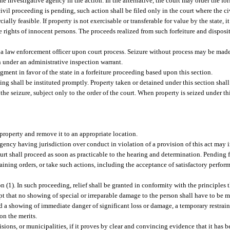
he investigative agency in the action. In the alternative, the court may order the for
a civil proceeding is pending, such action shall be filed only in the court where the 
ally feasible. If property is not exercisable or transferable for value by the state, it 
he rights of innocent persons. The proceeds realized from such forfeiture and dispos
y a law enforcement officer upon court process. Seizure without process may be made
on under an administrative inspection warrant.
gment in favor of the state in a forfeiture proceeding based upon this section.
ding shall be instituted promptly. Property taken or detained under this section shall
he seizure, subject only to the order of the court. When property is seized under thi
property and remove it to an appropriate location.
agency having jurisdiction over conduct in violation of a provision of this act may i
court shall proceed as soon as practicable to the hearing and determination. Pending 
raining orders, or take such actions, including the acceptance of satisfactory perfor
(1). In such proceeding, relief shall be granted in conformity with the principles 
cept that no showing of special or irreparable damage to the person shall have to be
 a showing of immediate danger of significant loss or damage, a temporary restrain
on the merits.
isions, or municipalities, if it proves by clear and convincing evidence that it has 