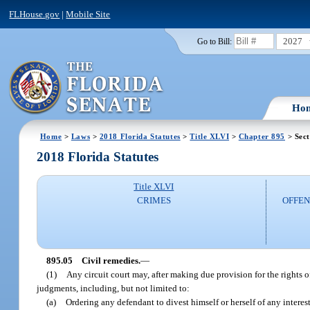
FLHouse.gov
|
Mobile Site
2027
Go to Bill:
Ho
Home
>
Laws
>
2018 Florida Statutes
>
Title XLVI
>
Chapter 895
> Sect
2018 Florida Statutes
Title XLVI
CRIMES
OFFEN
895.05
Civil remedies.
—
(1)
Any circuit court may, after making due provision for the rights o
judgments, including, but not limited to:
(a)
Ordering any defendant to divest himself or herself of any interest