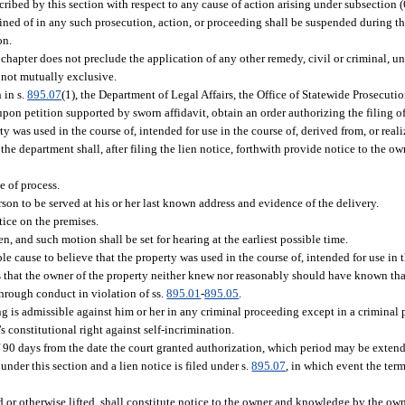
scribed by this section with respect to any cause of action arising under subsection (6
ined of in any such prosecution, action, or proceeding shall be suspended during 
on.
chapter does not preclude the application of any other remedy, civil or criminal, un
 not mutually exclusive.
 in s.
895.07
(1), the Department of Legal Affairs, the Office of Statewide Prosecution,
 upon petition supported by sworn affidavit, obtain an order authorizing the filing o
y was used in the course of, intended for use in the course of, derived from, or rea
, the department shall, after filing the lien notice, forthwith provide notice to the o
e of process.
rson to be served at his or her last known address and evidence of the delivery.
tice on the premises.
, and such motion shall be set for hearing at the earliest possible time.
able cause to believe that the property was used in the course of, intended for use in 
nds that the owner of the property neither knew nor reasonably should have known tha
 through conduct in violation of ss.
895.01
-
895.05
.
g is admissible against him or her in any criminal proceeding except in a criminal p
s constitutional right against self-incrimination.
 of 90 days from the date the court granted authorization, which period may be exten
under this section and a lien notice is filed under s.
895.07
, in which event the term
d or otherwise lifted, shall constitute notice to the owner and knowledge by the own