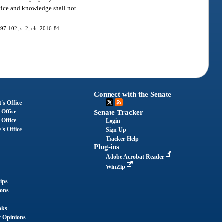
otice and knowledge shall not
. 97-102; s. 2, ch. 2016-84.
Connect with the Senate
's Office
 Office
Senate Tracker
 Office
Login
's Office
Sign Up
Tracker Help
Plug-ins
Adobe Acrobat Reader
WinZip
ips
ions
oks
y Opinions