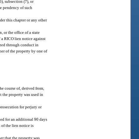
), subsection (7), or
the pendency of such
der this chapter or any other
 or the office of a state
f a RICO lien notice against
lized through conduct in
wner of the property by one of
the course of, derived from,
t the property was used in
rosecution for perjury or
ded for an additional 90 days
 of the lien notice is
er that the property was