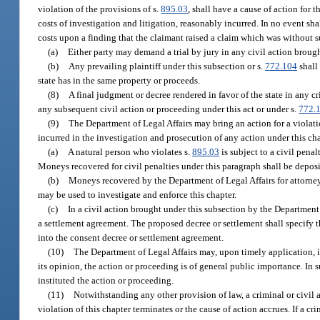
violation of the provisions of s.
895.03
, shall have a cause of action for 
costs of investigation and litigation, reasonably incurred. In no event sh
costs upon a finding that the claimant raised a claim which was without su
(a)
Either party may demand a trial by jury in any civil action brough
(b)
Any prevailing plaintiff under this subsection or s.
772.104
shall 
state has in the same property or proceeds.
(8)
A final judgment or decree rendered in favor of the state in any c
any subsequent civil action or proceeding under this act or under s.
772.
(9)
The Department of Legal Affairs may bring an action for a violati
incurred in the investigation and prosecution of any action under this cha
(a)
A natural person who violates s.
895.03
is subject to a civil pena
Moneys recovered for civil penalties under this paragraph shall be depo
(b)
Moneys recovered by the Department of Legal Affairs for attorney
may be used to investigate and enforce this chapter.
(c)
In a civil action brought under this subsection by the Department 
a settlement agreement. The proposed decree or settlement shall specify the
into the consent decree or settlement agreement.
(10)
The Department of Legal Affairs may, upon timely application, int
its opinion, the action or proceeding is of general public importance. In s
instituted the action or proceeding.
(11)
Notwithstanding any other provision of law, a criminal or civil
violation of this chapter terminates or the cause of action accrues. If a cr