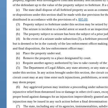
property, together with investigative costs and attorney fees incurred by t
of the defendant up to the value of the property subject to forfeiture. If 
(e)
The state shall dispose of all forfeited property as soon as commerci
or dispositions under this section shall be made with due provision for t
distributed in accordance with the provisions of s.
895.09
.
(3)
Property subject to forfeiture under this section may be seized b
(a)
The seizure is incident to a lawful arrest or search or an inspecti
(b)
The property subject to seizure has been the subject of a prior jud
(4)
In the event of a seizure under subsection (3), a forfeiture procee
but is deemed to be in the custody of the law enforcement officer making t
and final disposition, the law enforcement officer may:
(a)
Place the property under seal.
(b)
Remove the property to a place designated by court.
(c)
Require another agency authorized by law to take custody of the 
(5)
The Department of Legal Affairs, any state attorney, or any state 
under this section. In any action brought under this section, the circuit 
circuit court may at any time enter such injunctions, prohibitions, or rest
may deem proper.
(6)
Any aggrieved person may institute a proceeding under subsection 
injunctive relief from threatened loss or damage in other civil cases, ex
proper bond against damages for an injunction improvidently granted and
injunction may be issued in any such action before a final determination 
(7)
The state, including any of its agencies, instrumentalities, subdiv