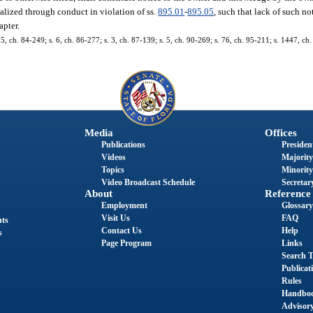
realized through conduct in violation of ss.
895.01
-
895.05
, such that lack of such n
apter.
. 5, ch. 84-249; s. 6, ch. 86-277; s. 3, ch. 87-139; s. 5, ch. 90-269; s. 76, ch. 95-211; s. 1447, ch
Media
Offices
Publications
President
Videos
Majority
Topics
Minority
Video Broadcast Schedule
Secretary
About
Reference
Employment
Glossary
Visit Us
FAQ
nts
Contact Us
Help
s
Page Program
Links
Search T
Publicat
Rules
Handbo
Advisor