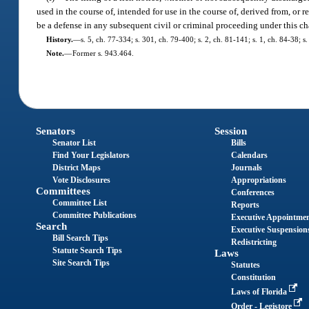
used in the course of, intended for use in the course of, derived from, or 
be a defense in any subsequent civil or criminal proceeding under this ch
History.
—
s. 5, ch. 77-334; s. 301, ch. 79-400; s. 2, ch. 81-141; s. 1, ch. 84-38; s
Note.
—
Former s. 943.464.
Senators
Session
Senator List
Bills
Find Your Legislators
Calendars
District Maps
Journals
Vote Disclosures
Appropriations
Committees
Conferences
Committee List
Reports
Committee Publications
Executive Appointme
Search
Executive Suspension
Bill Search Tips
Redistricting
Statute Search Tips
Laws
Site Search Tips
Statutes
Constitution
Laws of Florida
Order - Legistore