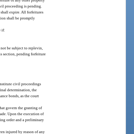
feiture of any other property
civil proceeding is pending.
shall expire. All forfeitures
ition shall be promptly
 if:
 not be subject to replevin,
s section, pending forfeiture
nstitute civil proceedings
final determination, the
mance bonds, as the court
that govern the granting of
 made. Upon the execution of
ing order and a preliminary
been injured by reason of any