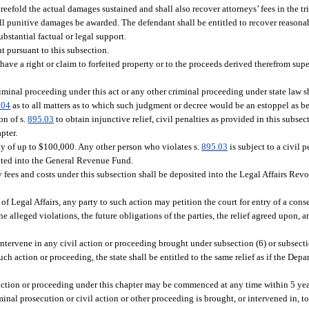
threefold the actual damages sustained and shall also recover attorneys’ fees in the t
all punitive damages be awarded. The defendant shall be entitled to recover reasonab
bstantial factual or legal support.
t pursuant to this subsection.
have a right or claim to forfeited property or to the proceeds derived therefrom supe
riminal proceeding under this act or any other criminal proceeding under state law s
104
as to all matters as to which such judgment or decree would be an estoppel as be
on of s.
895.03
to obtain injunctive relief, civil penalties as provided in this subsec
pter.
lty of up to $100,000. Any other person who violates s.
895.03
is subject to a civil 
sited into the General Revenue Fund.
 fees and costs under this subsection shall be deposited into the Legal Affairs Rev
of Legal Affairs, any party to such action may petition the court for entry of a cons
 alleged violations, the future obligations of the parties, the relief agreed upon, a
ervene in any civil action or proceeding brought under subsection (6) or subsection (
uch action or proceeding, the state shall be entitled to the same relief as if the Dep
 action or proceeding under this chapter may be commenced at any time within 5 year
iminal prosecution or civil action or other proceeding is brought, or intervened in, to