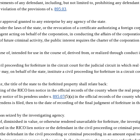
vestments of any defendant, including, but not limited to, prohibiting any defendan
violation of the provisions of s.
895.03
.
or approval granted to any enterprise by any agency of the state.
nder the laws of the state, or the revocation of a certificate authorizing a foreign c
agent acting on behalf of the corporation, in conducting the affairs of the corporati
f future criminal activity, the public interest requires the charter of the corporation
rse of, intended for use in the course of, derived from, or realized through conduct i
il proceeding for forfeiture in the circuit court for the judicial circuit in which real
ay, on behalf of the state, institute a civil proceeding for forfeiture in a circuit co
, the title of the state to the forfeited property shall relate back:
filing of the RICO lien notice in the official records of the county where the real prope
any notice of lis pendens under s.
895.07
(5)(a) in the official records of the county wh
endens is filed, then to the date of recording of the final judgment of forfeiture in th
 was seized by the investigating agency.
 of, diminished in value, or otherwise rendered unavailable for forfeiture, the inves
amed in the RICO lien notice or the defendant in the civil proceeding or criminal pro
the defendant in the civil proceeding or criminal proceeding in an amount equal to 