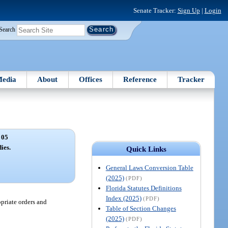
Senate Tracker:
Sign Up
|
Login
Search
edia
About
Offices
Reference
Tracker
 05
ies.
Quick Links
General Laws Conversion Table
(2025)
(PDF)
Florida Statutes Definitions
Index (2025)
(PDF)
priate orders and
Table of Section Changes
(2025)
(PDF)