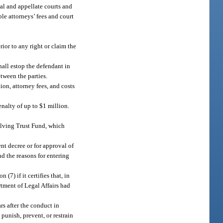
rial and appellate courts and
le attorneys’ fees and court
rior to any right or claim the
hall estop the defendant in
tween the parties.
tion, attorney fees, and costs
penalty of up to $1 million.
olving Trust Fund, which
ent decree or for approval of
nd the reasons for entering
7) if it certifies that, in
artment of Legal Affairs had
s after the conduct in
 punish, prevent, or restrain