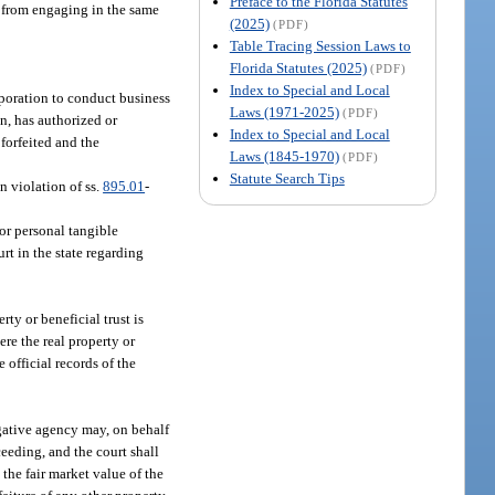
Preface to the Florida Statutes
t from engaging in the same
(2025)
(PDF)
Table Tracing Session Laws to
Florida Statutes (2025)
(PDF)
Index to Special and Local
orporation to conduct business
Laws (1971-2025)
(PDF)
on, has authorized or
Index to Special and Local
 forfeited and the
Laws (1845-1970)
(PDF)
Statute Search Tips
n violation of ss.
895.01
-
 or personal tangible
urt in the state regarding
rty or beneficial trust is
ere the real property or
e official records of the
tigative agency may, on behalf
ceeding, and the court shall
the fair market value of the