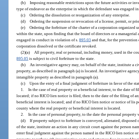
(b)
Imposing reasonable restrictions upon the future activities or in
type of endeavor as the enterprise in which the defendant was engaged in 
(c)
Ordering the dissolution or reorganization of any enterprise.
(d)
Ordering the suspension or revocation of a license, permit, or pri
(e)
Ordering the forfeiture of the charter of a corporation organized u
within the state, upon finding that the board of directors or a managerial 
engaged in conduct in violation of s.
895.03
and that, for the prevention o
corporation dissolved or the certificate revoked.
(2)(a)
All property, real or personal, including money, used in the cou
895.05
is subject to civil forfeiture to the state.
(b)
An investigative agency may, on behalf of the state, institute a civ
property, as described in paragraph (a) is located. An investigative agency m
intangible property as described in paragraph (a).
(c)
Upon the entry of a final judgment of forfeiture in favor of the state
1.
In the case of real property or a beneficial interest, to the date of 
located; if no RICO lien notice is filed, then to the date of the filing of 
beneficial interest is located; and if no RICO lien notice or notice of lis p
county where the real property or beneficial interest is located.
2.
In the case of personal property, to the date the personal property
(d)
If property subject to forfeiture is conveyed, alienated, disposed
of the state, institute an action in any circuit court against the person n
enter final judgment against the person named in the RICO lien notice or 