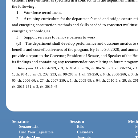
centers. These entities, as specified in a contract with the department, shall
the following:
1.
Workforce recruitment.
2.
A training curriculum for the department’s road and bridge construct
and emerging construction methods and skills needed to construct multiuse 
emerging technologies.
3.
Support services to remove barriers to work.
(d)
The department shall develop performance and outcome metrics to e
benefits and cost-effectiveness of the program. By June 30, 2020, and annual
provide a report to the Governor, President of Senate, and Speaker of the Hou
its findings and containing any recommendations relating to future program
History.
—
s. 11, ch. 84-309; s. 9, ch. 85-180; s. 26, ch. 86-243; s. 2, ch. 88-224; s. 
1, ch. 98-105; ss. 69, 232, 233, ch. 98-200; s. 1, ch. 99-250; s. 6, ch. 2000-266; s. 3, c
65, ch. 2006-60; s. 27, ch. 2007-259; s. 1, ch. 2009-89; s. 64, ch. 2010-5; s. 28, ch. 20
ch. 2016-181; s. 2, ch. 2019-43.
Senators
Session
Medi
Senator List
Bills
P
Find Your Legislators
Calendars
V
District Maps
Journals
T