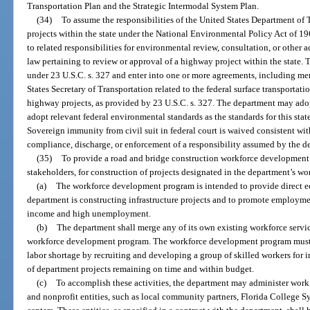
Transportation Plan and the Strategic Intermodal System Plan.
(34)
To assume the responsibilities of the United States Department of
projects within the state under the National Environmental Policy Act of 196
to related responsibilities for environmental review, consultation, or other
law pertaining to review or approval of a highway project within the state.
under 23 U.S.C. s. 327 and enter into one or more agreements, including m
States Secretary of Transportation related to the federal surface transportati
highway projects, as provided by 23 U.S.C. s. 327. The department may ado
adopt relevant federal environmental standards as the standards for this stat
Sovereign immunity from civil suit in federal court is waived consistent wit
compliance, discharge, or enforcement of a responsibility assumed by the d
(35)
To provide a road and bridge construction workforce development 
stakeholders, for construction of projects designated in the department’s w
(a)
The workforce development program is intended to provide direct e
department is constructing infrastructure projects and to promote employme
income and high unemployment.
(b)
The department shall merge any of its own existing workforce servic
workforce development program. The workforce development program must se
labor shortage by recruiting and developing a group of skilled workers for in
of department projects remaining on time and within budget.
(c)
To accomplish these activities, the department may administer work
and nonprofit entities, such as local community partners, Florida College Sy