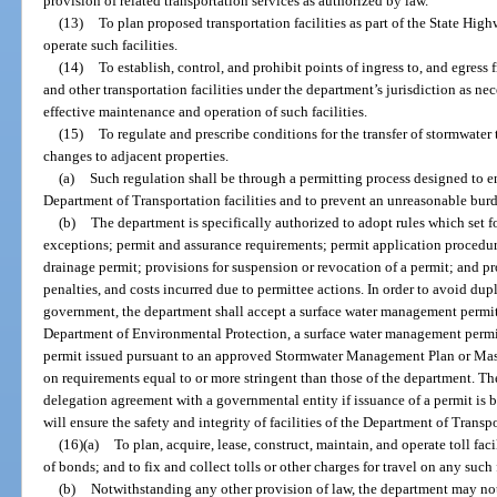
provision of related transportation services as authorized by law.
(13)
To plan proposed transportation facilities as part of the State Hig
operate such facilities.
(14)
To establish, control, and prohibit points of ingress to, and egress
and other transportation facilities under the department’s jurisdiction as nece
effective maintenance and operation of such facilities.
(15)
To regulate and prescribe conditions for the transfer of stormwater 
changes to adjacent properties.
(a)
Such regulation shall be through a permitting process designed to en
Department of Transportation facilities and to prevent an unreasonable burd
(b)
The department is specifically authorized to adopt rules which set f
exceptions; permit and assurance requirements; permit application procedure
drainage permit; provisions for suspension or revocation of a permit; and pr
penalties, and costs incurred due to permittee actions. In order to avoid dup
government, the department shall accept a surface water management permit
Department of Environmental Protection, a surface water management permit
permit issued pursuant to an approved Stormwater Management Plan or Mast
on requirements equal to or more stringent than those of the department. Th
delegation agreement with a governmental entity if issuance of a permit is 
will ensure the safety and integrity of facilities of the Department of Transp
(16)(a)
To plan, acquire, lease, construct, maintain, and operate toll fac
of bonds; and to fix and collect tolls or other charges for travel on any such f
(b)
Notwithstanding any other provision of law, the department may not