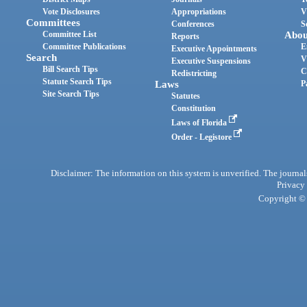
Vote Disclosures
Appropriations
V
Committees
Conferences
S
Committee List
Abou
Reports
Committee Publications
E
Executive Appointments
Search
V
Executive Suspensions
Bill Search Tips
C
Redistricting
Statute Search Tips
Laws
P
Site Search Tips
Statutes
Constitution
Laws of Florida
Order - Legistore
Disclaimer: The information on this system is unverified. The journals
Privacy
Copyright © 