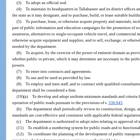
(3)
To adopt an official seal.
(4)
To maintain its headquarters in Tallahassee and its district offices a
the state as it may designate, and to purchase, build, or lease suitable buildi
(5)
To purchase, lease, or otherwise acquire property and materials, inc
part of public information and education campaigns for the promotion of sce
awareness, alternatives to single-occupant vehicle travel, and commercial mo
otherwise acquire equipment and supplies; and to sell, exchange, or otherwi
needed by the department.
(6)
To acquire, by the exercise of the power of eminent domain as provid
whether public or private, which it may determine are necessary to the perfo
powers.
(7)
To enter into contracts and agreements.
(8)
To sue and be sued as provided by law.
(9)
To employ and train staff, and to contract with qualified consultant
department shall be considered a firm.
(10)(a)
To develop and adopt uniform minimum standards and criteria fo
operation of public roads pursuant to the provisions of s.
336.045
.
(b)
The department shall periodically review its construction, design, 
standards are cost-effective and consistent with applicable federal regulatio
(c)
The department is authorized to adopt rules relating to approval of 
(11)
To establish a numbering system for public roads and to functional
(12)
To coordinate the planning of the development of public transportat