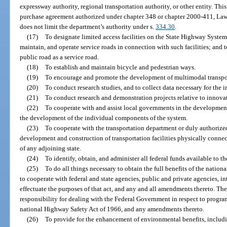
expressway authority, regional transportation authority, or other entity. Thi
purchase agreement authorized under chapter 348 or chapter 2000-411, Laws 
does not limit the department’s authority under s.
334.30
.
(17)
To designate limited access facilities on the State Highway System 
maintain, and operate service roads in connection with such facilities; and t
public road as a service road.
(18)
To establish and maintain bicycle and pedestrian ways.
(19)
To encourage and promote the development of multimodal transpor
(20)
To conduct research studies, and to collect data necessary for the 
(21)
To conduct research and demonstration projects relative to innovat
(22)
To cooperate with and assist local governments in the development
the development of the individual components of the system.
(23)
To cooperate with the transportation department or duly authorized
development and construction of transportation facilities physically connectin
of any adjoining state.
(24)
To identify, obtain, and administer all federal funds available to t
(25)
To do all things necessary to obtain the full benefits of the natio
to cooperate with federal and state agencies, public and private agencies, in
effectuate the purposes of that act, and any and all amendments thereto. The
responsibility for dealing with the Federal Government in respect to program
national Highway Safety Act of 1966, and any amendments thereto.
(26)
To provide for the enhancement of environmental benefits, includin