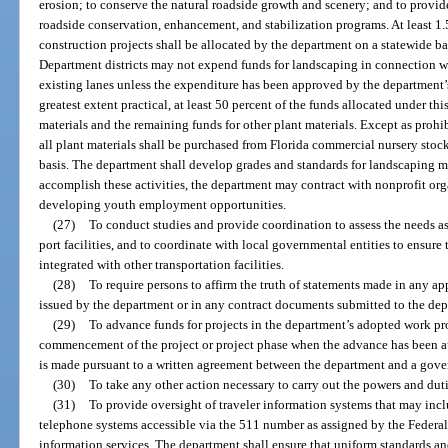
erosion; to conserve the natural roadside growth and scenery; and to provi
roadside conservation, enhancement, and stabilization programs. At least 1.
construction projects shall be allocated by the department on a statewide bas
Department districts may not expend funds for landscaping in connection wit
existing lanes unless the expenditure has been approved by the department’s 
greatest extent practical, at least 50 percent of the funds allocated under thi
materials and the remaining funds for other plant materials. Except as prohi
all plant materials shall be purchased from Florida commercial nursery stock
basis. The department shall develop grades and standards for landscaping m
accomplish these activities, the department may contract with nonprofit or
developing youth employment opportunities.
(27)
To conduct studies and provide coordination to assess the needs as
port facilities, and to coordinate with local governmental entities to ensure t
integrated with other transportation facilities.
(28)
To require persons to affirm the truth of statements made in any appl
issued by the department or in any contract documents submitted to the de
(29)
To advance funds for projects in the department’s adopted work pr
commencement of the project or project phase when the advance has been a
is made pursuant to a written agreement between the department and a gove
(30)
To take any other action necessary to carry out the powers and duti
(31)
To provide oversight of traveler information systems that may incl
telephone systems accessible via the 511 number as assigned by the Feder
information services. The department shall ensure that uniform standards and