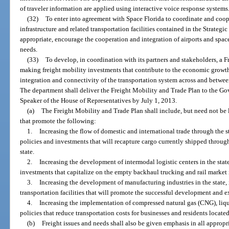
of traveler information are applied using interactive voice response systems
(32)
To enter into agreement with Space Florida to coordinate and coop
infrastructure and related transportation facilities contained in the Strateg
appropriate, encourage the cooperation and integration of airports and space
needs.
(33)
To develop, in coordination with its partners and stakeholders, a F
making freight mobility investments that contribute to the economic growth
integration and connectivity of the transportation system across and betwee
The department shall deliver the Freight Mobility and Trade Plan to the Gov
Speaker of the House of Representatives by July 1, 2013.
(a)
The Freight Mobility and Trade Plan shall include, but need not be 
that promote the following:
1.
Increasing the flow of domestic and international trade through the st
policies and investments that will recapture cargo currently shipped through
state.
2.
Increasing the development of intermodal logistic centers in the state,
investments that capitalize on the empty backhaul trucking and rail market i
3.
Increasing the development of manufacturing industries in the state,
transportation facilities that will promote the successful development and e
4.
Increasing the implementation of compressed natural gas (CNG), liq
policies that reduce transportation costs for businesses and residents located 
(b)
Freight issues and needs shall also be given emphasis in all appropr