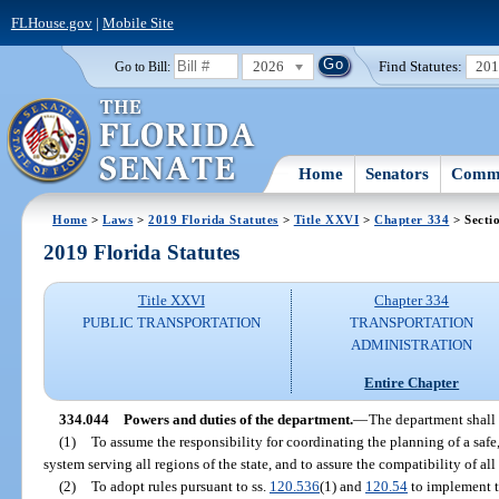
FLHouse.gov
|
Mobile Site
2026
Find Statutes:
20
Go to Bill:
Home
Senators
Commi
Home
>
Laws
>
2019 Florida Statutes
>
Title XXVI
>
Chapter 334
> Secti
2019 Florida Statutes
Title XXVI
Chapter 334
PUBLIC TRANSPORTATION
TRANSPORTATION
ADMINISTRATION
Entire Chapter
334.044
Powers and duties of the department.
—
The department shall 
(1)
To assume the responsibility for coordinating the planning of a safe
system serving all regions of the state, and to assure the compatibility of a
(2)
To adopt rules pursuant to ss.
120.536
(1) and
120.54
to implement th